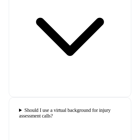
Should I use a virtual background for injury
assessment calls?