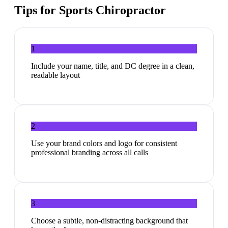
Tips for
Sports Chiropractor
1
Include your name, title, and DC degree in a clean,
readable layout
2
Use your brand colors and logo for consistent
professional branding across all calls
3
Choose a subtle, non-distracting background that