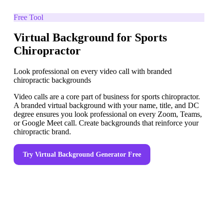
Free Tool
Virtual Background for Sports
Chiropractor
Look professional on every video call with branded
chiropractic backgrounds
Video calls are a core part of business for sports chiropractor.
A branded virtual background with your name, title, and DC
degree ensures you look professional on every Zoom, Teams,
or Google Meet call. Create backgrounds that reinforce your
chiropractic brand.
Try
Virtual Background Generator
Free