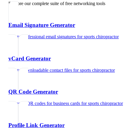
Explore our complete suite of free networking tools
Email Signature Generator
Create professional email signatures
for
sports chiropractor
vCard Generator
Create downloadable contact files
for
sports chiropractor
QR Code Generator
Generate QR codes for business cards
for
sports chiropractor
Profile Link Generator