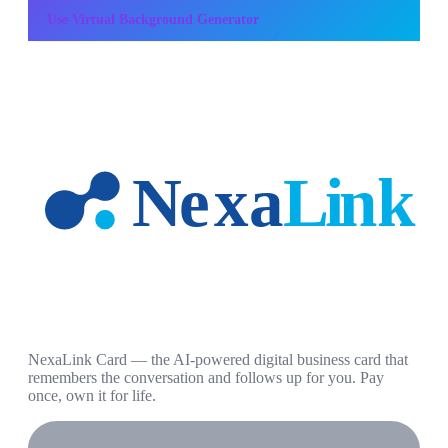
Use
Virtual Background Generator
NexaLink Card — the AI-powered digital business card that
remembers the conversation and follows up for you. Pay
once, own it for life.