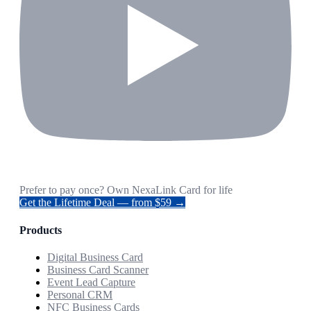
Prefer to pay once? Own NexaLink Card for life
Get the Lifetime Deal — from $59 →
Products
Digital Business Card
Business Card Scanner
Event Lead Capture
Personal CRM
NFC Business Cards