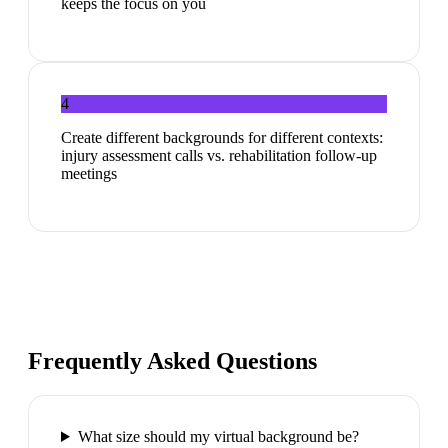
keeps the focus on you
4
Create different backgrounds for different contexts:
injury assessment calls vs. rehabilitation follow-up
meetings
Frequently Asked Questions
What size should my virtual background be?