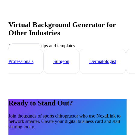
Virtual Background Generator
for
Other Industries
Industry-specific tips and templates
Healthcare
Professionals
Surgeon
Dermatologist
Ready to Stand Out?
Join thousands of
sports chiropractor
who use NexaLink to
network smarter. Create your digital business card and start
sharing today.