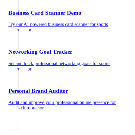
Business Card Scanner Demo
Try our AI-powered business card scanner
for
sports
chiropractor
Networking Goal Tracker
Set and track professional networking goals
for
sports
chiropractor
Personal Brand Auditor
Audit and improve your professional online presence
for
sports chiropractor