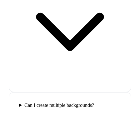
Can I create multiple backgrounds?