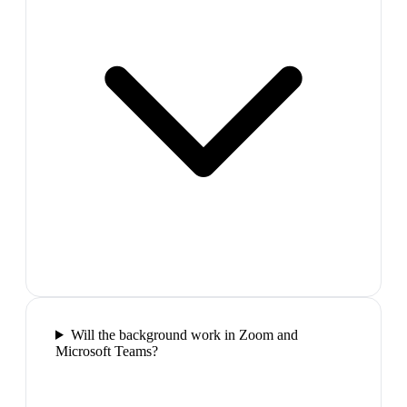
Will the background work in Zoom and
Microsoft Teams?