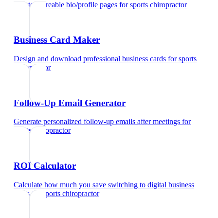
Create shareable bio/profile pages
for
sports chiropractor
Business Card Maker
Design and download professional business cards
for
sports
chiropractor
Follow-Up Email Generator
Generate personalized follow-up emails after meetings
for
sports chiropractor
ROI Calculator
Calculate how much you save switching to digital business
cards
for
sports chiropractor