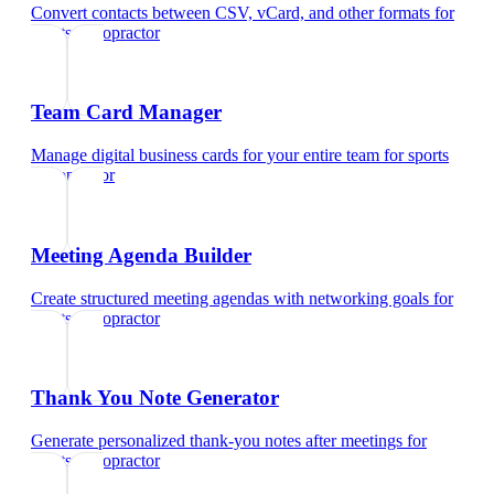
Convert contacts between CSV, vCard, and other formats
for
sports chiropractor
Team Card Manager
Manage digital business cards for your entire team
for
sports
chiropractor
Meeting Agenda Builder
Create structured meeting agendas with networking goals
for
sports chiropractor
Thank You Note Generator
Generate personalized thank-you notes after meetings
for
sports chiropractor