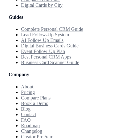
Digital Cards by City
Guides
Complete Personal CRM Guide
Lead Follow-Up System
AI Follow-Up Emails
Digital Business Cards Guide
Event Follow-Up Plan
Best Personal CRM Apps
Business Card Scanner Guide
Company
About
Pricing
Compare Plans
Book a Demo
Blog
Contact
FAQ
Roadmap
Changelog
Creator Program