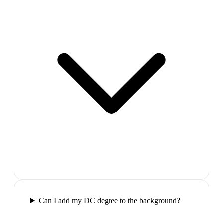
Can I add my DC degree to the background?