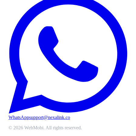
WhatsApp
support@nexalink.co
©
2026
WebMobi
. All rights reserved.