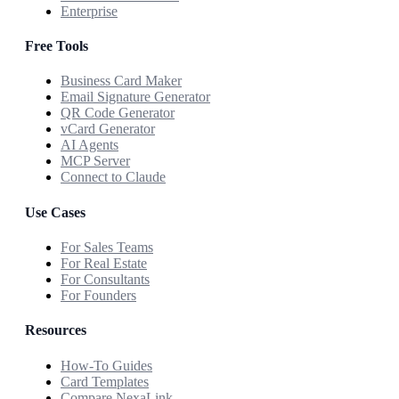
Enterprise
Free Tools
Business Card Maker
Email Signature Generator
QR Code Generator
vCard Generator
AI Agents
MCP Server
Connect to Claude
Use Cases
For Sales Teams
For Real Estate
For Consultants
For Founders
Resources
How-To Guides
Card Templates
Compare NexaLink