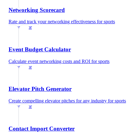
Networking Scorecard
Rate and track your networking effectiveness
for
sports
chiropractor
Event Budget Calculator
Calculate event networking costs and ROI
for
sports
chiropractor
Elevator Pitch Generator
Create compelling elevator pitches for any industry
for
sports
chiropractor
Contact Import Converter