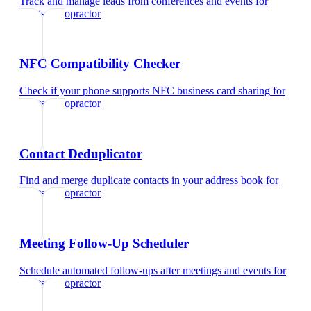
Track and manage leads from conferences and events
for
sports chiropractor
NFC Compatibility Checker
Check if your phone supports NFC business card sharing
for
sports chiropractor
Contact Deduplicator
Find and merge duplicate contacts in your address book
for
sports chiropractor
Meeting Follow-Up Scheduler
Schedule automated follow-ups after meetings and events
for
sports chiropractor