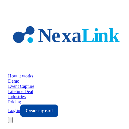
Skip to main content
How it works
Demo
Event Capture
Lifetime Deal
Industries
Pricing
Log in
Create my card