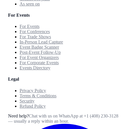
As seen on
For Events
For Events
For Conferences
For Trade Shows
In-Person Lead Capture
Event Badge Scanner
Post-Event Follow-Up
For Event Organizers
For Corporate Events
Events Directory
Legal
Privacy Policy
Terms & Conditions
Security
Refund Policy
Need help?
Chat with us on WhatsApp at
+1 (408) 230-3128
— usually a reply within an hour.