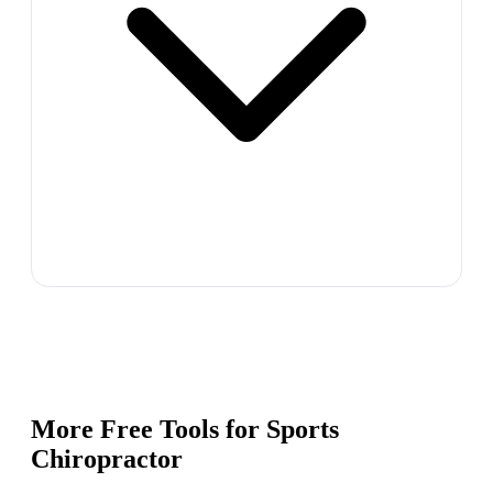
More Free Tools for
Sports
Chiropractor