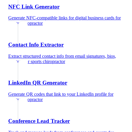
NFC Link Generator
Generate NFC-compatible links for digital business cards
for
sports chiropractor
Contact Info Extractor
Extract structured contact info from email signatures, bios,
and text
for
sports chiropractor
LinkedIn QR Generator
Generate QR codes that link to your LinkedIn profile
for
sports chiropractor
Conference Lead Tracker