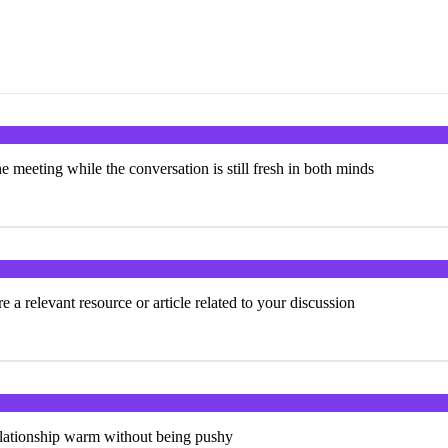
e meeting while the conversation is still fresh in both minds
 a relevant resource or article related to your discussion
elationship warm without being pushy