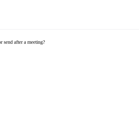
r send after a meeting?