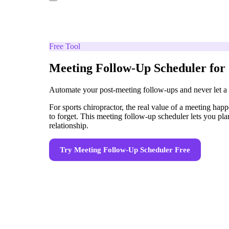
Free Tool
Meeting Follow-Up Scheduler for 
Automate your post-meeting follow-ups and never let a
For sports chiropractor, the real value of a meeting hap
to forget. This meeting follow-up scheduler lets you pl
relationship.
Try
Meeting Follow-Up Scheduler
Free