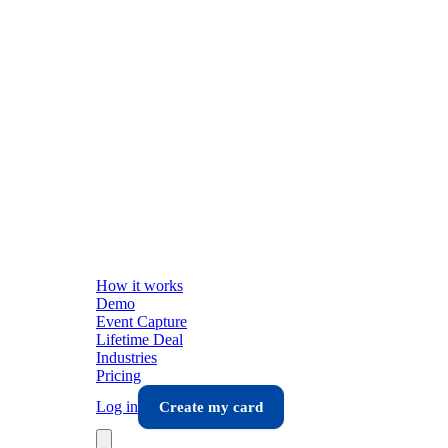
How it works
Demo
Event Capture
Lifetime Deal
Industries
Pricing
Log in
Create my card