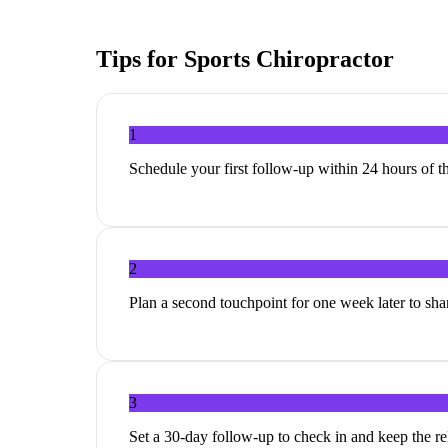
Tips for
Sports Chiropractor
1
Schedule your first follow-up within 24 hours of th
2
Plan a second touchpoint for one week later to share
3
Set a 30-day follow-up to check in and keep the r