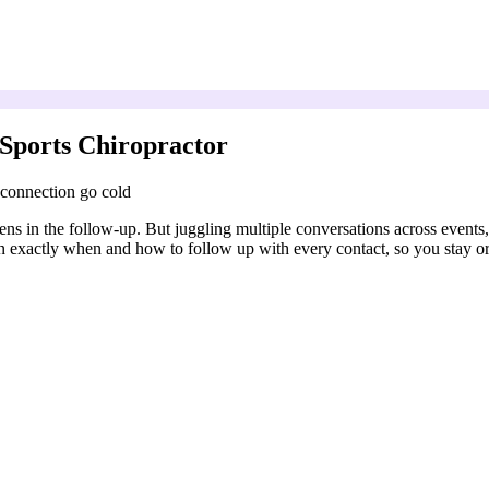
Sports Chiropractor
 connection go cold
pens in the follow-up. But juggling multiple conversations across events
an exactly when and how to follow up with every contact, so you stay o