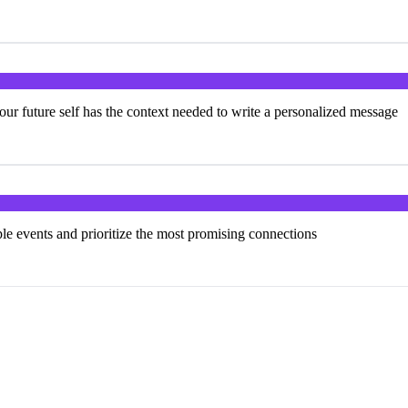
our future self has the context needed to write a personalized message
ple events and prioritize the most promising connections