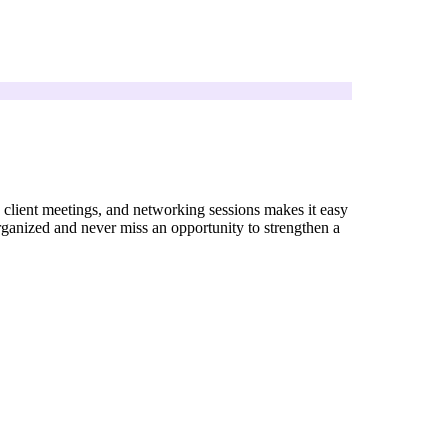
, client meetings, and networking sessions makes it easy
rganized and never miss an opportunity to strengthen a