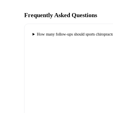
Frequently Asked Questions
How many follow-ups should sports chiropracto