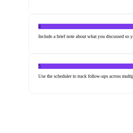
4
Include a brief note about what you discussed so y
5
Use the scheduler to track follow-ups across multi