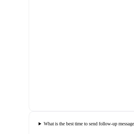
What is the best time to send follow-up messag