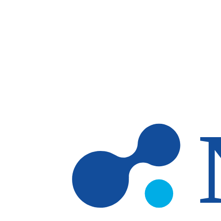
Skip to main content