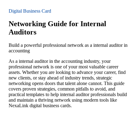
Digital Business Card
Networking Guide for Internal
Auditors
Build a powerful professional network as a internal auditor in
accounting
As a internal auditor in the accounting industry, your
professional network is one of your most valuable career
assets. Whether you are looking to advance your career, find
new clients, or stay ahead of industry trends, strategic
networking opens doors that talent alone cannot. This guide
covers proven strategies, common pitfalls to avoid, and
practical templates to help internal auditor professionals build
and maintain a thriving network using modern tools like
NexaLink digital business cards.