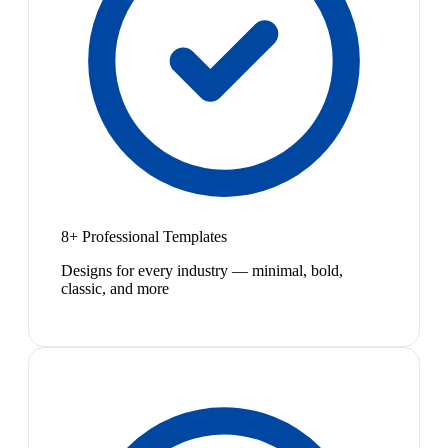
8+ Professional Templates
Designs for every industry — minimal, bold,
classic, and more