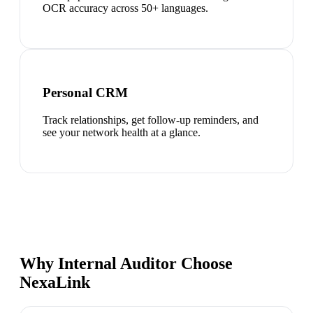
OCR accuracy across 50+ languages.
Personal CRM
Track relationships, get follow-up reminders, and
see your network health at a glance.
Why Internal Auditor Choose
NexaLink