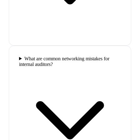
What are common networking mistakes for
internal auditors?