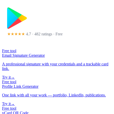
★★★★★
4.7 · 482 ratings
· Free
Free tool
Email Signature Generator
A professional signature with your credentials and a trackable card
link.
Try it
→
Free tool
Profile Link Generator
One link with all your work — portfolio, LinkedIn, publications.
Try it
→
Free tool
vCard QR Code