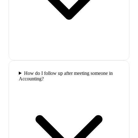
How do I follow up after meeting someone in
Accounting?