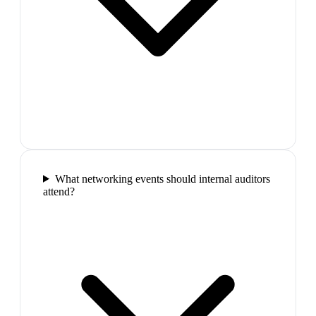
What networking events should internal auditors
attend?