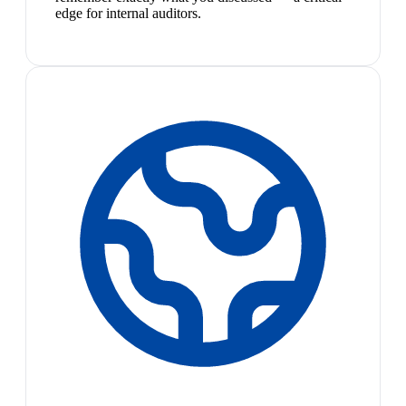
edge for internal auditors.