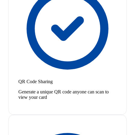
QR Code Sharing
Generate a unique QR code anyone can scan to
view your card