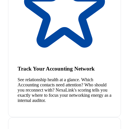
Track Your Accounting Network
See relationship health at a glance. Which
Accounting contacts need attention? Who should
you reconnect with? NexaLink's scoring tells you
exactly where to focus your networking energy as a
internal auditor.