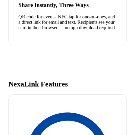
Share Instantly, Three Ways
QR code for events, NFC tap for one-on-ones, and
a direct link for email and text. Recipients see your
card in their browser — no app download required.
NexaLink Features