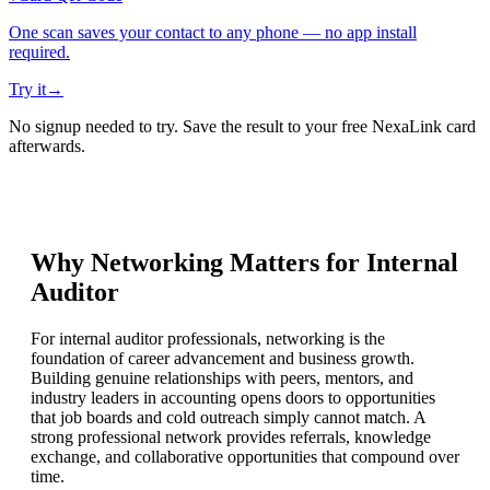
One scan saves your contact to any phone — no app install
required.
Try it
→
No signup needed to try. Save the result to your free NexaLink card
afterwards.
Why Networking Matters for
Internal
Auditor
For internal auditor professionals, networking is the
foundation of career advancement and business growth.
Building genuine relationships with peers, mentors, and
industry leaders in accounting opens doors to opportunities
that job boards and cold outreach simply cannot match. A
strong professional network provides referrals, knowledge
exchange, and collaborative opportunities that compound over
time.