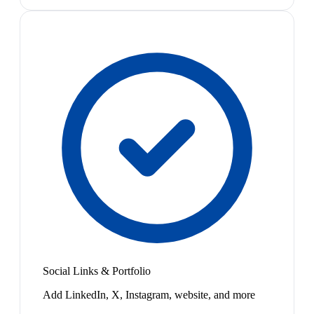
Social Links & Portfolio
Add LinkedIn, X, Instagram, website, and more