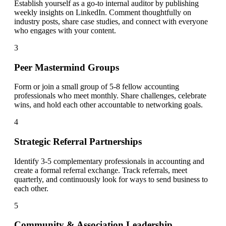
Establish yourself as a go-to internal auditor by publishing
weekly insights on LinkedIn. Comment thoughtfully on
industry posts, share case studies, and connect with everyone
who engages with your content.
3
Peer Mastermind Groups
Form or join a small group of 5-8 fellow accounting
professionals who meet monthly. Share challenges, celebrate
wins, and hold each other accountable to networking goals.
4
Strategic Referral Partnerships
Identify 3-5 complementary professionals in accounting and
create a formal referral exchange. Track referrals, meet
quarterly, and continuously look for ways to send business to
each other.
5
Community & Association Leadership