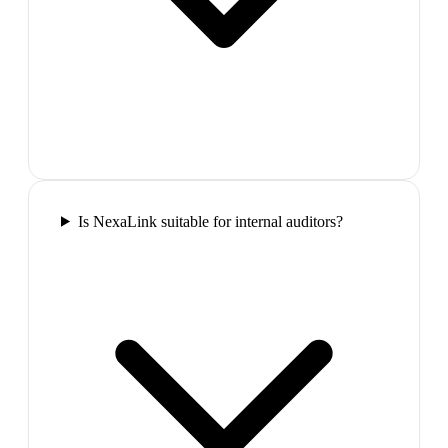
Is NexaLink suitable for internal auditors?