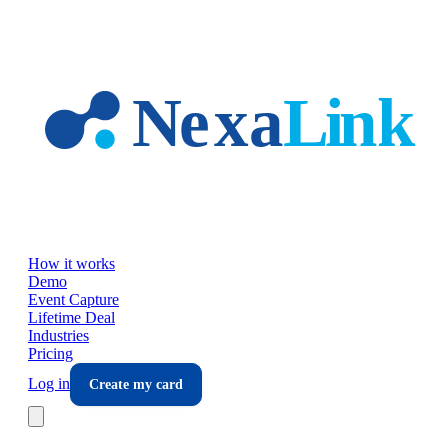
Skip to main content
How it works
Demo
Event Capture
Lifetime Deal
Industries
Pricing
Log in
Create my card