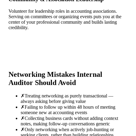
Volunteer for leadership roles in accounting associations.
Serving on committees or organizing events puts you at the
center of your professional community and builds lasting
credibility.
Networking Mistakes
Internal
Auditor
Should Avoid
✗
Treating networking as purely transactional —
always asking before giving value
✗
Failing to follow up within 48 hours of meeting
someone new at accounting events
✗
Collecting business cards without adding context
notes, making follow-up conversations generic
✗
Only networking when actively job-hunting or
seeking clients, rather than building relationships