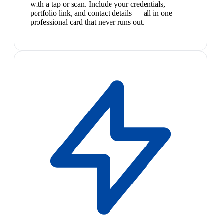
with a tap or scan. Include your credentials,
portfolio link, and contact details — all in one
professional card that never runs out.