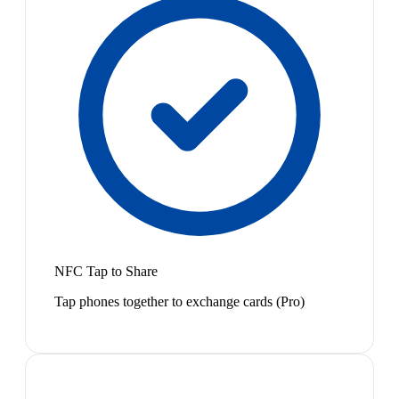
NFC Tap to Share
Tap phones together to exchange cards (Pro)