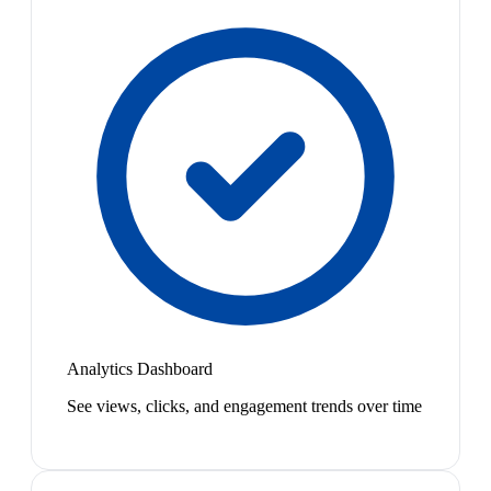
Analytics Dashboard
See views, clicks, and engagement trends over time