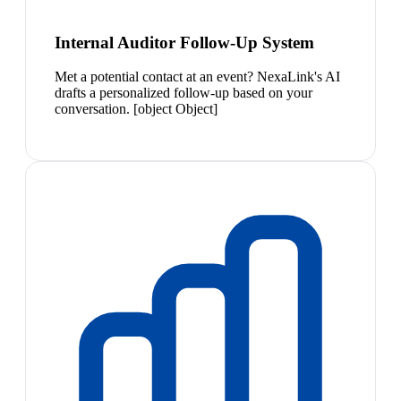
Internal Auditor Follow-Up System
Met a potential contact at an event? NexaLink's AI
drafts a personalized follow-up based on your
conversation. [object Object]