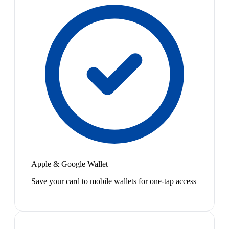
Apple & Google Wallet
Save your card to mobile wallets for one-tap access