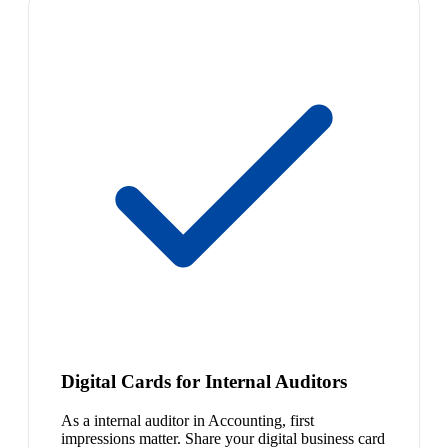
Digital Cards for Internal Auditors
As a internal auditor in Accounting, first
impressions matter. Share your digital business card