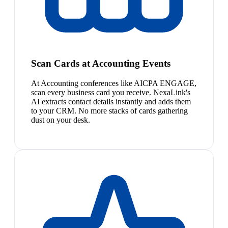
Scan Cards at Accounting Events
At Accounting conferences like AICPA ENGAGE,
scan every business card you receive. NexaLink's
AI extracts contact details instantly and adds them
to your CRM. No more stacks of cards gathering
dust on your desk.