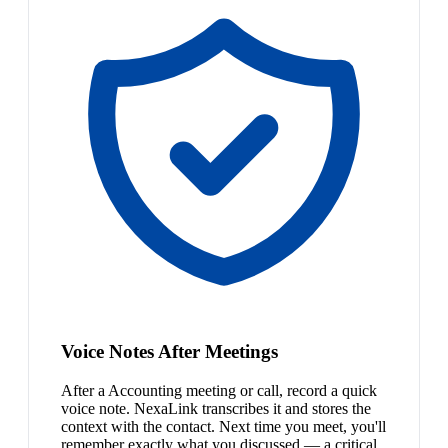
Voice Notes After Meetings
After a Accounting meeting or call, record a quick
voice note. NexaLink transcribes it and stores the
context with the contact. Next time you meet, you'll
remember exactly what you discussed — a critical