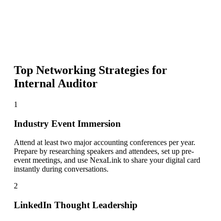
Top Networking Strategies for
Internal Auditor
1
Industry Event Immersion
Attend at least two major accounting conferences per year.
Prepare by researching speakers and attendees, set up pre-
event meetings, and use NexaLink to share your digital card
instantly during conversations.
2
LinkedIn Thought Leadership