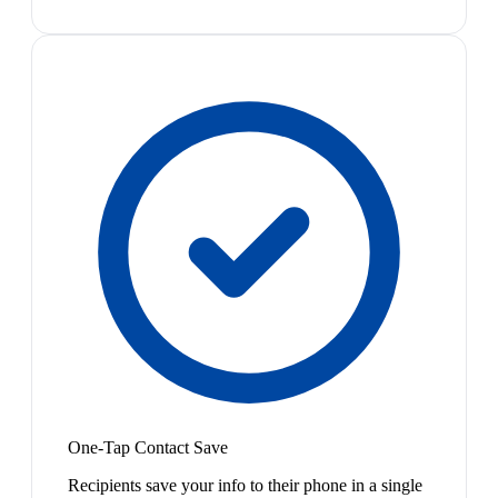
One-Tap Contact Save
Recipients save your info to their phone in a single