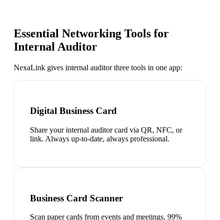
Essential Networking Tools for
Internal Auditor
NexaLink gives
internal auditor
three tools in one app:
Digital Business Card
Share your internal auditor card via QR, NFC, or
link. Always up-to-date, always professional.
Business Card Scanner
Scan paper cards from events and meetings. 99%