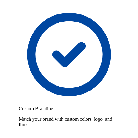
Custom Branding
Match your brand with custom colors, logo, and
fonts