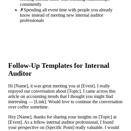
consistently
✗
Spending all event time with people you already
know instead of meeting new internal auditor
professionals
Follow-Up Templates for
Internal
Auditor
Hi [Name], it was great meeting you at [Event]. I really
enjoyed our conversation about [Topic]. I came across this
article on accounting trends that I thought you might find
interesting — [Link]. Would love to continue the conversation
over coffee sometime.
Hey [Name], thanks for sharing your insights on [Topic] at
[Event]. As a fellow internal auditor professional, I found
your perspective on [Specific Point] really valuable. I would