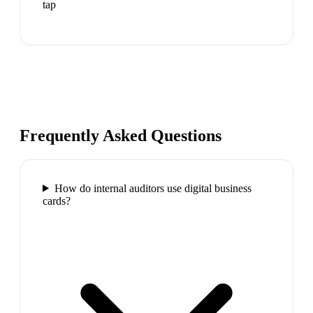
tap
Frequently Asked Questions
How do internal auditors use digital business
cards?