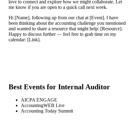
love to connect and explore how we might collaborate. Let
me know if you are open to a quick call next week.
Hi [Name], following up from our chat at [Event]. I have
been thinking about the accounting challenge you mentioned
and wanted to share a resource that might help: [Resource].
Happy to discuss further — feel free to grab time on my
calendar: [Link].
Best Events for
Internal Auditor
AICPA ENGAGE
AccountingWEB Live
Accounting Today Summit