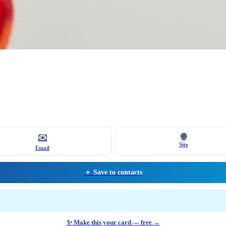
🌐
✉️
Site
Email
＋ Save to contacts
✨ Make this your card — free →