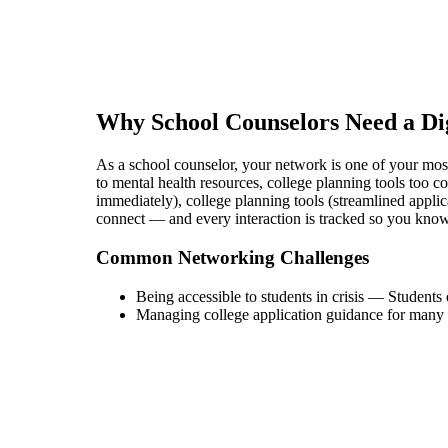
Why
School Counselor
s Need a Di
As a school counselor, your network is one of your most v
to mental health resources, college planning tools too c
immediately), college planning tools (streamlined applic
connect — and every interaction is tracked so you kno
Common Networking Challenges
Being accessible to students in crisis
—
Students 
Managing college application guidance for many 