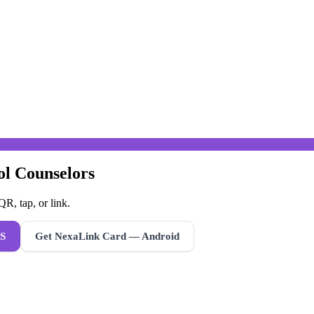
ol Counselors
R, tap, or link.
S
Get NexaLink Card — Android