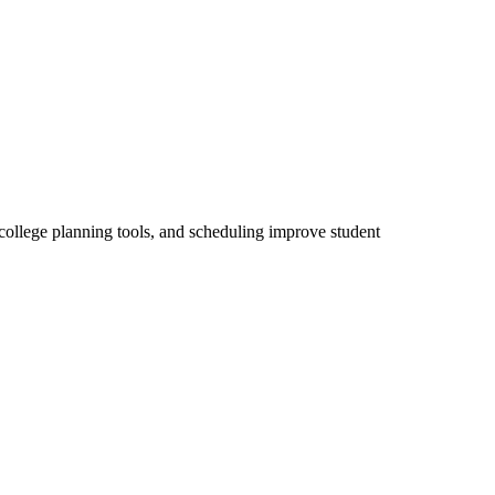
 college planning tools, and scheduling improve student