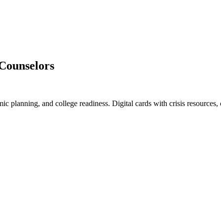
 Counselors
c planning, and college readiness. Digital cards with crisis resources,