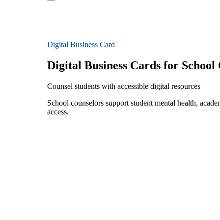
Digital Business Card
Digital Business Cards for School
Counsel students with accessible digital resources
School counselors support student mental health, academi
access.