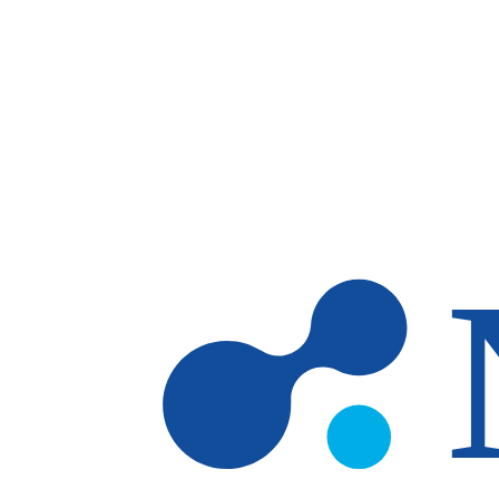
Skip to main content