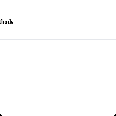
thods