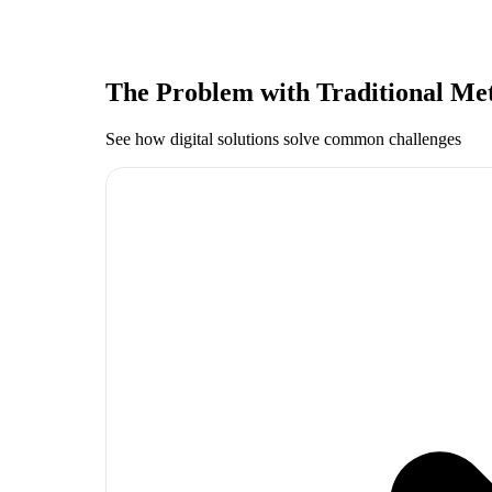
The Problem with Traditional Me
See how digital solutions solve common challenges