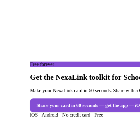
Free forever
Get the NexaLink toolkit for Scho
Make your NexaLink card in 60 seconds. Share with a Q
Share your card in 60 seconds — get the app
— iO
iOS · Android · No credit card · Free