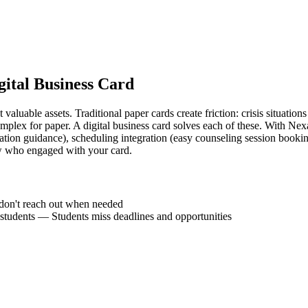
gital Business Card
aluable assets. Traditional paper cards create friction: crisis situations
omplex for paper. A digital business card solves each of these. With Nexa
ation guidance), scheduling integration (easy counseling session booking
w who engaged with your card.
don't reach out when needed
students
—
Students miss deadlines and opportunities