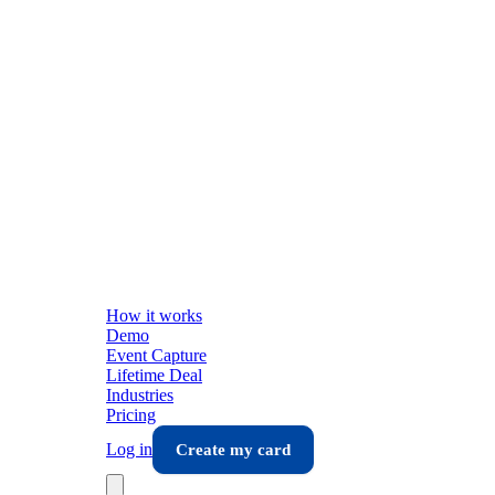
How it works
Demo
Event Capture
Lifetime Deal
Industries
Pricing
Log in
Create my card