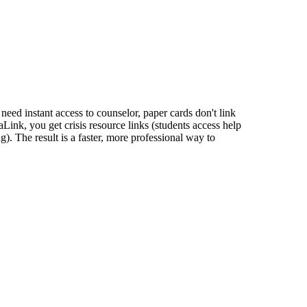
 need instant access to counselor, paper cards don't link
Link, you get crisis resource links (students access help
). The result is a faster, more professional way to