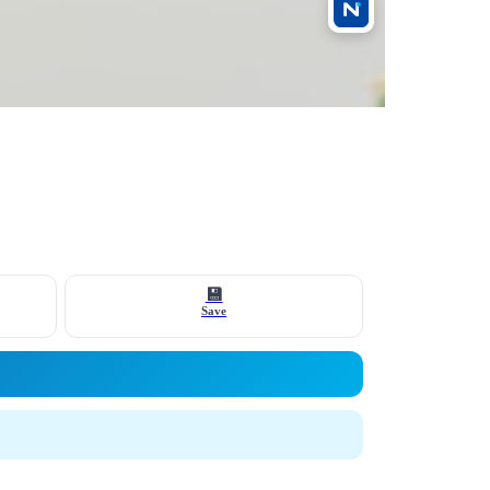
💾
Save