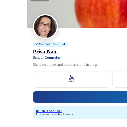
✓ Verified · NexaLink
Priya Nair
School Counselor
Share resources and book sessions in a tap.
📞
Call
BOOK A SESSION
Office hours — tap to book