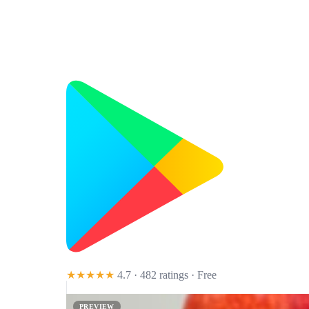
★★★★★
4.7 · 482 ratings
· Free
PREVIEW