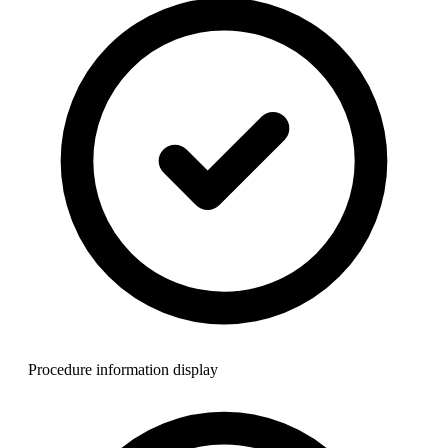
Procedure information display