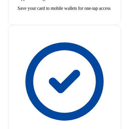
Save your card to mobile wallets for one-tap access