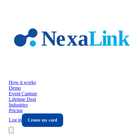
Skip to main content
How it works
Demo
Event Capture
Lifetime Deal
Industries
Pricing
Log in
Create my card