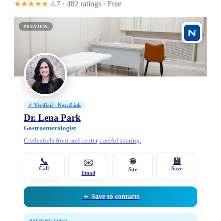
★★★★★
4.7 · 482 ratings
· Free
PREVIEW
✓ Verified · NexaLink
Dr. Lena Park
Gastroenterologist
Credentials front and center, careful sharing.
📞
💾
🌐
✉️
Call
Save
Site
Email
＋ Save to contacts