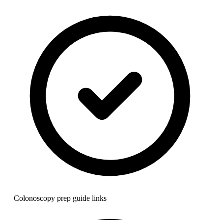
Colonoscopy prep guide links