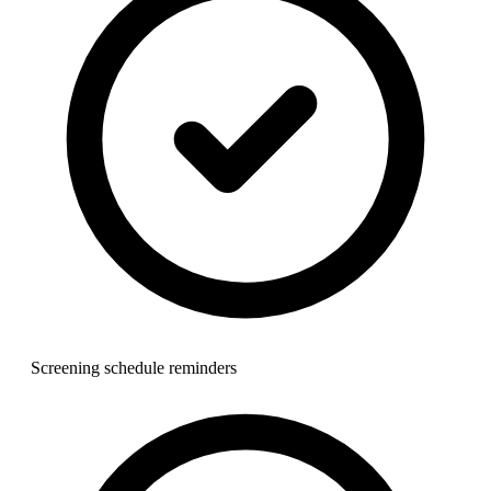
Screening schedule reminders