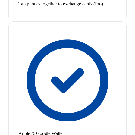
Tap phones together to exchange cards (Pro)
Apple & Google Wallet