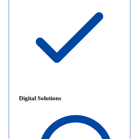
Digital Solutions