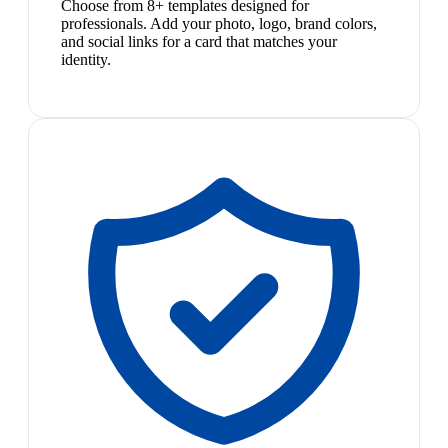
Choose from 8+ templates designed for
professionals. Add your photo, logo, brand colors,
and social links for a card that matches your
identity.