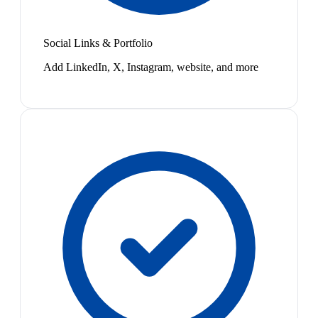
Social Links & Portfolio
Add LinkedIn, X, Instagram, website, and more