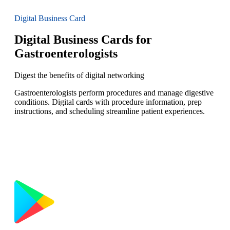
Digital Business Card
Digital Business Cards for
Gastroenterologists
Digest the benefits of digital networking
Gastroenterologists perform procedures and manage digestive
conditions. Digital cards with procedure information, prep
instructions, and scheduling streamline patient experiences.