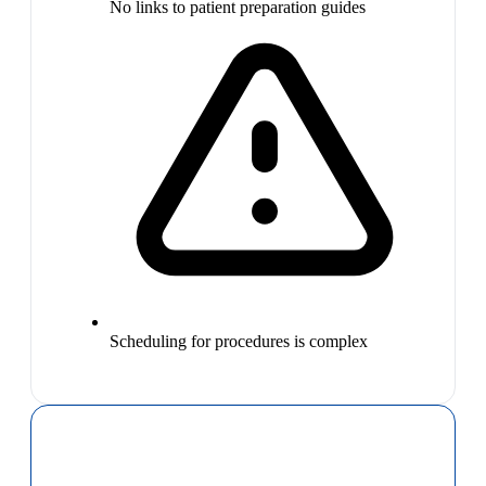
No links to patient preparation guides
Scheduling for procedures is complex