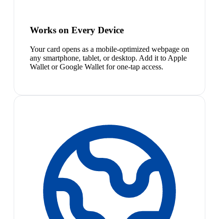
Works on Every Device
Your card opens as a mobile-optimized webpage on
any smartphone, tablet, or desktop. Add it to Apple
Wallet or Google Wallet for one-tap access.