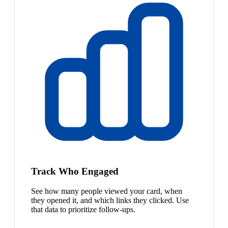
Track Who Engaged
See how many people viewed your card, when
they opened it, and which links they clicked. Use
that data to prioritize follow-ups.