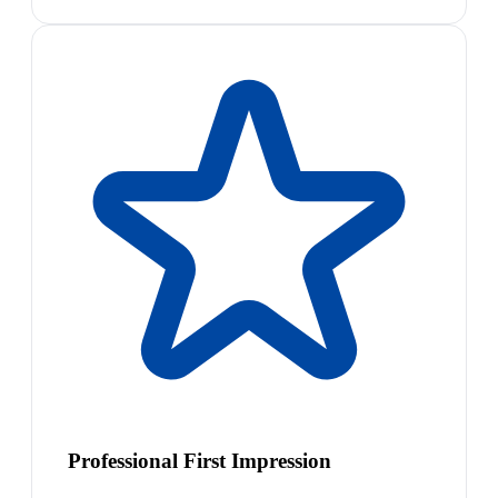
Professional First Impression