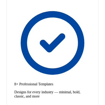
8+ Professional Templates
Designs for every industry — minimal, bold,
classic, and more