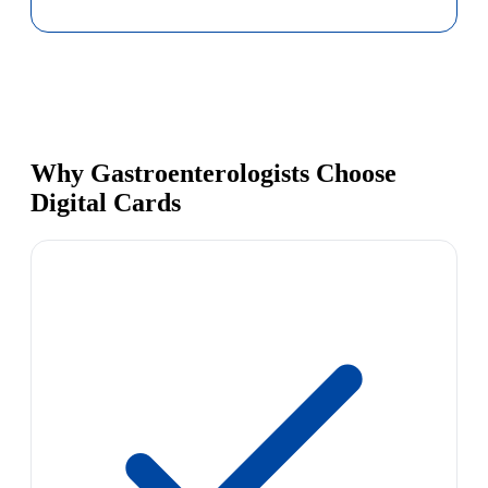
Why Gastroenterologists Choose
Digital Cards