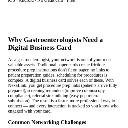
iOS · Android · No credit card · Free
Why
Gastroenterologist
s Need a
Digital Business Card
As a gastroenterologist, your network is one of your most
valuable assets. Traditional paper cards create friction:
procedure prep instructions don't fit on paper, no links to
patient preparation guides, scheduling for procedures is
complex. A digital business card solves each of these. With
NexaLink, you get procedure prep links (patients arrive fully
prepared), screening reminders (improve colonoscopy
compliance), referral streamlining (easy pcp referral
submission). The result is a faster, more professional way to
connect — and every interaction is tracked so you know who
engaged with your card.
Common Networking Challenges