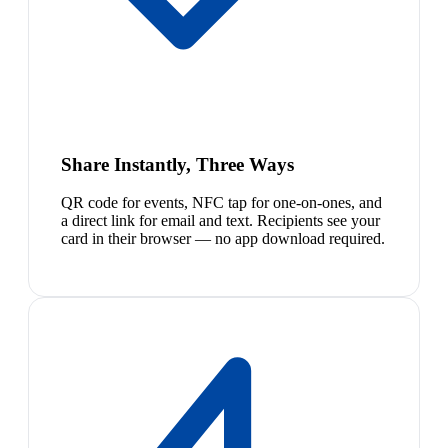
Share Instantly, Three Ways
QR code for events, NFC tap for one-on-ones, and
a direct link for email and text. Recipients see your
card in their browser — no app download required.