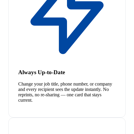
Always Up-to-Date
Change your job title, phone number, or company
and every recipient sees the update instantly. No
reprints, no re-sharing — one card that stays
current.