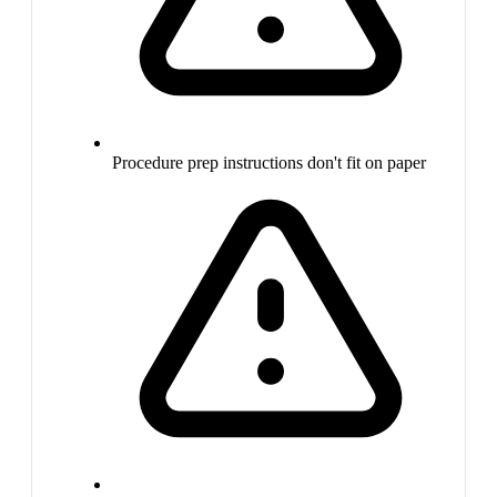
Procedure prep instructions don't fit on paper