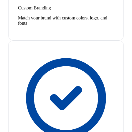
Custom Branding
Match your brand with custom colors, logo, and
fonts