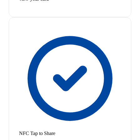
NFC Tap to Share