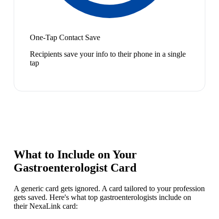
One-Tap Contact Save
Recipients save your info to their phone in a single
tap
What to Include on Your
Gastroenterologist
Card
A generic card gets ignored. A card tailored to your profession
gets saved. Here's what top
gastroenterologist
s include on
their NexaLink card: