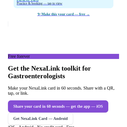
PATIENT INFO
Practice & booking — tap to view
✨ Make this your card — free →
Free forever
Get the NexaLink toolkit for
Gastroenterologists
Make your NexaLink card in 60 seconds. Share with a QR,
tap, or link.
Share your card in 60 seconds — get the app
— iOS
Get NexaLink Card — Android