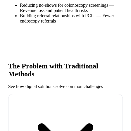
Reducing no-shows for colonoscopy screenings
—
Revenue loss and patient health risks
Building referral relationships with PCPs
—
Fewer
endoscopy referrals
The Problem with Traditional
Methods
See how digital solutions solve common challenges