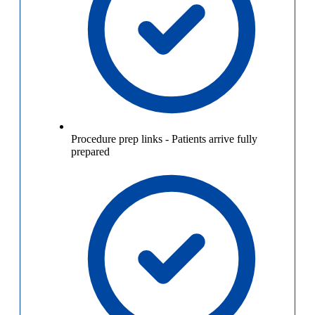
Procedure prep links
-
Patients arrive fully
prepared