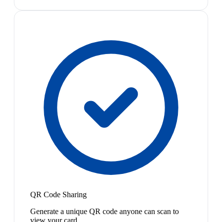
QR Code Sharing
Generate a unique QR code anyone can scan to
view your card