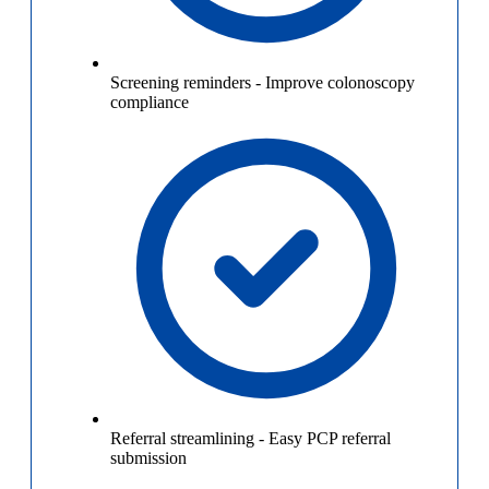
Screening reminders
-
Improve colonoscopy
compliance
Referral streamlining
-
Easy PCP referral
submission