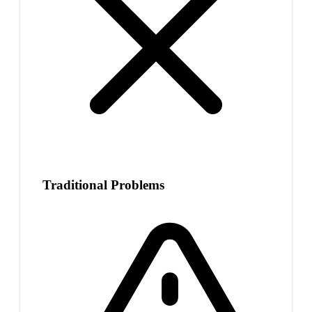
Traditional Problems