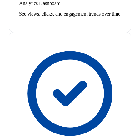
Analytics Dashboard
See views, clicks, and engagement trends over time