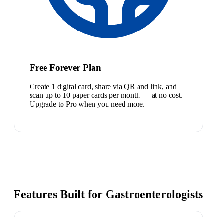
Free Forever Plan
Create 1 digital card, share via QR and link, and
scan up to 10 paper cards per month — at no cost.
Upgrade to Pro when you need more.
Features Built for Gastroenterologists