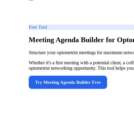
Free Tool
Meeting Agenda Builder for Opto
Structure your optometrist meetings for maximum netw
Whether it's a first meeting with a potential client, a 
optometrist networking opportunity. This tool helps you 
Try
Meeting Agenda Builder
Free