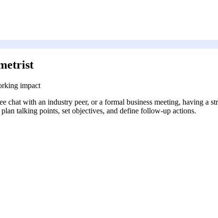
metrist
orking impact
coffee chat with an industry peer, or a formal business meeting, having a
plan talking points, set objectives, and define follow-up actions.