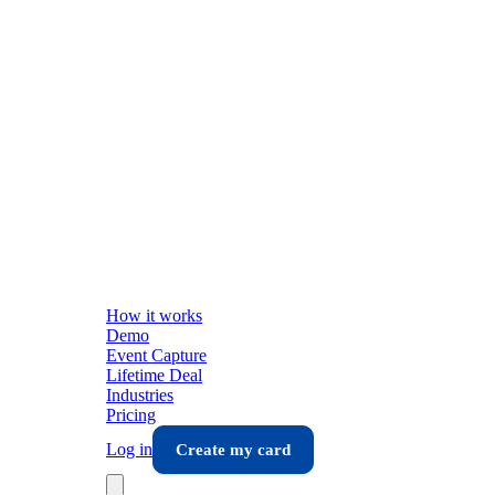
How it works
Demo
Event Capture
Lifetime Deal
Industries
Pricing
Log in
Create my card