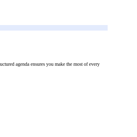
 structured agenda ensures you make the most of every