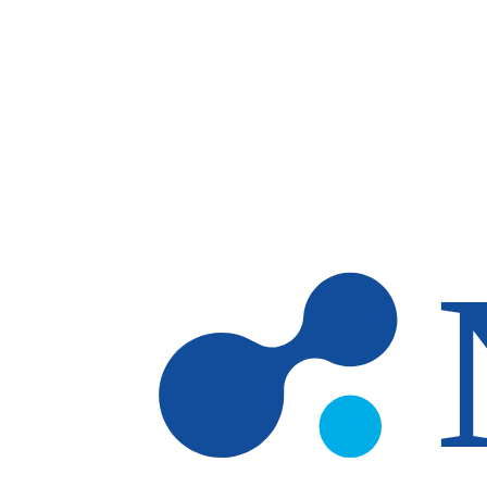
Skip to main content