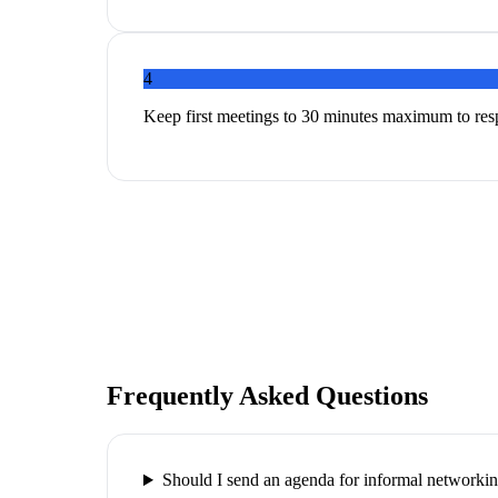
4
Keep first meetings to 30 minutes maximum to res
Frequently Asked Questions
Should I send an agenda for informal networki