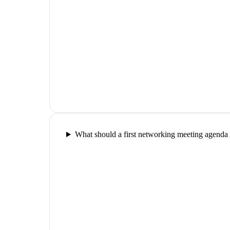
What should a first networking meeting agenda