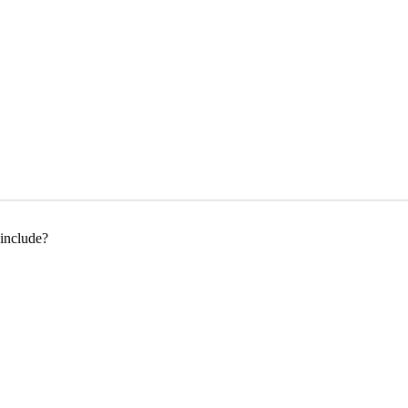
 include?