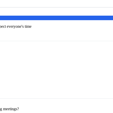
pect everyone's time
ng meetings?