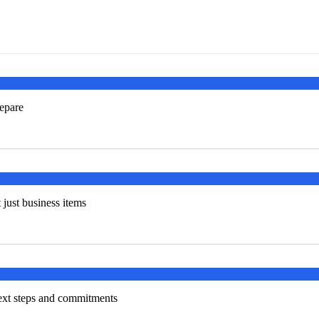
repare
t just business items
next steps and commitments