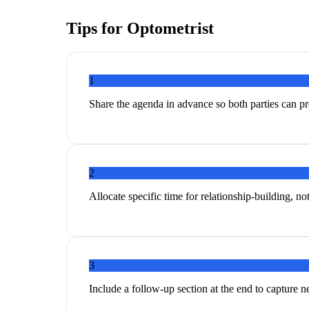
Tips for
Optometrist
1
Share the agenda in advance so both parties can p
2
Allocate specific time for relationship-building, no
3
Include a follow-up section at the end to capture 