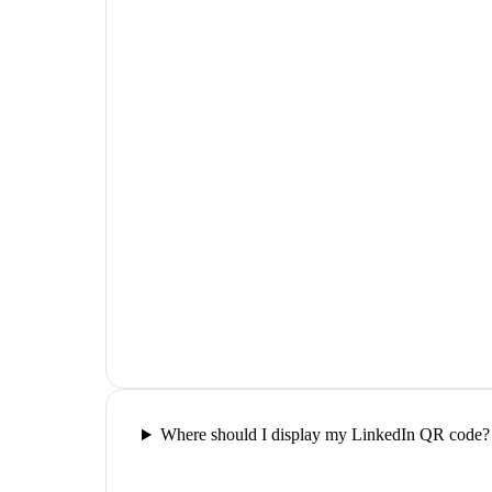
Where should I display my LinkedIn QR code?