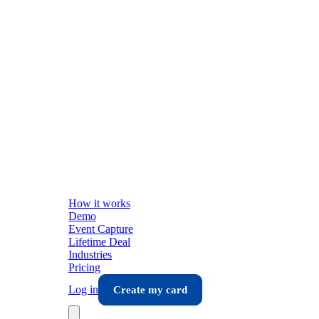
How it works
Demo
Event Capture
Lifetime Deal
Industries
Pricing
Log in
Create my card