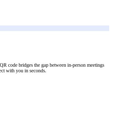
In QR code bridges the gap between in-person meetings
nect with you in seconds.