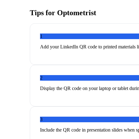
Tips for
Optometrist
1
Add your LinkedIn QR code to printed materials li
2
Display the QR code on your laptop or tablet duri
3
Include the QR code in presentation slides when s