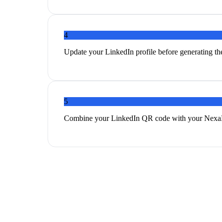
4
Update your LinkedIn profile before generating th
5
Combine your LinkedIn QR code with your NexaLin