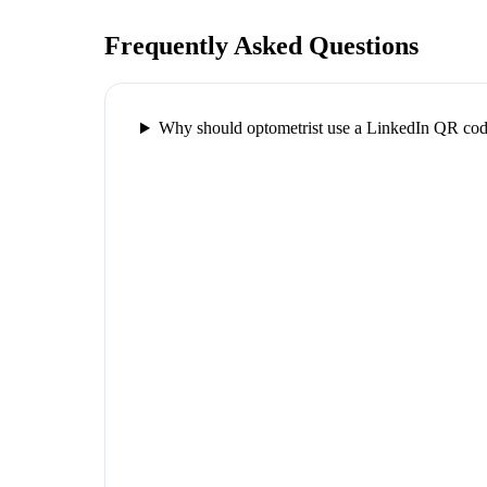
Frequently Asked Questions
Why should optometrist use a LinkedIn QR co