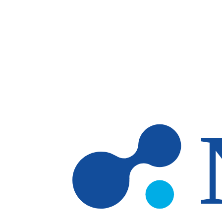
Skip to main content