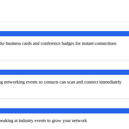
ke business cards and conference badges for instant connections
ng networking events so contacts can scan and connect immediately
peaking at industry events to grow your network