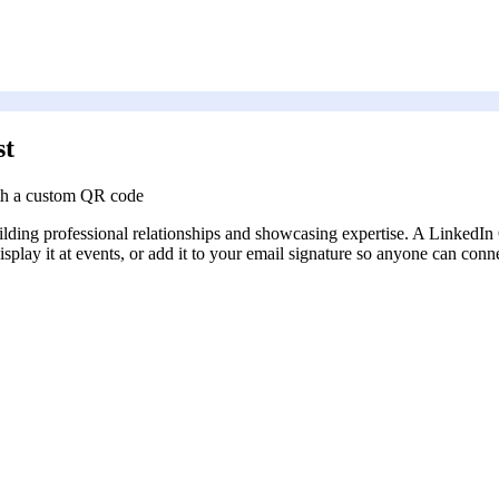
st
ith a custom QR code
building professional relationships and showcasing expertise. A Linked
isplay it at events, or add it to your email signature so anyone can con