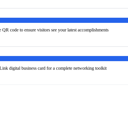
e QR code to ensure visitors see your latest accomplishments
k digital business card for a complete networking toolkit