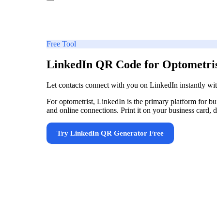
Free Tool
LinkedIn QR Code for Optometri
Let contacts connect with you on LinkedIn instantly w
For optometrist, LinkedIn is the primary platform for 
and online connections. Print it on your business card, d
Try
LinkedIn QR Generator
Free