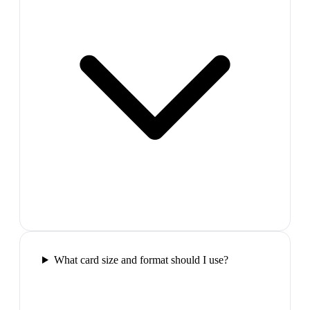
What card size and format should I use?