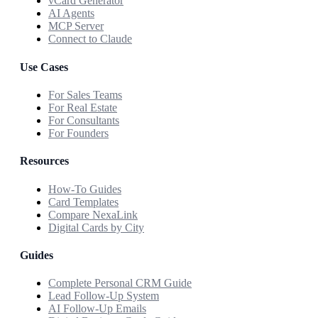
vCard Generator
AI Agents
MCP Server
Connect to Claude
Use Cases
For Sales Teams
For Real Estate
For Consultants
For Founders
Resources
How-To Guides
Card Templates
Compare NexaLink
Digital Cards by City
Guides
Complete Personal CRM Guide
Lead Follow-Up System
AI Follow-Up Emails