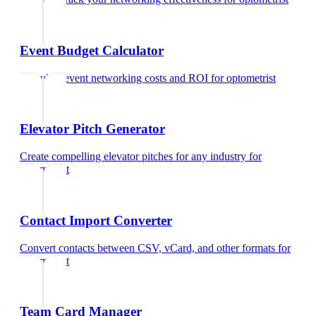
Event Budget Calculator
Calculate event networking costs and ROI
for
optometrist
Elevator Pitch Generator
Create compelling elevator pitches for any industry
for
optometrist
Contact Import Converter
Convert contacts between CSV, vCard, and other formats
for
optometrist
Team Card Manager