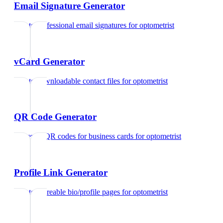
Email Signature Generator
Create professional email signatures
for
optometrist
vCard Generator
Create downloadable contact files
for
optometrist
QR Code Generator
Generate QR codes for business cards
for
optometrist
Profile Link Generator
Create shareable bio/profile pages
for
optometrist