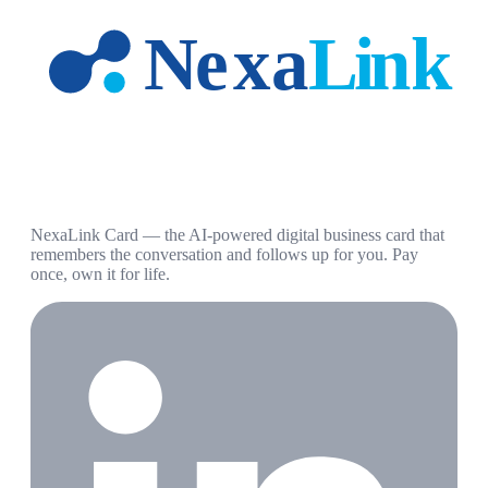
NexaLink Card — the AI-powered digital business card that
remembers the conversation and follows up for you. Pay
once, own it for life.