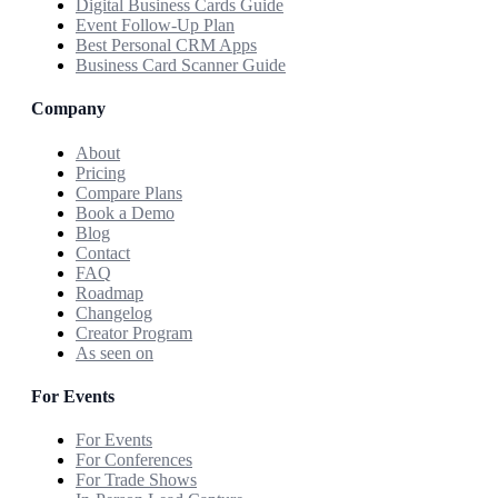
Digital Business Cards Guide
Event Follow-Up Plan
Best Personal CRM Apps
Business Card Scanner Guide
Company
About
Pricing
Compare Plans
Book a Demo
Blog
Contact
FAQ
Roadmap
Changelog
Creator Program
As seen on
For Events
For Events
For Conferences
For Trade Shows