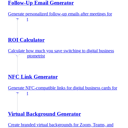
Follow-Up Email Generator
Generate personalized follow-up emails after meetings
for
optometrist
ROI Calculator
Calculate how much you save switching to digital business
cards
for
optometrist
NFC Link Generator
Generate NFC-compatible links for digital business cards
for
optometrist
Virtual Background Generator
Create branded virtual backgrounds for Zoom, Teams, and