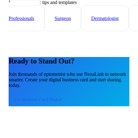
Industry-specific tips and templates
Healthcare
Professionals
Surgeon
Dermatologist
Ready to Stand Out?
Join thousands of
optometrist
who use NexaLink to network
smarter. Create your digital business card and start sharing
today.
Use
Business Card Maker