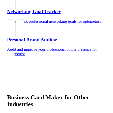
Networking Goal Tracker
Set and track professional networking goals
for
optometrist
Personal Brand Auditor
Audit and improve your professional online presence
for
optometrist
Business Card Maker
for Other
Industries