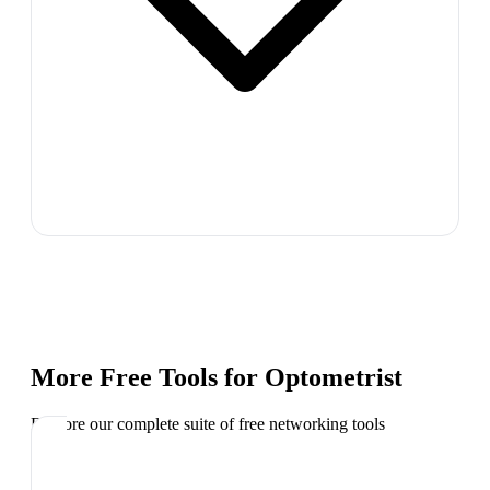
More Free Tools for
Optometrist
Explore our complete suite of free networking tools