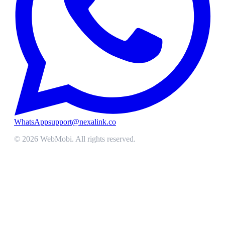
WhatsApp
support@nexalink.co
©
2026
WebMobi
. All rights reserved.