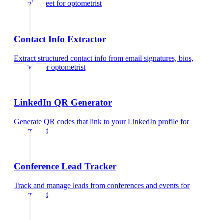
Google Meet
for
optometrist
Contact Info Extractor
Extract structured contact info from email signatures, bios,
and text
for
optometrist
LinkedIn QR Generator
Generate QR codes that link to your LinkedIn profile
for
optometrist
Conference Lead Tracker
Track and manage leads from conferences and events
for
optometrist