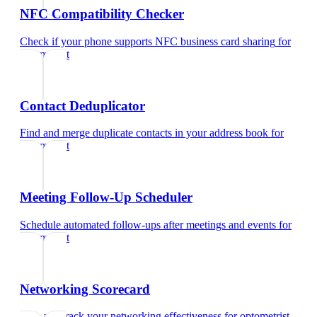
NFC Compatibility Checker
Check if your phone supports NFC business card sharing
for
optometrist
Contact Deduplicator
Find and merge duplicate contacts in your address book
for
optometrist
Meeting Follow-Up Scheduler
Schedule automated follow-ups after meetings and events
for
optometrist
Networking Scorecard
Rate and track your networking effectiveness
for
optometrist