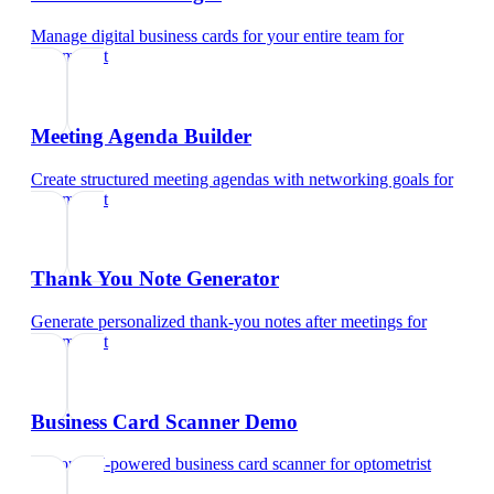
Manage digital business cards for your entire team
for
optometrist
Meeting Agenda Builder
Create structured meeting agendas with networking goals
for
optometrist
Thank You Note Generator
Generate personalized thank-you notes after meetings
for
optometrist
Business Card Scanner Demo
Try our AI-powered business card scanner
for
optometrist