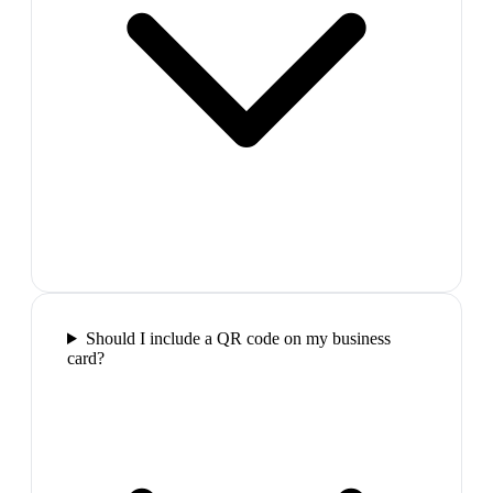
Should I include a QR code on my business
card?