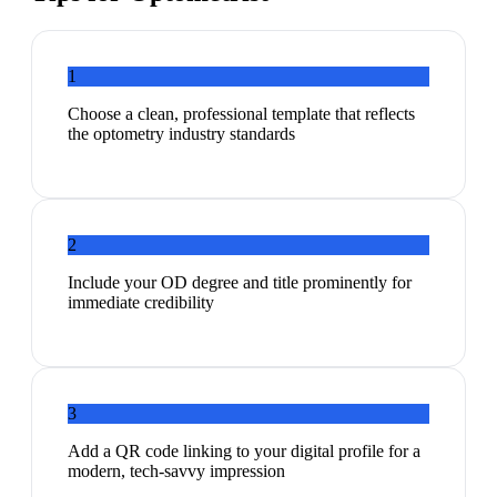
1
Choose a clean, professional template that reflects
the optometry industry standards
2
Include your OD degree and title prominently for
immediate credibility
3
Add a QR code linking to your digital profile for a
modern, tech-savvy impression