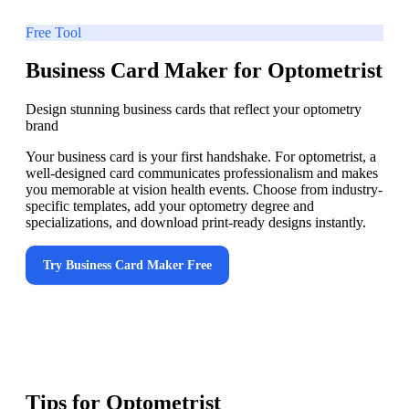
Free Tool
Business Card Maker for Optometrist
Design stunning business cards that reflect your optometry
brand
Your business card is your first handshake. For optometrist, a
well-designed card communicates professionalism and makes
you memorable at vision health events. Choose from industry-
specific templates, add your optometry degree and
specializations, and download print-ready designs instantly.
Try
Business Card Maker
Free
Tips for
Optometrist