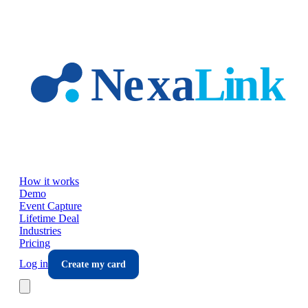
Skip to main content
How it works
Demo
Event Capture
Lifetime Deal
Industries
Pricing
Log in
Create my card