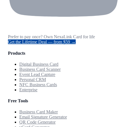
Prefer to pay once? Own NexaLink Card for life
Get the Lifetime Deal — from $59 →
Products
Digital Business Card
Business Card Scanner
Event Lead Capture
Personal CRM
NFC Business Cards
Enterprise
Free Tools
Business Card Maker
Email Signature Generator
QR Code Generator