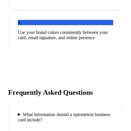
4
Use your brand colors consistently between your
card, email signature, and online presence
Frequently Asked Questions
What information should a optometrist business
card include?