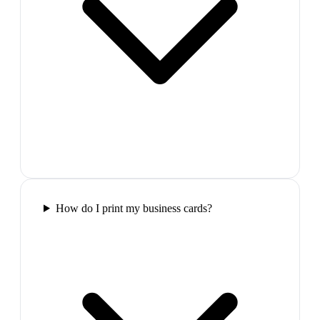
How do I print my business cards?