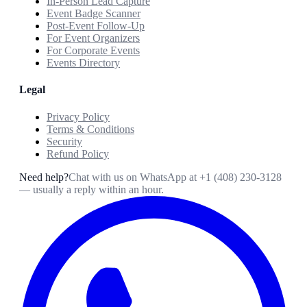
In-Person Lead Capture
Event Badge Scanner
Post-Event Follow-Up
For Event Organizers
For Corporate Events
Events Directory
Legal
Privacy Policy
Terms & Conditions
Security
Refund Policy
Need help?
Chat with us on WhatsApp at
+1 (408) 230-3128
— usually a reply within an hour.