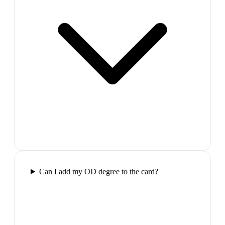
Can I add my OD degree to the card?