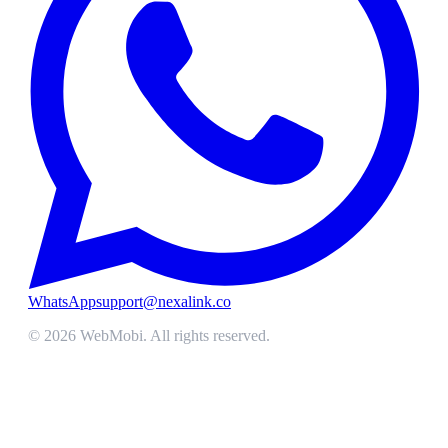
WhatsApp
support@nexalink.co
©
2026
WebMobi
. All rights reserved.