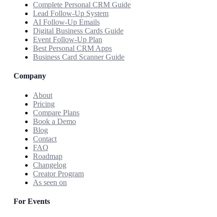
Complete Personal CRM Guide
Lead Follow-Up System
AI Follow-Up Emails
Digital Business Cards Guide
Event Follow-Up Plan
Best Personal CRM Apps
Business Card Scanner Guide
Company
About
Pricing
Compare Plans
Book a Demo
Blog
Contact
FAQ
Roadmap
Changelog
Creator Program
As seen on
For Events