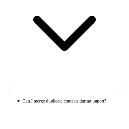
Can I merge duplicate contacts during import?