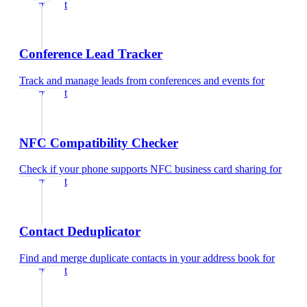
optometrist
Conference Lead Tracker
Track and manage leads from conferences and events
for
optometrist
NFC Compatibility Checker
Check if your phone supports NFC business card sharing
for
optometrist
Contact Deduplicator
Find and merge duplicate contacts in your address book
for
optometrist