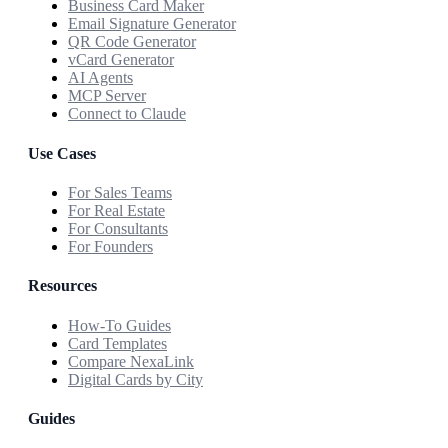
Business Card Maker
Email Signature Generator
QR Code Generator
vCard Generator
AI Agents
MCP Server
Connect to Claude
Use Cases
For Sales Teams
For Real Estate
For Consultants
For Founders
Resources
How-To Guides
Card Templates
Compare NexaLink
Digital Cards by City
Guides