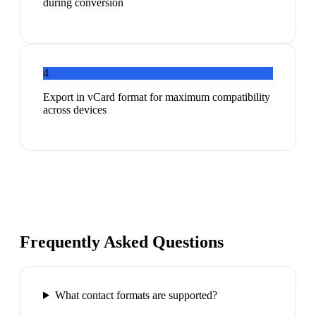
during conversion
4
Export in vCard format for maximum compatibility
across devices
Frequently Asked Questions
What contact formats are supported?