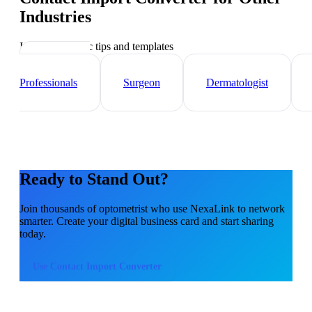
Industries
Industry-specific tips and templates
Healthcare
Professionals
Surgeon
Dermatologist
Ready to Stand Out?
Join thousands of
optometrist
who use NexaLink to network
smarter. Create your digital business card and start sharing
today.
Use
Contact Import Converter