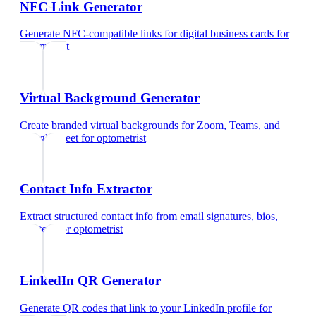
NFC Link Generator
Generate NFC-compatible links for digital business cards
for
optometrist
Virtual Background Generator
Create branded virtual backgrounds for Zoom, Teams, and
Google Meet
for
optometrist
Contact Info Extractor
Extract structured contact info from email signatures, bios,
and text
for
optometrist
LinkedIn QR Generator
Generate QR codes that link to your LinkedIn profile
for