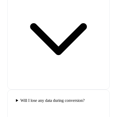
Will I lose any data during conversion?