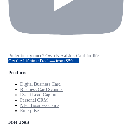
Prefer to pay once? Own NexaLink Card for life
Get the Lifetime Deal — from $59 →
Products
Digital Business Card
Business Card Scanner
Event Lead Capture
Personal CRM
NFC Business Cards
Enterprise
Free Tools