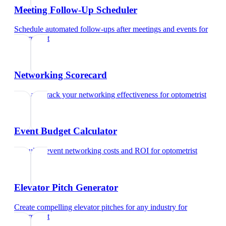
Meeting Follow-Up Scheduler
Schedule automated follow-ups after meetings and events
for
optometrist
Networking Scorecard
Rate and track your networking effectiveness
for
optometrist
Event Budget Calculator
Calculate event networking costs and ROI
for
optometrist
Elevator Pitch Generator
Create compelling elevator pitches for any industry
for
optometrist