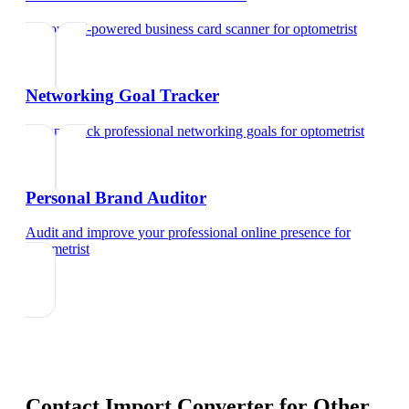
Try our AI-powered business card scanner
for
optometrist
Networking Goal Tracker
Set and track professional networking goals
for
optometrist
Personal Brand Auditor
Audit and improve your professional online presence
for
optometrist
Contact Import Converter
for Other