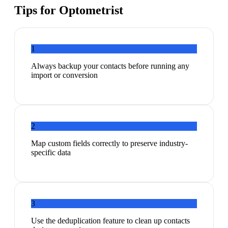
Tips for
Optometrist
1
Always backup your contacts before running any
import or conversion
2
Map custom fields correctly to preserve industry-
specific data
3
Use the deduplication feature to clean up contacts