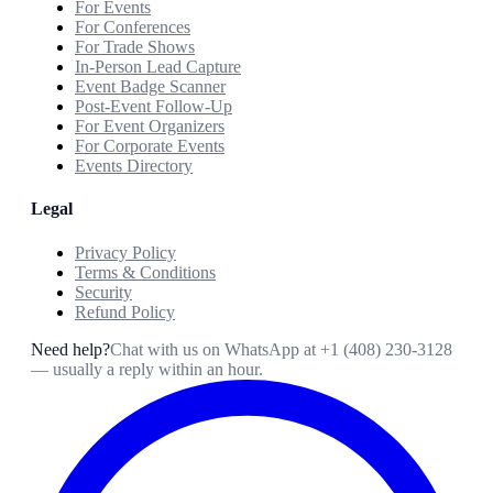
For Events
For Conferences
For Trade Shows
In-Person Lead Capture
Event Badge Scanner
Post-Event Follow-Up
For Event Organizers
For Corporate Events
Events Directory
Legal
Privacy Policy
Terms & Conditions
Security
Refund Policy
Need help?
Chat with us on WhatsApp at
+1 (408) 230-3128
— usually a reply within an hour.