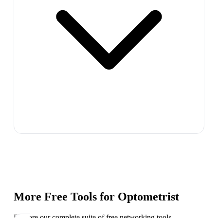
More Free Tools for
Optometrist
Explore our complete suite of free networking tools