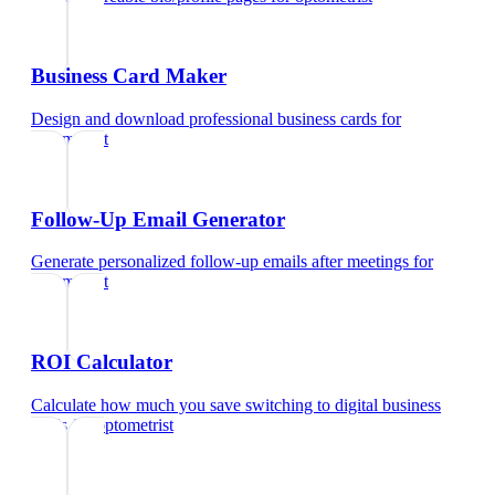
Business Card Maker
Design and download professional business cards
for
optometrist
Follow-Up Email Generator
Generate personalized follow-up emails after meetings
for
optometrist
ROI Calculator
Calculate how much you save switching to digital business
cards
for
optometrist