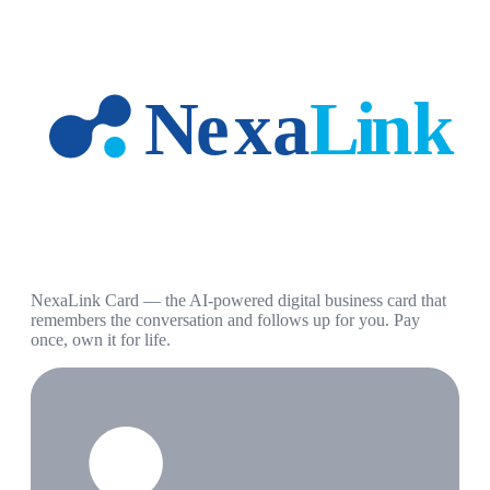
NexaLink Card — the AI-powered digital business card that
remembers the conversation and follows up for you. Pay
once, own it for life.