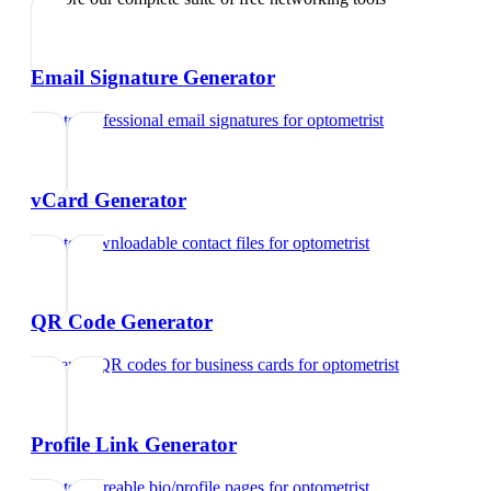
Email Signature Generator
Create professional email signatures
for
optometrist
vCard Generator
Create downloadable contact files
for
optometrist
QR Code Generator
Generate QR codes for business cards
for
optometrist
Profile Link Generator
Create shareable bio/profile pages
for
optometrist