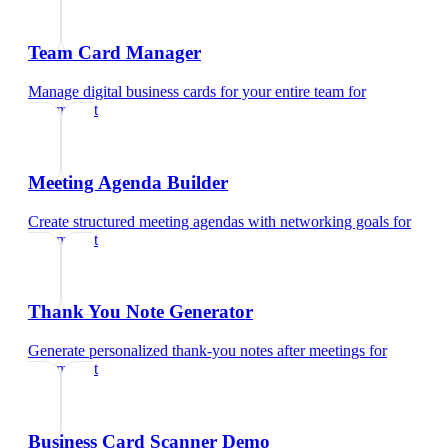
Team Card Manager
Manage digital business cards for your entire team
for
optometrist
Meeting Agenda Builder
Create structured meeting agendas with networking goals
for
optometrist
Thank You Note Generator
Generate personalized thank-you notes after meetings
for
optometrist
Business Card Scanner Demo