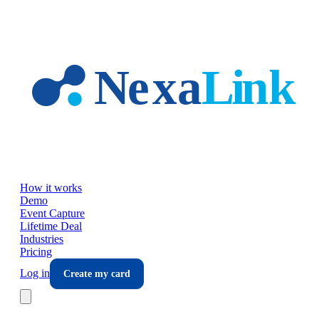
Skip to main content
How it works
Demo
Event Capture
Lifetime Deal
Industries
Pricing
Log in
Create my card