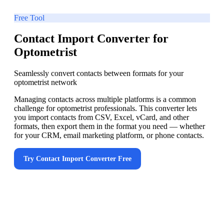
Free Tool
Contact Import Converter for
Optometrist
Seamlessly convert contacts between formats for your
optometrist network
Managing contacts across multiple platforms is a common
challenge for optometrist professionals. This converter lets
you import contacts from CSV, Excel, vCard, and other
formats, then export them in the format you need — whether
for your CRM, email marketing platform, or phone contacts.
Try
Contact Import Converter
Free