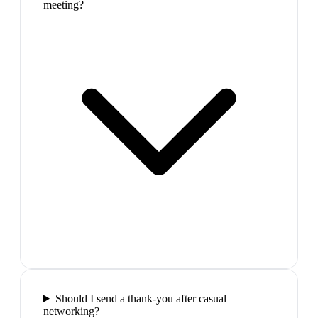
meeting?
Should I send a thank-you after casual
networking?