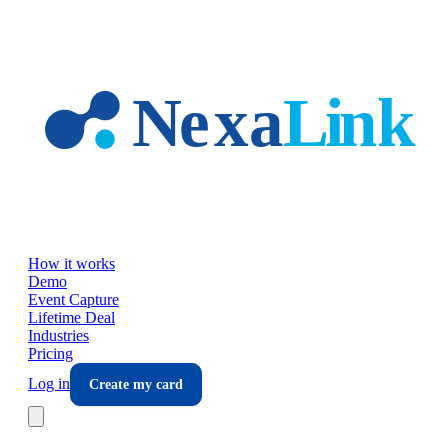
Skip to main content
How it works
Demo
Event Capture
Lifetime Deal
Industries
Pricing
Log in
Create my card