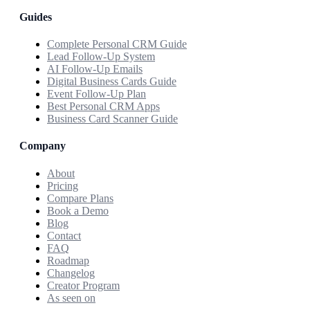
Guides
Complete Personal CRM Guide
Lead Follow-Up System
AI Follow-Up Emails
Digital Business Cards Guide
Event Follow-Up Plan
Best Personal CRM Apps
Business Card Scanner Guide
Company
About
Pricing
Compare Plans
Book a Demo
Blog
Contact
FAQ
Roadmap
Changelog
Creator Program
As seen on