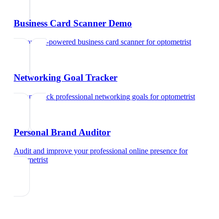
Business Card Scanner Demo
Try our AI-powered business card scanner
for
optometrist
Networking Goal Tracker
Set and track professional networking goals
for
optometrist
Personal Brand Auditor
Audit and improve your professional online presence
for
optometrist