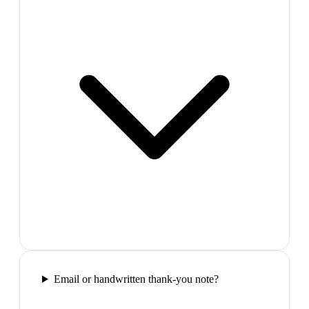
Email or handwritten thank-you note?