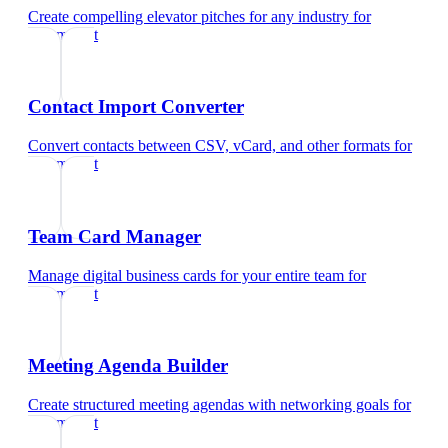
Create compelling elevator pitches for any industry
for
optometrist
Contact Import Converter
Convert contacts between CSV, vCard, and other formats
for
optometrist
Team Card Manager
Manage digital business cards for your entire team
for
optometrist
Meeting Agenda Builder
Create structured meeting agendas with networking goals
for
optometrist