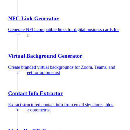
NFC Link Generator
Generate NFC-compatible links for digital business cards
for
optometrist
Virtual Background Generator
Create branded virtual backgrounds for Zoom, Teams, and
Google Meet
for
optometrist
Contact Info Extractor
Extract structured contact info from email signatures, bios,
and text
for
optometrist