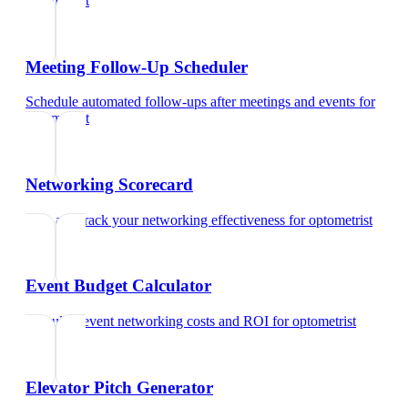
optometrist
Meeting Follow-Up Scheduler
Schedule automated follow-ups after meetings and events
for
optometrist
Networking Scorecard
Rate and track your networking effectiveness
for
optometrist
Event Budget Calculator
Calculate event networking costs and ROI
for
optometrist
Elevator Pitch Generator