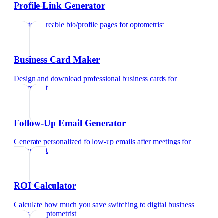
Profile Link Generator
Create shareable bio/profile pages
for
optometrist
Business Card Maker
Design and download professional business cards
for
optometrist
Follow-Up Email Generator
Generate personalized follow-up emails after meetings
for
optometrist
ROI Calculator
Calculate how much you save switching to digital business
cards
for
optometrist