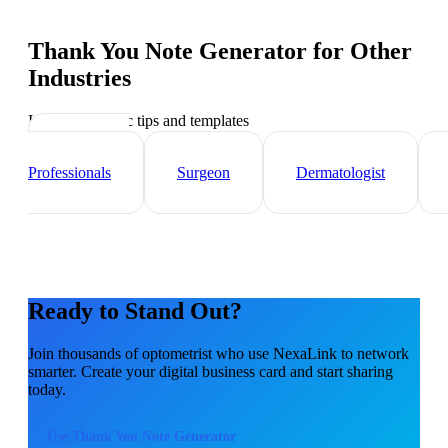
Thank You Note Generator
for Other
Industries
Industry-specific tips and templates
Healthcare
Professionals
Surgeon
Dermatologist
Ready to Stand Out?
Join thousands of
optometrist
who use NexaLink to network
smarter. Create your digital business card and start sharing
today.
Use
Thank You Note Generator