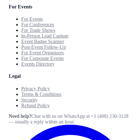
For Events
For Events
For Conferences
For Trade Shows
In-Person Lead Capture
Event Badge Scanner
Post-Event Follow-Up
For Event Organizers
For Corporate Events
Events Directory
Legal
Privacy Policy
Terms & Conditions
Security
Refund Policy
Need help?
Chat with us on WhatsApp at
+1 (408) 230-3128
— usually a reply within an hour.