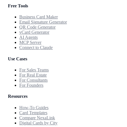
Free Tools
Business Card Maker
Email Signature Generator
QR Code Generator
vCard Generator
AI Agents
MCP Server
Connect to Claude
Use Cases
For Sales Teams
For Real Estate
For Consultants
For Founders
Resources
How-To Guides
Card Templates
Compare NexaLink
Digital Cards by City