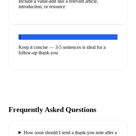
Include a value-add like a relevant article,
introduction, or resource
4
Keep it concise — 3-5 sentences is ideal for a
follow-up thank-you
Frequently Asked Questions
How soon should I send a thank-you note after a