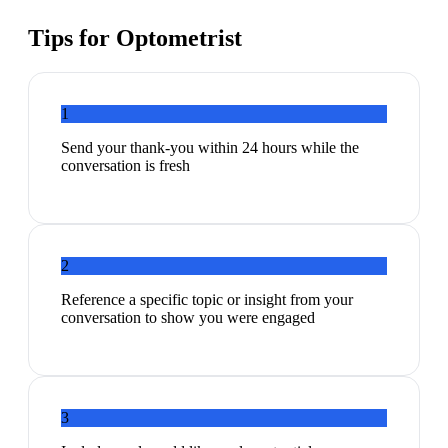
Tips for
Optometrist
1
Send your thank-you within 24 hours while the
conversation is fresh
2
Reference a specific topic or insight from your
conversation to show you were engaged
3