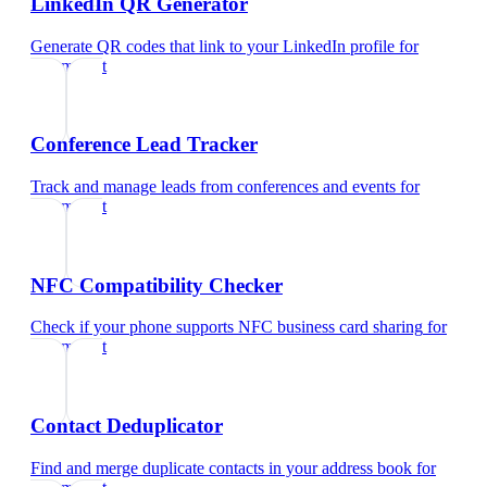
LinkedIn QR Generator
Generate QR codes that link to your LinkedIn profile
for
optometrist
Conference Lead Tracker
Track and manage leads from conferences and events
for
optometrist
NFC Compatibility Checker
Check if your phone supports NFC business card sharing
for
optometrist
Contact Deduplicator
Find and merge duplicate contacts in your address book
for