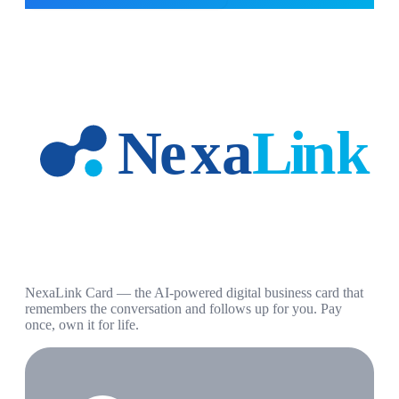
NexaLink Card — the AI-powered digital business card that
remembers the conversation and follows up for you. Pay
once, own it for life.