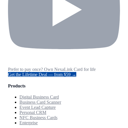
Prefer to pay once? Own NexaLink Card for life
Get the Lifetime Deal — from $59 →
Products
Digital Business Card
Business Card Scanner
Event Lead Capture
Personal CRM
NFC Business Cards
Enterprise