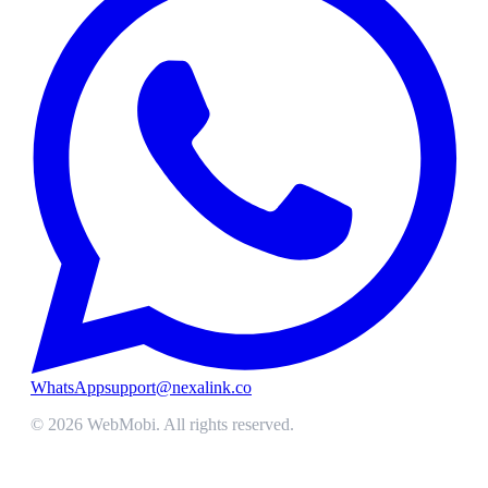
WhatsApp
support@nexalink.co
©
2026
WebMobi
. All rights reserved.