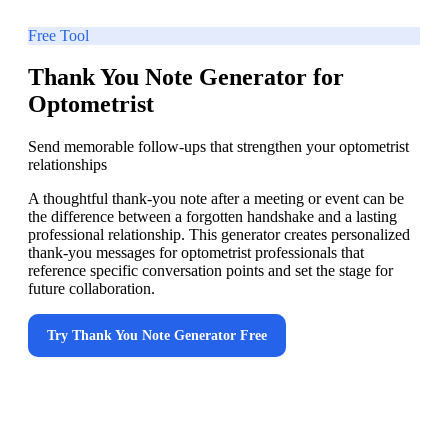
Free Tool
Thank You Note Generator for
Optometrist
Send memorable follow-ups that strengthen your optometrist
relationships
A thoughtful thank-you note after a meeting or event can be
the difference between a forgotten handshake and a lasting
professional relationship. This generator creates personalized
thank-you messages for optometrist professionals that
reference specific conversation points and set the stage for
future collaboration.
Try
Thank You Note Generator
Free