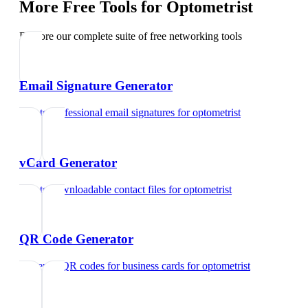
More Free Tools for
Optometrist
Explore our complete suite of free networking tools
Email Signature Generator
Create professional email signatures
for
optometrist
vCard Generator
Create downloadable contact files
for
optometrist
QR Code Generator
Generate QR codes for business cards
for
optometrist