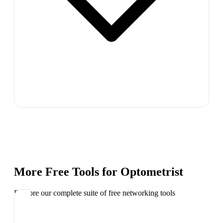
More Free Tools for
Optometrist
Explore our complete suite of free networking tools