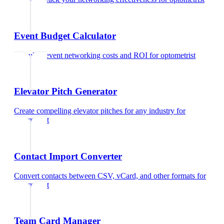
Event Budget Calculator
Calculate event networking costs and ROI
for
optometrist
Elevator Pitch Generator
Create compelling elevator pitches for any industry
for
optometrist
Contact Import Converter
Convert contacts between CSV, vCard, and other formats
for
optometrist
Team Card Manager