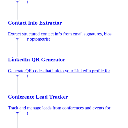
optometrist
Contact Info Extractor
Extract structured contact info from email signatures, bios,
and text
for
optometrist
LinkedIn QR Generator
Generate QR codes that link to your LinkedIn profile
for
optometrist
Conference Lead Tracker
Track and manage leads from conferences and events
for
optometrist