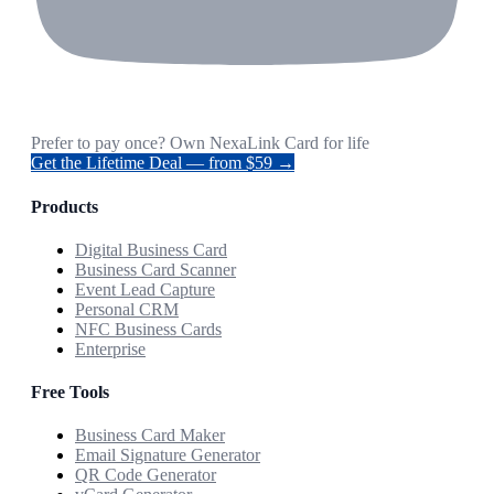
Prefer to pay once? Own NexaLink Card for life
Get the Lifetime Deal — from $59 →
Products
Digital Business Card
Business Card Scanner
Event Lead Capture
Personal CRM
NFC Business Cards
Enterprise
Free Tools
Business Card Maker
Email Signature Generator
QR Code Generator