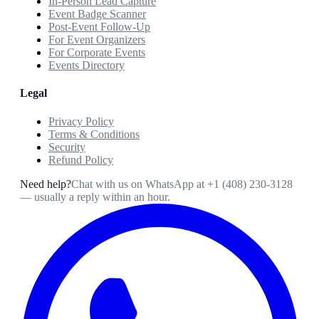
In-Person Lead Capture
Event Badge Scanner
Post-Event Follow-Up
For Event Organizers
For Corporate Events
Events Directory
Legal
Privacy Policy
Terms & Conditions
Security
Refund Policy
Need help?
Chat with us on WhatsApp at
+1 (408) 230-3128
— usually a reply within an hour.