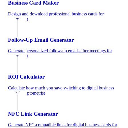
Business Card Maker
Design and download professional business cards
for
optometrist
Follow-Up Email Generator
Generate personalized follow-up emails after meetings
for
optometrist
ROI Calculator
Calculate how much you save switching to digital business
cards
for
optometrist
NFC Link Generator
Generate NFC-compatible links for digital business cards
for