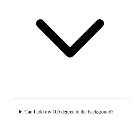
Can I add my OD degree to the background?