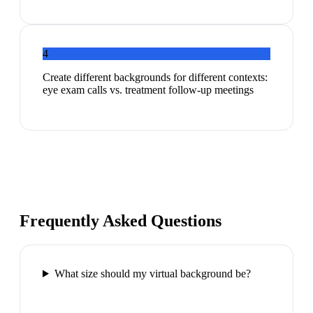
4
Create different backgrounds for different contexts:
eye exam calls vs. treatment follow-up meetings
Frequently Asked Questions
What size should my virtual background be?