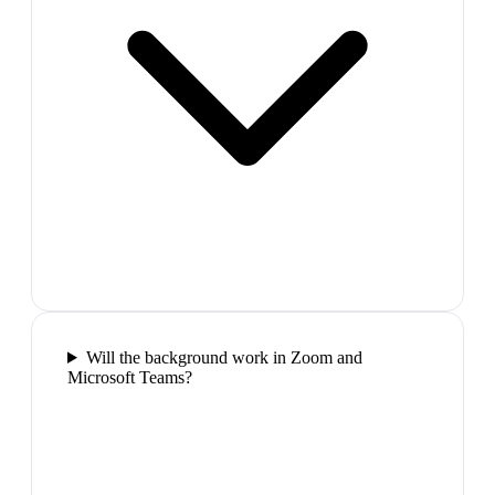
Will the background work in Zoom and
Microsoft Teams?