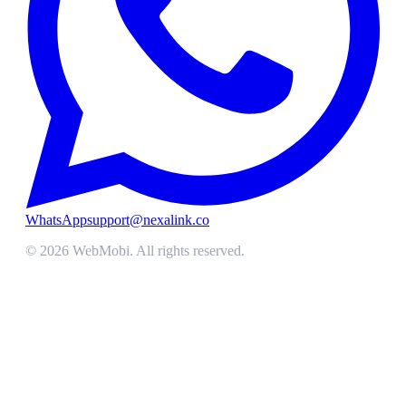
WhatsApp
support@nexalink.co
©
2026
WebMobi
. All rights reserved.