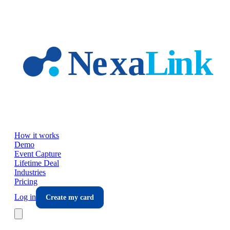
Skip to main content
How it works
Demo
Event Capture
Lifetime Deal
Industries
Pricing
Log in
Create my card