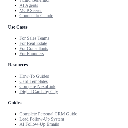
vCard Generator
AI Agents
MCP Server
Connect to Claude
Use Cases
For Sales Teams
For Real Estate
For Consultants
For Founders
Resources
How-To Guides
Card Templates
Compare NexaLink
Digital Cards by City
Guides
Complete Personal CRM Guide
Lead Follow-Up System
AI Follow-Up Emails