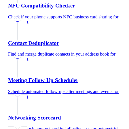
NFC Compatibility Checker
Check if your phone supports NFC business card sharing
for
optometrist
Contact Deduplicator
Find and merge duplicate contacts in your address book
for
optometrist
Meeting Follow-Up Scheduler
Schedule automated follow-ups after meetings and events
for
optometrist
Networking Scorecard
Rate and track your networking effectiveness
for
optometrist