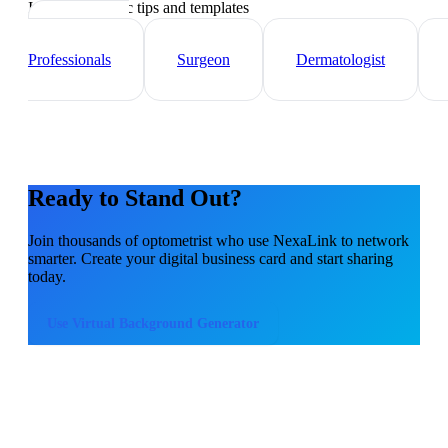
Industry-specific tips and templates
Healthcare
Professionals
Surgeon
Dermatologist
Ready to Stand Out?
Join thousands of
optometrist
who use NexaLink to network
smarter. Create your digital business card and start sharing
today.
Use
Virtual Background Generator