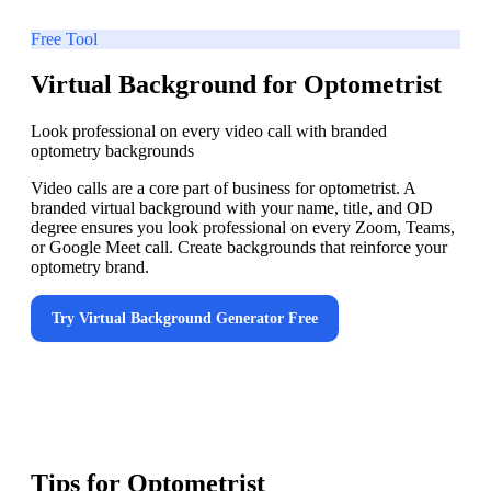
Free Tool
Virtual Background for Optometrist
Look professional on every video call with branded
optometry backgrounds
Video calls are a core part of business for optometrist. A
branded virtual background with your name, title, and OD
degree ensures you look professional on every Zoom, Teams,
or Google Meet call. Create backgrounds that reinforce your
optometry brand.
Try
Virtual Background Generator
Free
Tips for
Optometrist