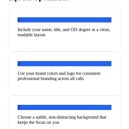
1
Include your name, title, and OD degree in a clean,
readable layout
2
Use your brand colors and logo for consistent
professional branding across all calls
3
Choose a subtle, non-distracting background that
keeps the focus on you