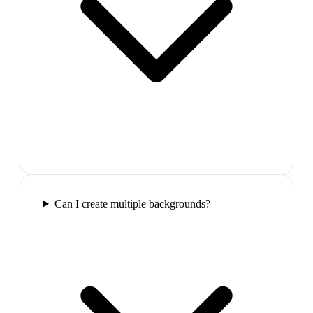
Can I create multiple backgrounds?