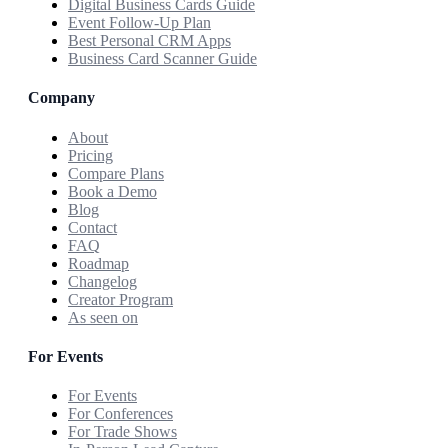
Digital Business Cards Guide
Event Follow-Up Plan
Best Personal CRM Apps
Business Card Scanner Guide
Company
About
Pricing
Compare Plans
Book a Demo
Blog
Contact
FAQ
Roadmap
Changelog
Creator Program
As seen on
For Events
For Events
For Conferences
For Trade Shows