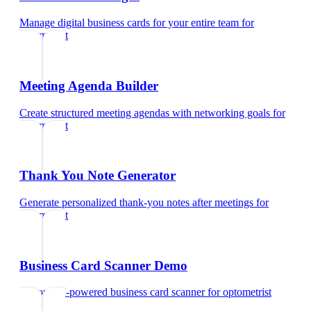
Manage digital business cards for your entire team
for
optometrist
Meeting Agenda Builder
Create structured meeting agendas with networking goals
for
optometrist
Thank You Note Generator
Generate personalized thank-you notes after meetings
for
optometrist
Business Card Scanner Demo
Try our AI-powered business card scanner
for
optometrist