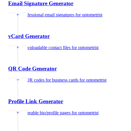
Email Signature Generator
Create professional email signatures
for
optometrist
vCard Generator
Create downloadable contact files
for
optometrist
QR Code Generator
Generate QR codes for business cards
for
optometrist
Profile Link Generator
Create shareable bio/profile pages
for
optometrist