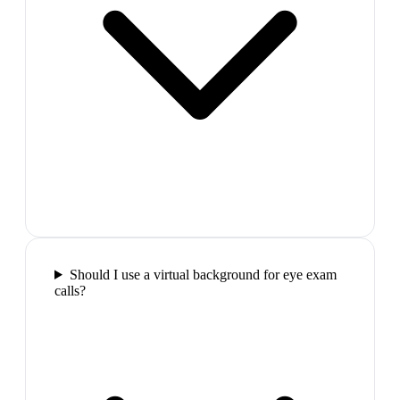
Should I use a virtual background for eye exam
calls?