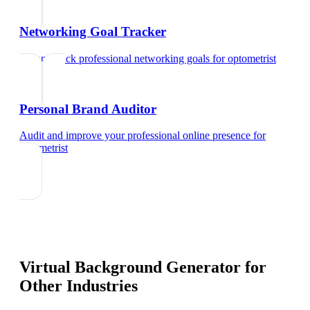
Networking Goal Tracker
Set and track professional networking goals
for
optometrist
Personal Brand Auditor
Audit and improve your professional online presence
for
optometrist
Virtual Background Generator
for
Other Industries