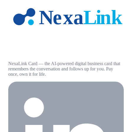
NexaLink Card — the AI-powered digital business card that
remembers the conversation and follows up for you. Pay
once, own it for life.