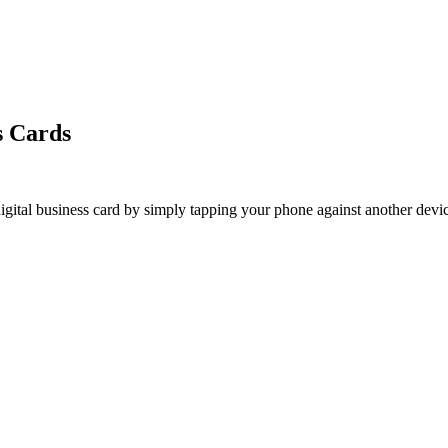
s Cards
ital business card by simply tapping your phone against another device