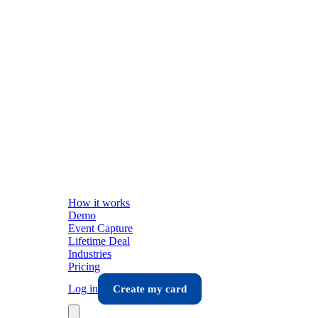
How it works
Demo
Event Capture
Lifetime Deal
Industries
Pricing
Log in
Create my card