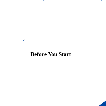
Before You Start