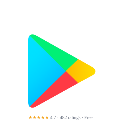
★★★★★
4.7 · 482 ratings
· Free