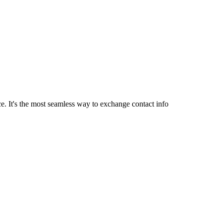
. It's the most seamless way to exchange contact info