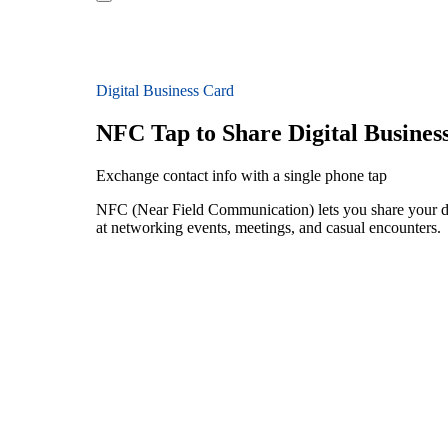
Digital Business Card
NFC Tap to Share Digital Busines
Exchange contact info with a single phone tap
NFC (Near Field Communication) lets you share your dig
at networking events, meetings, and casual encounters.