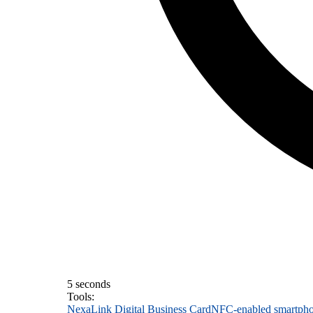
5 seconds
Tools:
NexaLink Digital Business Card
NFC-enabled smartph