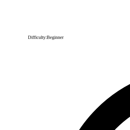
Difficulty:
Beginner