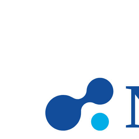
Skip to main content