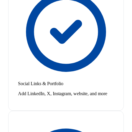
Social Links & Portfolio
Add LinkedIn, X, Instagram, website, and more