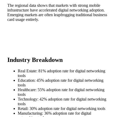
The regional data shows that markets with strong mobile
infrastructure have accelerated digital networking adoption.
Emerging markets are often leapfrogging traditional business
card usage entirely.
Industry Breakdown
Real Estate: 81% adoption rate for digital networking
tools
Education: 45% adoption rate for digital networking
tools
Healthcare: 55% adoption rate for digital networking
tools
Technology: 42% adoption rate for digital networking
tools
Retail: 30% adoption rate for digital networking tools
Manufacturing: 36% adoption rate for digital