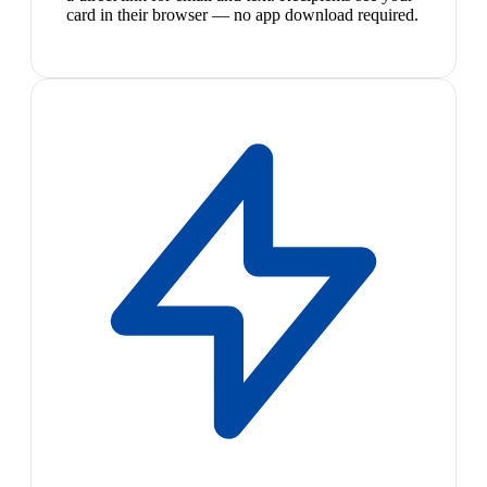
card in their browser — no app download required.