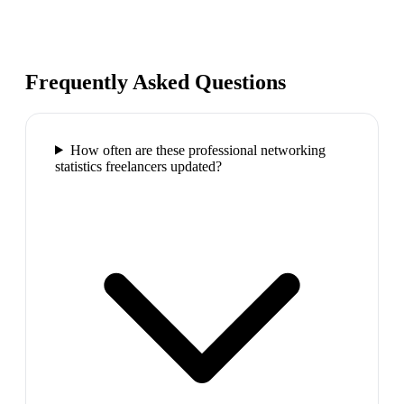
Frequently Asked Questions
How often are these professional networking
statistics freelancers updated?