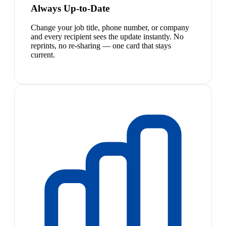
Always Up-to-Date
Change your job title, phone number, or company
and every recipient sees the update instantly. No
reprints, no re-sharing — one card that stays
current.