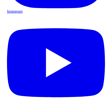
Instagram