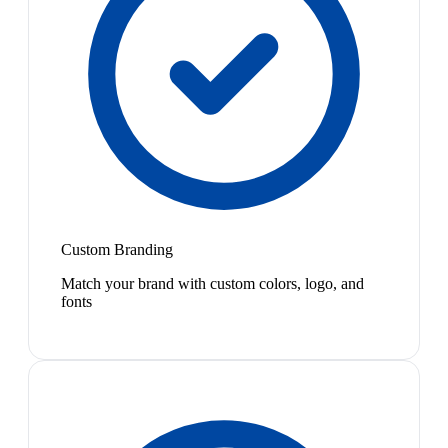
Custom Branding
Match your brand with custom colors, logo, and
fonts