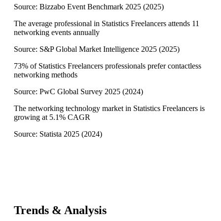
Source:
Bizzabo Event Benchmark 2025
(
2025
)
The average professional in Statistics Freelancers attends 11
networking events annually
Source:
S&P Global Market Intelligence 2025
(
2025
)
73% of Statistics Freelancers professionals prefer contactless
networking methods
Source:
PwC Global Survey 2025
(
2024
)
The networking technology market in Statistics Freelancers is
growing at 5.1% CAGR
Source:
Statista 2025
(
2024
)
Trends & Analysis