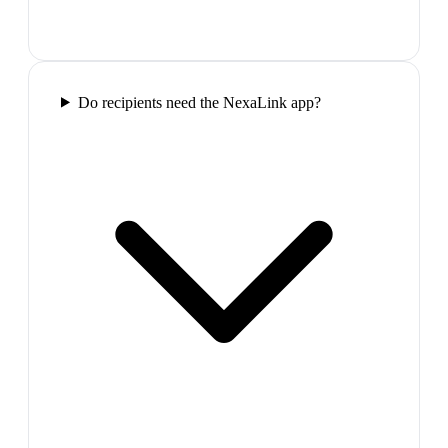
Do recipients need the NexaLink app?