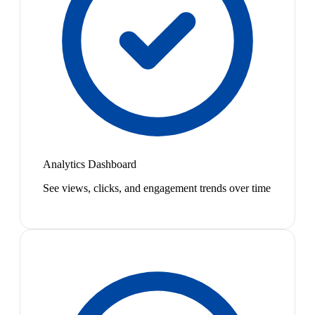
Analytics Dashboard
See views, clicks, and engagement trends over time