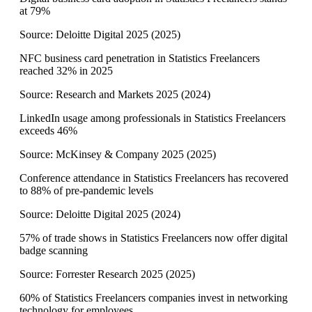
at 79%
Source:
Deloitte Digital 2025
(
2025
)
NFC business card penetration in Statistics Freelancers
reached 32% in 2025
Source:
Research and Markets 2025
(
2024
)
LinkedIn usage among professionals in Statistics Freelancers
exceeds 46%
Source:
McKinsey & Company 2025
(
2025
)
Conference attendance in Statistics Freelancers has recovered
to 88% of pre-pandemic levels
Source:
Deloitte Digital 2025
(
2024
)
57% of trade shows in Statistics Freelancers now offer digital
badge scanning
Source:
Forrester Research 2025
(
2025
)
60% of Statistics Freelancers companies invest in networking
technology for employees