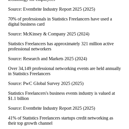
Source:
Eventbrite Industry Report 2025
(
2025
)
70% of professionals in Statistics Freelancers have used a
digital business card
Source:
McKinsey & Company 2025
(
2024
)
Statistics Freelancers has approximately 321 million active
professional networkers
Source:
Research and Markets 2025
(
2024
)
Over 34,149 professional networking events are held annually
in Statistics Freelancers
Source:
PwC Global Survey 2025
(
2025
)
Statistics Freelancers's business events industry is valued at
$1.1 billion
Source:
Eventbrite Industry Report 2025
(
2025
)
41% of Statistics Freelancers startups credit networking as
their top growth channel