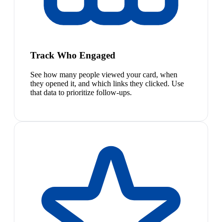
Track Who Engaged
See how many people viewed your card, when
they opened it, and which links they clicked. Use
that data to prioritize follow-ups.