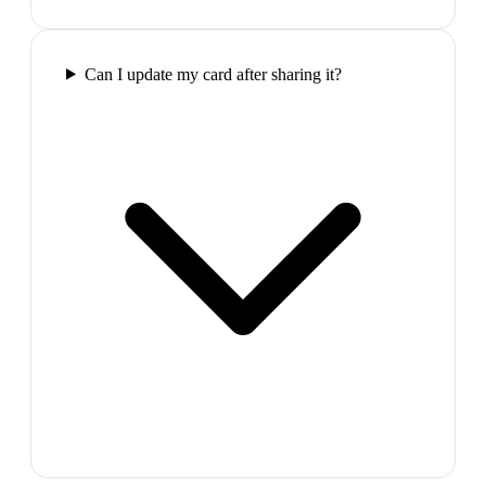
Can I update my card after sharing it?