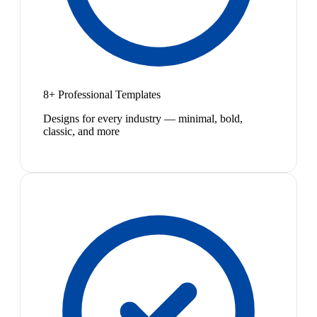
8+ Professional Templates
Designs for every industry — minimal, bold,
classic, and more