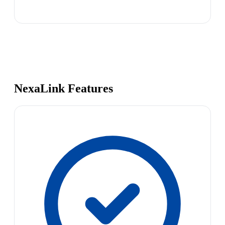
NexaLink Features