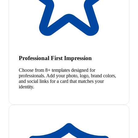
Professional First Impression
Choose from 8+ templates designed for
professionals. Add your photo, logo, brand colors,
and social links for a card that matches your
identity.