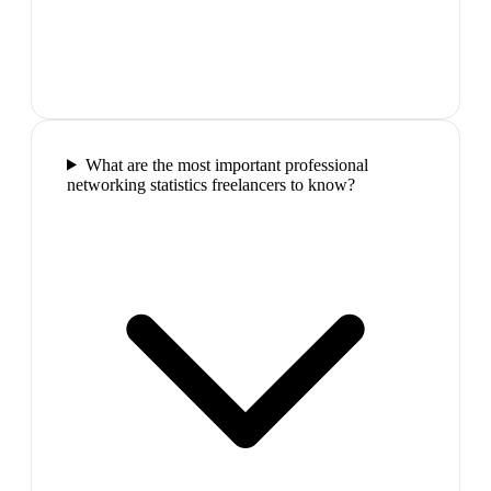
What are the most important professional
networking statistics freelancers to know?