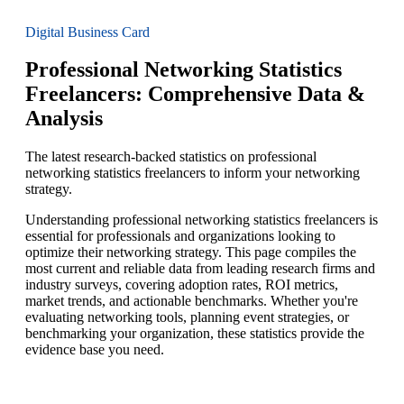
Digital Business Card
Professional Networking Statistics
Freelancers: Comprehensive Data &
Analysis
The latest research-backed statistics on professional
networking statistics freelancers to inform your networking
strategy.
Understanding professional networking statistics freelancers is
essential for professionals and organizations looking to
optimize their networking strategy. This page compiles the
most current and reliable data from leading research firms and
industry surveys, covering adoption rates, ROI metrics,
market trends, and actionable benchmarks. Whether you're
evaluating networking tools, planning event strategies, or
benchmarking your organization, these statistics provide the
evidence base you need.