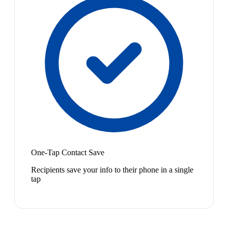
One-Tap Contact Save
Recipients save your info to their phone in a single
tap