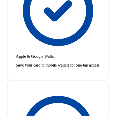
Apple & Google Wallet
Save your card to mobile wallets for one-tap access