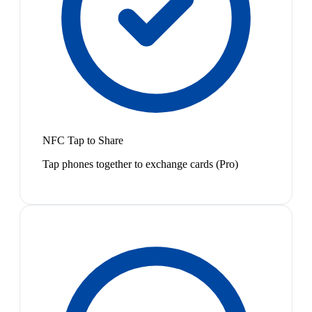
NFC Tap to Share
Tap phones together to exchange cards (Pro)