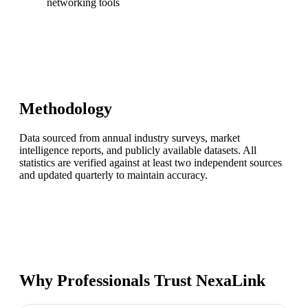
networking tools
Methodology
Data sourced from annual industry surveys, market
intelligence reports, and publicly available datasets. All
statistics are verified against at least two independent sources
and updated quarterly to maintain accuracy.
Why Professionals Trust NexaLink