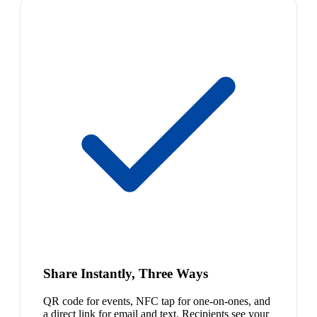
Share Instantly, Three Ways
QR code for events, NFC tap for one-on-ones, and
a direct link for email and text. Recipients see your