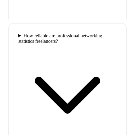
How reliable are professional networking
statistics freelancers?