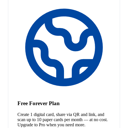
Free Forever Plan
Create 1 digital card, share via QR and link, and
scan up to 10 paper cards per month — at no cost.
Upgrade to Pro when you need more.