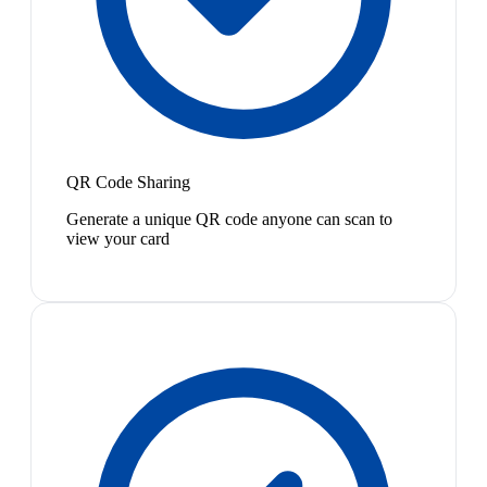
QR Code Sharing
Generate a unique QR code anyone can scan to
view your card