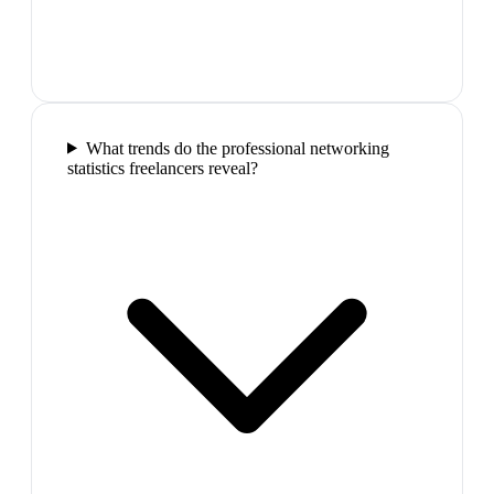
What trends do the professional networking
statistics freelancers reveal?