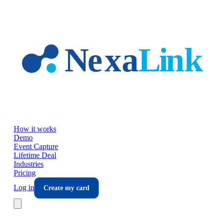
Skip to main content
How it works
Demo
Event Capture
Lifetime Deal
Industries
Pricing
Log in
Create my card