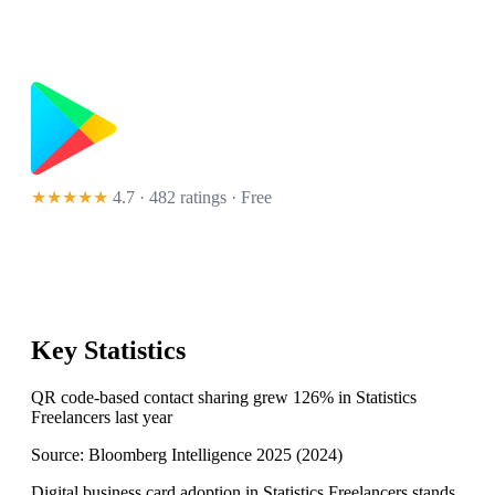
★★★★★
4.7 · 482 ratings
· Free
Key Statistics
QR code-based contact sharing grew 126% in Statistics
Freelancers last year
Source:
Bloomberg Intelligence 2025
(
2024
)
Digital business card adoption in Statistics Freelancers stands