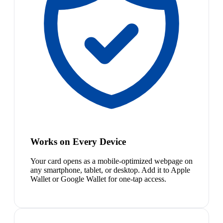
Works on Every Device
Your card opens as a mobile-optimized webpage on
any smartphone, tablet, or desktop. Add it to Apple
Wallet or Google Wallet for one-tap access.