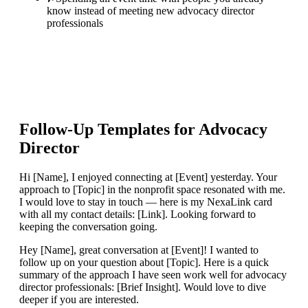
know instead of meeting new advocacy director
professionals
Follow-Up Templates for
Advocacy
Director
Hi [Name], I enjoyed connecting at [Event] yesterday. Your
approach to [Topic] in the nonprofit space resonated with me.
I would love to stay in touch — here is my NexaLink card
with all my contact details: [Link]. Looking forward to
keeping the conversation going.
Hey [Name], great conversation at [Event]! I wanted to
follow up on your question about [Topic]. Here is a quick
summary of the approach I have seen work well for advocacy
director professionals: [Brief Insight]. Would love to dive
deeper if you are interested.