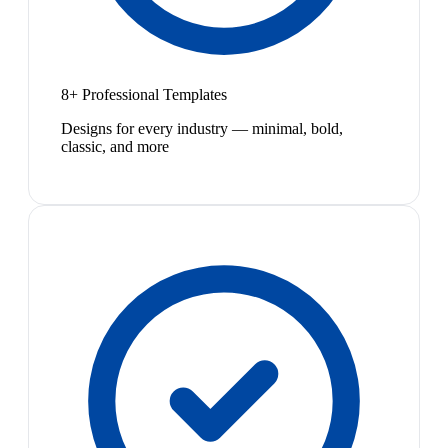
8+ Professional Templates
Designs for every industry — minimal, bold,
classic, and more