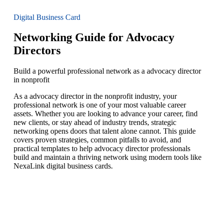
Digital Business Card
Networking Guide for Advocacy
Directors
Build a powerful professional network as a advocacy director
in nonprofit
As a advocacy director in the nonprofit industry, your
professional network is one of your most valuable career
assets. Whether you are looking to advance your career, find
new clients, or stay ahead of industry trends, strategic
networking opens doors that talent alone cannot. This guide
covers proven strategies, common pitfalls to avoid, and
practical templates to help advocacy director professionals
build and maintain a thriving network using modern tools like
NexaLink digital business cards.