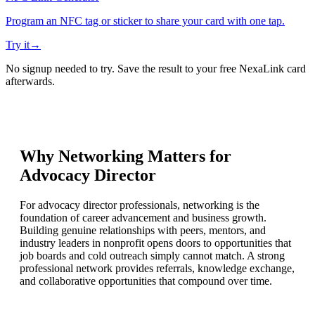
Program an NFC tag or sticker to share your card with one tap.
Try it
→
No signup needed to try. Save the result to your free NexaLink card
afterwards.
Why Networking Matters for
Advocacy Director
For advocacy director professionals, networking is the
foundation of career advancement and business growth.
Building genuine relationships with peers, mentors, and
industry leaders in nonprofit opens doors to opportunities that
job boards and cold outreach simply cannot match. A strong
professional network provides referrals, knowledge exchange,
and collaborative opportunities that compound over time.