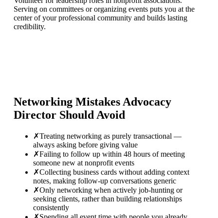
Volunteer for leadership roles in nonprofit associations.
Serving on committees or organizing events puts you at the
center of your professional community and builds lasting
credibility.
Networking Mistakes
Advocacy
Director
Should Avoid
✗
Treating networking as purely transactional —
always asking before giving value
✗
Failing to follow up within 48 hours of meeting
someone new at nonprofit events
✗
Collecting business cards without adding context
notes, making follow-up conversations generic
✗
Only networking when actively job-hunting or
seeking clients, rather than building relationships
consistently
✗
Spending all event time with people you already