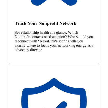
Track Your Nonprofit Network
See relationship health at a glance. Which
Nonprofit contacts need attention? Who should you
reconnect with? NexaLink's scoring tells you
exactly where to focus your networking energy as a
advocacy director.