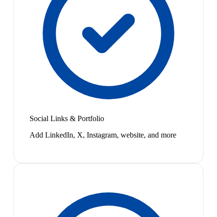
Social Links & Portfolio
Add LinkedIn, X, Instagram, website, and more