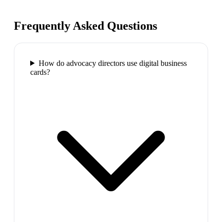
Frequently Asked Questions
How do advocacy directors use digital business
cards?