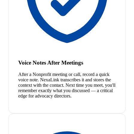
Voice Notes After Meetings
After a Nonprofit meeting or call, record a quick
voice note. NexaLink transcribes it and stores the
context with the contact. Next time you meet, you'll
remember exactly what you discussed — a critical
edge for advocacy directors.