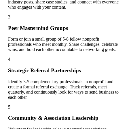
industry posts, share case studies, and connect with everyone
who engages with your content.
3
Peer Mastermind Groups
Form or join a small group of 5-8 fellow nonprofit
professionals who meet monthly. Share challenges, celebrate
wins, and hold each other accountable to networking goals.
4
Strategic Referral Partnerships
Identify 3-5 complementary professionals in nonprofit and
create a formal referral exchange. Track referrals, meet
quarterly, and continuously look for ways to send business to
each other.
5
Community & Association Leadership