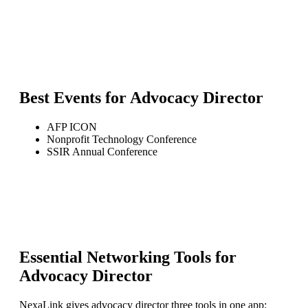
Best Events for
Advocacy Director
AFP ICON
Nonprofit Technology Conference
SSIR Annual Conference
Essential Networking Tools for
Advocacy Director
NexaLink gives
advocacy director
three tools in one app: