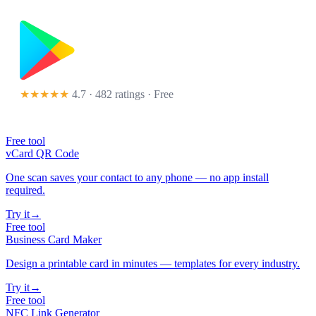
★★★★★
4.7 · 482 ratings
· Free
Free tool
vCard QR Code
One scan saves your contact to any phone — no app install
required.
Try it
→
Free tool
Business Card Maker
Design a printable card in minutes — templates for every industry.
Try it
→
Free tool
NFC Link Generator