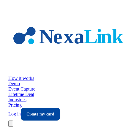
Skip to main content
How it works
Demo
Event Capture
Lifetime Deal
Industries
Pricing
Log in
Create my card