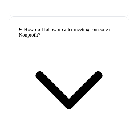
How do I follow up after meeting someone in
Nonprofit?