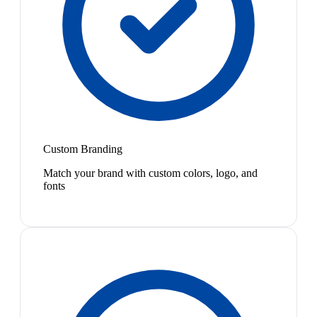
Custom Branding
Match your brand with custom colors, logo, and
fonts