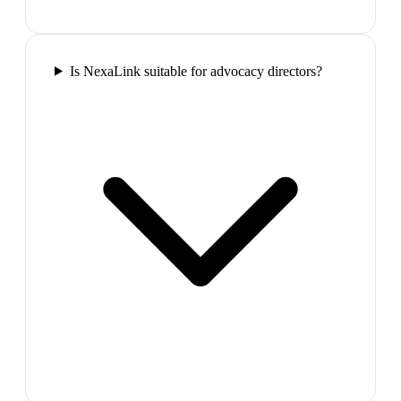
Is NexaLink suitable for advocacy directors?