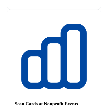
Scan Cards at Nonprofit Events