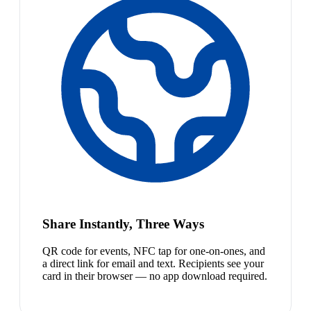
Share Instantly, Three Ways
QR code for events, NFC tap for one-on-ones, and
a direct link for email and text. Recipients see your
card in their browser — no app download required.