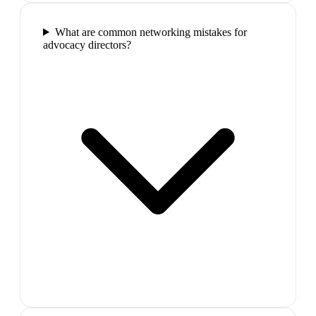
What are common networking mistakes for
advocacy directors?