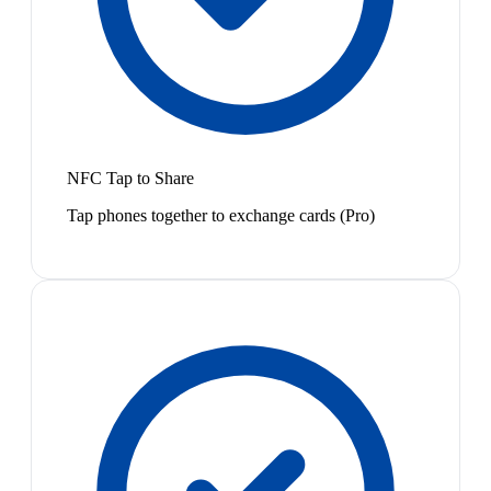
NFC Tap to Share
Tap phones together to exchange cards (Pro)