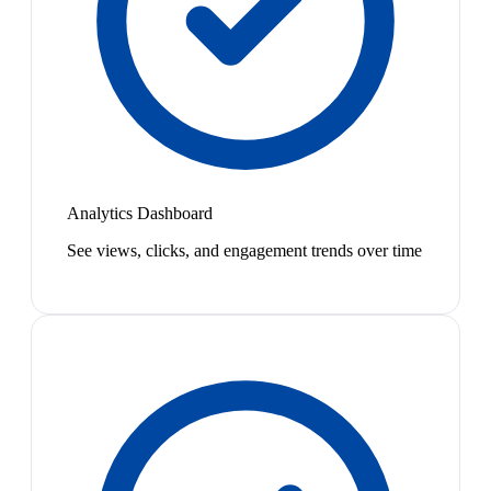
Analytics Dashboard
See views, clicks, and engagement trends over time