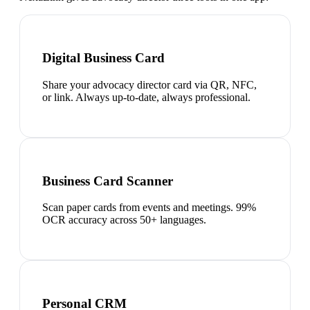
Digital Business Card
Share your advocacy director card via QR, NFC,
or link. Always up-to-date, always professional.
Business Card Scanner
Scan paper cards from events and meetings. 99%
OCR accuracy across 50+ languages.
Personal CRM