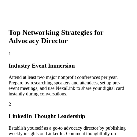
Top Networking Strategies for
Advocacy Director
1
Industry Event Immersion
Attend at least two major nonprofit conferences per year.
Prepare by researching speakers and attendees, set up pre-
event meetings, and use NexaLink to share your digital card
instantly during conversations.
2
LinkedIn Thought Leadership
Establish yourself as a go-to advocacy director by publishing
weekly insights on LinkedIn. Comment thoughtfully on