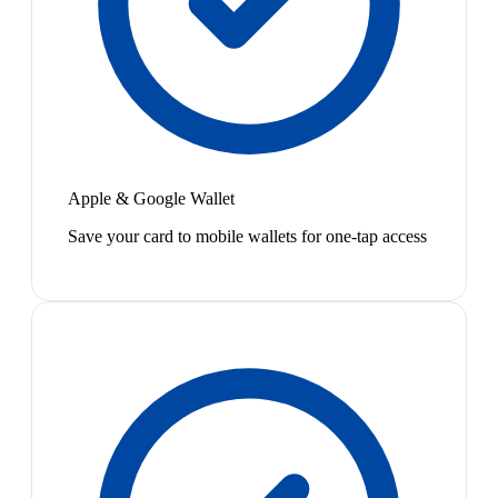
Apple & Google Wallet
Save your card to mobile wallets for one-tap access