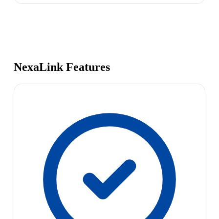
NexaLink Features