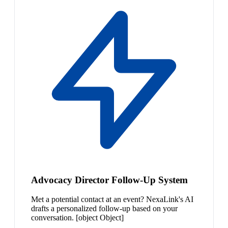
Advocacy Director Follow-Up System
Met a potential contact at an event? NexaLink's AI
drafts a personalized follow-up based on your
conversation. [object Object]