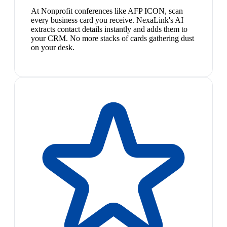
At Nonprofit conferences like AFP ICON, scan
every business card you receive. NexaLink's AI
extracts contact details instantly and adds them to
your CRM. No more stacks of cards gathering dust
on your desk.