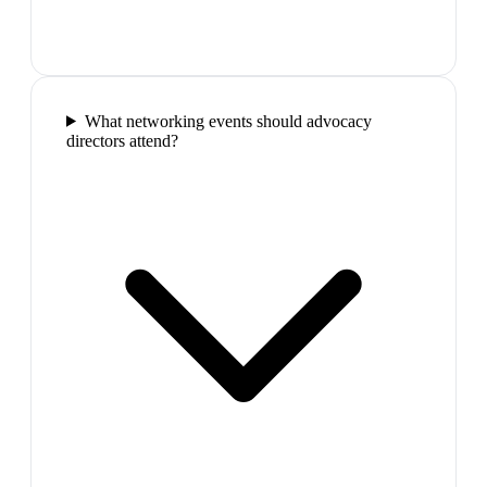
What networking events should advocacy
directors attend?