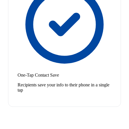
One-Tap Contact Save
Recipients save your info to their phone in a single
tap