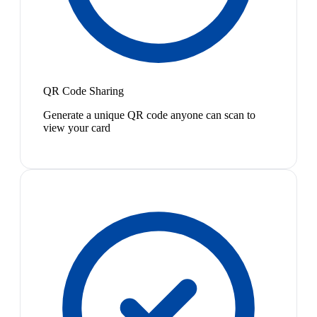
QR Code Sharing
Generate a unique QR code anyone can scan to
view your card