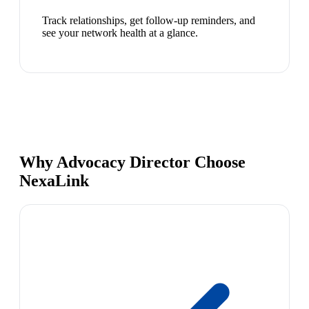
Track relationships, get follow-up reminders, and
see your network health at a glance.
Why Advocacy Director Choose
NexaLink