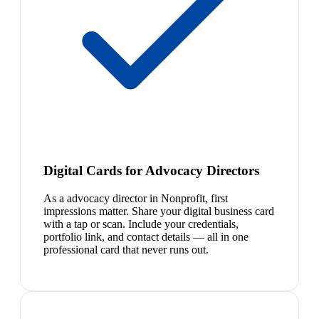
Digital Cards for Advocacy Directors
As a advocacy director in Nonprofit, first
impressions matter. Share your digital business card
with a tap or scan. Include your credentials,
portfolio link, and contact details — all in one
professional card that never runs out.