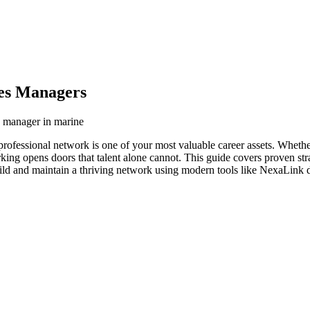
les Managers
s manager in marine
professional network is one of your most valuable career assets. Wheth
orking opens doors that talent alone cannot. This guide covers proven str
ild and maintain a thriving network using modern tools like NexaLink di