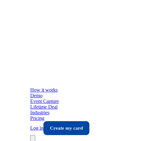
How it works
Demo
Event Capture
Lifetime Deal
Industries
Pricing
Log in
Create my card