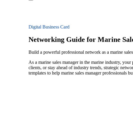
Digital Business Card
Networking Guide for Marine Sa
Build a powerful professional network as a marine sale
As a marine sales manager in the marine industry, your 
clients, or stay ahead of industry trends, strategic netw
templates to help marine sales manager professionals bu