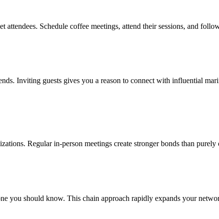
t attendees. Schedule coffee meetings, attend their sessions, and follo
rends. Inviting guests gives you a reason to connect with influential ma
nizations. Regular in-person meetings create stronger bonds than purely 
ne you should know. This chain approach rapidly expands your network 