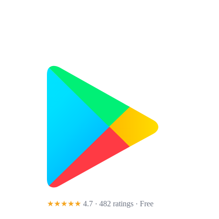
★★★★★
4.7 · 482 ratings
· Free