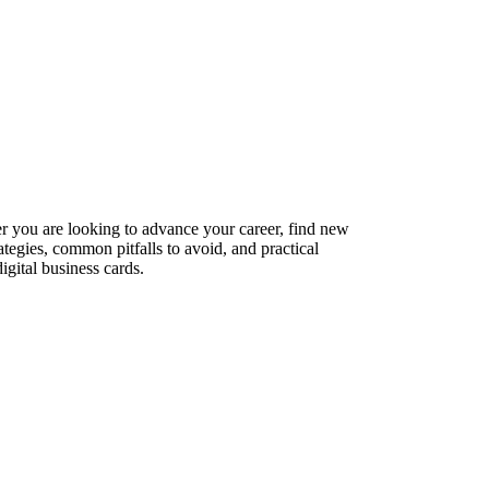
er you are looking to advance your career, find new
ategies, common pitfalls to avoid, and practical
gital business cards.