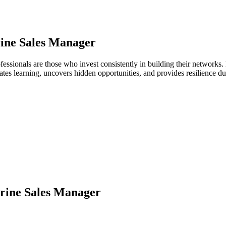
ine Sales Manager
fessionals are those who invest consistently in building their network
ates learning, uncovers hidden opportunities, and provides resilience 
rine Sales Manager