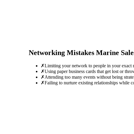
Networking Mistakes
Marine Sal
✗
Limiting your network to people in your exact r
✗
Using paper business cards that get lost or thro
✗
Attending too many events without being strate
✗
Failing to nurture existing relationships while