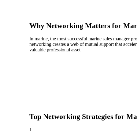
Why Networking Matters for
Mar
In marine, the most successful marine sales manager pro
networking creates a web of mutual support that acceler
valuable professional asset.
Top Networking Strategies for
Ma
1