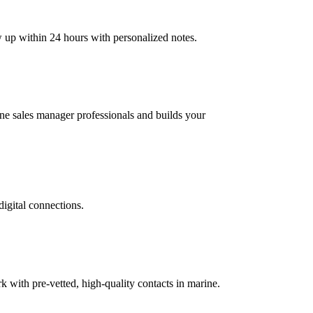
w up within 24 hours with personalized notes.
rine sales manager professionals and builds your
digital connections.
with pre-vetted, high-quality contacts in marine.