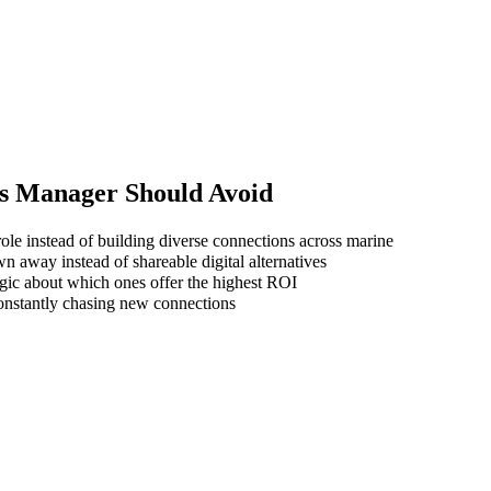
es Manager
Should Avoid
ole instead of building diverse connections across marine
wn away instead of shareable digital alternatives
gic about which ones offer the highest ROI
 constantly chasing new connections