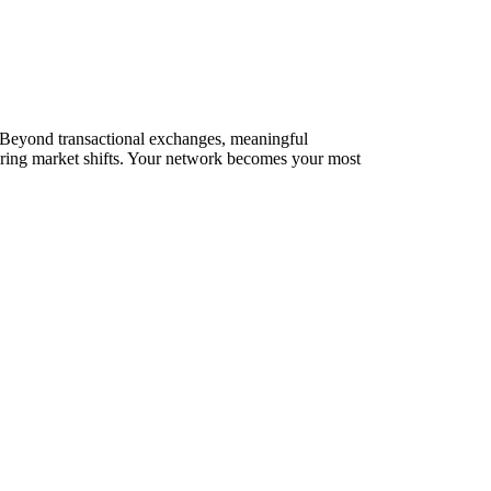
s. Beyond transactional exchanges, meaningful
during market shifts. Your network becomes your most