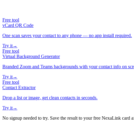
Free tool
vCard QR Code
One scan saves your contact to any phone — no app install required.
Try it
→
Free tool
Virtual Background Generator
Branded Zoom and Teams backgrounds with your contact info on scr
Try it
→
Free tool
Contact Extractor
Drop a list or image, get clean contacts in seconds.
Try it
→
No signup needed to try. Save the result to your free NexaLink card a