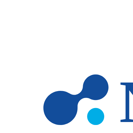
Skip to main content