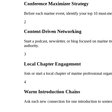
Conference Maximizer Strategy
Before each marine event, identify your top 10 must-mee
2
Content-Driven Networking
Start a podcast, newsletter, or blog focused on marine t
authority.
3
Local Chapter Engagement
Join or start a local chapter of marine professional orga
4
Warm Introduction Chains
Ask each new connection for one introduction to someo