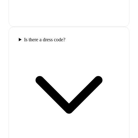
Is there a dress code?