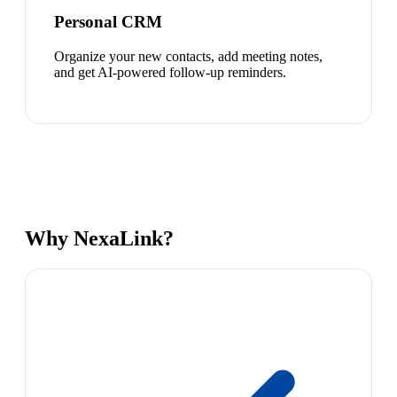
Personal CRM
Organize your new contacts, add meeting notes,
and get AI-powered follow-up reminders.
Why NexaLink?