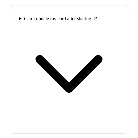
Can I update my card after sharing it?