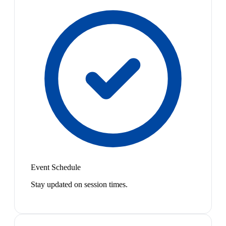
Event Schedule
Stay updated on session times.