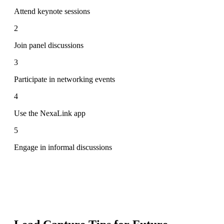
Attend keynote sessions
2
Join panel discussions
3
Participate in networking events
4
Use the NexaLink app
5
Engage in informal discussions