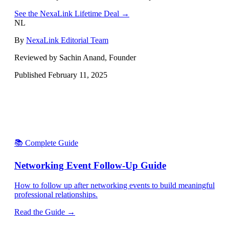
See the NexaLink Lifetime Deal →
NL
By
NexaLink Editorial Team
Reviewed by Sachin Anand, Founder
Published
February 11, 2025
📚 Complete Guide
Networking Event Follow-Up Guide
How to follow up after networking events to build meaningful
professional relationships.
Read the Guide →