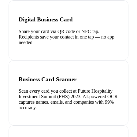
Digital Business Card
Share your card via QR code or NFC tap.
Recipients save your contact in one tap — no app
needed.
Business Card Scanner
Scan every card you collect at Future Hospitality
Investment Summit (FHS) 2023. AI-powered OCR
captures names, emails, and companies with 99%
accuracy.