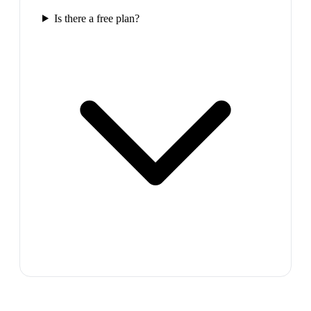
Is there a free plan?