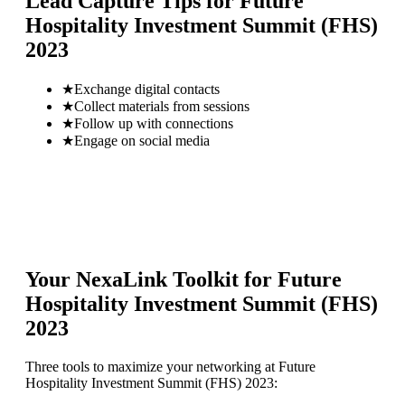
Lead Capture Tips for
Future
Hospitality Investment Summit (FHS)
2023
★
Exchange digital contacts
★
Collect materials from sessions
★
Follow up with connections
★
Engage on social media
Your NexaLink Toolkit for
Future
Hospitality Investment Summit (FHS)
2023
Three tools to maximize your networking at
Future
Hospitality Investment Summit (FHS) 2023
: