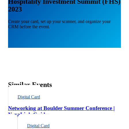
Hospitality Investment Summit (FHS)
2023
Create your card, set up your scanner, and organize your
CRM before the event.
Similar Events
Digital Card
Networking at Boulder Summer Conference |
NexaLink Guide
Digital Card