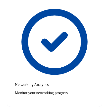
Networking Analytics
Monitor your networking progress.