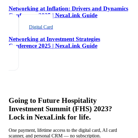
Networking at Inflation: Drivers and Dynamics
Conference 2025 | NexaLink Guide
Digital Card
Networking at Investment Strategies
Conference 2025 | NexaLink Guide
Going to
Future Hospitality
Investment Summit (FHS) 2023
?
Lock in NexaLink for life.
One payment, lifetime access to the digital card, AI card
scanner, and personal CRM — no subscription.