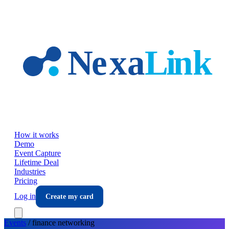
Skip to main content
How it works
Demo
Event Capture
Lifetime Deal
Industries
Pricing
Log in
Create my card
Events
/
finance
networking