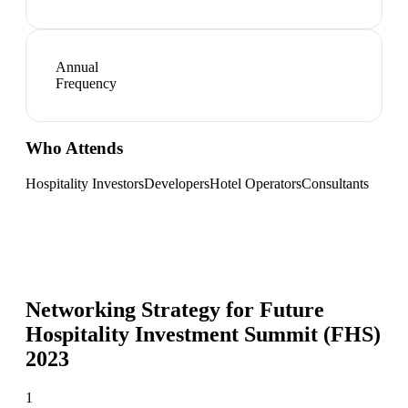
Annual
Frequency
Who Attends
Hospitality Investors
Developers
Hotel Operators
Consultants
Networking Strategy for
Future
Hospitality Investment Summit (FHS)
2023
1