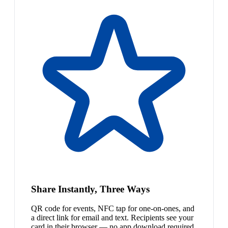
Share Instantly, Three Ways
QR code for events, NFC tap for one-on-ones, and
a direct link for email and text. Recipients see your
card in their browser — no app download required.