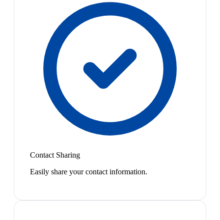
Contact Sharing
Easily share your contact information.