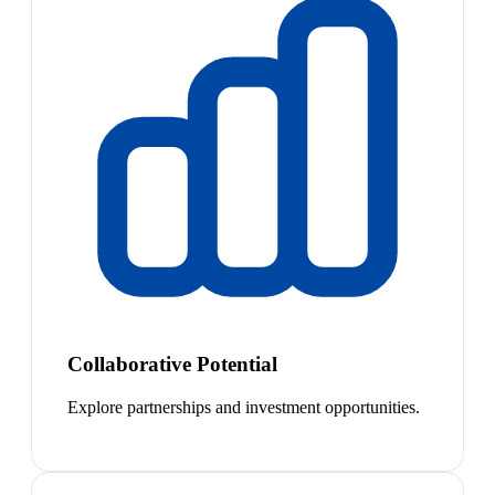
Collaborative Potential
Explore partnerships and investment opportunities.