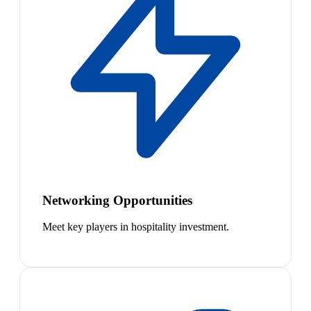
Networking Opportunities
Meet key players in hospitality investment.