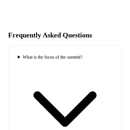
Frequently Asked Questions
What is the focus of the summit?