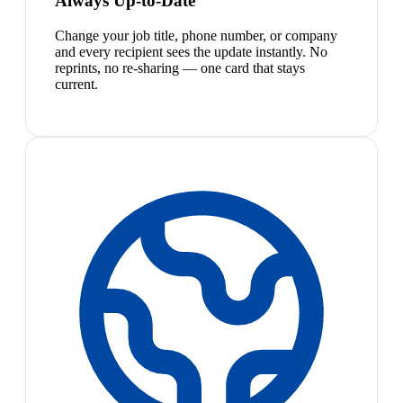
Always Up-to-Date
Change your job title, phone number, or company
and every recipient sees the update instantly. No
reprints, no re-sharing — one card that stays
current.