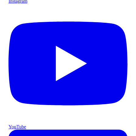
Instagram
YouTube