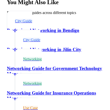
You Might Also Like
Explore related guides across different topics
City Guide
Professional Networking in Bendigo
City Guide
Professional Networking in Jilin City
Networking
Networking Guide for Government Technology
Managers
Networking
Networking Guide for Insurance Operations
Managers
Use Case