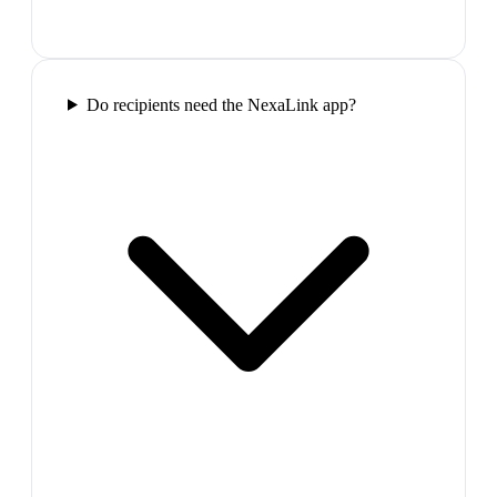
Do recipients need the NexaLink app?