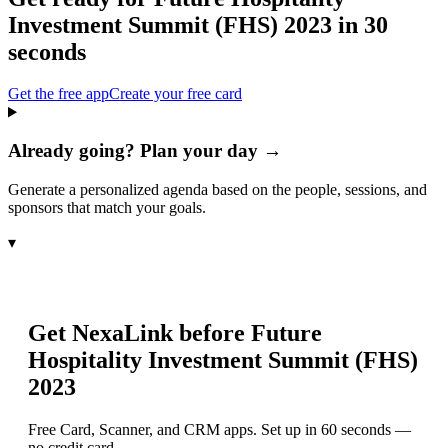
Investment Summit (FHS) 2023
in 30
seconds
Get the free app
Create your free card
Already going? Plan your day →
Generate a personalized agenda based on the people, sessions, and
sponsors that match your goals.
▾
Get NexaLink before
Future
Hospitality Investment Summit (FHS)
2023
Free Card, Scanner, and CRM apps. Set up in 60 seconds —
no credit card.