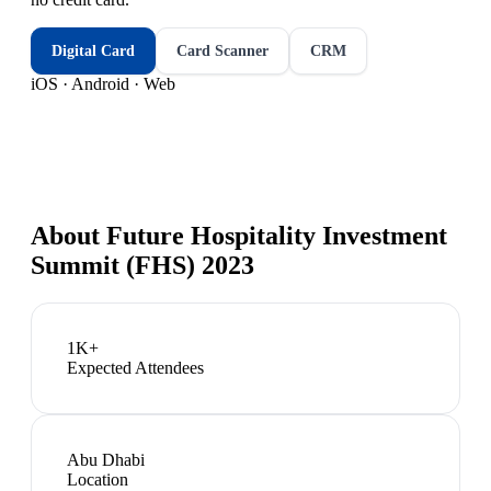
Digital Card
Card Scanner
CRM
iOS · Android · Web
About
Future Hospitality Investment
Summit (FHS) 2023
1K+
Expected Attendees
Abu Dhabi
Location