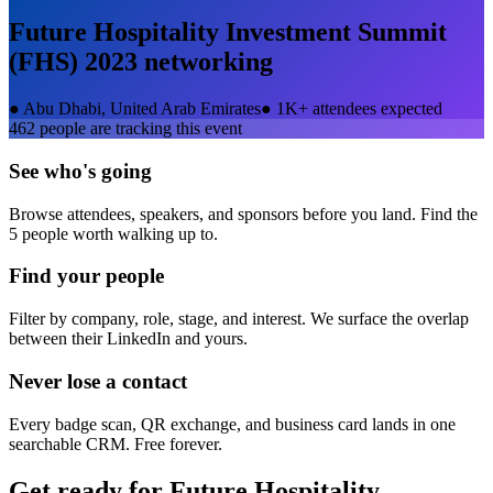
Future Hospitality Investment Summit
(FHS) 2023
networking
●
Abu Dhabi, United Arab Emirates
●
1K+ attendees expected
462
people are tracking this event
See who's going
Browse attendees, speakers, and sponsors before you land. Find the
5 people worth walking up to.
Find your people
Filter by company, role, stage, and interest. We surface the overlap
between their LinkedIn and yours.
Never lose a contact
Every badge scan, QR exchange, and business card lands in one
searchable CRM. Free forever.
Get ready for
Future Hospitality