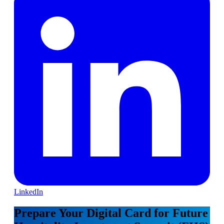
LinkedIn
Prepare Your Digital Card for Future