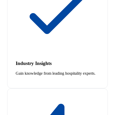
Industry Insights
Gain knowledge from leading hospitality experts.