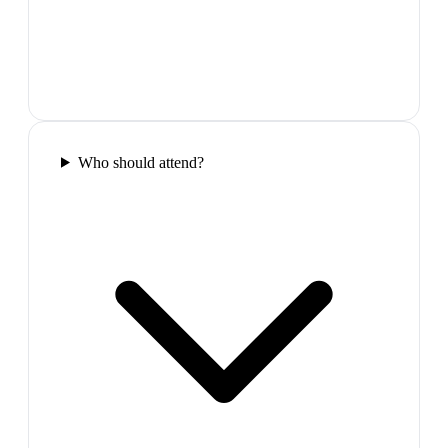
Who should attend?