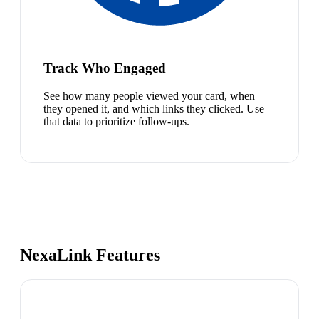
Track Who Engaged
See how many people viewed your card, when
they opened it, and which links they clicked. Use
that data to prioritize follow-ups.
NexaLink Features