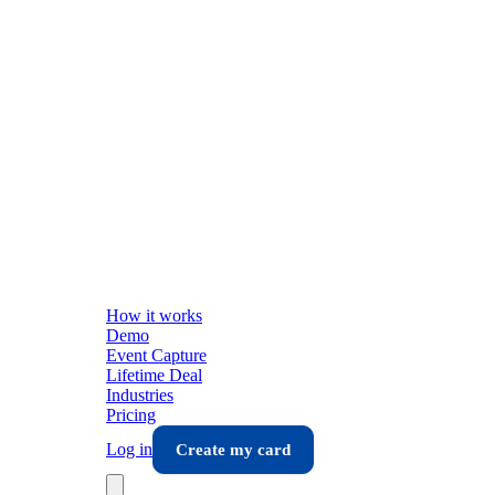
How it works
Demo
Event Capture
Lifetime Deal
Industries
Pricing
Log in
Create my card