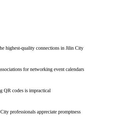
e highest-quality connections in Jilin City
ssociations for networking event calendars
g QR codes is impractical
City professionals appreciate promptness