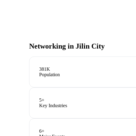
Networking in
Jilin City
381K
Population
5
+
Key Industries
6
+