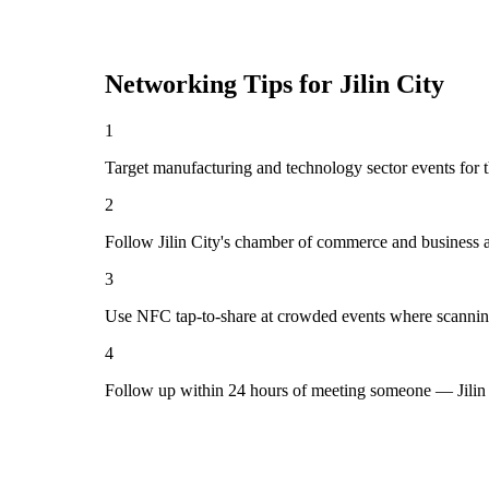
Networking Tips for
Jilin City
1
Target manufacturing and technology sector events for th
2
Follow Jilin City's chamber of commerce and business a
3
Use NFC tap-to-share at crowded events where scannin
4
Follow up within 24 hours of meeting someone — Jilin 