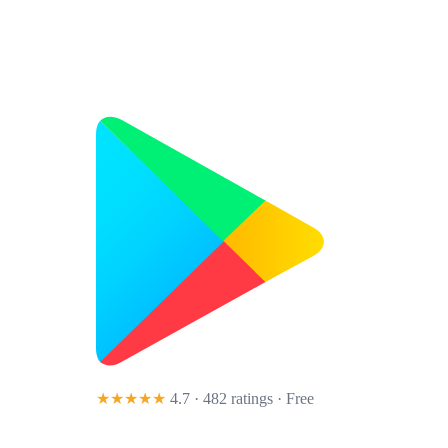
★★★★★
4.7 · 482 ratings
· Free