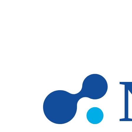
Skip to main content