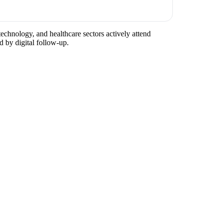
technology, and healthcare sectors actively attend
d by digital follow-up.