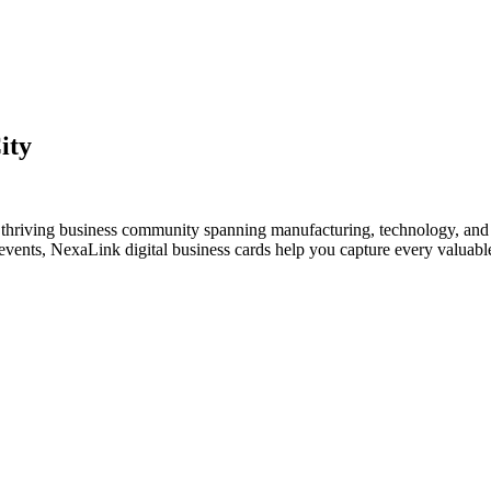
ity
a thriving business community spanning manufacturing, technology, and 
vents, NexaLink digital business cards help you capture every valuable