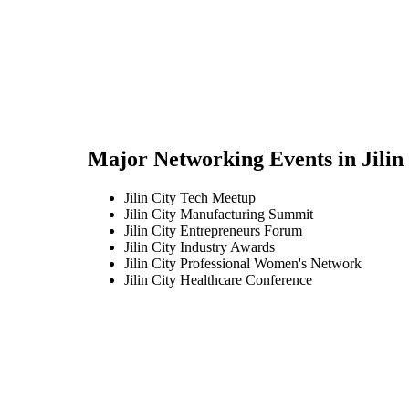
Major Networking Events in
Jilin
Jilin City Tech Meetup
Jilin City Manufacturing Summit
Jilin City Entrepreneurs Forum
Jilin City Industry Awards
Jilin City Professional Women's Network
Jilin City Healthcare Conference