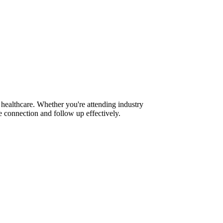
healthcare. Whether you're attending industry
 connection and follow up effectively.