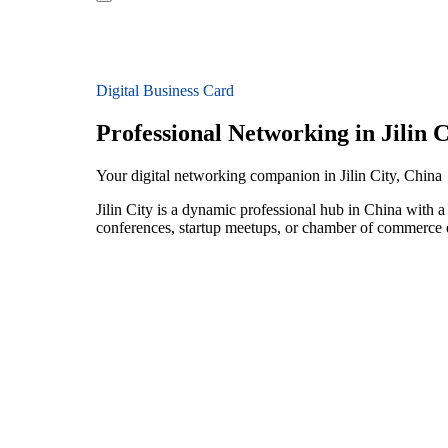
Digital Business Card
Professional Networking in Jilin C
Your digital networking companion in Jilin City, China
Jilin City is a dynamic professional hub in China with 
conferences, startup meetups, or chamber of commerce e