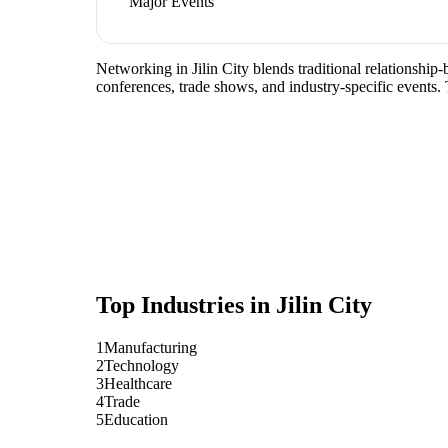
Major Events
Networking in Jilin City blends traditional relationship
conferences, trade shows, and industry-specific events.
Top Industries in
Jilin City
1
Manufacturing
2
Technology
3
Healthcare
4
Trade
5
Education