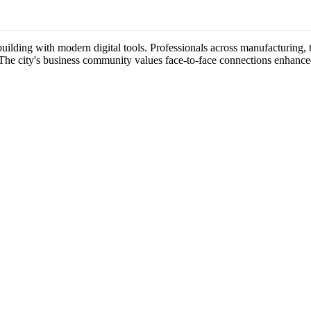
-building with modern digital tools. Professionals across manufacturing, 
 The city's business community values face-to-face connections enhance