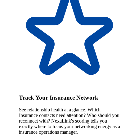
Track Your Insurance Network
See relationship health at a glance. Which
Insurance contacts need attention? Who should you
reconnect with? NexaLink's scoring tells you
exactly where to focus your networking energy as a
insurance operations manager.