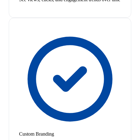
Custom Branding