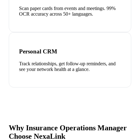
Scan paper cards from events and meetings. 99%
OCR accuracy across 50+ languages.
Personal CRM
Track relationships, get follow-up reminders, and
see your network health at a glance.
Why Insurance Operations Manager
Choose NexaLink