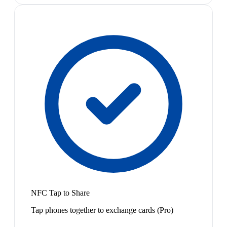
NFC Tap to Share
Tap phones together to exchange cards (Pro)