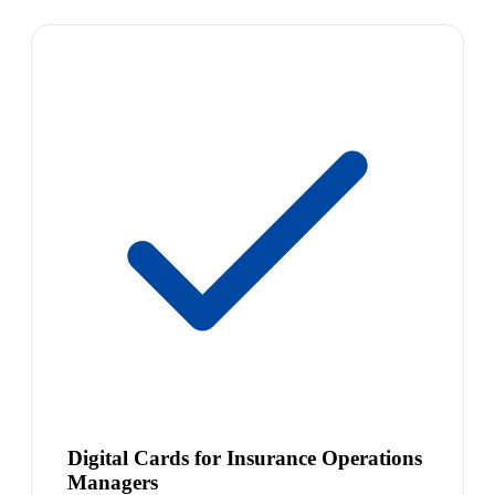
Digital Cards for Insurance Operations
Managers