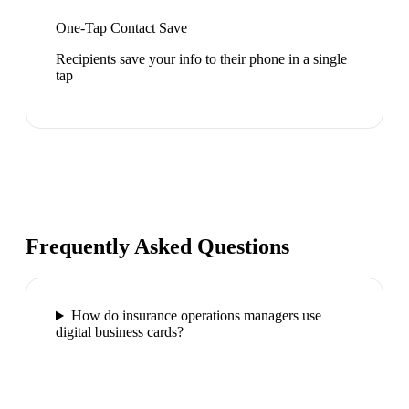
One-Tap Contact Save
Recipients save your info to their phone in a single
tap
Frequently Asked Questions
How do insurance operations managers use
digital business cards?