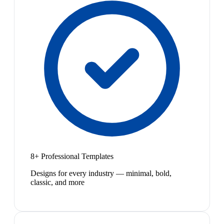
8+ Professional Templates
Designs for every industry — minimal, bold,
classic, and more