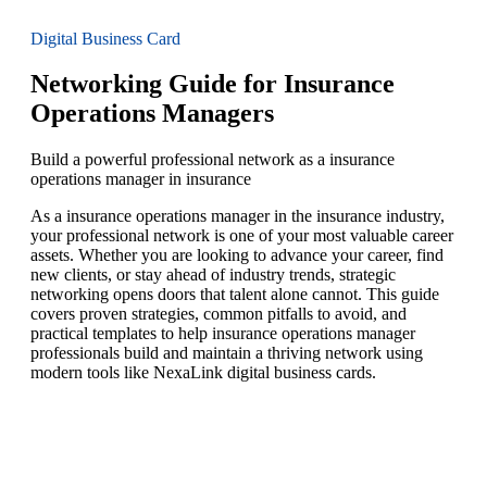
Digital Business Card
Networking Guide for Insurance
Operations Managers
Build a powerful professional network as a insurance
operations manager in insurance
As a insurance operations manager in the insurance industry,
your professional network is one of your most valuable career
assets. Whether you are looking to advance your career, find
new clients, or stay ahead of industry trends, strategic
networking opens doors that talent alone cannot. This guide
covers proven strategies, common pitfalls to avoid, and
practical templates to help insurance operations manager
professionals build and maintain a thriving network using
modern tools like NexaLink digital business cards.