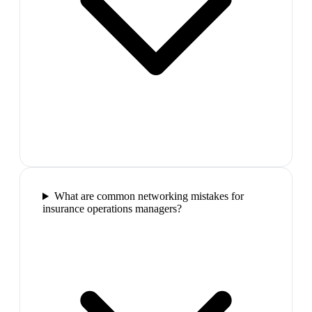
What are common networking mistakes for
insurance operations managers?