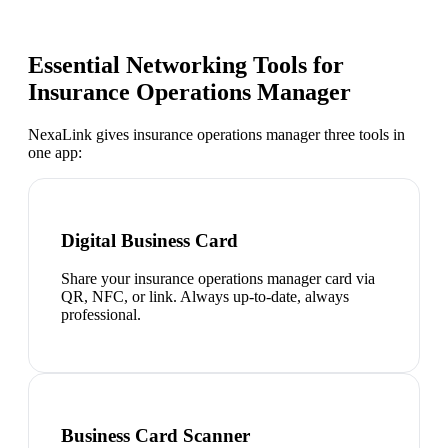
Essential Networking Tools for
Insurance Operations Manager
NexaLink gives
insurance operations manager
three tools in
one app:
Digital Business Card
Share your insurance operations manager card via
QR, NFC, or link. Always up-to-date, always
professional.
Business Card Scanner