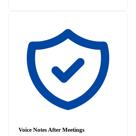
Voice Notes After Meetings