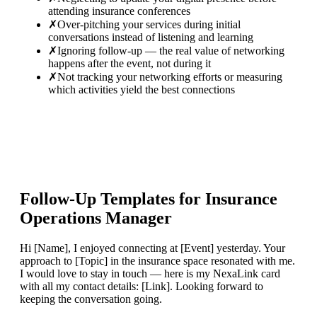
attending insurance conferences
✗
Over-pitching your services during initial
conversations instead of listening and learning
✗
Ignoring follow-up — the real value of networking
happens after the event, not during it
✗
Not tracking your networking efforts or measuring
which activities yield the best connections
Follow-Up Templates for
Insurance
Operations Manager
Hi [Name], I enjoyed connecting at [Event] yesterday. Your
approach to [Topic] in the insurance space resonated with me.
I would love to stay in touch — here is my NexaLink card
with all my contact details: [Link]. Looking forward to
keeping the conversation going.