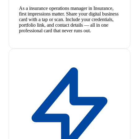
As a insurance operations manager in Insurance,
first impressions matter. Share your digital business
card with a tap or scan. Include your credentials,
portfolio link, and contact details — all in one
professional card that never runs out.