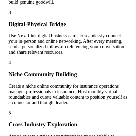
build genuine goodwill.
3
Digital-Physical Bridge
Use NexaLink digital business cards to seamlessly connect
your in-person and online networking. After every meeting,
send a personalized follow-up referencing your conversation
and share relevant resources.
4
Niche Community Building
Create a niche online community for insurance operations
manager professionals in insurance. Host monthly virtual
roundtables and curate valuable content to position yourself as
a connector and thought leader.
5
Cross-Industry Exploration