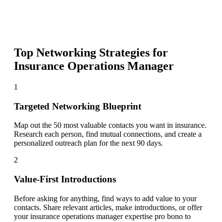
Top Networking Strategies for
Insurance Operations Manager
1
Targeted Networking Blueprint
Map out the 50 most valuable contacts you want in insurance.
Research each person, find mutual connections, and create a
personalized outreach plan for the next 90 days.
2
Value-First Introductions
Before asking for anything, find ways to add value to your
contacts. Share relevant articles, make introductions, or offer
your insurance operations manager expertise pro bono to