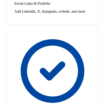
Social Links & Portfolio
Add LinkedIn, X, Instagram, website, and more