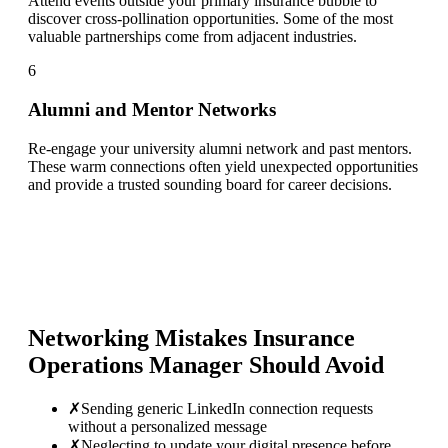
Attend events outside your primary insurance bubble to
discover cross-pollination opportunities. Some of the most
valuable partnerships come from adjacent industries.
6
Alumni and Mentor Networks
Re-engage your university alumni network and past mentors.
These warm connections often yield unexpected opportunities
and provide a trusted sounding board for career decisions.
Networking Mistakes
Insurance
Operations Manager
Should Avoid
✗
Sending generic LinkedIn connection requests
without a personalized message
✗
Neglecting to update your digital presence before