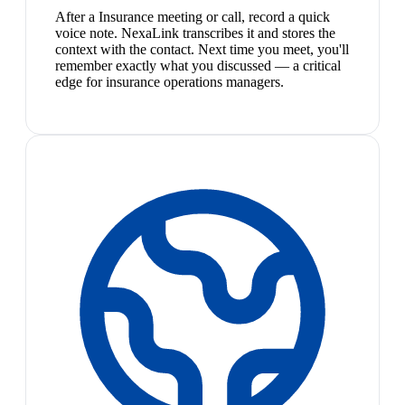
After a Insurance meeting or call, record a quick
voice note. NexaLink transcribes it and stores the
context with the contact. Next time you meet, you'll
remember exactly what you discussed — a critical
edge for insurance operations managers.