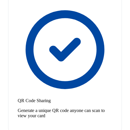
QR Code Sharing
Generate a unique QR code anyone can scan to
view your card