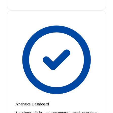
Analytics Dashboard
See views, clicks, and engagement trends over time