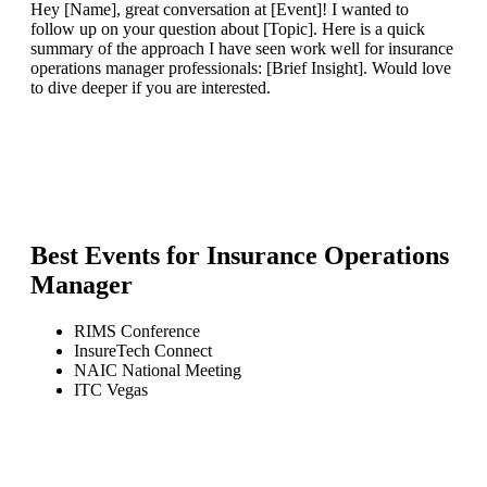
Hey [Name], great conversation at [Event]! I wanted to
follow up on your question about [Topic]. Here is a quick
summary of the approach I have seen work well for insurance
operations manager professionals: [Brief Insight]. Would love
to dive deeper if you are interested.
Best Events for
Insurance Operations
Manager
RIMS Conference
InsureTech Connect
NAIC National Meeting
ITC Vegas