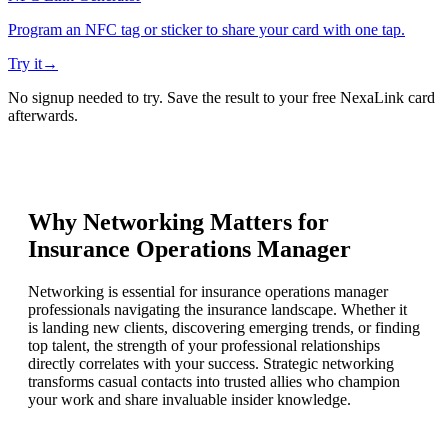
Program an NFC tag or sticker to share your card with one tap.
Try it
→
No signup needed to try. Save the result to your free NexaLink card
afterwards.
Why Networking Matters for
Insurance Operations Manager
Networking is essential for insurance operations manager
professionals navigating the insurance landscape. Whether it
is landing new clients, discovering emerging trends, or finding
top talent, the strength of your professional relationships
directly correlates with your success. Strategic networking
transforms casual contacts into trusted allies who champion
your work and share invaluable insider knowledge.