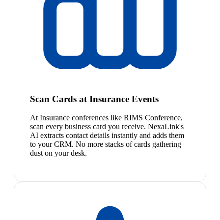
Scan Cards at Insurance Events
At Insurance conferences like RIMS Conference,
scan every business card you receive. NexaLink's
AI extracts contact details instantly and adds them
to your CRM. No more stacks of cards gathering
dust on your desk.