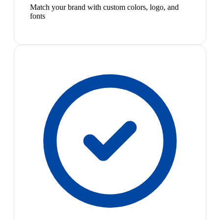
Match your brand with custom colors, logo, and
fonts