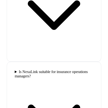
Is NexaLink suitable for insurance operations
managers?