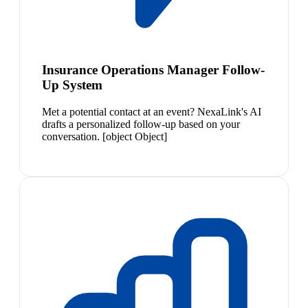
Insurance Operations Manager Follow-
Up System
Met a potential contact at an event? NexaLink's AI
drafts a personalized follow-up based on your
conversation. [object Object]