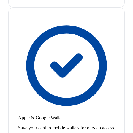
Apple & Google Wallet
Save your card to mobile wallets for one-tap access