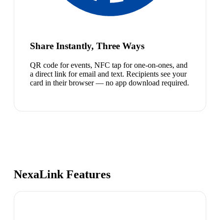
Share Instantly, Three Ways
QR code for events, NFC tap for one-on-ones, and
a direct link for email and text. Recipients see your
card in their browser — no app download required.
NexaLink Features