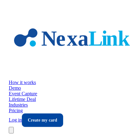
Skip to main content
How it works
Demo
Event Capture
Lifetime Deal
Industries
Pricing
Log in
Create my card