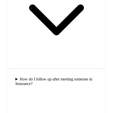
How do I follow up after meeting someone in
Insurance?