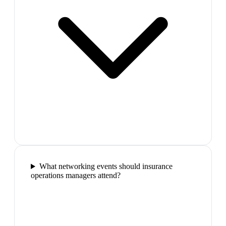
What networking events should insurance
operations managers attend?