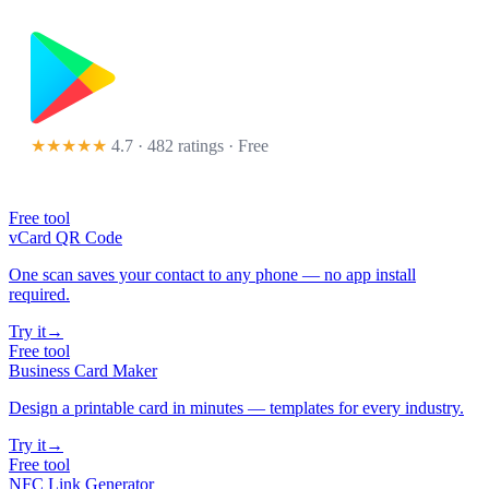
★★★★★
4.7 · 482 ratings
· Free
Free tool
vCard QR Code
One scan saves your contact to any phone — no app install
required.
Try it
→
Free tool
Business Card Maker
Design a printable card in minutes — templates for every industry.
Try it
→
Free tool
NFC Link Generator