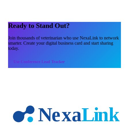
Ready to Stand Out?
Join thousands of
veterinarian
who use NexaLink to network
smarter. Create your digital business card and start sharing
today.
Use
Conference Lead Tracker