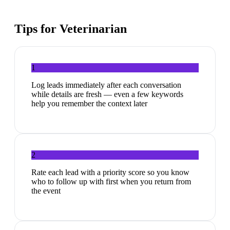
Tips for
Veterinarian
1
Log leads immediately after each conversation
while details are fresh — even a few keywords
help you remember the context later
2
Rate each lead with a priority score so you know
who to follow up with first when you return from
the event