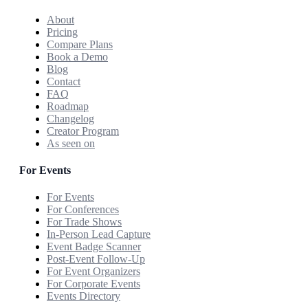
About
Pricing
Compare Plans
Book a Demo
Blog
Contact
FAQ
Roadmap
Changelog
Creator Program
As seen on
For Events
For Events
For Conferences
For Trade Shows
In-Person Lead Capture
Event Badge Scanner
Post-Event Follow-Up
For Event Organizers
For Corporate Events
Events Directory