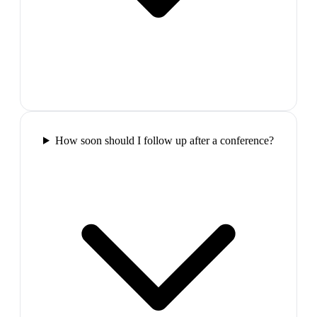
How soon should I follow up after a conference?