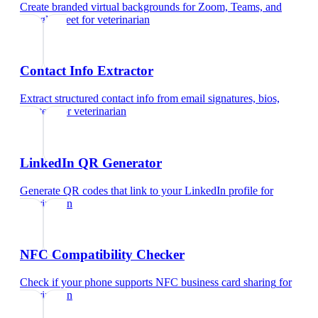
Create branded virtual backgrounds for Zoom, Teams, and
Google Meet
for
veterinarian
Contact Info Extractor
Extract structured contact info from email signatures, bios,
and text
for
veterinarian
LinkedIn QR Generator
Generate QR codes that link to your LinkedIn profile
for
veterinarian
NFC Compatibility Checker
Check if your phone supports NFC business card sharing
for
veterinarian