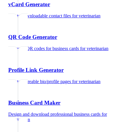
vCard Generator
Create downloadable contact files
for
veterinarian
QR Code Generator
Generate QR codes for business cards
for
veterinarian
Profile Link Generator
Create shareable bio/profile pages
for
veterinarian
Business Card Maker
Design and download professional business cards
for
veterinarian