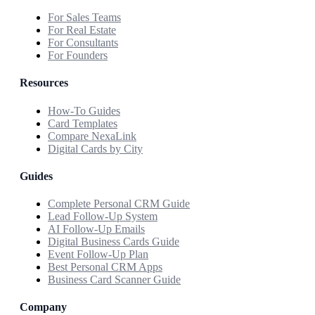
For Sales Teams
For Real Estate
For Consultants
For Founders
Resources
How-To Guides
Card Templates
Compare NexaLink
Digital Cards by City
Guides
Complete Personal CRM Guide
Lead Follow-Up System
AI Follow-Up Emails
Digital Business Cards Guide
Event Follow-Up Plan
Best Personal CRM Apps
Business Card Scanner Guide
Company