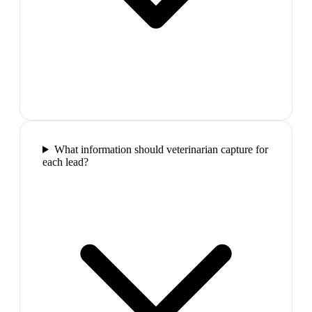
What information should veterinarian capture for
each lead?