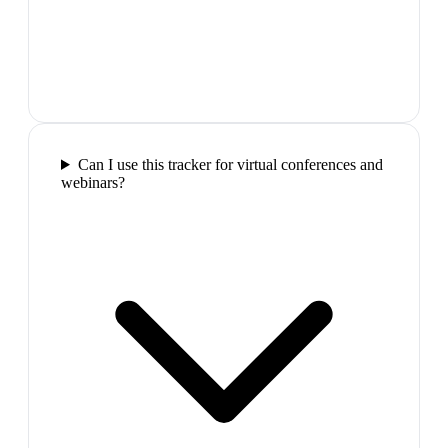
Can I use this tracker for virtual conferences and
webinars?