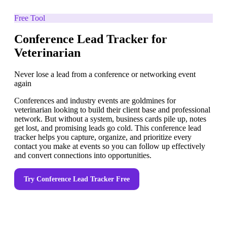
Free Tool
Conference Lead Tracker for
Veterinarian
Never lose a lead from a conference or networking event
again
Conferences and industry events are goldmines for
veterinarian looking to build their client base and professional
network. But without a system, business cards pile up, notes
get lost, and promising leads go cold. This conference lead
tracker helps you capture, organize, and prioritize every
contact you make at events so you can follow up effectively
and convert connections into opportunities.
Try
Conference Lead Tracker
Free