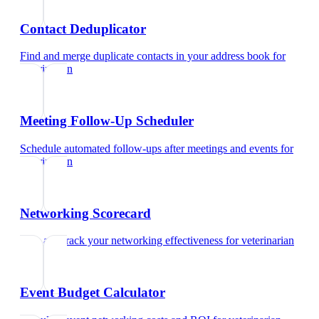
Contact Deduplicator
Find and merge duplicate contacts in your address book
for
veterinarian
Meeting Follow-Up Scheduler
Schedule automated follow-ups after meetings and events
for
veterinarian
Networking Scorecard
Rate and track your networking effectiveness
for
veterinarian
Event Budget Calculator