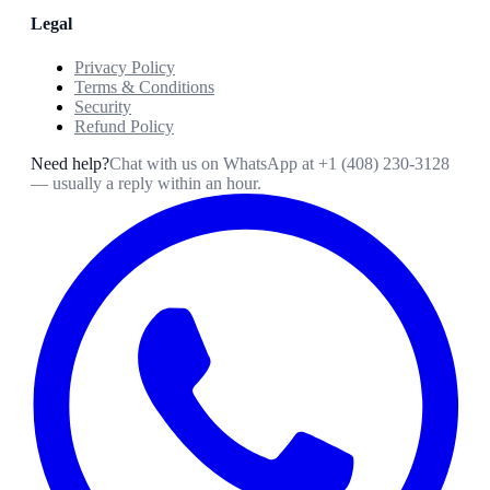
Legal
Privacy Policy
Terms & Conditions
Security
Refund Policy
Need help?
Chat with us on WhatsApp at
+1 (408) 230-3128
— usually a reply within an hour.