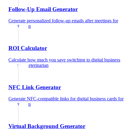
Follow-Up Email Generator
Generate personalized follow-up emails after meetings
for
veterinarian
ROI Calculator
Calculate how much you save switching to digital business
cards
for
veterinarian
NFC Link Generator
Generate NFC-compatible links for digital business cards
for
veterinarian
Virtual Background Generator