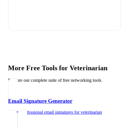
More Free Tools for
Veterinarian
Explore our complete suite of free networking tools
Email Signature Generator
Create professional email signatures
for
veterinarian