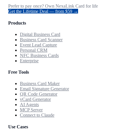
Prefer to pay once? Own NexaLink Card for life
Get the Lifetime Deal — from $59 →
Products
Digital Business Card
Business Card Scanner
Event Lead Capture
Personal CRM
NFC Business Cards
Enterprise
Free Tools
Business Card Maker
Email Signature Generator
QR Code Generator
vCard Generator
AI Agents
MCP Server
Connect to Claude
Use Cases