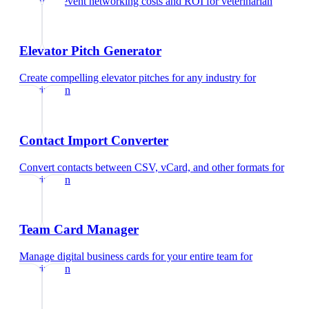
Calculate event networking costs and ROI
for
veterinarian
Elevator Pitch Generator
Create compelling elevator pitches for any industry
for
veterinarian
Contact Import Converter
Convert contacts between CSV, vCard, and other formats
for
veterinarian
Team Card Manager
Manage digital business cards for your entire team
for
veterinarian