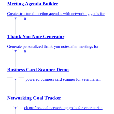
Meeting Agenda Builder
Create structured meeting agendas with networking goals
for
veterinarian
Thank You Note Generator
Generate personalized thank-you notes after meetings
for
veterinarian
Business Card Scanner Demo
Try our AI-powered business card scanner
for
veterinarian
Networking Goal Tracker
Set and track professional networking goals
for
veterinarian