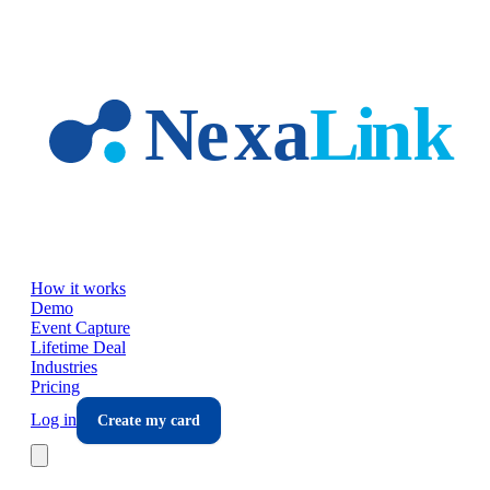
Skip to main content
How it works
Demo
Event Capture
Lifetime Deal
Industries
Pricing
Log in
Create my card