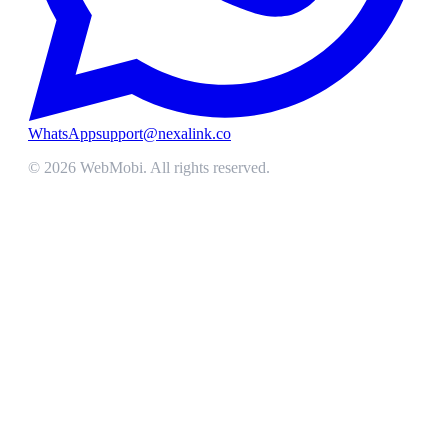
WhatsApp
support@nexalink.co
©
2026
WebMobi
. All rights reserved.