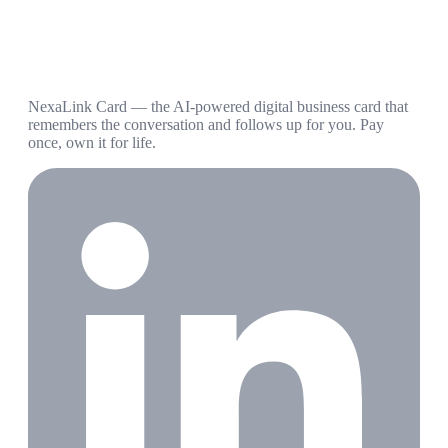
NexaLink Card — the AI-powered digital business card that
remembers the conversation and follows up for you. Pay
once, own it for life.