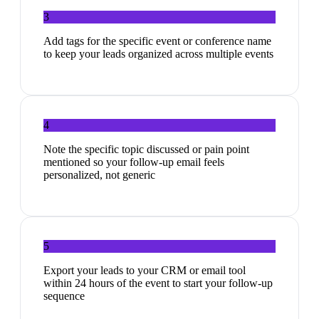
3
Add tags for the specific event or conference name
to keep your leads organized across multiple events
4
Note the specific topic discussed or pain point
mentioned so your follow-up email feels
personalized, not generic
5
Export your leads to your CRM or email tool
within 24 hours of the event to start your follow-up
sequence