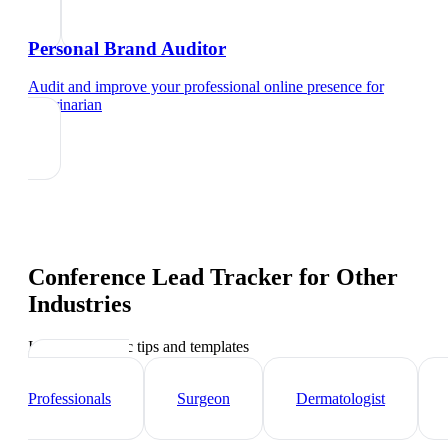
Personal Brand Auditor
Audit and improve your professional online presence
for
veterinarian
Conference Lead Tracker
for Other
Industries
Industry-specific tips and templates
Healthcare
Professionals
Surgeon
Dermatologist