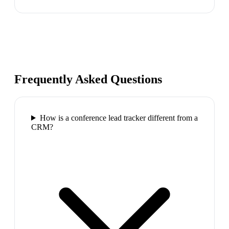
Frequently Asked Questions
How is a conference lead tracker different from a
CRM?