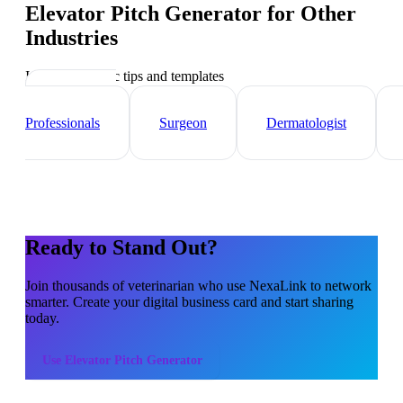
Elevator Pitch Generator
for Other
Industries
Industry-specific tips and templates
Healthcare
Professionals
Surgeon
Dermatologist
Ready to Stand Out?
Join thousands of
veterinarian
who use NexaLink to network
smarter. Create your digital business card and start sharing
today.
Use
Elevator Pitch Generator