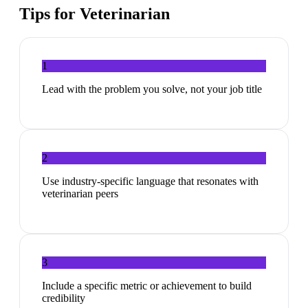
Tips for
Veterinarian
1
Lead with the problem you solve, not your job title
2
Use industry-specific language that resonates with
veterinarian peers
3
Include a specific metric or achievement to build
credibility