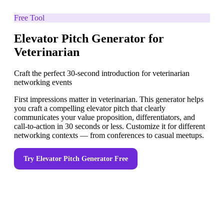
Free Tool
Elevator Pitch Generator for
Veterinarian
Craft the perfect 30-second introduction for veterinarian
networking events
First impressions matter in veterinarian. This generator helps
you craft a compelling elevator pitch that clearly
communicates your value proposition, differentiators, and
call-to-action in 30 seconds or less. Customize it for different
networking contexts — from conferences to casual meetups.
Try
Elevator Pitch Generator
Free