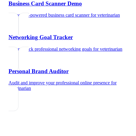
Business Card Scanner Demo
Try our AI-powered business card scanner
for
veterinarian
Networking Goal Tracker
Set and track professional networking goals
for
veterinarian
Personal Brand Auditor
Audit and improve your professional online presence
for
veterinarian