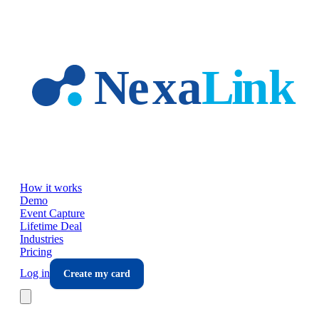
Skip to main content
How it works
Demo
Event Capture
Lifetime Deal
Industries
Pricing
Log in
Create my card