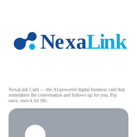
NexaLink Card — the AI-powered digital business card that
remembers the conversation and follows up for you. Pay
once, own it for life.