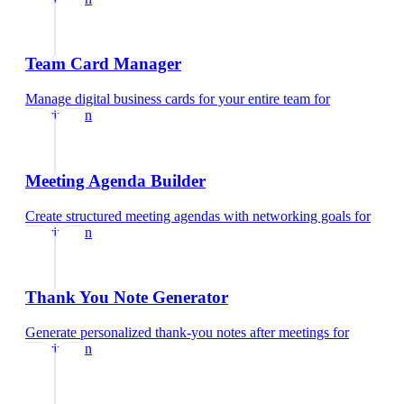
Team Card Manager
Manage digital business cards for your entire team
for
veterinarian
Meeting Agenda Builder
Create structured meeting agendas with networking goals
for
veterinarian
Thank You Note Generator
Generate personalized thank-you notes after meetings
for
veterinarian