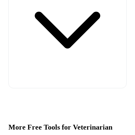
More Free Tools for
Veterinarian