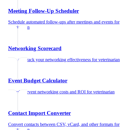
Meeting Follow-Up Scheduler
Schedule automated follow-ups after meetings and events
for
veterinarian
Networking Scorecard
Rate and track your networking effectiveness
for
veterinarian
Event Budget Calculator
Calculate event networking costs and ROI
for
veterinarian
Contact Import Converter
Convert contacts between CSV, vCard, and other formats
for
veterinarian