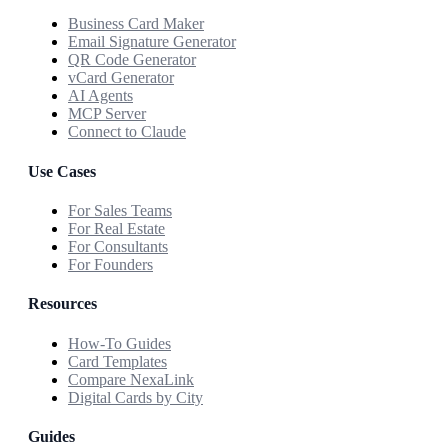
Business Card Maker
Email Signature Generator
QR Code Generator
vCard Generator
AI Agents
MCP Server
Connect to Claude
Use Cases
For Sales Teams
For Real Estate
For Consultants
For Founders
Resources
How-To Guides
Card Templates
Compare NexaLink
Digital Cards by City
Guides