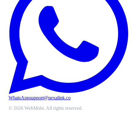
WhatsApp
support@nexalink.co
©
2026
WebMobi
. All rights reserved.