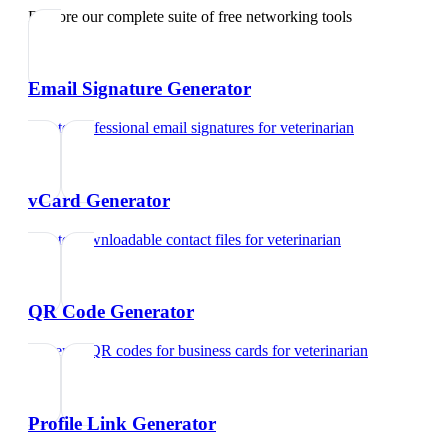
Explore our complete suite of free networking tools
Email Signature Generator
Create professional email signatures
for
veterinarian
vCard Generator
Create downloadable contact files
for
veterinarian
QR Code Generator
Generate QR codes for business cards
for
veterinarian
Profile Link Generator