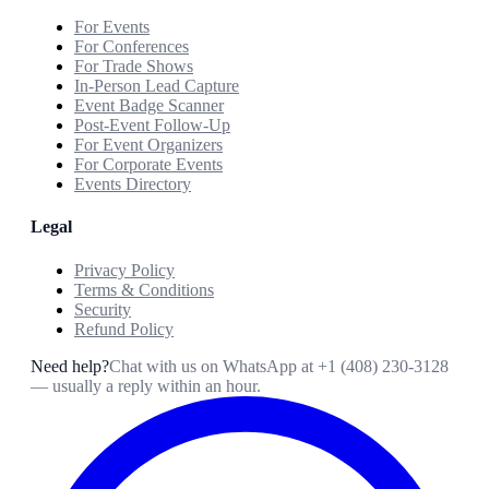
For Events
For Conferences
For Trade Shows
In-Person Lead Capture
Event Badge Scanner
Post-Event Follow-Up
For Event Organizers
For Corporate Events
Events Directory
Legal
Privacy Policy
Terms & Conditions
Security
Refund Policy
Need help?
Chat with us on WhatsApp at
+1 (408) 230-3128
— usually a reply within an hour.