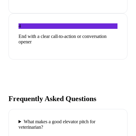
4
End with a clear call-to-action or conversation
opener
Frequently Asked Questions
What makes a good elevator pitch for
veterinarian?