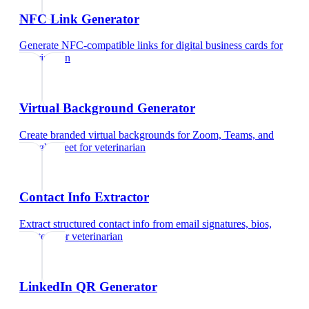
NFC Link Generator
Generate NFC-compatible links for digital business cards
for
veterinarian
Virtual Background Generator
Create branded virtual backgrounds for Zoom, Teams, and
Google Meet
for
veterinarian
Contact Info Extractor
Extract structured contact info from email signatures, bios,
and text
for
veterinarian
LinkedIn QR Generator