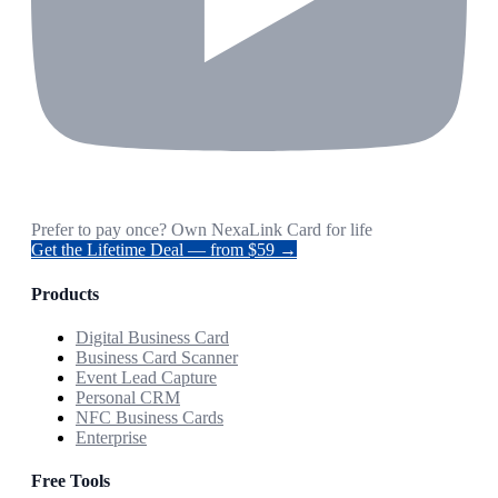
Prefer to pay once? Own NexaLink Card for life
Get the Lifetime Deal — from $59 →
Products
Digital Business Card
Business Card Scanner
Event Lead Capture
Personal CRM
NFC Business Cards
Enterprise
Free Tools