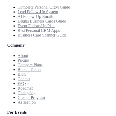
Complete Personal CRM Guide
Lead Follow-Up System
AI Follow-Up Emails
Digital Business Cards Guide
Event Follow-Up Plan
Best Personal CRM Apps
Business Card Scanner Guide
Company
About
Pricing
Compare Plans
Book a Demo
Blog
Contact
FAQ
Roadmap
Changelog
Creator Program
As seen on
For Events