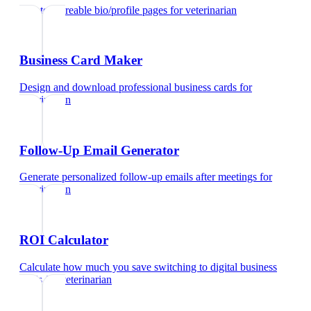
Create shareable bio/profile pages
for
veterinarian
Business Card Maker
Design and download professional business cards
for
veterinarian
Follow-Up Email Generator
Generate personalized follow-up emails after meetings
for
veterinarian
ROI Calculator
Calculate how much you save switching to digital business
cards
for
veterinarian