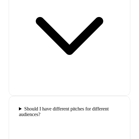
Should I have different pitches for different
audiences?