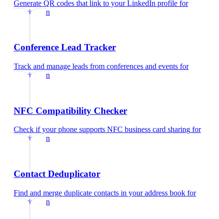
Generate QR codes that link to your LinkedIn profile
for
veterinarian
Conference Lead Tracker
Track and manage leads from conferences and events
for
veterinarian
NFC Compatibility Checker
Check if your phone supports NFC business card sharing
for
veterinarian
Contact Deduplicator
Find and merge duplicate contacts in your address book
for
veterinarian