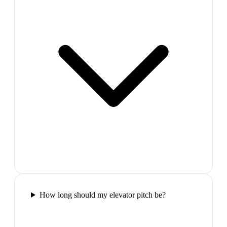
How long should my elevator pitch be?