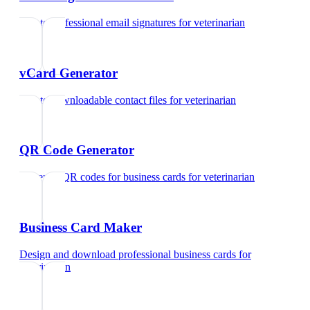
Create professional email signatures
for
veterinarian
vCard Generator
Create downloadable contact files
for
veterinarian
QR Code Generator
Generate QR codes for business cards
for
veterinarian
Business Card Maker
Design and download professional business cards
for
veterinarian