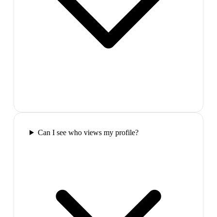
Can I see who views my profile?