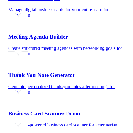
Manage digital business cards for your entire team
for
veterinarian
Meeting Agenda Builder
Create structured meeting agendas with networking goals
for
veterinarian
Thank You Note Generator
Generate personalized thank-you notes after meetings
for
veterinarian
Business Card Scanner Demo
Try our AI-powered business card scanner
for
veterinarian