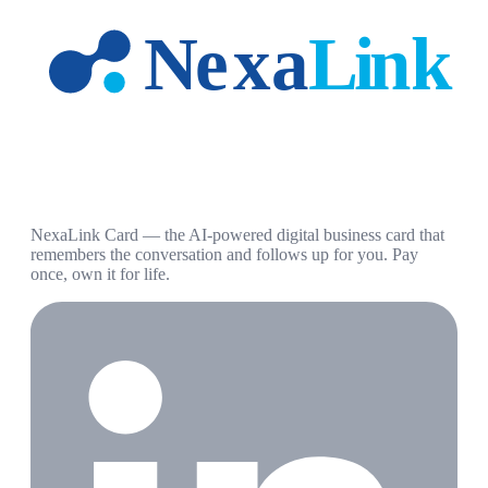
NexaLink Card — the AI-powered digital business card that
remembers the conversation and follows up for you. Pay
once, own it for life.