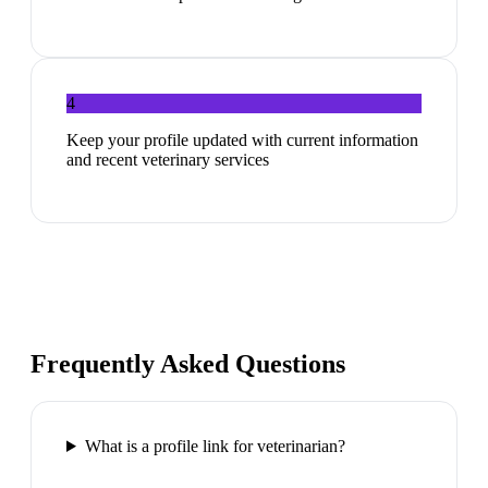
4
Keep your profile updated with current information
and recent veterinary services
Frequently Asked Questions
What is a profile link for veterinarian?