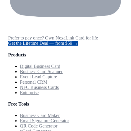
Prefer to pay once? Own NexaLink Card for life
Get the Lifetime Deal — from $59 →
Products
Digital Business Card
Business Card Scanner
Event Lead Capture
Personal CRM
NFC Business Cards
Enterprise
Free Tools
Business Card Maker
Email Signature Generator
QR Code Generator