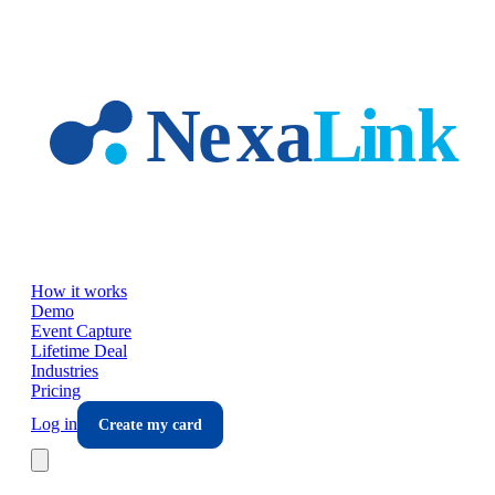
Skip to main content
How it works
Demo
Event Capture
Lifetime Deal
Industries
Pricing
Log in
Create my card