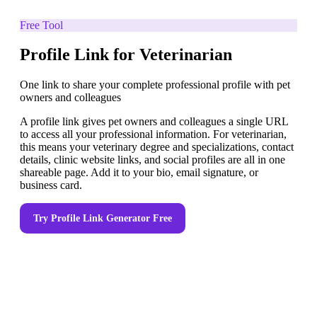
Free Tool
Profile Link for Veterinarian
One link to share your complete professional profile with pet
owners and colleagues
A profile link gives pet owners and colleagues a single URL
to access all your professional information. For veterinarian,
this means your veterinary degree and specializations, contact
details, clinic website links, and social profiles are all in one
shareable page. Add it to your bio, email signature, or
business card.
Try
Profile Link Generator
Free