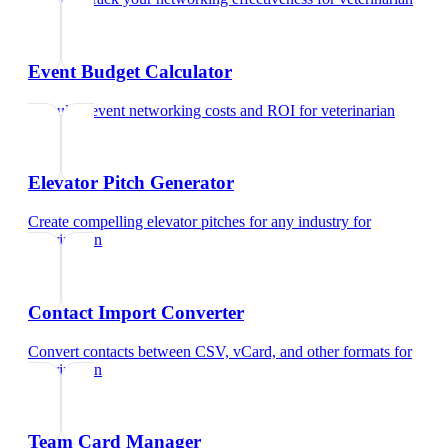
Event Budget Calculator
Calculate event networking costs and ROI
for
veterinarian
Elevator Pitch Generator
Create compelling elevator pitches for any industry
for
veterinarian
Contact Import Converter
Convert contacts between CSV, vCard, and other formats
for
veterinarian
Team Card Manager