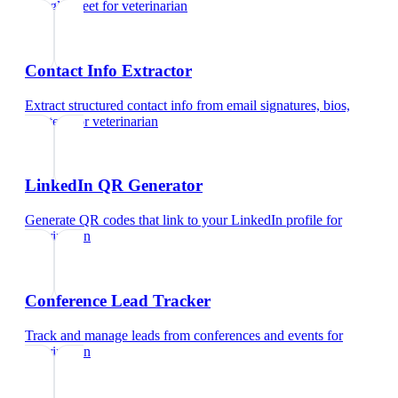
Google Meet
for
veterinarian
Contact Info Extractor
Extract structured contact info from email signatures, bios,
and text
for
veterinarian
LinkedIn QR Generator
Generate QR codes that link to your LinkedIn profile
for
veterinarian
Conference Lead Tracker
Track and manage leads from conferences and events
for
veterinarian