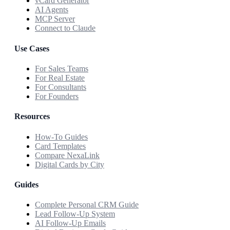
vCard Generator
AI Agents
MCP Server
Connect to Claude
Use Cases
For Sales Teams
For Real Estate
For Consultants
For Founders
Resources
How-To Guides
Card Templates
Compare NexaLink
Digital Cards by City
Guides
Complete Personal CRM Guide
Lead Follow-Up System
AI Follow-Up Emails