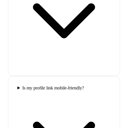
Is my profile link mobile-friendly?