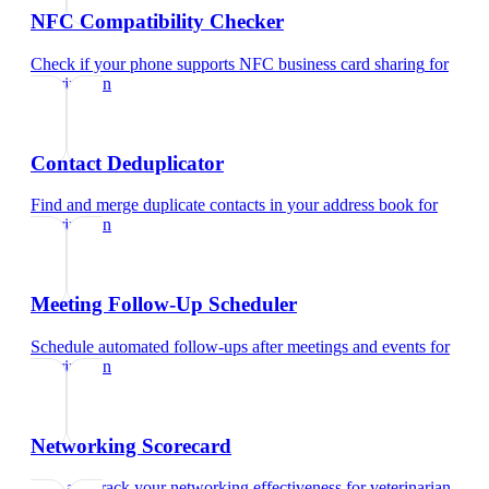
NFC Compatibility Checker
Check if your phone supports NFC business card sharing
for
veterinarian
Contact Deduplicator
Find and merge duplicate contacts in your address book
for
veterinarian
Meeting Follow-Up Scheduler
Schedule automated follow-ups after meetings and events
for
veterinarian
Networking Scorecard
Rate and track your networking effectiveness
for
veterinarian