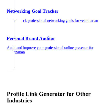
Networking Goal Tracker
Set and track professional networking goals
for
veterinarian
Personal Brand Auditor
Audit and improve your professional online presence
for
veterinarian
Profile Link Generator
for Other
Industries