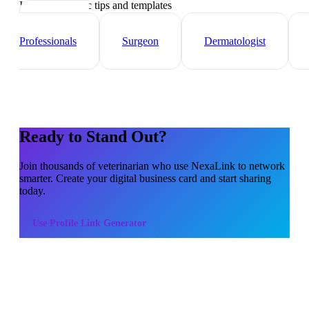
Industry-specific tips and templates
Healthcare
Professionals
Surgeon
Dermatologist
Ready to Stand Out?
Join thousands of
veterinarian
who use NexaLink to network
smarter. Create your digital business card and start sharing
today.
Use
Profile Link Generator