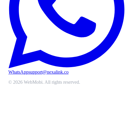
WhatsApp
support@nexalink.co
©
2026
WebMobi
. All rights reserved.