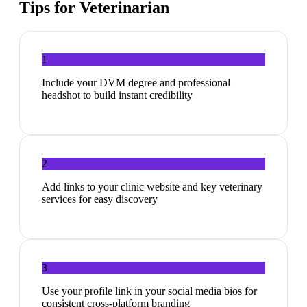
Tips for
Veterinarian
1
Include your DVM degree and professional
headshot to build instant credibility
2
Add links to your clinic website and key veterinary
services for easy discovery
3
Use your profile link in your social media bios for
consistent cross-platform branding