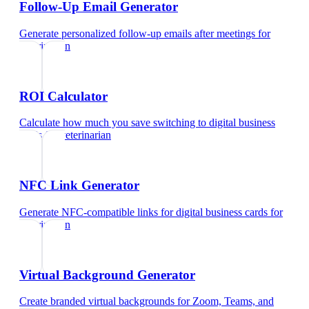
Follow-Up Email Generator
Generate personalized follow-up emails after meetings
for
veterinarian
ROI Calculator
Calculate how much you save switching to digital business
cards
for
veterinarian
NFC Link Generator
Generate NFC-compatible links for digital business cards
for
veterinarian
Virtual Background Generator
Create branded virtual backgrounds for Zoom, Teams, and