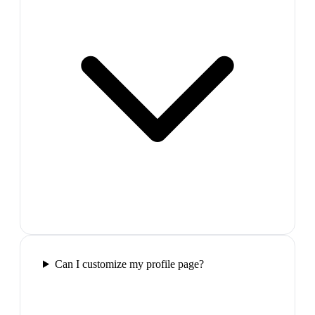
Can I customize my profile page?