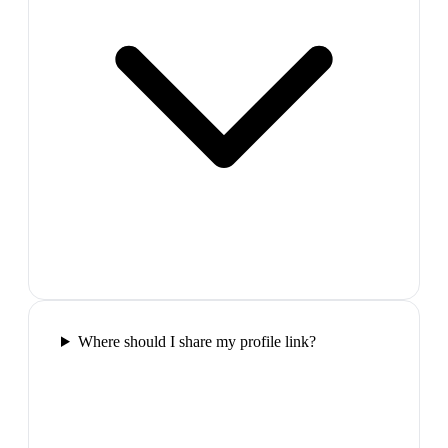
Where should I share my profile link?