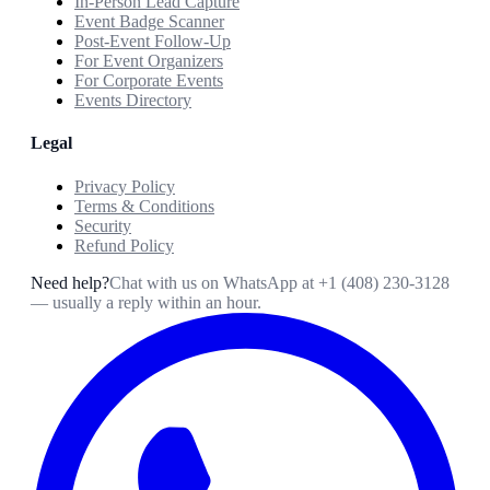
In-Person Lead Capture
Event Badge Scanner
Post-Event Follow-Up
For Event Organizers
For Corporate Events
Events Directory
Legal
Privacy Policy
Terms & Conditions
Security
Refund Policy
Need help?
Chat with us on WhatsApp at
+1 (408) 230-3128
— usually a reply within an hour.