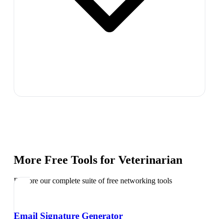
More Free Tools for
Veterinarian
Explore our complete suite of free networking tools
Email Signature Generator