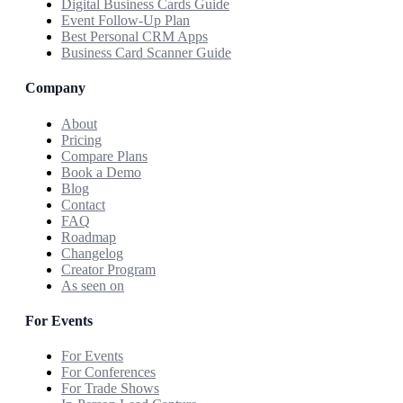
Digital Business Cards Guide
Event Follow-Up Plan
Best Personal CRM Apps
Business Card Scanner Guide
Company
About
Pricing
Compare Plans
Book a Demo
Blog
Contact
FAQ
Roadmap
Changelog
Creator Program
As seen on
For Events
For Events
For Conferences
For Trade Shows