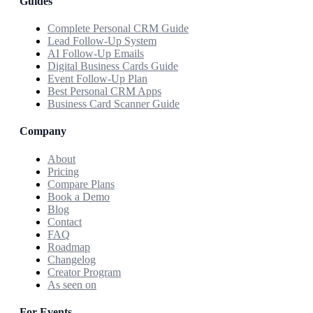
Guides
Complete Personal CRM Guide
Lead Follow-Up System
AI Follow-Up Emails
Digital Business Cards Guide
Event Follow-Up Plan
Best Personal CRM Apps
Business Card Scanner Guide
Company
About
Pricing
Compare Plans
Book a Demo
Blog
Contact
FAQ
Roadmap
Changelog
Creator Program
As seen on
For Events