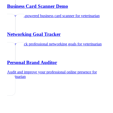
Business Card Scanner Demo
Try our AI-powered business card scanner
for
veterinarian
Networking Goal Tracker
Set and track professional networking goals
for
veterinarian
Personal Brand Auditor
Audit and improve your professional online presence
for
veterinarian