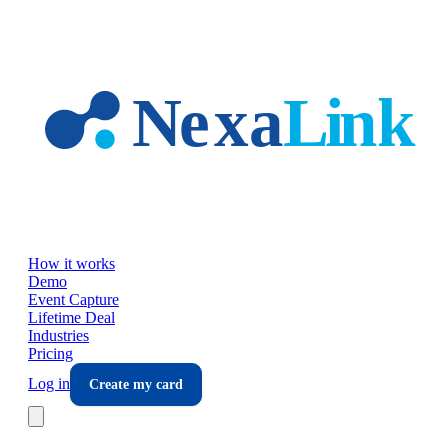
Skip to main content
How it works
Demo
Event Capture
Lifetime Deal
Industries
Pricing
Log in
Create my card