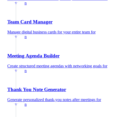
veterinarian
Team Card Manager
Manage digital business cards for your entire team
for
veterinarian
Meeting Agenda Builder
Create structured meeting agendas with networking goals
for
veterinarian
Thank You Note Generator
Generate personalized thank-you notes after meetings
for
veterinarian