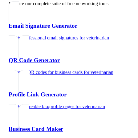
Explore our complete suite of free networking tools
Email Signature Generator
Create professional email signatures
for
veterinarian
QR Code Generator
Generate QR codes for business cards
for
veterinarian
Profile Link Generator
Create shareable bio/profile pages
for
veterinarian
Business Card Maker