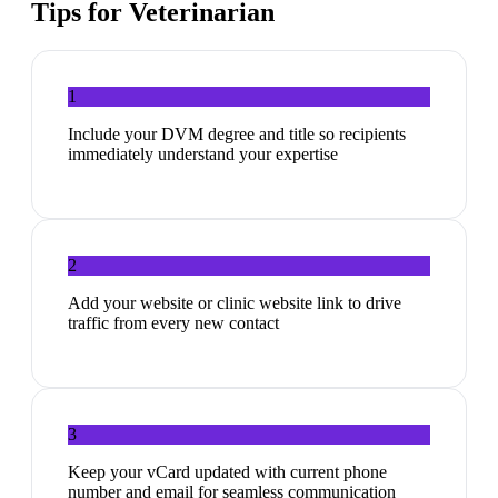
Tips for
Veterinarian
1
Include your DVM degree and title so recipients
immediately understand your expertise
2
Add your website or clinic website link to drive
traffic from every new contact
3
Keep your vCard updated with current phone
number and email for seamless communication