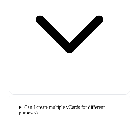
Can I create multiple vCards for different
purposes?