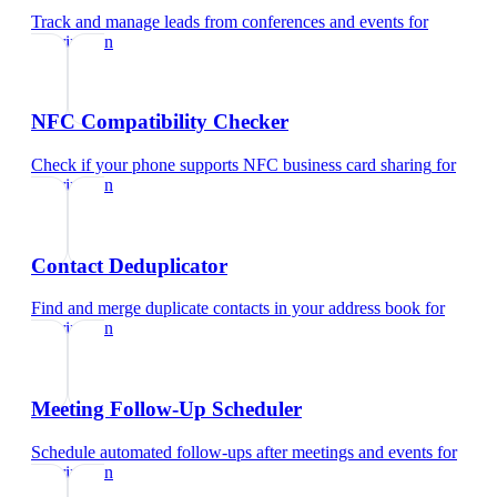
Track and manage leads from conferences and events
for
veterinarian
NFC Compatibility Checker
Check if your phone supports NFC business card sharing
for
veterinarian
Contact Deduplicator
Find and merge duplicate contacts in your address book
for
veterinarian
Meeting Follow-Up Scheduler
Schedule automated follow-ups after meetings and events
for
veterinarian