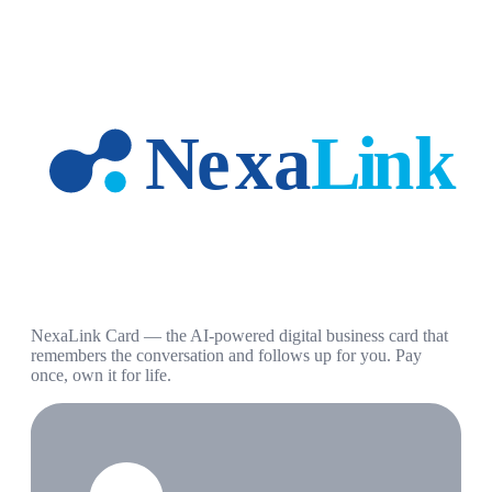
NexaLink Card — the AI-powered digital business card that
remembers the conversation and follows up for you. Pay
once, own it for life.