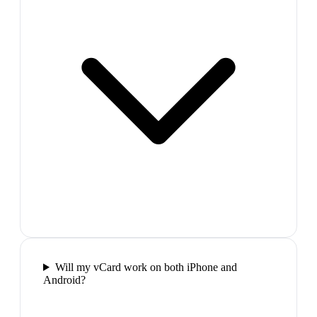
Will my vCard work on both iPhone and
Android?