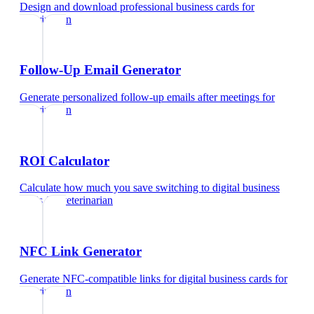
Design and download professional business cards
for
veterinarian
Follow-Up Email Generator
Generate personalized follow-up emails after meetings
for
veterinarian
ROI Calculator
Calculate how much you save switching to digital business
cards
for
veterinarian
NFC Link Generator
Generate NFC-compatible links for digital business cards
for
veterinarian