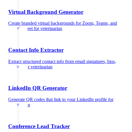
Virtual Background Generator
Create branded virtual backgrounds for Zoom, Teams, and
Google Meet
for
veterinarian
Contact Info Extractor
Extract structured contact info from email signatures, bios,
and text
for
veterinarian
LinkedIn QR Generator
Generate QR codes that link to your LinkedIn profile
for
veterinarian
Conference Lead Tracker