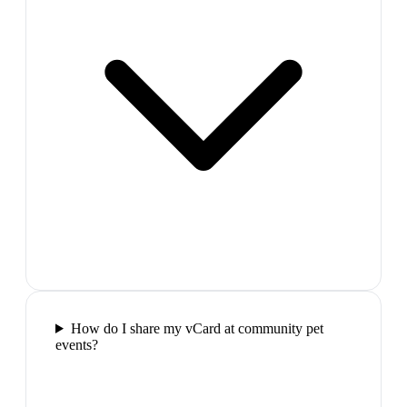
How do I share my vCard at community pet
events?