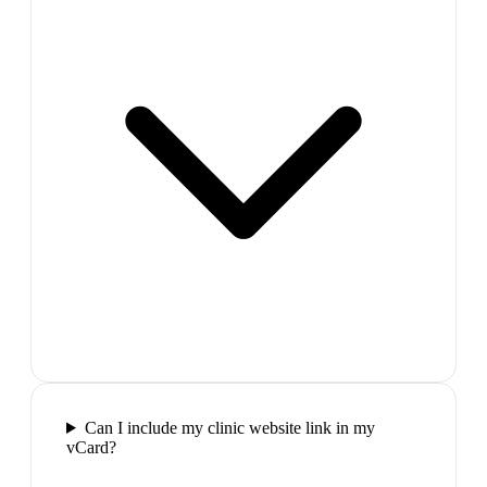
Can I include my clinic website link in my
vCard?