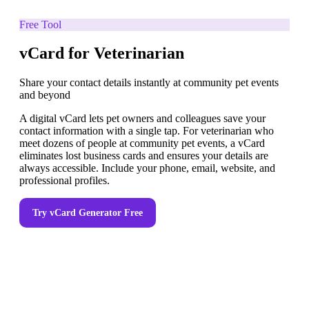
Free Tool
vCard for Veterinarian
Share your contact details instantly at community pet events
and beyond
A digital vCard lets pet owners and colleagues save your
contact information with a single tap. For veterinarian who
meet dozens of people at community pet events, a vCard
eliminates lost business cards and ensures your details are
always accessible. Include your phone, email, website, and
professional profiles.
Try
vCard Generator
Free