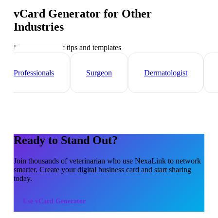
vCard Generator
for Other
Industries
Industry-specific tips and templates
Healthcare
Professionals
Surgeon
Dermatologist
Ready to Stand Out?
Join thousands of
veterinarian
who use NexaLink to network
smarter. Create your digital business card and start sharing
today.
Use
vCard Generator