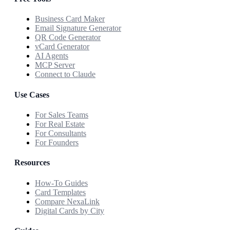
Business Card Maker
Email Signature Generator
QR Code Generator
vCard Generator
AI Agents
MCP Server
Connect to Claude
Use Cases
For Sales Teams
For Real Estate
For Consultants
For Founders
Resources
How-To Guides
Card Templates
Compare NexaLink
Digital Cards by City