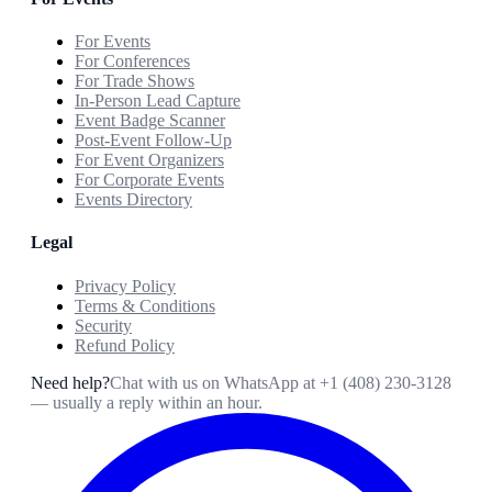
For Events
For Conferences
For Trade Shows
In-Person Lead Capture
Event Badge Scanner
Post-Event Follow-Up
For Event Organizers
For Corporate Events
Events Directory
Legal
Privacy Policy
Terms & Conditions
Security
Refund Policy
Need help?
Chat with us on WhatsApp at
+1 (408) 230-3128
— usually a reply within an hour.