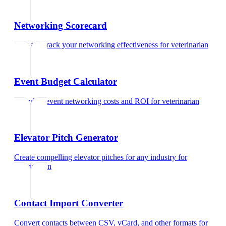
Networking Scorecard
Rate and track your networking effectiveness
for
veterinarian
Event Budget Calculator
Calculate event networking costs and ROI
for
veterinarian
Elevator Pitch Generator
Create compelling elevator pitches for any industry
for
veterinarian
Contact Import Converter
Convert contacts between CSV, vCard, and other formats
for