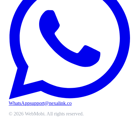
WhatsApp
support@nexalink.co
©
2026
WebMobi
. All rights reserved.