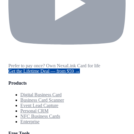
Prefer to pay once? Own NexaLink Card for life
Get the Lifetime Deal — from $59 →
Products
Digital Business Card
Business Card Scanner
Event Lead Capture
Personal CRM
NFC Business Cards
Enterprise
Free Tools