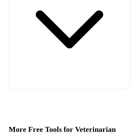
More Free Tools for
Veterinarian