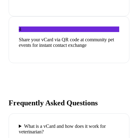
4
Share your vCard via QR code at community pet
events for instant contact exchange
Frequently Asked Questions
What is a vCard and how does it work for
veterinarian?