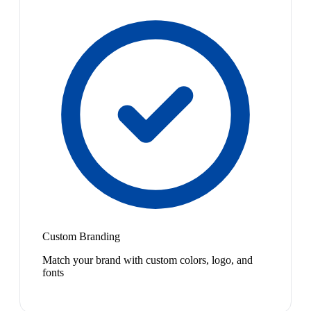
Custom Branding
Match your brand with custom colors, logo, and
fonts