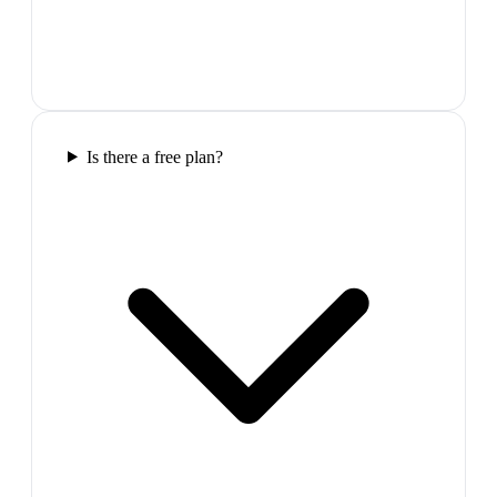
Is there a free plan?