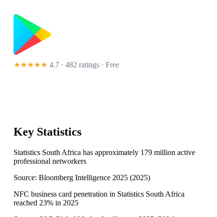
★★★★★
4.7 · 482 ratings
· Free
Key Statistics
Statistics South Africa has approximately 179 million active
professional networkers
Source:
Bloomberg Intelligence 2025
(
2025
)
NFC business card penetration in Statistics South Africa
reached 23% in 2025