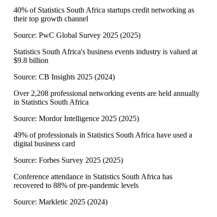
40% of Statistics South Africa startups credit networking as
their top growth channel
Source:
PwC Global Survey 2025
(
2025
)
Statistics South Africa's business events industry is valued at
$9.8 billion
Source:
CB Insights 2025
(
2024
)
Over 2,208 professional networking events are held annually
in Statistics South Africa
Source:
Mordor Intelligence 2025
(
2025
)
49% of professionals in Statistics South Africa have used a
digital business card
Source:
Forbes Survey 2025
(
2025
)
Conference attendance in Statistics South Africa has
recovered to 88% of pre-pandemic levels
Source:
Markletic 2025
(
2024
)