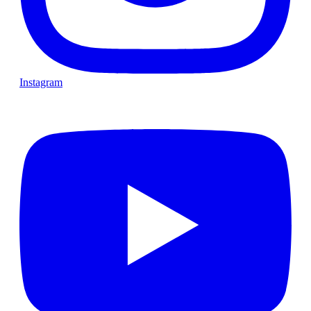
Instagram