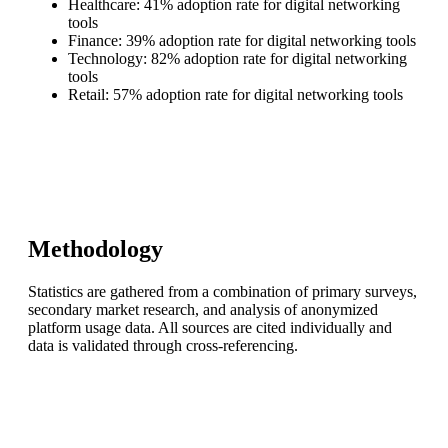
Healthcare: 41% adoption rate for digital networking
tools
Finance: 39% adoption rate for digital networking tools
Technology: 82% adoption rate for digital networking
tools
Retail: 57% adoption rate for digital networking tools
Methodology
Statistics are gathered from a combination of primary surveys,
secondary market research, and analysis of anonymized
platform usage data. All sources are cited individually and
data is validated through cross-referencing.