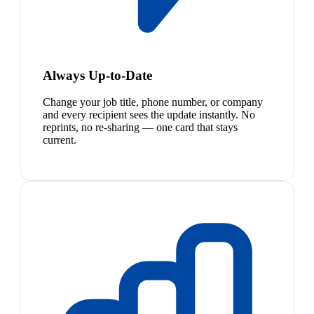
Always Up-to-Date
Change your job title, phone number, or company
and every recipient sees the update instantly. No
reprints, no re-sharing — one card that stays
current.