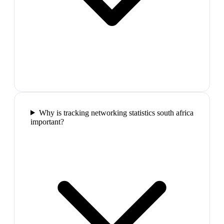
Why is tracking networking statistics south africa
important?