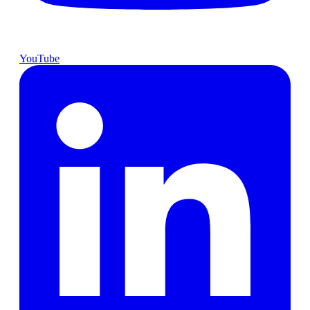
YouTube