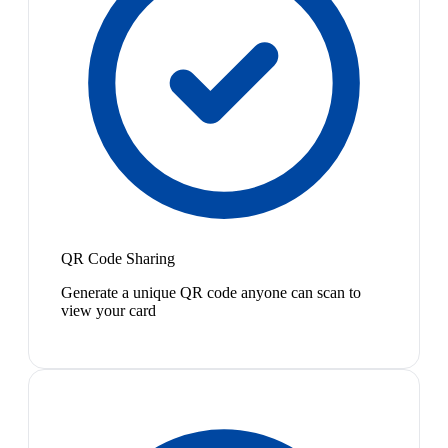
QR Code Sharing
Generate a unique QR code anyone can scan to
view your card