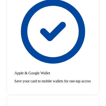
Apple & Google Wallet
Save your card to mobile wallets for one-tap access