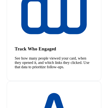
Track Who Engaged
See how many people viewed your card, when
they opened it, and which links they clicked. Use
that data to prioritize follow-ups.