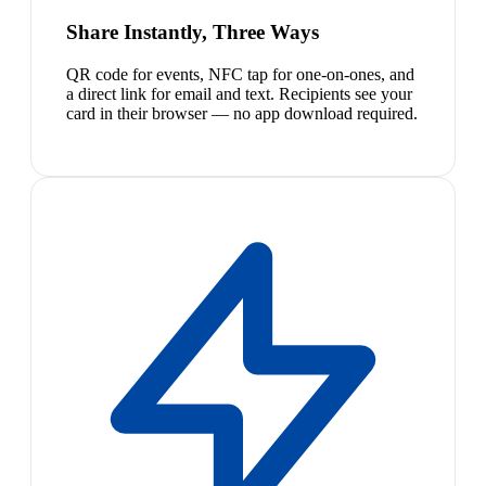
Share Instantly, Three Ways
QR code for events, NFC tap for one-on-ones, and
a direct link for email and text. Recipients see your
card in their browser — no app download required.