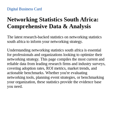
Digital Business Card
Networking Statistics South Africa:
Comprehensive Data & Analysis
The latest research-backed statistics on networking statistics
south africa to inform your networking strategy.
Understanding networking statistics south africa is essential
for professionals and organizations looking to optimize their
networking strategy. This page compiles the most current and
reliable data from leading research firms and industry surveys,
covering adoption rates, ROI metrics, market trends, and
actionable benchmarks. Whether you're evaluating
networking tools, planning event strategies, or benchmarking
your organization, these statistics provide the evidence base
you need.