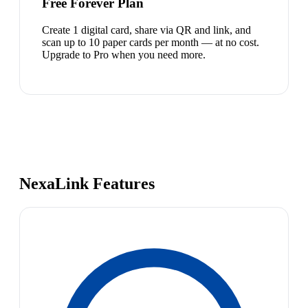
Free Forever Plan
Create 1 digital card, share via QR and link, and
scan up to 10 paper cards per month — at no cost.
Upgrade to Pro when you need more.
NexaLink Features