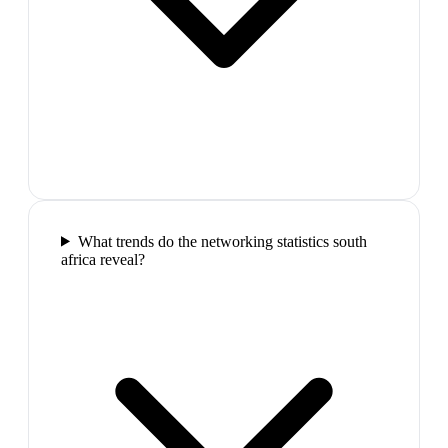
What trends do the networking statistics south
africa reveal?