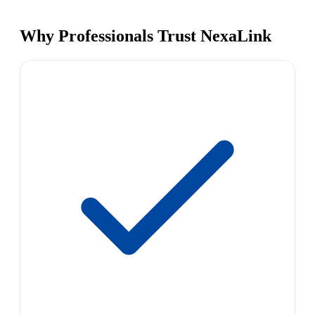
Why Professionals Trust NexaLink