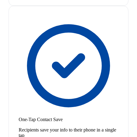
One-Tap Contact Save
Recipients save your info to their phone in a single
tap