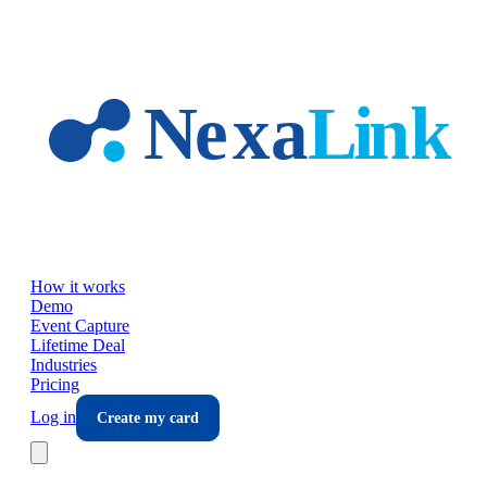
Skip to main content
How it works
Demo
Event Capture
Lifetime Deal
Industries
Pricing
Log in
Create my card