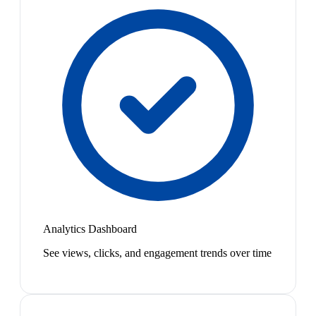
Analytics Dashboard
See views, clicks, and engagement trends over time