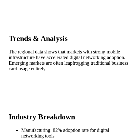
Trends & Analysis
The regional data shows that markets with strong mobile
infrastructure have accelerated digital networking adoption.
Emerging markets are often leapfrogging traditional business
card usage entirely.
Industry Breakdown
Manufacturing: 82% adoption rate for digital
networking tools