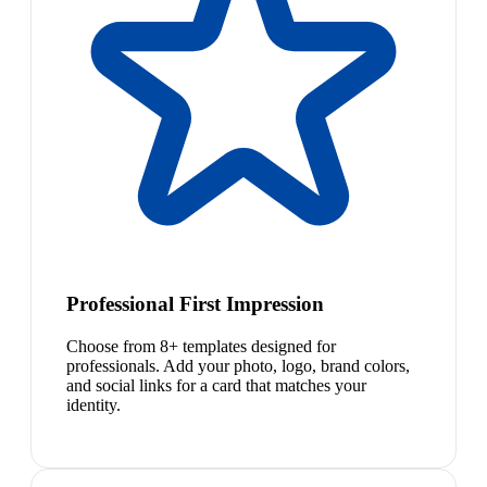
Professional First Impression
Choose from 8+ templates designed for
professionals. Add your photo, logo, brand colors,
and social links for a card that matches your
identity.