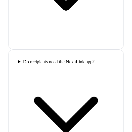
Do recipients need the NexaLink app?