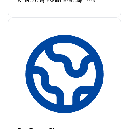
Wallet or Google Wallet for one-tap access.