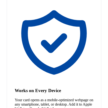
Works on Every Device
Your card opens as a mobile-optimized webpage on
any smartphone, tablet, or desktop. Add it to Apple