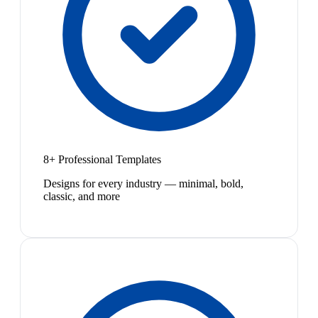
8+ Professional Templates
Designs for every industry — minimal, bold,
classic, and more