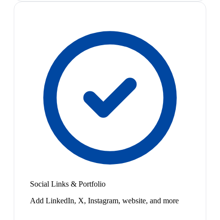
Social Links & Portfolio
Add LinkedIn, X, Instagram, website, and more