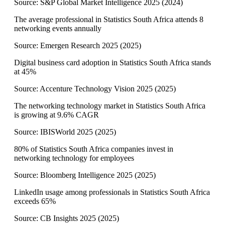
Source:
S&P Global Market Intelligence 2025
(
2024
)
The average professional in Statistics South Africa attends 8
networking events annually
Source:
Emergen Research 2025
(
2025
)
Digital business card adoption in Statistics South Africa stands
at 45%
Source:
Accenture Technology Vision 2025
(
2025
)
The networking technology market in Statistics South Africa
is growing at 9.6% CAGR
Source:
IBISWorld 2025
(
2025
)
80% of Statistics South Africa companies invest in
networking technology for employees
Source:
Bloomberg Intelligence 2025
(
2025
)
LinkedIn usage among professionals in Statistics South Africa
exceeds 65%
Source:
CB Insights 2025
(
2025
)