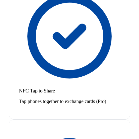
NFC Tap to Share
Tap phones together to exchange cards (Pro)