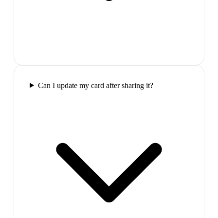
Can I update my card after sharing it?