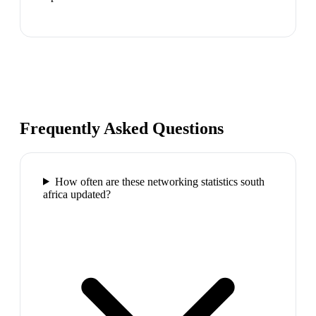
Frequently Asked Questions
How often are these networking statistics south
africa updated?