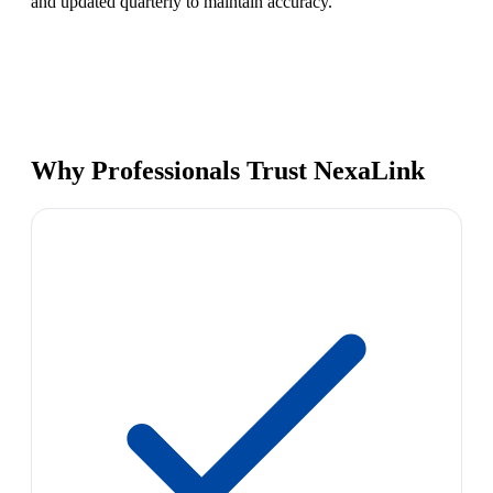
and updated quarterly to maintain accuracy.
Why Professionals Trust NexaLink