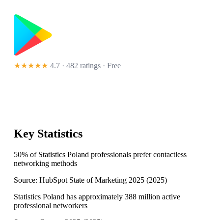
★★★★★
4.7 · 482 ratings
· Free
Key Statistics
50% of Statistics Poland professionals prefer contactless
networking methods
Source:
HubSpot State of Marketing 2025
(
2025
)
Statistics Poland has approximately 388 million active
professional networkers