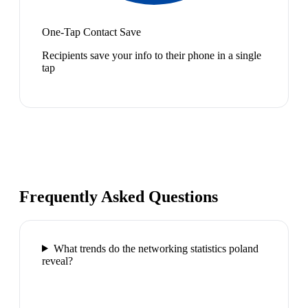
One-Tap Contact Save
Recipients save your info to their phone in a single
tap
Frequently Asked Questions
What trends do the networking statistics poland
reveal?