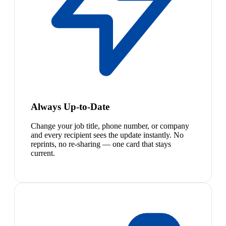
Always Up-to-Date
Change your job title, phone number, or company
and every recipient sees the update instantly. No
reprints, no re-sharing — one card that stays
current.