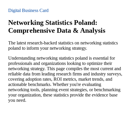
Digital Business Card
Networking Statistics Poland:
Comprehensive Data & Analysis
The latest research-backed statistics on networking statistics
poland to inform your networking strategy.
Understanding networking statistics poland is essential for
professionals and organizations looking to optimize their
networking strategy. This page compiles the most current and
reliable data from leading research firms and industry surveys,
covering adoption rates, ROI metrics, market trends, and
actionable benchmarks. Whether you're evaluating
networking tools, planning event strategies, or benchmarking
your organization, these statistics provide the evidence base
you need.