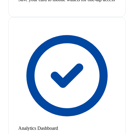
Analytics Dashboard