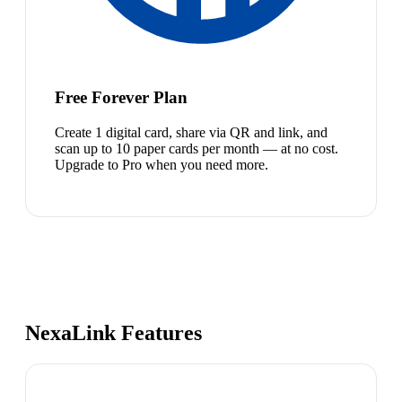
Free Forever Plan
Create 1 digital card, share via QR and link, and
scan up to 10 paper cards per month — at no cost.
Upgrade to Pro when you need more.
NexaLink Features