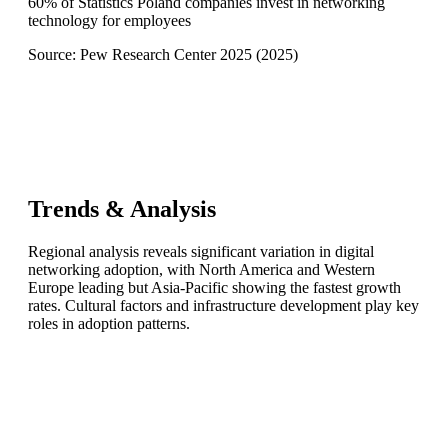
60% of Statistics Poland companies invest in networking
technology for employees
Source:
Pew Research Center 2025
(
2025
)
Trends & Analysis
Regional analysis reveals significant variation in digital
networking adoption, with North America and Western
Europe leading but Asia-Pacific showing the fastest growth
rates. Cultural factors and infrastructure development play key
roles in adoption patterns.