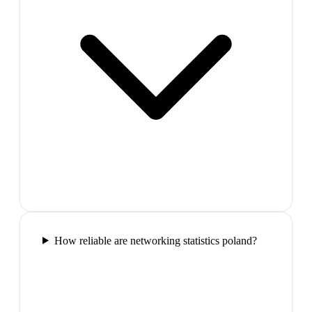
How reliable are networking statistics poland?