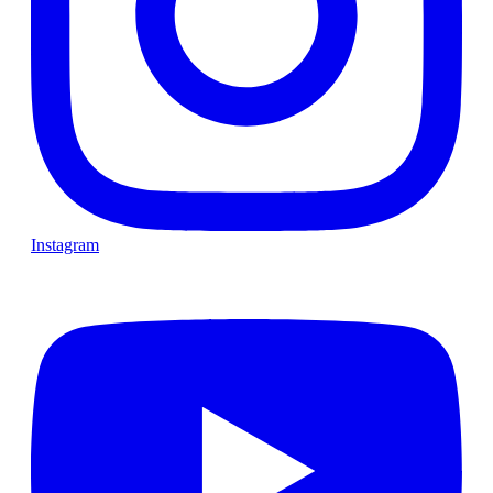
Instagram