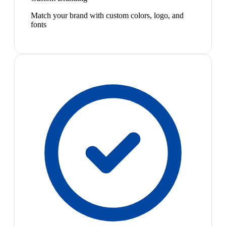
Match your brand with custom colors, logo, and
fonts