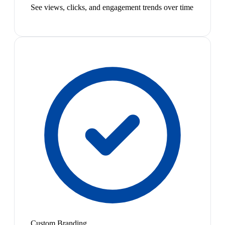
See views, clicks, and engagement trends over time
Custom Branding