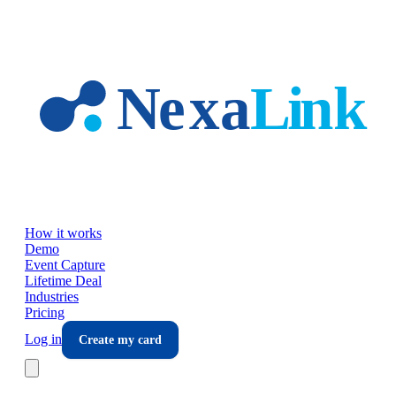
Skip to main content
How it works
Demo
Event Capture
Lifetime Deal
Industries
Pricing
Log in
Create my card