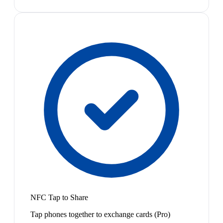
NFC Tap to Share
Tap phones together to exchange cards (Pro)