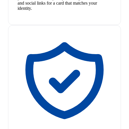
and social links for a card that matches your
identity.