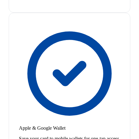
Apple & Google Wallet
Save your card to mobile wallets for one-tap access