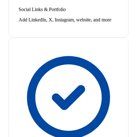
Social Links & Portfolio
Add LinkedIn, X, Instagram, website, and more