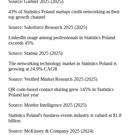
Source:
Gartner 2025
(
2025
)
43% of Statistics Poland startups credit networking as their
top growth channel
Source:
Salesforce Research 2025
(
2025
)
LinkedIn usage among professionals in Statistics Poland
exceeds 45%
Source:
Statista 2025
(
2025
)
The networking technology market in Statistics Poland is
growing at 24.9% CAGR
Source:
Verified Market Research 2025
(
2025
)
QR code-based contact sharing grew 145% in Statistics
Poland last year
Source:
Mordor Intelligence 2025
(
2025
)
Statistics Poland's business events industry is valued at $1.8
billion
Source:
McKinsey & Company 2025
(
2024
)