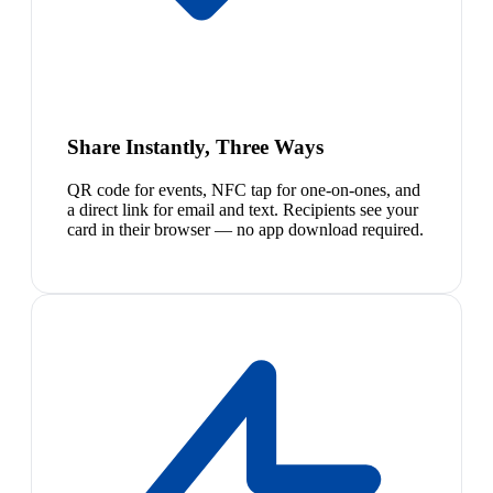
Share Instantly, Three Ways
QR code for events, NFC tap for one-on-ones, and
a direct link for email and text. Recipients see your
card in their browser — no app download required.