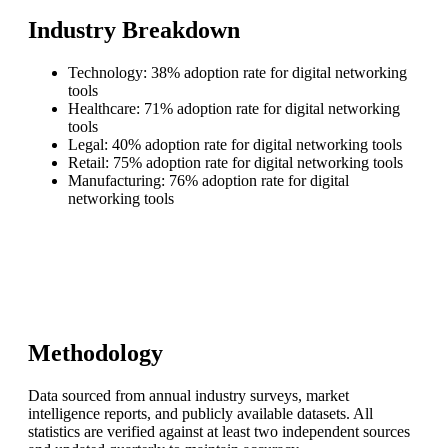
Industry Breakdown
Technology: 38% adoption rate for digital networking
tools
Healthcare: 71% adoption rate for digital networking
tools
Legal: 40% adoption rate for digital networking tools
Retail: 75% adoption rate for digital networking tools
Manufacturing: 76% adoption rate for digital
networking tools
Methodology
Data sourced from annual industry surveys, market
intelligence reports, and publicly available datasets. All
statistics are verified against at least two independent sources