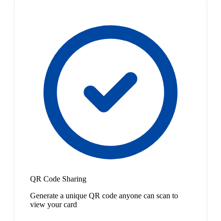
QR Code Sharing
Generate a unique QR code anyone can scan to
view your card