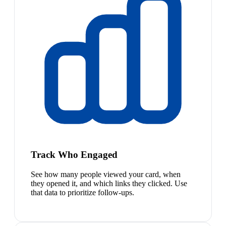
Track Who Engaged
See how many people viewed your card, when
they opened it, and which links they clicked. Use
that data to prioritize follow-ups.