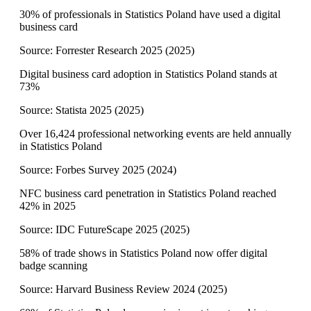
30% of professionals in Statistics Poland have used a digital
business card
Source:
Forrester Research 2025
(
2025
)
Digital business card adoption in Statistics Poland stands at
73%
Source:
Statista 2025
(
2025
)
Over 16,424 professional networking events are held annually
in Statistics Poland
Source:
Forbes Survey 2025
(
2024
)
NFC business card penetration in Statistics Poland reached
42% in 2025
Source:
IDC FutureScape 2025
(
2025
)
58% of trade shows in Statistics Poland now offer digital
badge scanning
Source:
Harvard Business Review 2024
(
2025
)