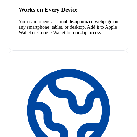
Works on Every Device
Your card opens as a mobile-optimized webpage on
any smartphone, tablet, or desktop. Add it to Apple
Wallet or Google Wallet for one-tap access.