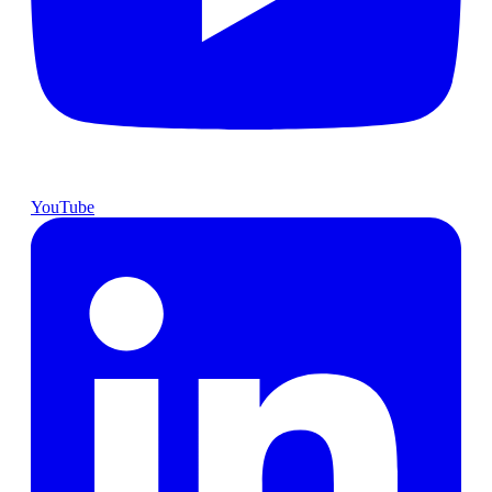
YouTube