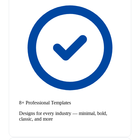
8+ Professional Templates
Designs for every industry — minimal, bold,
classic, and more