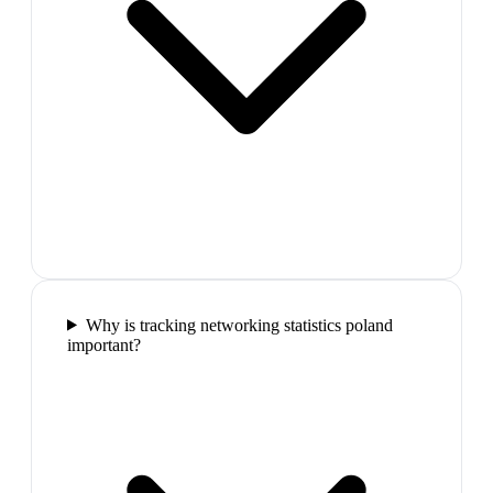
Why is tracking networking statistics poland
important?