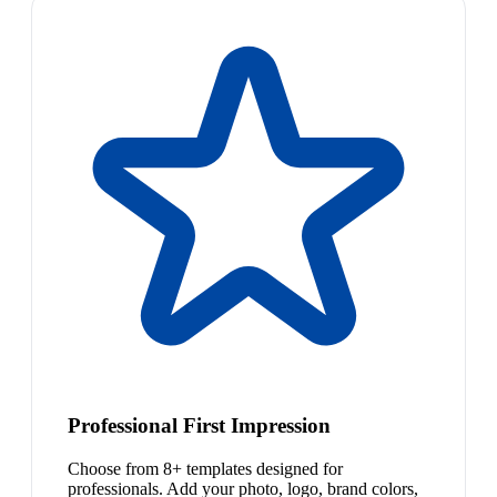
Professional First Impression
Choose from 8+ templates designed for
professionals. Add your photo, logo, brand colors,