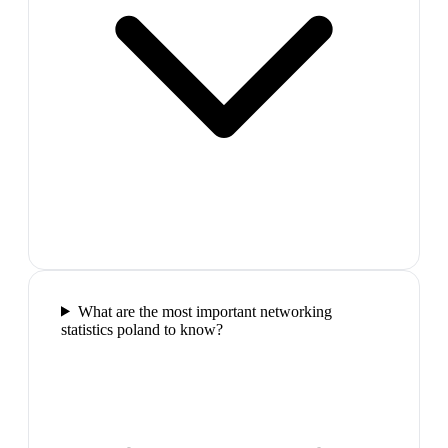
What are the most important networking
statistics poland to know?