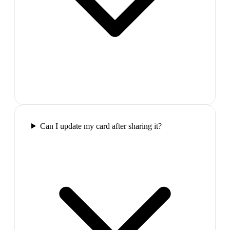
Can I update my card after sharing it?