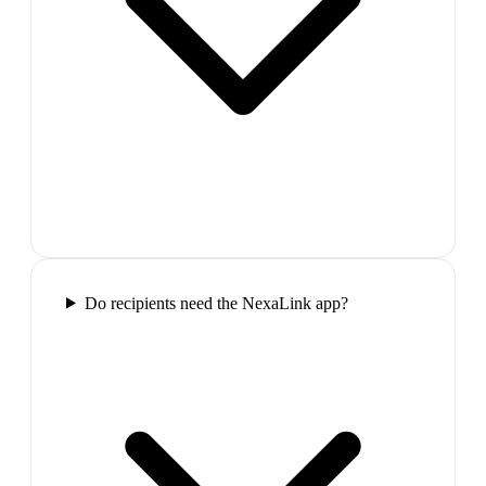
Do recipients need the NexaLink app?