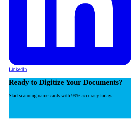
LinkedIn
Ready to Digitize Your Documents?
Start scanning name cards with 99% accuracy today.