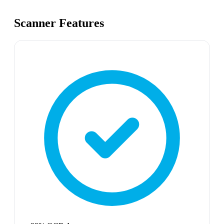
Scanner Features