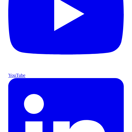
YouTube