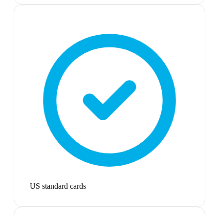
US standard cards