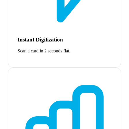
Instant Digitization
Scan a card in 2 seconds flat.