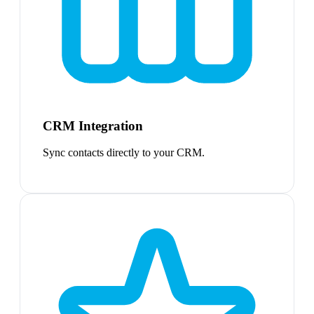
CRM Integration
Sync contacts directly to your CRM.