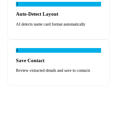
3
Auto-Detect Layout
AI detects name card format automatically
4
Save Contact
Review extracted details and save to contacts