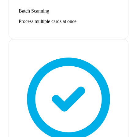
Batch Scanning
Process multiple cards at once