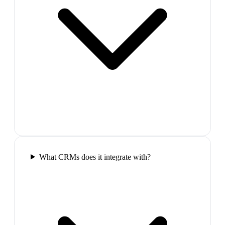
What CRMs does it integrate with?