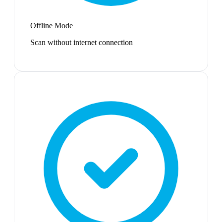
Offline Mode
Scan without internet connection