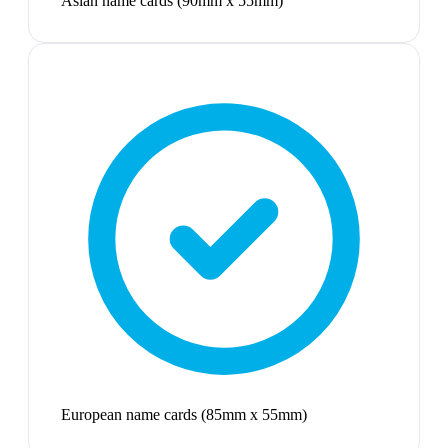
Asian name cards (90mm x 55mm)
European name cards (85mm x 55mm)