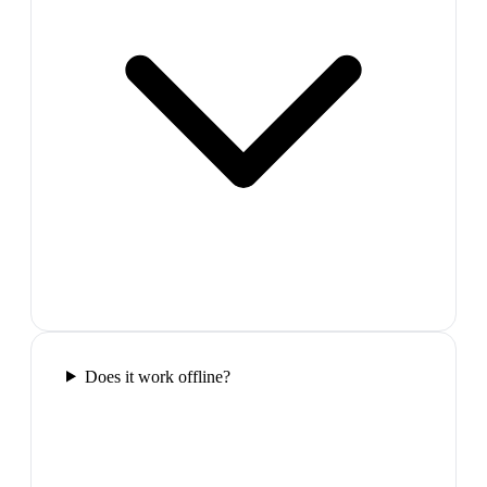
Does it work offline?