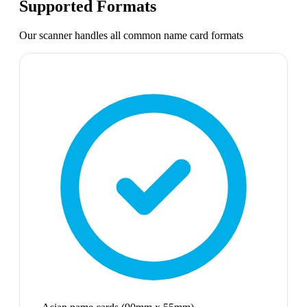
Supported Formats
Our scanner handles all common
name card
formats