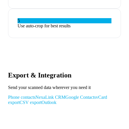
5
Use auto-crop for best results
Export & Integration
Send your scanned data wherever you need it
Phone contacts
NexaLink CRM
Google Contacts
vCard
export
CSV export
Outlook