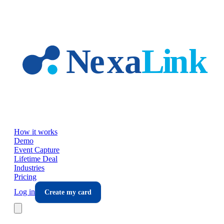
Skip to main content
How it works
Demo
Event Capture
Lifetime Deal
Industries
Pricing
Log in
Create my card