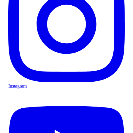
Instagram