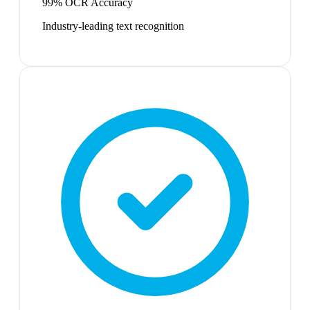
99% OCR Accuracy
Industry-leading text recognition