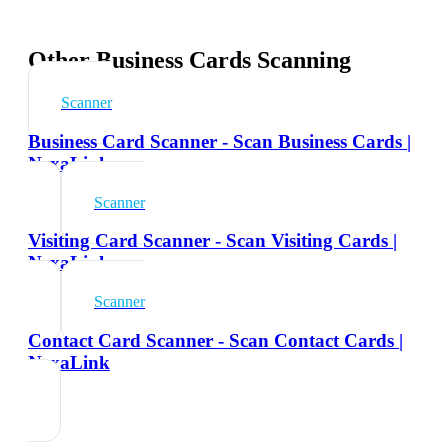
Other Business Cards Scanning
Scanner
Business Card Scanner - Scan Business Cards |
NexaLink
Scanner
Visiting Card Scanner - Scan Visiting Cards |
NexaLink
Scanner
Contact Card Scanner - Scan Contact Cards |
NexaLink