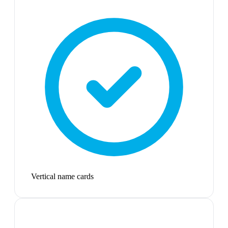
Vertical name cards