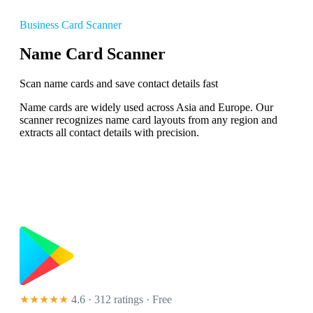
Business Card Scanner
Name Card Scanner
Scan name cards and save contact details fast
Name cards are widely used across Asia and Europe. Our
scanner recognizes name card layouts from any region and
extracts all contact details with precision.
★★★★★
4.6 · 312 ratings
· Free