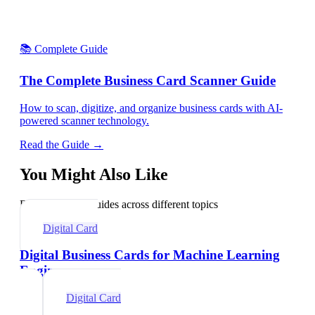
📚 Complete Guide
The Complete Business Card Scanner Guide
How to scan, digitize, and organize business cards with AI-
powered scanner technology.
Read the Guide →
You Might Also Like
Explore related guides across different topics
Digital Card
Digital Business Cards for Machine Learning
Engineers
Digital Card