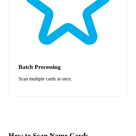
Batch Processing
Scan multiple cards at once.
How to Scan Name Cards