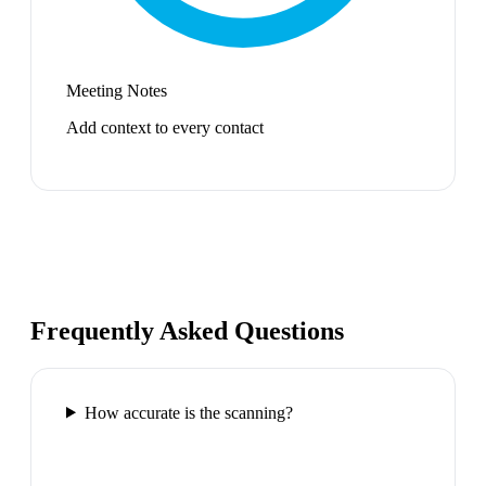
Meeting Notes
Add context to every contact
Frequently Asked Questions
How accurate is the scanning?