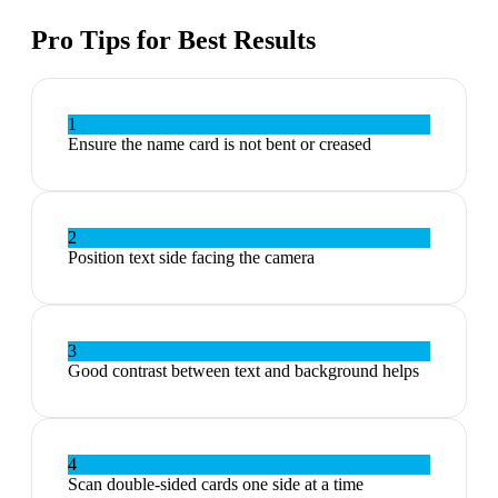
Pro Tips for Best Results
1
Ensure the name card is not bent or creased
2
Position text side facing the camera
3
Good contrast between text and background helps
4
Scan double-sided cards one side at a time