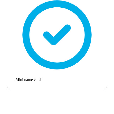
Mini name cards