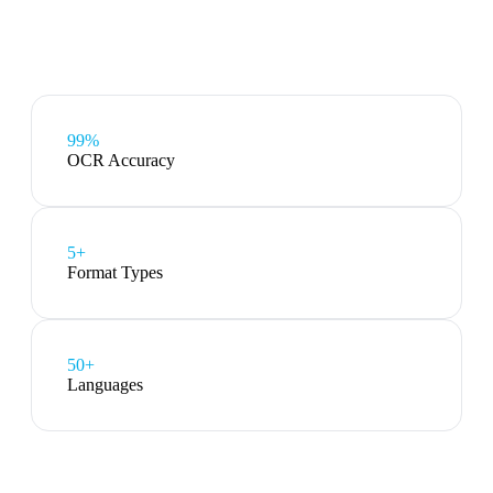
99%
OCR Accuracy
5
+
Format Types
50+
Languages