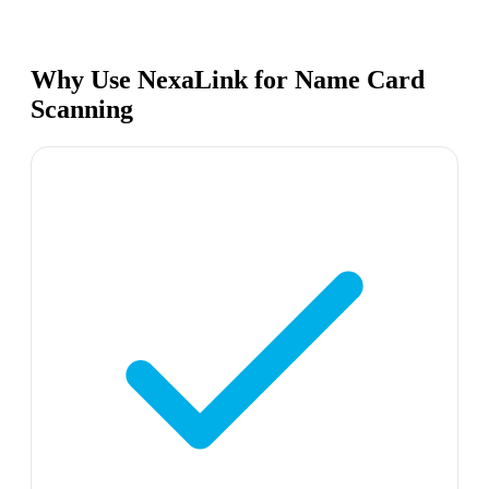
Why Use NexaLink for Name Card
Scanning