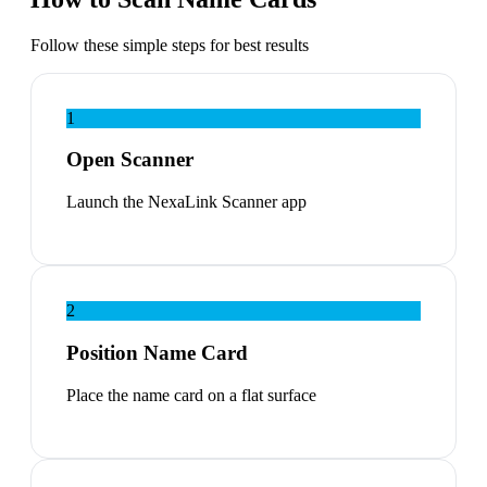
Follow these simple steps for best results
1
Open Scanner
Launch the NexaLink Scanner app
2
Position Name Card
Place the name card on a flat surface