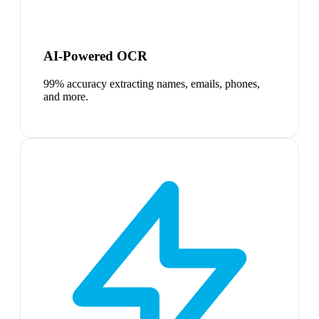
AI-Powered OCR
99% accuracy extracting names, emails, phones,
and more.