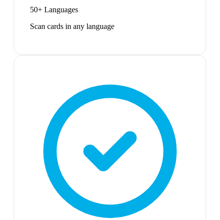
50+ Languages
Scan cards in any language