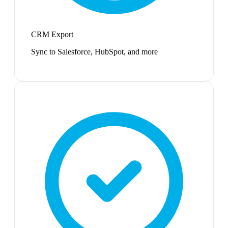
CRM Export
Sync to Salesforce, HubSpot, and more