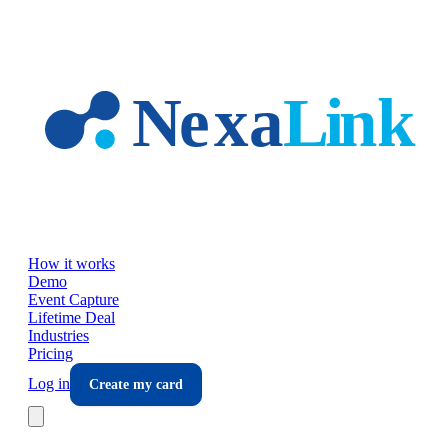
Skip to main content
How it works
Demo
Event Capture
Lifetime Deal
Industries
Pricing
Log in
Create my card