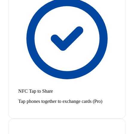
NFC Tap to Share
Tap phones together to exchange cards (Pro)