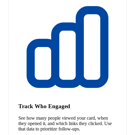
Track Who Engaged
See how many people viewed your card, when
they opened it, and which links they clicked. Use
that data to prioritize follow-ups.