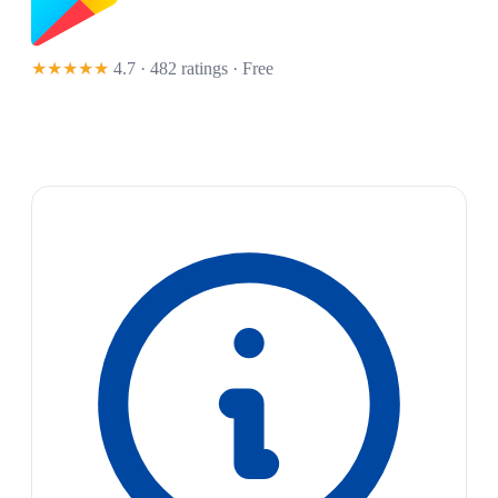
★★★★★
4.7 · 482 ratings
· Free