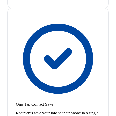
One-Tap Contact Save
Recipients save your info to their phone in a single