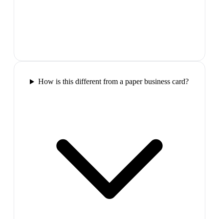
How is this different from a paper business card?