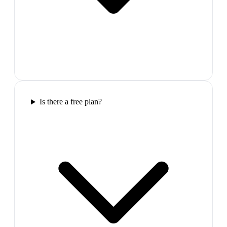
Is there a free plan?