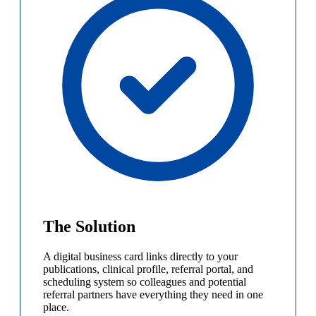
The Solution
A digital business card links directly to your
publications, clinical profile, referral portal, and
scheduling system so colleagues and potential
referral partners have everything they need in one
place.