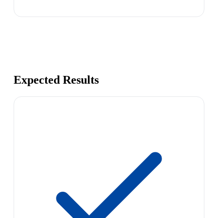
Expected Results