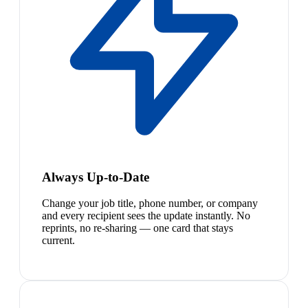
Always Up-to-Date
Change your job title, phone number, or company
and every recipient sees the update instantly. No
reprints, no re-sharing — one card that stays
current.