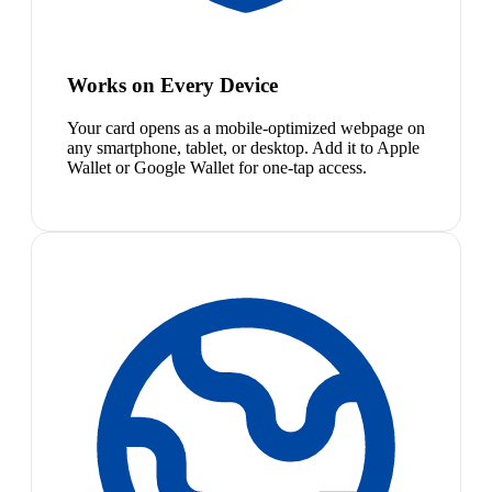
Works on Every Device
Your card opens as a mobile-optimized webpage on
any smartphone, tablet, or desktop. Add it to Apple
Wallet or Google Wallet for one-tap access.