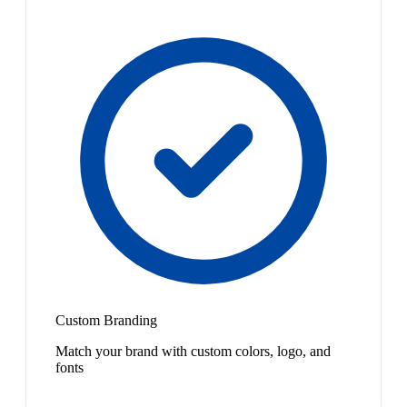
Custom Branding
Match your brand with custom colors, logo, and
fonts