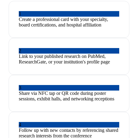
1
Create a professional card with your specialty,
board certifications, and hospital affiliation
2
Link to your published research on PubMed,
ResearchGate, or your institution's profile page
3
Share via NFC tap or QR code during poster
sessions, exhibit halls, and networking receptions
4
Follow up with new contacts by referencing shared
research interests from the conference