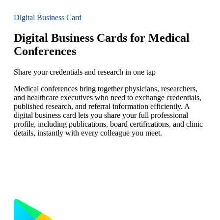
Digital Business Card
Digital Business Cards for Medical
Conferences
Share your credentials and research in one tap
Medical conferences bring together physicians, researchers,
and healthcare executives who need to exchange credentials,
published research, and referral information efficiently. A
digital business card lets you share your full professional
profile, including publications, board certifications, and clinic
details, instantly with every colleague you meet.