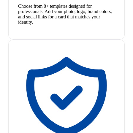
Choose from 8+ templates designed for
professionals. Add your photo, logo, brand colors,
and social links for a card that matches your
identity.