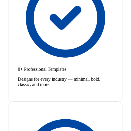
8+ Professional Templates
Designs for every industry — minimal, bold,
classic, and more