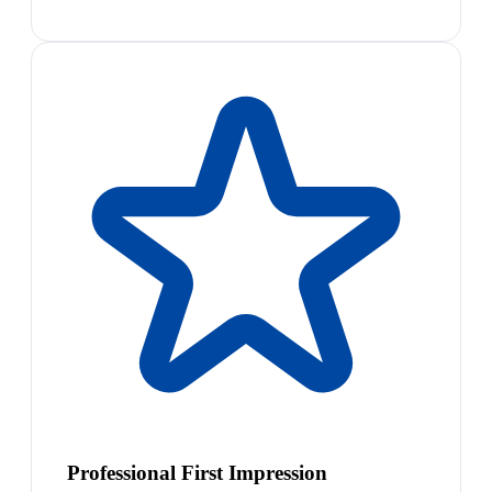
Professional First Impression