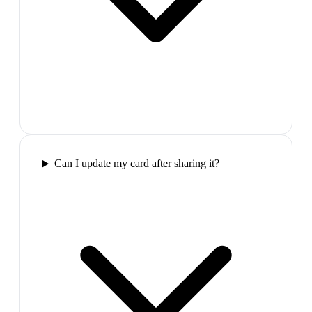
Can I update my card after sharing it?