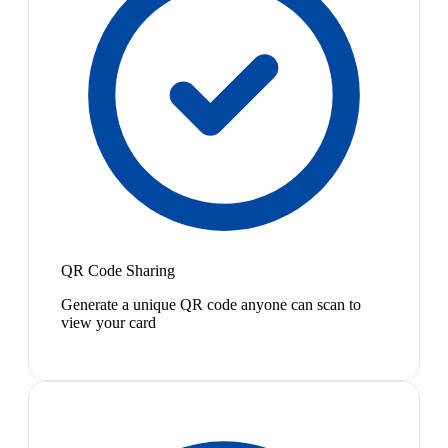
QR Code Sharing
Generate a unique QR code anyone can scan to
view your card