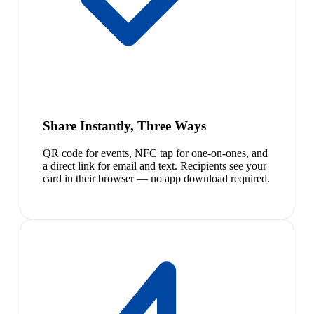
Share Instantly, Three Ways
QR code for events, NFC tap for one-on-ones, and
a direct link for email and text. Recipients see your
card in their browser — no app download required.