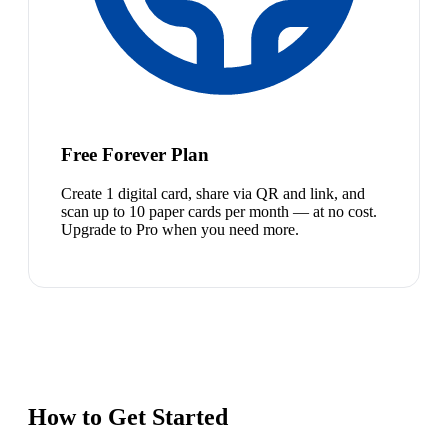
Free Forever Plan
Create 1 digital card, share via QR and link, and
scan up to 10 paper cards per month — at no cost.
Upgrade to Pro when you need more.
How to Get Started