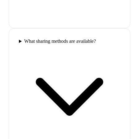
What sharing methods are available?