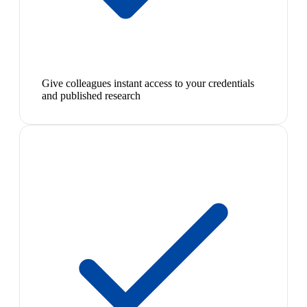
Give colleagues instant access to your credentials
and published research