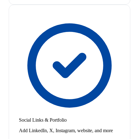
Social Links & Portfolio
Add LinkedIn, X, Instagram, website, and more