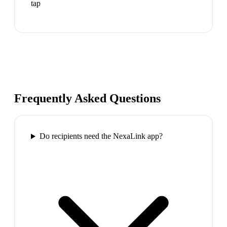
tap
Frequently Asked Questions
Do recipients need the NexaLink app?