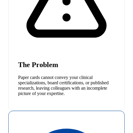
The Problem
Paper cards cannot convey your clinical
specializations, board certifications, or published
research, leaving colleagues with an incomplete
picture of your expertise.