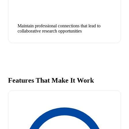
Maintain professional connections that lead to
collaborative research opportunities
Features That Make It Work