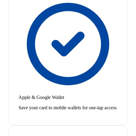
Apple & Google Wallet
Save your card to mobile wallets for one-tap access