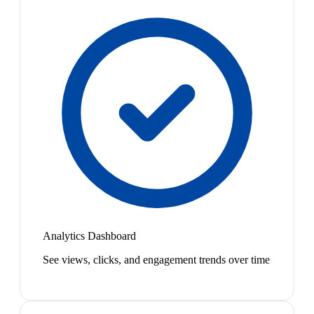
Analytics Dashboard
See views, clicks, and engagement trends over time