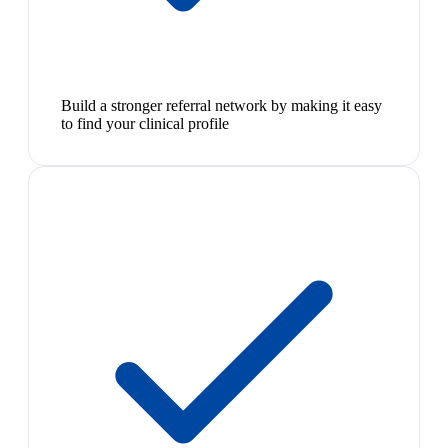
Build a stronger referral network by making it easy
to find your clinical profile