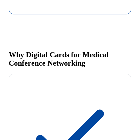
Why Digital Cards for Medical
Conference Networking