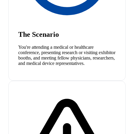
The Scenario
You're attending a medical or healthcare
conference, presenting research or visiting exhibitor
booths, and meeting fellow physicians, researchers,
and medical device representatives.