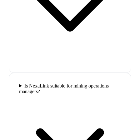
Is NexaLink suitable for mining operations
managers?