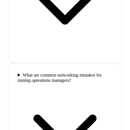
What are common networking mistakes for
mining operations managers?