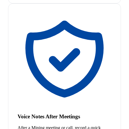
Voice Notes After Meetings
After a Mining meeting or call, record a quick