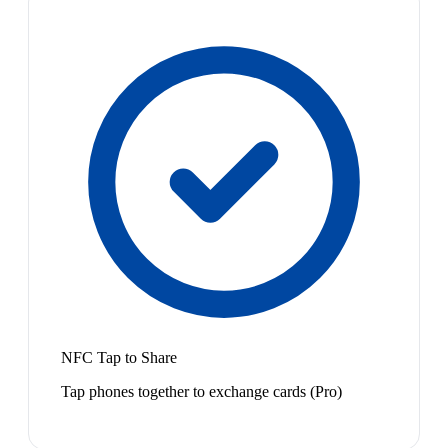
NFC Tap to Share
Tap phones together to exchange cards (Pro)