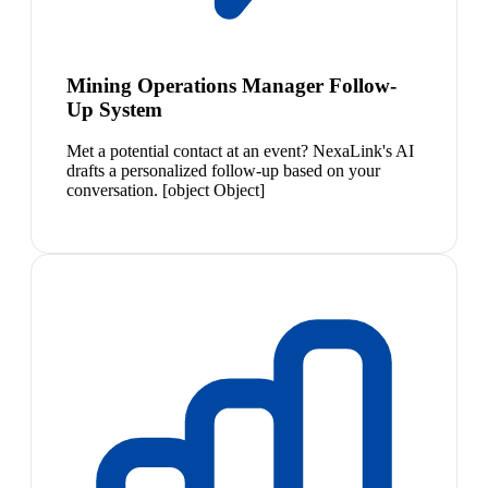
Mining Operations Manager Follow-
Up System
Met a potential contact at an event? NexaLink's AI
drafts a personalized follow-up based on your
conversation. [object Object]