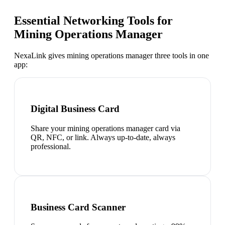
Essential Networking Tools for
Mining Operations Manager
NexaLink gives
mining operations manager
three tools in one
app:
Digital Business Card
Share your mining operations manager card via
QR, NFC, or link. Always up-to-date, always
professional.
Business Card Scanner