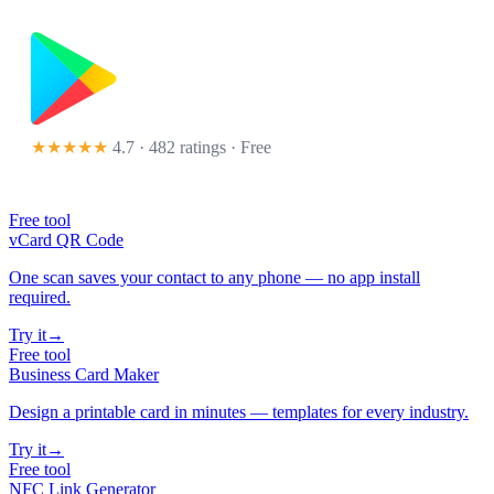
★★★★★
4.7 · 482 ratings
· Free
Free tool
vCard QR Code
One scan saves your contact to any phone — no app install
required.
Try it
→
Free tool
Business Card Maker
Design a printable card in minutes — templates for every industry.
Try it
→
Free tool
NFC Link Generator