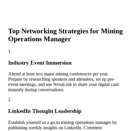
Top Networking Strategies for
Mining
Operations Manager
1
Industry Event Immersion
Attend at least two major mining conferences per year.
Prepare by researching speakers and attendees, set up pre-
event meetings, and use NexaLink to share your digital card
instantly during conversations.
2
LinkedIn Thought Leadership
Establish yourself as a go-to mining operations manager by
publishing weekly insights on LinkedIn. Comment