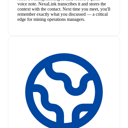
voice note. NexaLink transcribes it and stores the
context with the contact. Next time you meet, you'll
remember exactly what you discussed — a critical
edge for mining operations managers.