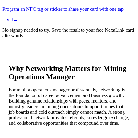
Program an NFC tag or sticker to share your card with one tap.
Try it
→
No signup needed to try. Save the result to your free NexaLink card
afterwards.
Why Networking Matters for
Mining
Operations Manager
For mining operations manager professionals, networking is
the foundation of career advancement and business growth.
Building genuine relationships with peers, mentors, and
industry leaders in mining opens doors to opportunities that
job boards and cold outreach simply cannot match. A strong
professional network provides referrals, knowledge exchange,
and collaborative opportunities that compound over time.