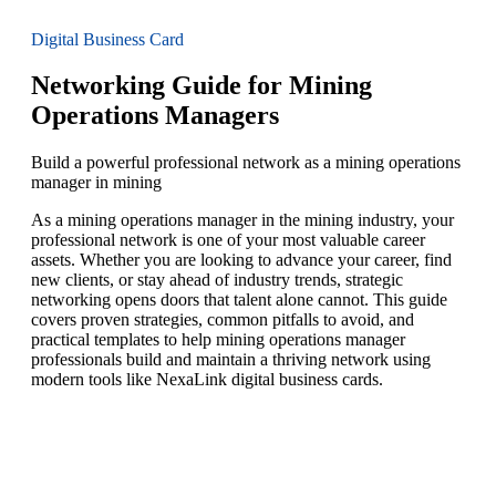
Digital Business Card
Networking Guide for Mining
Operations Managers
Build a powerful professional network as a mining operations
manager in mining
As a mining operations manager in the mining industry, your
professional network is one of your most valuable career
assets. Whether you are looking to advance your career, find
new clients, or stay ahead of industry trends, strategic
networking opens doors that talent alone cannot. This guide
covers proven strategies, common pitfalls to avoid, and
practical templates to help mining operations manager
professionals build and maintain a thriving network using
modern tools like NexaLink digital business cards.