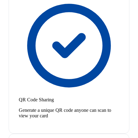
QR Code Sharing
Generate a unique QR code anyone can scan to
view your card