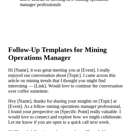
manager professionals
Follow-Up Templates for
Mining
Operations Manager
Hi [Name], it was great meeting you at [Event]. I really
enjoyed our conversation about [Topic]. I came across this
article on mining trends that I thought you might find
interesting — [Link]. Would love to continue the conversation
over coffee sometime.
Hey [Name], thanks for sharing your insights on [Topic] at
[Event]. As a fellow mining operations manager professional,
I found your perspective on [Specific Point] really valuable. I
would love to connect and explore how we might collaborate.
Let me know if you are open to a quick call next week.