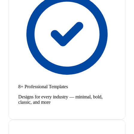
8+ Professional Templates
Designs for every industry — minimal, bold,
classic, and more