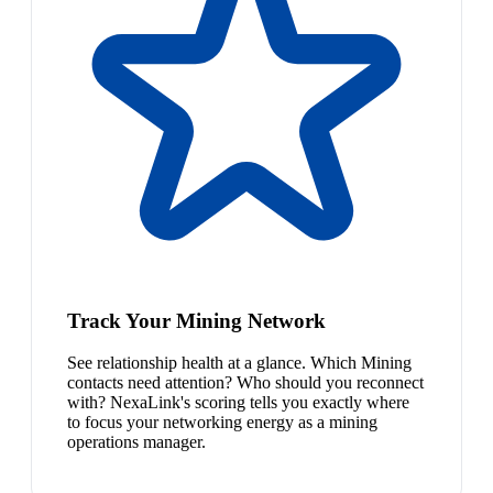
Track Your Mining Network
See relationship health at a glance. Which Mining
contacts need attention? Who should you reconnect
with? NexaLink's scoring tells you exactly where
to focus your networking energy as a mining
operations manager.