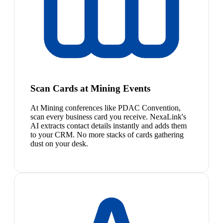
Scan Cards at Mining Events
At Mining conferences like PDAC Convention,
scan every business card you receive. NexaLink's
AI extracts contact details instantly and adds them
to your CRM. No more stacks of cards gathering
dust on your desk.