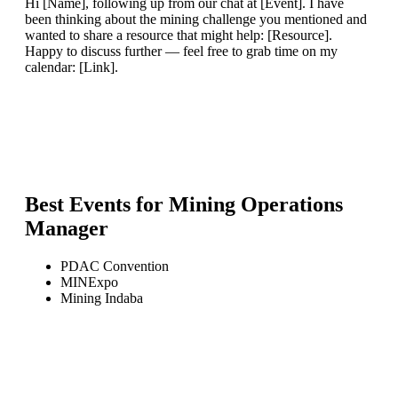
Hi [Name], following up from our chat at [Event]. I have
been thinking about the mining challenge you mentioned and
wanted to share a resource that might help: [Resource].
Happy to discuss further — feel free to grab time on my
calendar: [Link].
Best Events for
Mining Operations
Manager
PDAC Convention
MINExpo
Mining Indaba