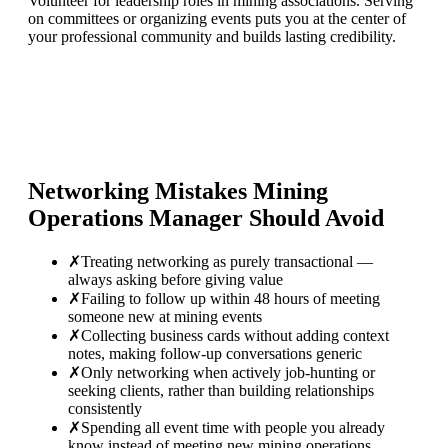
Volunteer for leadership roles in mining associations. Serving
on committees or organizing events puts you at the center of
your professional community and builds lasting credibility.
Networking Mistakes
Mining
Operations Manager
Should Avoid
✗
Treating networking as purely transactional —
always asking before giving value
✗
Failing to follow up within 48 hours of meeting
someone new at mining events
✗
Collecting business cards without adding context
notes, making follow-up conversations generic
✗
Only networking when actively job-hunting or
seeking clients, rather than building relationships
consistently
✗
Spending all event time with people you already
know instead of meeting new mining operations