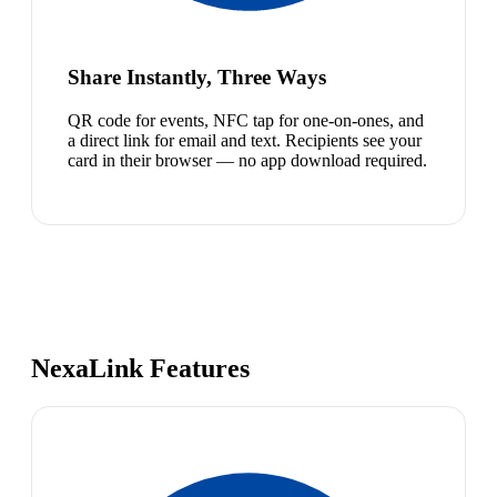
Share Instantly, Three Ways
QR code for events, NFC tap for one-on-ones, and
a direct link for email and text. Recipients see your
card in their browser — no app download required.
NexaLink Features