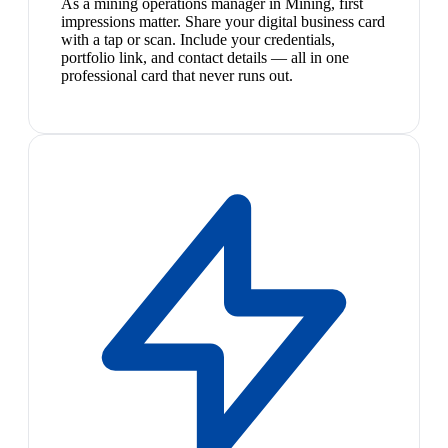
As a mining operations manager in Mining, first
impressions matter. Share your digital business card
with a tap or scan. Include your credentials,
portfolio link, and contact details — all in one
professional card that never runs out.