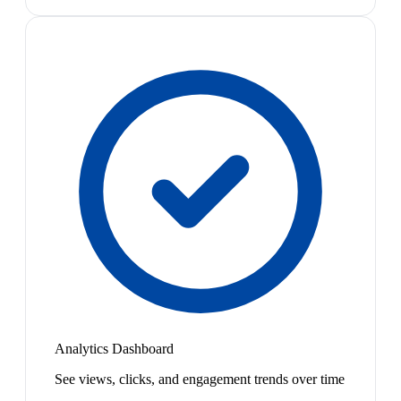
Analytics Dashboard
See views, clicks, and engagement trends over time