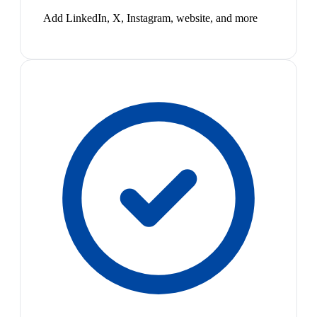
Add LinkedIn, X, Instagram, website, and more