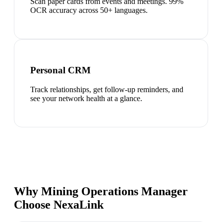
Scan paper cards from events and meetings. 99%
OCR accuracy across 50+ languages.
Personal CRM
Track relationships, get follow-up reminders, and
see your network health at a glance.
Why Mining Operations Manager
Choose NexaLink