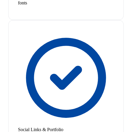
fonts
Social Links & Portfolio