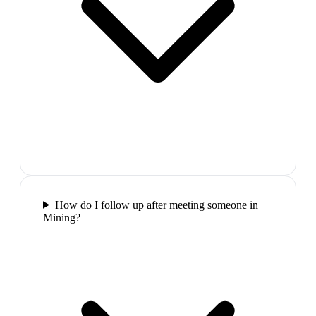
How do I follow up after meeting someone in
Mining?