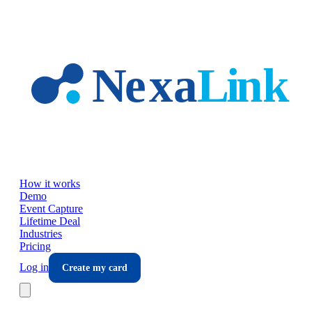
Skip to main content
How it works
Demo
Event Capture
Lifetime Deal
Industries
Pricing
Log in
Create my card