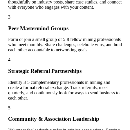
thoughtfully on industry posts, share case studies, and connect
with everyone who engages with your content.
3
Peer Mastermind Groups
Form or join a small group of 5-8 fellow mining professionals
who meet monthly. Share challenges, celebrate wins, and hold
each other accountable to networking goals.
4
Strategic Referral Partnerships
Identify 3-5 complementary professionals in mining and
create a formal referral exchange. Track referrals, meet
quarterly, and continuously look for ways to send business to
each other.
5
Community & Association Leadership