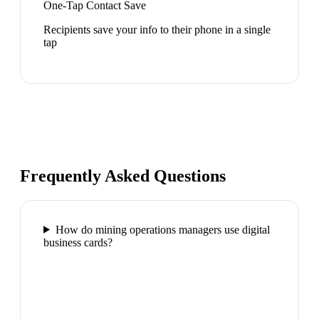
One-Tap Contact Save
Recipients save your info to their phone in a single
tap
Frequently Asked Questions
How do mining operations managers use digital
business cards?