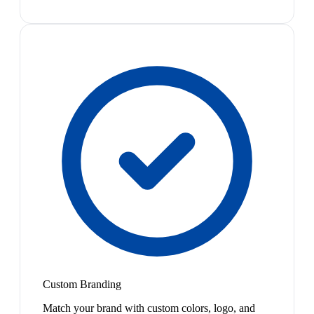
Custom Branding
Match your brand with custom colors, logo, and