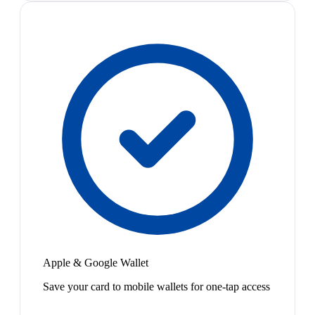
Apple & Google Wallet
Save your card to mobile wallets for one-tap access