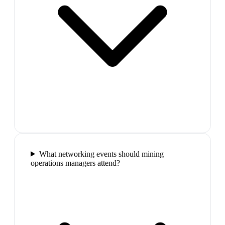
What networking events should mining
operations managers attend?