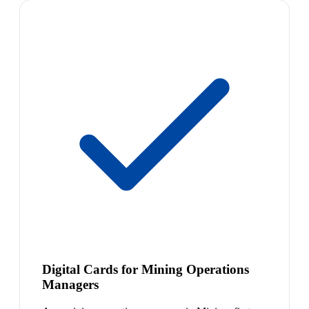
Digital Cards for Mining Operations
Managers