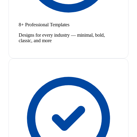
8+ Professional Templates
Designs for every industry — minimal, bold,
classic, and more