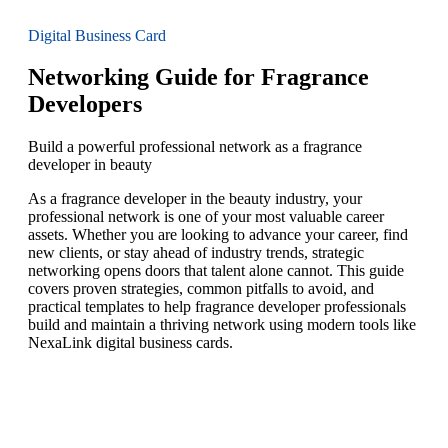
Digital Business Card
Networking Guide for Fragrance
Developers
Build a powerful professional network as a fragrance
developer in beauty
As a fragrance developer in the beauty industry, your
professional network is one of your most valuable career
assets. Whether you are looking to advance your career, find
new clients, or stay ahead of industry trends, strategic
networking opens doors that talent alone cannot. This guide
covers proven strategies, common pitfalls to avoid, and
practical templates to help fragrance developer professionals
build and maintain a thriving network using modern tools like
NexaLink digital business cards.