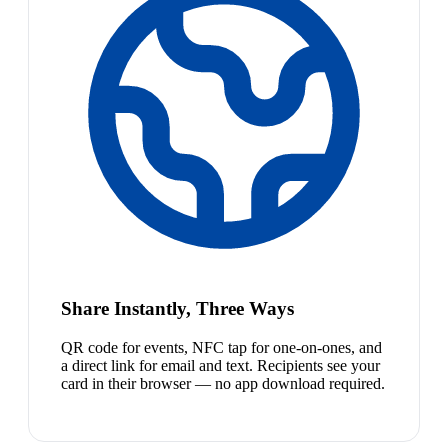
Share Instantly, Three Ways
QR code for events, NFC tap for one-on-ones, and
a direct link for email and text. Recipients see your
card in their browser — no app download required.