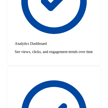
Analytics Dashboard
See views, clicks, and engagement trends over time