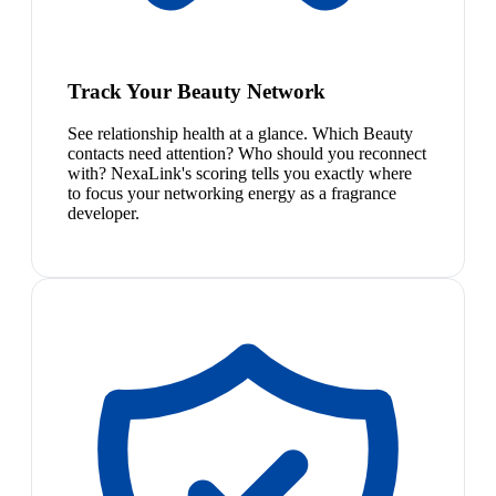
Track Your Beauty Network
See relationship health at a glance. Which Beauty
contacts need attention? Who should you reconnect
with? NexaLink's scoring tells you exactly where
to focus your networking energy as a fragrance
developer.