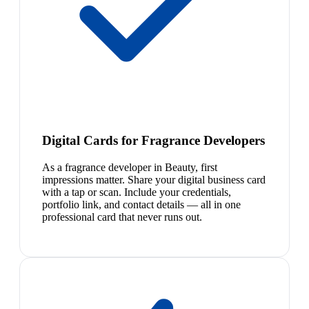
Digital Cards for Fragrance Developers
As a fragrance developer in Beauty, first
impressions matter. Share your digital business card
with a tap or scan. Include your credentials,
portfolio link, and contact details — all in one
professional card that never runs out.