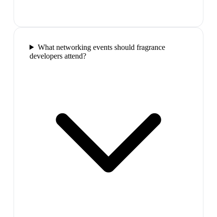
What networking events should fragrance
developers attend?