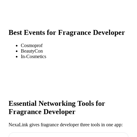
Best Events for
Fragrance Developer
Cosmoprof
BeautyCon
In-Cosmetics
Essential Networking Tools for
Fragrance Developer
NexaLink gives
fragrance developer
three tools in one app: