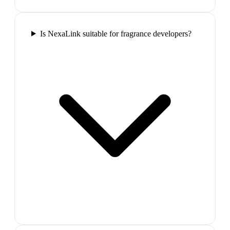
Is NexaLink suitable for fragrance developers?