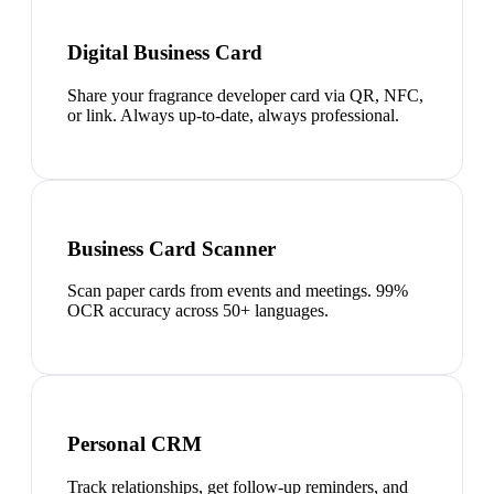
Digital Business Card
Share your fragrance developer card via QR, NFC,
or link. Always up-to-date, always professional.
Business Card Scanner
Scan paper cards from events and meetings. 99%
OCR accuracy across 50+ languages.
Personal CRM
Track relationships, get follow-up reminders, and