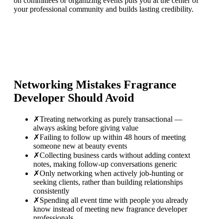
on committees or organizing events puts you at the center of
your professional community and builds lasting credibility.
Networking Mistakes
Fragrance
Developer
Should Avoid
✗
Treating networking as purely transactional —
always asking before giving value
✗
Failing to follow up within 48 hours of meeting
someone new at beauty events
✗
Collecting business cards without adding context
notes, making follow-up conversations generic
✗
Only networking when actively job-hunting or
seeking clients, rather than building relationships
consistently
✗
Spending all event time with people you already
know instead of meeting new fragrance developer
professionals