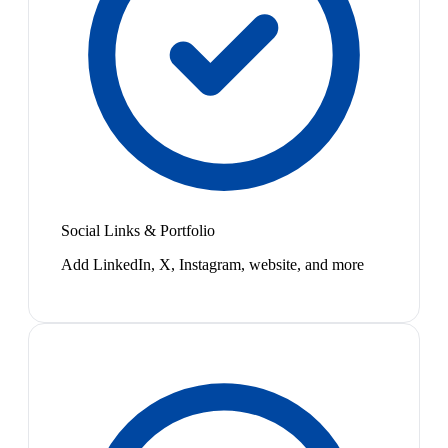
Social Links & Portfolio
Add LinkedIn, X, Instagram, website, and more