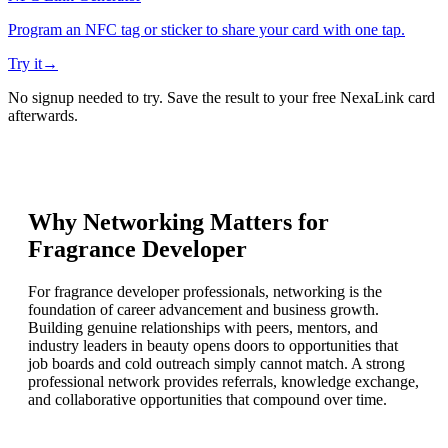
Program an NFC tag or sticker to share your card with one tap.
Try it
→
No signup needed to try. Save the result to your free NexaLink card
afterwards.
Why Networking Matters for
Fragrance Developer
For fragrance developer professionals, networking is the
foundation of career advancement and business growth.
Building genuine relationships with peers, mentors, and
industry leaders in beauty opens doors to opportunities that
job boards and cold outreach simply cannot match. A strong
professional network provides referrals, knowledge exchange,
and collaborative opportunities that compound over time.