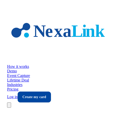
Skip to main content
How it works
Demo
Event Capture
Lifetime Deal
Industries
Pricing
Log in
Create my card