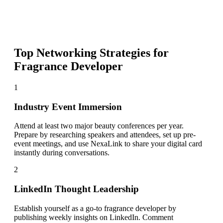
Top Networking Strategies for
Fragrance Developer
1
Industry Event Immersion
Attend at least two major beauty conferences per year.
Prepare by researching speakers and attendees, set up pre-
event meetings, and use NexaLink to share your digital card
instantly during conversations.
2
LinkedIn Thought Leadership
Establish yourself as a go-to fragrance developer by
publishing weekly insights on LinkedIn. Comment