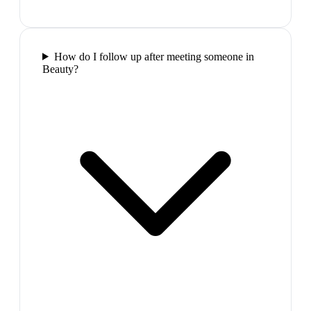
How do I follow up after meeting someone in
Beauty?