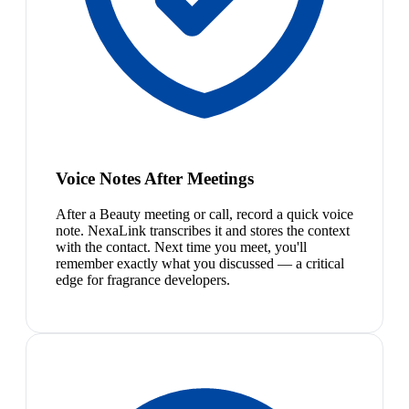
Voice Notes After Meetings
After a Beauty meeting or call, record a quick voice
note. NexaLink transcribes it and stores the context
with the contact. Next time you meet, you'll
remember exactly what you discussed — a critical
edge for fragrance developers.