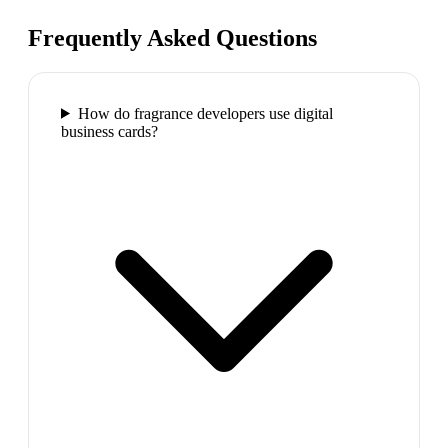
Frequently Asked Questions
How do fragrance developers use digital
business cards?