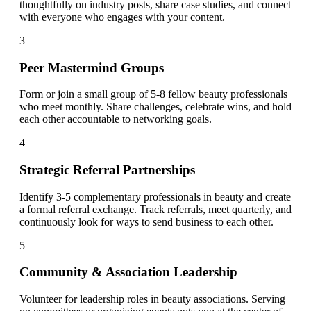
thoughtfully on industry posts, share case studies, and connect
with everyone who engages with your content.
3
Peer Mastermind Groups
Form or join a small group of 5-8 fellow beauty professionals
who meet monthly. Share challenges, celebrate wins, and hold
each other accountable to networking goals.
4
Strategic Referral Partnerships
Identify 3-5 complementary professionals in beauty and create
a formal referral exchange. Track referrals, meet quarterly, and
continuously look for ways to send business to each other.
5
Community & Association Leadership
Volunteer for leadership roles in beauty associations. Serving