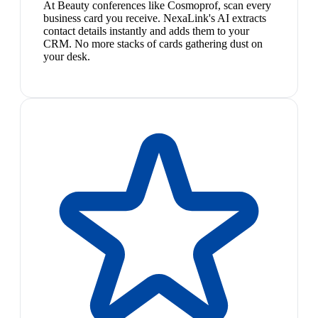
At Beauty conferences like Cosmoprof, scan every
business card you receive. NexaLink's AI extracts
contact details instantly and adds them to your
CRM. No more stacks of cards gathering dust on
your desk.