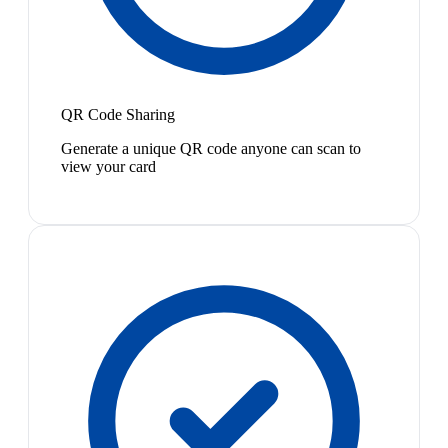
QR Code Sharing
Generate a unique QR code anyone can scan to
view your card