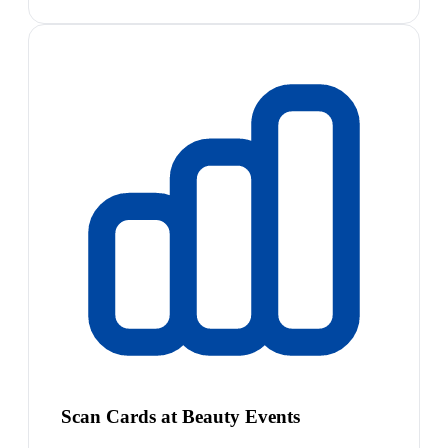
Scan Cards at Beauty Events