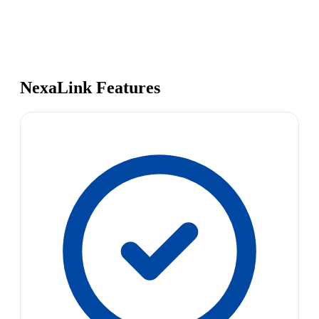
NexaLink Features