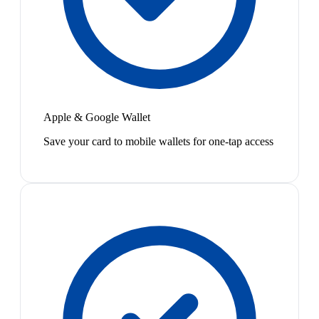
Apple & Google Wallet
Save your card to mobile wallets for one-tap access