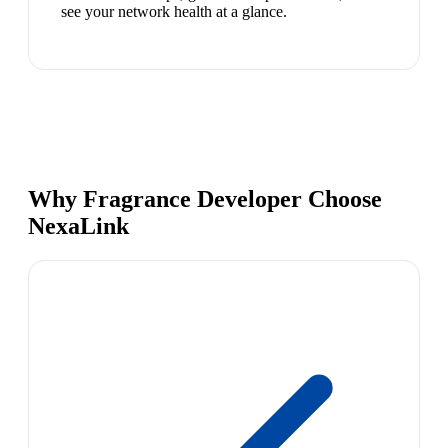
see your network health at a glance.
Why Fragrance Developer Choose
NexaLink