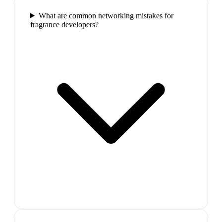
What are common networking mistakes for
fragrance developers?