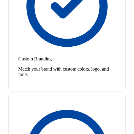
Custom Branding
Match your brand with custom colors, logo, and
fonts