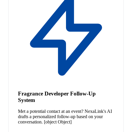
Fragrance Developer Follow-Up
System
Met a potential contact at an event? NexaLink's AI
drafts a personalized follow-up based on your
conversation. [object Object]