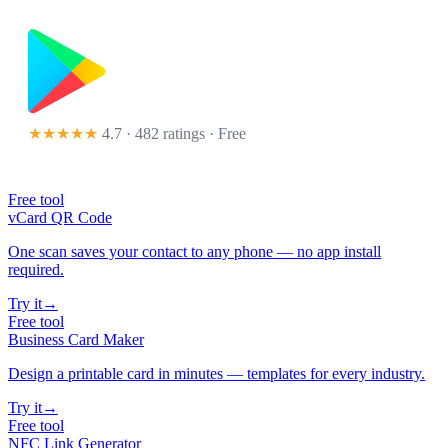
★★★★★
4.7 · 482 ratings
· Free
Free tool
vCard QR Code
One scan saves your contact to any phone — no app install
required.
Try it
→
Free tool
Business Card Maker
Design a printable card in minutes — templates for every industry.
Try it
→
Free tool
NFC Link Generator