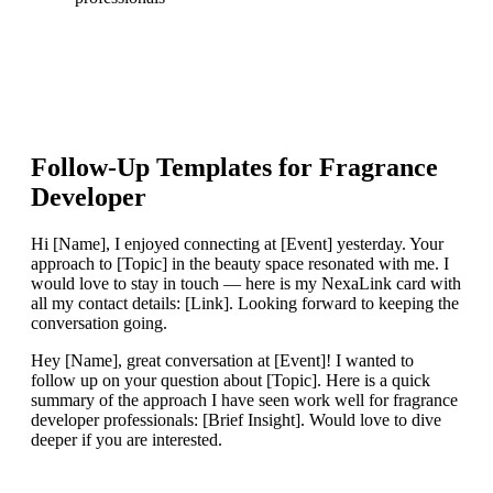
Follow-Up Templates for
Fragrance
Developer
Hi [Name], I enjoyed connecting at [Event] yesterday. Your
approach to [Topic] in the beauty space resonated with me. I
would love to stay in touch — here is my NexaLink card with
all my contact details: [Link]. Looking forward to keeping the
conversation going.
Hey [Name], great conversation at [Event]! I wanted to
follow up on your question about [Topic]. Here is a quick
summary of the approach I have seen work well for fragrance
developer professionals: [Brief Insight]. Would love to dive
deeper if you are interested.