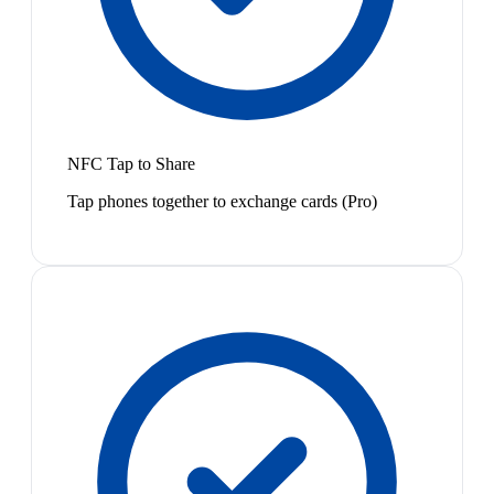
NFC Tap to Share
Tap phones together to exchange cards (Pro)