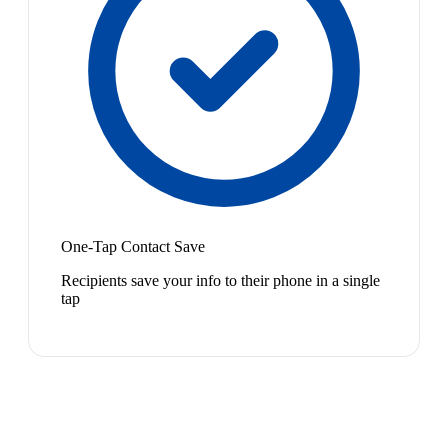
One-Tap Contact Save
Recipients save your info to their phone in a single
tap