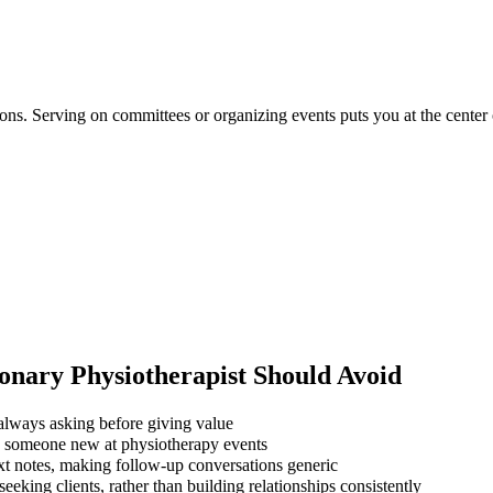
tions. Serving on committees or organizing events puts you at the center
nary Physiotherapist
Should Avoid
always asking before giving value
ng someone new at physiotherapy events
xt notes, making follow-up conversations generic
eking clients, rather than building relationships consistently