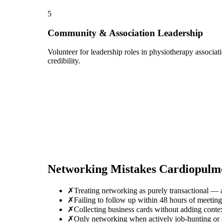
5
Community & Association Leadership
Volunteer for leadership roles in physiotherapy associa
credibility.
Networking Mistakes
Cardiopulmo
✗
Treating networking as purely transactional — 
✗
Failing to follow up within 48 hours of meeti
✗
Collecting business cards without adding conte
✗
Only networking when actively job-hunting or se