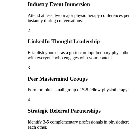
Industry Event Immersion
Attend at least two major physiotherapy conferences per
instantly during conversations.
2
LinkedIn Thought Leadership
Establish yourself as a go-to cardiopulmonary physiothe
with everyone who engages with your content.
3
Peer Mastermind Groups
Form or join a small group of 5-8 fellow physiotherapy
4
Strategic Referral Partnerships
Identify 3-5 complementary professionals in physiothera
each other.