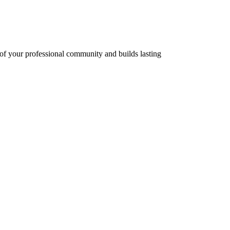
 of your professional community and builds lasting