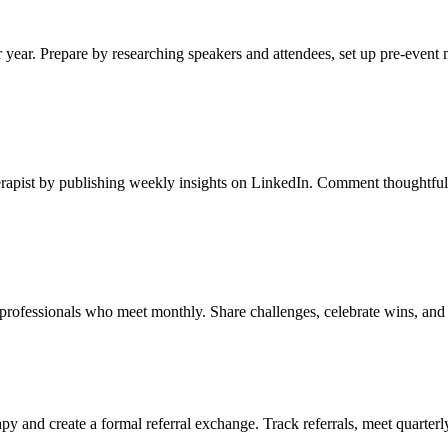
 year. Prepare by researching speakers and attendees, set up pre-event 
rapist by publishing weekly insights on LinkedIn. Comment thoughtfully
 professionals who meet monthly. Share challenges, celebrate wins, and
py and create a formal referral exchange. Track referrals, meet quarterl