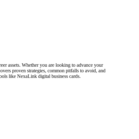
reer assets. Whether you are looking to advance your
 covers proven strategies, common pitfalls to avoid, and
ools like NexaLink digital business cards.