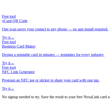
Free tool
vCard QR Code
One scan saves your contact to any phone — no app install required.
Try it
→
Free tool
Business Card Maker
Design a printable card in minutes — templates for every industry.
Try it
→
Free tool
NFC Link Generator
Program an NFC tag or sticker to share your card with one tap.
Try it
→
No signup needed to try. Save the result to your free NexaLink card a