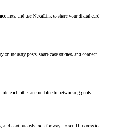
meetings, and use NexaLink to share your digital card
 on industry posts, share case studies, and connect
 hold each other accountable to networking goals.
y, and continuously look for ways to send business to