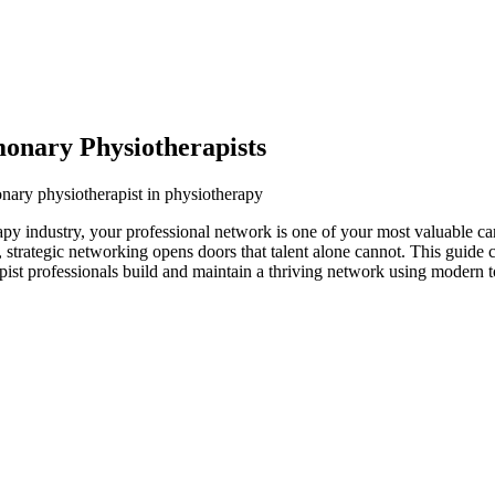
onary Physiotherapists
nary physiotherapist in physiotherapy
py industry, your professional network is one of your most valuable ca
s, strategic networking opens doors that talent alone cannot. This guide
pist professionals build and maintain a thriving network using modern t