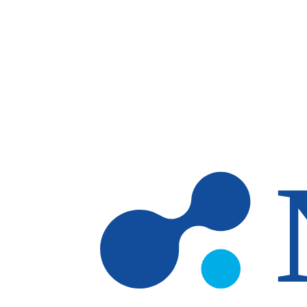
Skip to main content