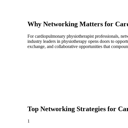
Why Networking Matters for
Car
For cardiopulmonary physiotherapist professionals, net
industry leaders in physiotherapy opens doors to opport
exchange, and collaborative opportunities that compoun
Top Networking Strategies for
Car
1