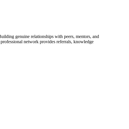
uilding genuine relationships with peers, mentors, and
g professional network provides referrals, knowledge