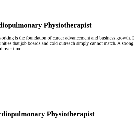
diopulmonary Physiotherapist
working is the foundation of career advancement and business growth. B
unities that job boards and cold outreach simply cannot match. A stron
d over time.
diopulmonary Physiotherapist