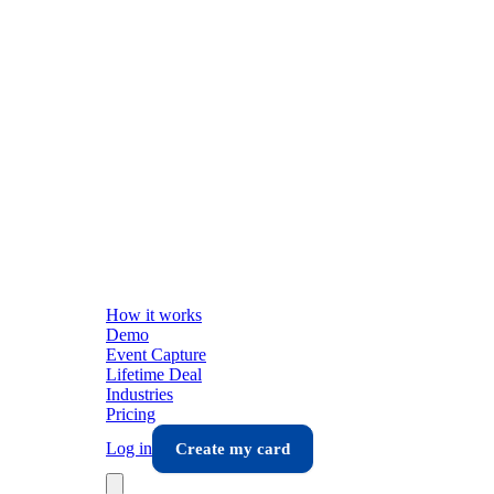
How it works
Demo
Event Capture
Lifetime Deal
Industries
Pricing
Log in
Create my card