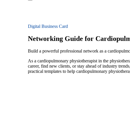
Digital Business Card
Networking Guide for Cardiopulm
Build a powerful professional network as a cardiopulmo
As a cardiopulmonary physiotherapist in the physiothera
career, find new clients, or stay ahead of industry trend
practical templates to help cardiopulmonary physiothera