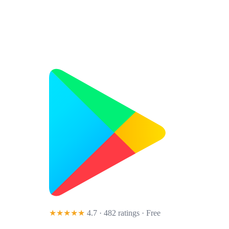
★★★★★
4.7 · 482 ratings
· Free