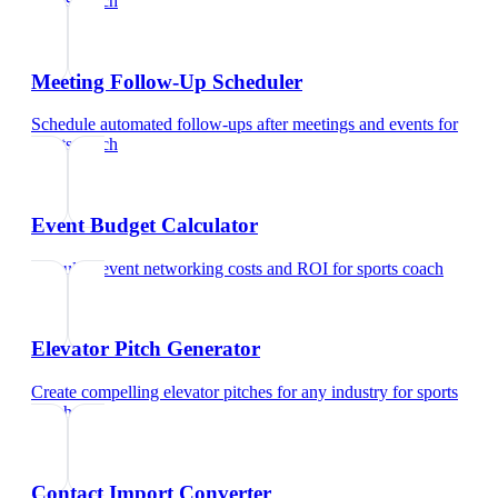
sports coach
Meeting Follow-Up Scheduler
Schedule automated follow-ups after meetings and events
for
sports coach
Event Budget Calculator
Calculate event networking costs and ROI
for
sports coach
Elevator Pitch Generator
Create compelling elevator pitches for any industry
for
sports
coach
Contact Import Converter