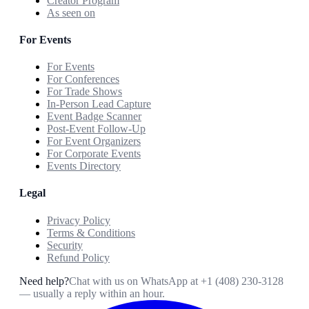
Creator Program
As seen on
For Events
For Events
For Conferences
For Trade Shows
In-Person Lead Capture
Event Badge Scanner
Post-Event Follow-Up
For Event Organizers
For Corporate Events
Events Directory
Legal
Privacy Policy
Terms & Conditions
Security
Refund Policy
Need help?
Chat with us on WhatsApp at
+1 (408) 230-3128
— usually a reply within an hour.