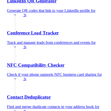
LinkedIn QR Generator
Generate QR codes that link to your LinkedIn profile
for
sports coach
Conference Lead Tracker
Track and manage leads from conferences and events
for
sports coach
NFC Compatibility Checker
Check if your phone supports NFC business card sharing
for
sports coach
Contact Deduplicator
Find and merge duplicate contacts in your address book
for