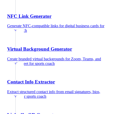
NFC Link Generator
Generate NFC-compatible links for digital business cards
for
sports coach
Virtual Background Generator
Create branded virtual backgrounds for Zoom, Teams, and
Google Meet
for
sports coach
Contact Info Extractor
Extract structured contact info from email signatures, bios,
and text
for
sports coach