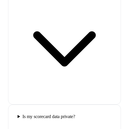
Is my scorecard data private?