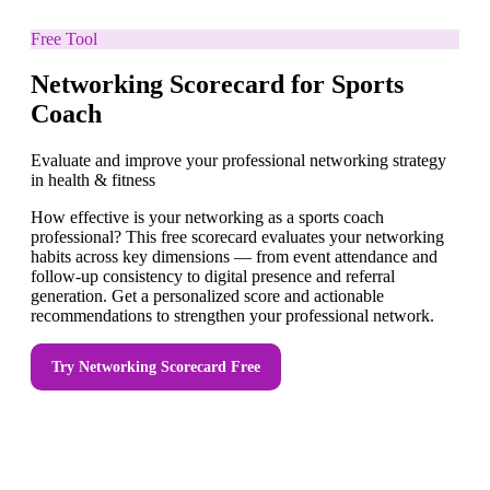
Free Tool
Networking Scorecard for Sports
Coach
Evaluate and improve your professional networking strategy
in health & fitness
How effective is your networking as a sports coach
professional? This free scorecard evaluates your networking
habits across key dimensions — from event attendance and
follow-up consistency to digital presence and referral
generation. Get a personalized score and actionable
recommendations to strengthen your professional network.
Try
Networking Scorecard
Free