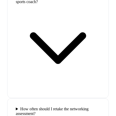
sports coach?
How often should I retake the networking
assessment?