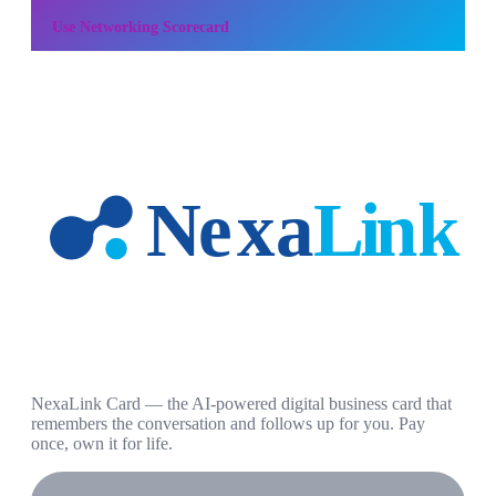
Use
Networking Scorecard
NexaLink Card — the AI-powered digital business card that
remembers the conversation and follows up for you. Pay
once, own it for life.