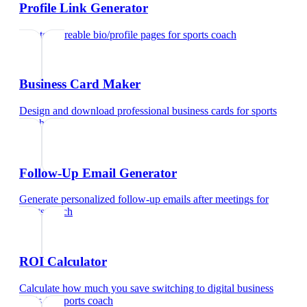
Profile Link Generator
Create shareable bio/profile pages
for
sports coach
Business Card Maker
Design and download professional business cards
for
sports
coach
Follow-Up Email Generator
Generate personalized follow-up emails after meetings
for
sports coach
ROI Calculator
Calculate how much you save switching to digital business
cards
for
sports coach