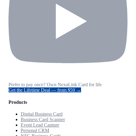
Prefer to pay once? Own NexaLink Card for life
Get the Lifetime Deal — from $59 →
Products
Digital Business Card
Business Card Scanner
Event Lead Capture
Personal CRM
NFC Business Cards