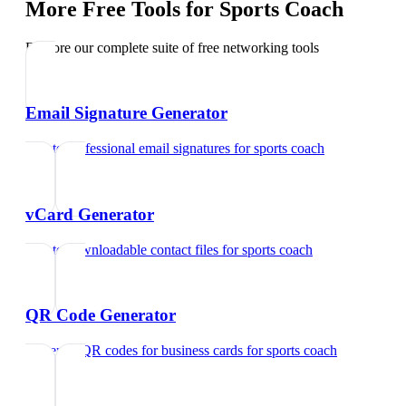
More Free Tools for
Sports Coach
Explore our complete suite of free networking tools
Email Signature Generator
Create professional email signatures
for
sports coach
vCard Generator
Create downloadable contact files
for
sports coach
QR Code Generator
Generate QR codes for business cards
for
sports coach