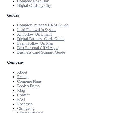
Compare NexaLink
Digital Cards by City
Guides
Complete Personal CRM Guide
Lead Follow-Up System
AI Follow-Up Emails
Digital Business Cards Guide
Event Follow-Up Plan
Best Personal CRM Apps
Business Card Scanner Guide
Company
About
Pricing
Compare Plans
Book a Demo
Blog
Contact
FAQ
Roadmap
Changelog