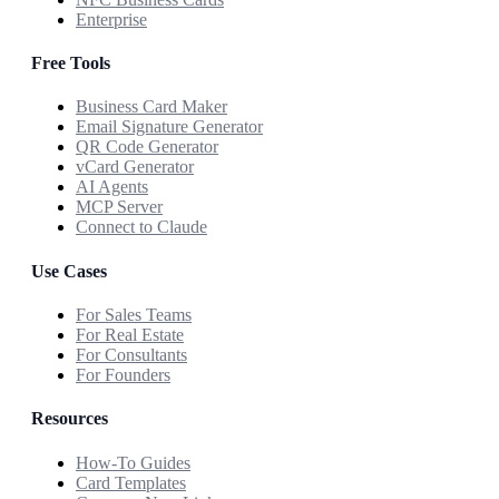
Enterprise
Free Tools
Business Card Maker
Email Signature Generator
QR Code Generator
vCard Generator
AI Agents
MCP Server
Connect to Claude
Use Cases
For Sales Teams
For Real Estate
For Consultants
For Founders
Resources
How-To Guides
Card Templates