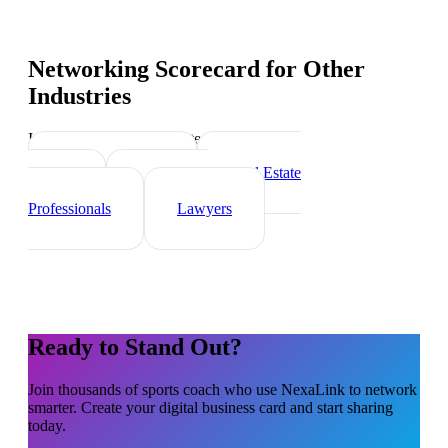
Networking Scorecard
for Other
Industries
Industry-specific tips and templates
Personal Trainer
Real Estate
Agents
Healthcare
Professionals
Lawyers
Ready to Stand Out?
Join thousands of
sports coach
who use NexaLink to network
smarter. Create your digital business card and start sharing
today.