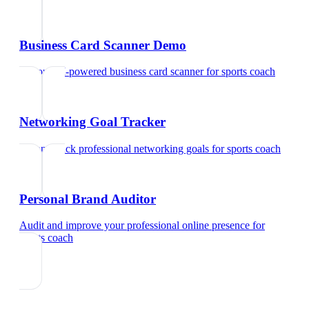
Business Card Scanner Demo
Try our AI-powered business card scanner
for
sports coach
Networking Goal Tracker
Set and track professional networking goals
for
sports coach
Personal Brand Auditor
Audit and improve your professional online presence
for
sports coach