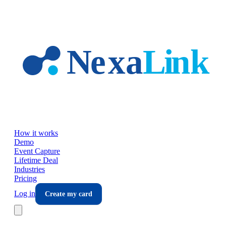
Skip to main content
How it works
Demo
Event Capture
Lifetime Deal
Industries
Pricing
Log in
Create my card