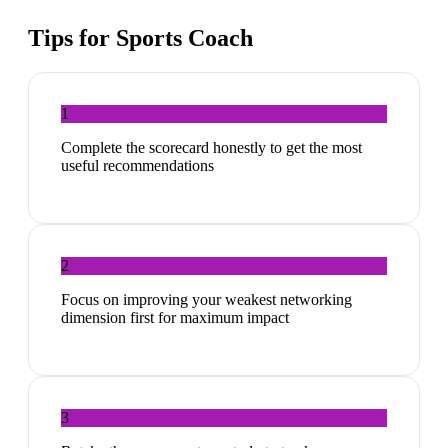
Tips for
Sports Coach
1
Complete the scorecard honestly to get the most
useful recommendations
2
Focus on improving your weakest networking
dimension first for maximum impact
3