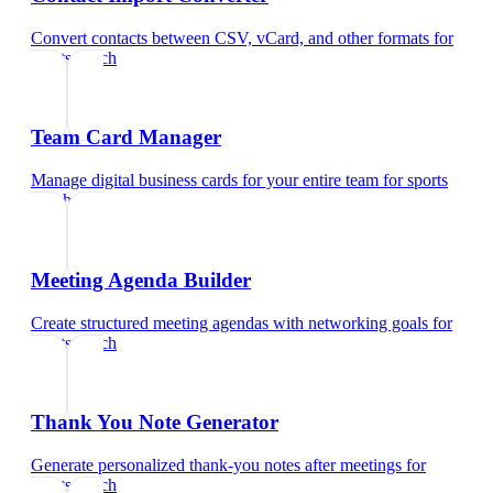
Convert contacts between CSV, vCard, and other formats
for
sports coach
Team Card Manager
Manage digital business cards for your entire team
for
sports
coach
Meeting Agenda Builder
Create structured meeting agendas with networking goals
for
sports coach
Thank You Note Generator
Generate personalized thank-you notes after meetings
for
sports coach