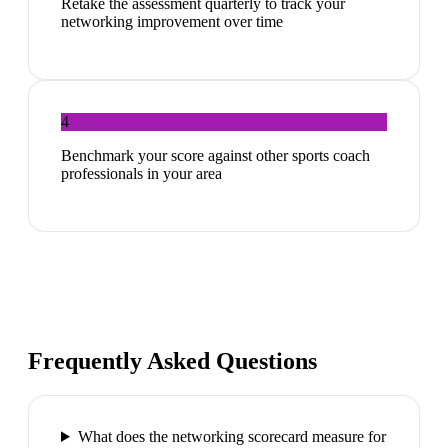
Retake the assessment quarterly to track your
networking improvement over time
4
Benchmark your score against other sports coach
professionals in your area
Frequently Asked Questions
What does the networking scorecard measure for