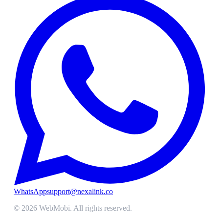
WhatsApp
support@nexalink.co
©
2026
WebMobi
. All rights reserved.