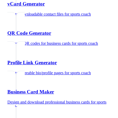
vCard Generator
Create downloadable contact files
for
sports coach
QR Code Generator
Generate QR codes for business cards
for
sports coach
Profile Link Generator
Create shareable bio/profile pages
for
sports coach
Business Card Maker
Design and download professional business cards
for
sports
coach