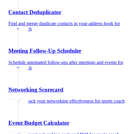
Contact Deduplicator
Find and merge duplicate contacts in your address book
for
sports coach
Meeting Follow-Up Scheduler
Schedule automated follow-ups after meetings and events
for
sports coach
Networking Scorecard
Rate and track your networking effectiveness
for
sports coach
Event Budget Calculator