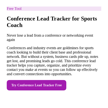
Free Tool
Conference Lead Tracker for Sports
Coach
Never lose a lead from a conference or networking event
again
Conferences and industry events are goldmines for sports
coach looking to build their client base and professional
network. But without a system, business cards pile up, notes
get lost, and promising leads go cold. This conference lead
tracker helps you capture, organize, and prioritize every
contact you make at events so you can follow up effectively
and convert connections into opportunities.
Try
Conference Lead Tracker
Free