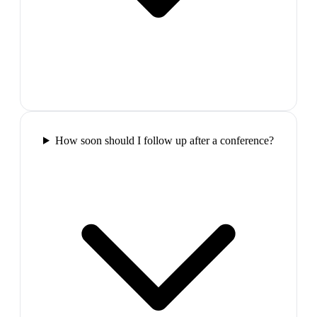
How soon should I follow up after a conference?