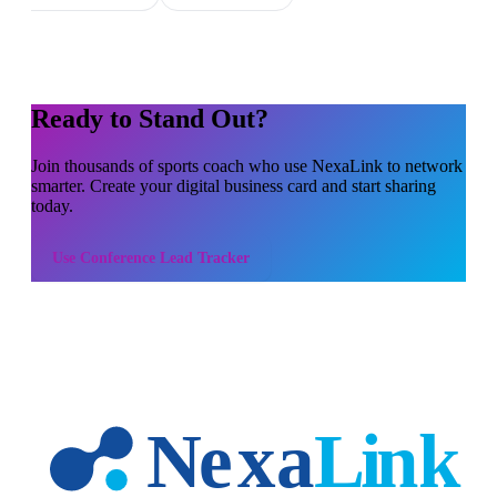
Ready to Stand Out?
Join thousands of
sports coach
who use NexaLink to network
smarter. Create your digital business card and start sharing
today.
Use
Conference Lead Tracker