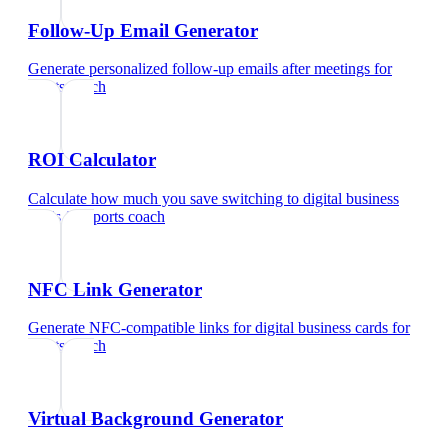
Follow-Up Email Generator
Generate personalized follow-up emails after meetings
for
sports coach
ROI Calculator
Calculate how much you save switching to digital business
cards
for
sports coach
NFC Link Generator
Generate NFC-compatible links for digital business cards
for
sports coach
Virtual Background Generator