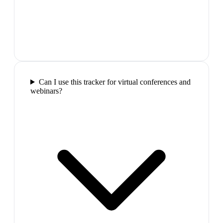
Can I use this tracker for virtual conferences and
webinars?