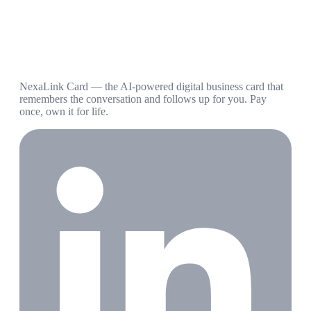
NexaLink Card — the AI-powered digital business card that
remembers the conversation and follows up for you. Pay
once, own it for life.