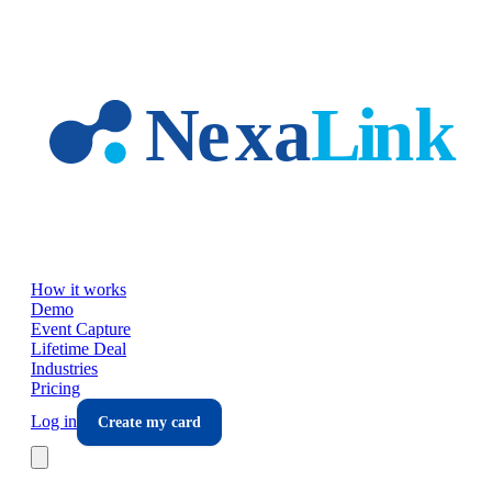
Skip to main content
How it works
Demo
Event Capture
Lifetime Deal
Industries
Pricing
Log in
Create my card