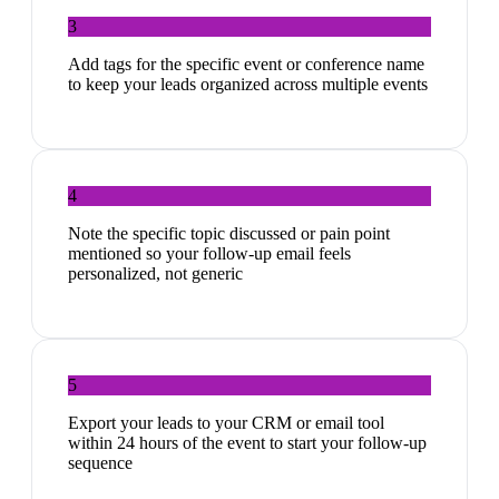
3
Add tags for the specific event or conference name
to keep your leads organized across multiple events
4
Note the specific topic discussed or pain point
mentioned so your follow-up email feels
personalized, not generic
5
Export your leads to your CRM or email tool
within 24 hours of the event to start your follow-up
sequence