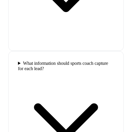
What information should sports coach capture
for each lead?