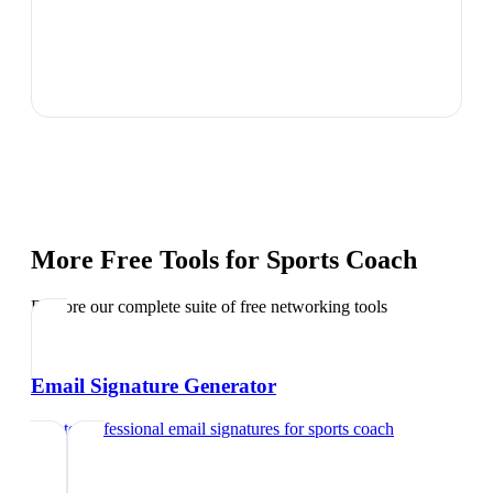
More Free Tools for
Sports Coach
Explore our complete suite of free networking tools
Email Signature Generator
Create professional email signatures
for
sports coach