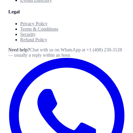
Events Directory
Legal
Privacy Policy
Terms & Conditions
Security
Refund Policy
Need help?
Chat with us on WhatsApp at
+1 (408) 230-3128
— usually a reply within an hour.