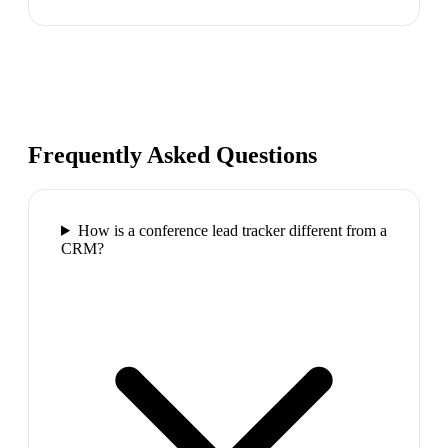
Frequently Asked Questions
How is a conference lead tracker different from a
CRM?