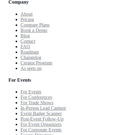
Company
About
Pricing
Compare Plans
Book a Demo
Blog
Contact
FAQ
Roadmap
Changelog
Creator Program
As seen on
For Events
For Events
For Conferences
For Trade Shows
In-Person Lead Capture
Event Badge Scanner
Post-Event Follow-Up
For Event Organizers
For Corporate Events