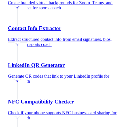
Create branded virtual backgrounds for Zoom, Teams, and
Google Meet
for
sports coach
Contact Info Extractor
Extract structured contact info from email signatures, bios,
and text
for
sports coach
LinkedIn QR Generator
Generate QR codes that link to your LinkedIn profile
for
sports coach
NFC Compatibility Checker
Check if your phone supports NFC business card sharing
for
sports coach