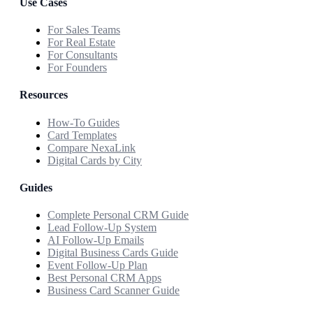
Use Cases
For Sales Teams
For Real Estate
For Consultants
For Founders
Resources
How-To Guides
Card Templates
Compare NexaLink
Digital Cards by City
Guides
Complete Personal CRM Guide
Lead Follow-Up System
AI Follow-Up Emails
Digital Business Cards Guide
Event Follow-Up Plan
Best Personal CRM Apps
Business Card Scanner Guide