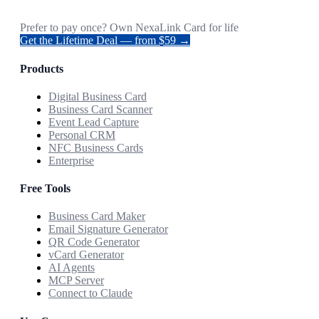
Prefer to pay once? Own NexaLink Card for life
Get the Lifetime Deal — from $59 →
Products
Digital Business Card
Business Card Scanner
Event Lead Capture
Personal CRM
NFC Business Cards
Enterprise
Free Tools
Business Card Maker
Email Signature Generator
QR Code Generator
vCard Generator
AI Agents
MCP Server
Connect to Claude