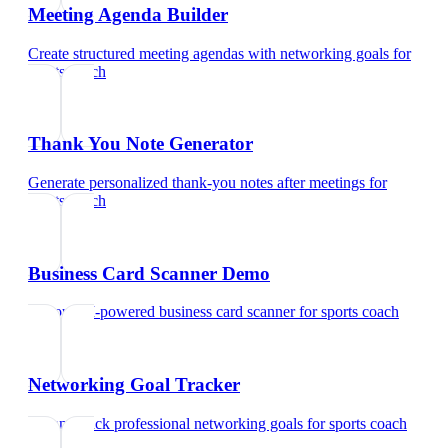
Meeting Agenda Builder
Create structured meeting agendas with networking goals
for
sports coach
Thank You Note Generator
Generate personalized thank-you notes after meetings
for
sports coach
Business Card Scanner Demo
Try our AI-powered business card scanner
for
sports coach
Networking Goal Tracker
Set and track professional networking goals
for
sports coach