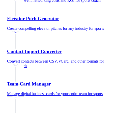
Calculate event networking costs and ROI
for
sports coach
Elevator Pitch Generator
Create compelling elevator pitches for any industry
for
sports
coach
Contact Import Converter
Convert contacts between CSV, vCard, and other formats
for
sports coach
Team Card Manager
Manage digital business cards for your entire team
for
sports
coach