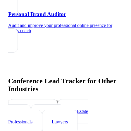
Personal Brand Auditor
Audit and improve your professional online presence
for
sports coach
Conference Lead Tracker
for Other
Industries
Industry-specific tips and templates
Personal Trainer
Real Estate
Agents
Healthcare
Professionals
Lawyers