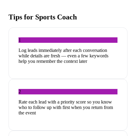
Tips for
Sports Coach
1
Log leads immediately after each conversation
while details are fresh — even a few keywords
help you remember the context later
2
Rate each lead with a priority score so you know
who to follow up with first when you return from
the event