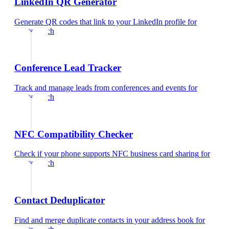
LinkedIn QR Generator
Generate QR codes that link to your LinkedIn profile
for
sports coach
Conference Lead Tracker
Track and manage leads from conferences and events
for
sports coach
NFC Compatibility Checker
Check if your phone supports NFC business card sharing
for
sports coach
Contact Deduplicator
Find and merge duplicate contacts in your address book
for