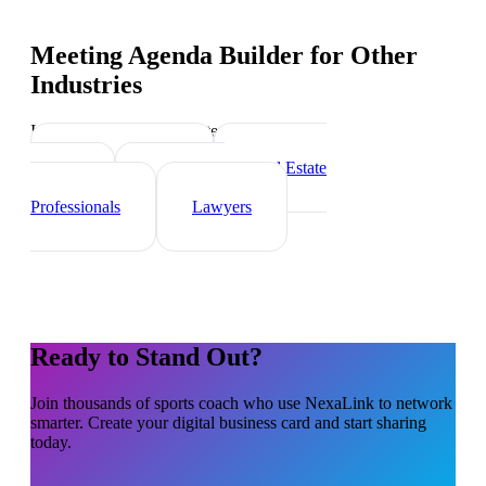
Meeting Agenda Builder
for Other
Industries
Industry-specific tips and templates
Personal Trainer
Real Estate
Agents
Healthcare
Professionals
Lawyers
Ready to Stand Out?
Join thousands of
sports coach
who use NexaLink to network
smarter. Create your digital business card and start sharing
today.