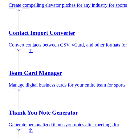
Create compelling elevator pitches for any industry
for
sports
coach
Contact Import Converter
Convert contacts between CSV, vCard, and other formats
for
sports coach
Team Card Manager
Manage digital business cards for your entire team
for
sports
coach
Thank You Note Generator
Generate personalized thank-you notes after meetings
for
sports coach