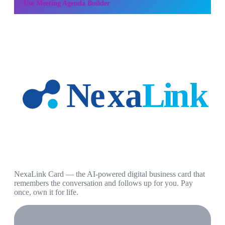
Use
Meeting Agenda Builder
NexaLink Card — the AI-powered digital business card that
remembers the conversation and follows up for you. Pay
once, own it for life.