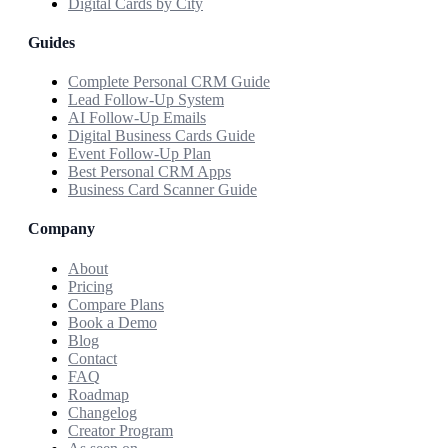
Digital Cards by City
Guides
Complete Personal CRM Guide
Lead Follow-Up System
AI Follow-Up Emails
Digital Business Cards Guide
Event Follow-Up Plan
Best Personal CRM Apps
Business Card Scanner Guide
Company
About
Pricing
Compare Plans
Book a Demo
Blog
Contact
FAQ
Roadmap
Changelog
Creator Program