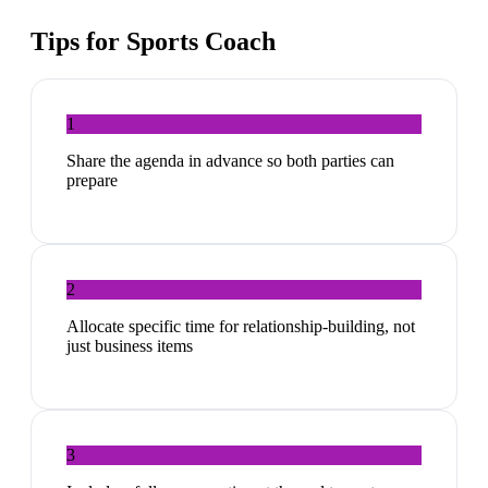
Tips for
Sports Coach
1
Share the agenda in advance so both parties can
prepare
2
Allocate specific time for relationship-building, not
just business items
3