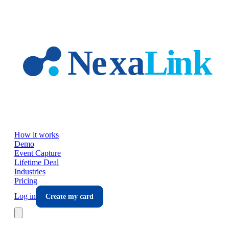
Skip to main content
How it works
Demo
Event Capture
Lifetime Deal
Industries
Pricing
Log in
Create my card