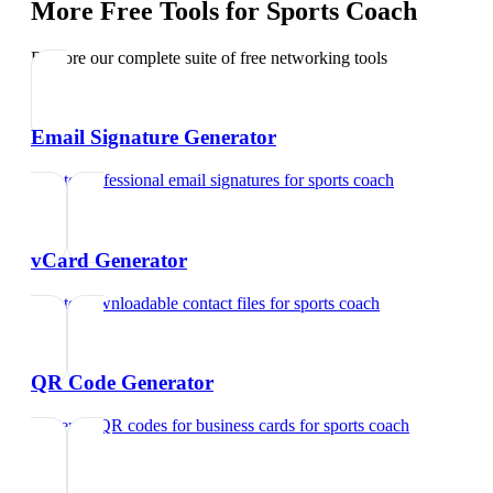
More Free Tools for
Sports Coach
Explore our complete suite of free networking tools
Email Signature Generator
Create professional email signatures
for
sports coach
vCard Generator
Create downloadable contact files
for
sports coach
QR Code Generator
Generate QR codes for business cards
for
sports coach