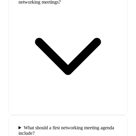
networking meetings?
What should a first networking meeting agenda
include?