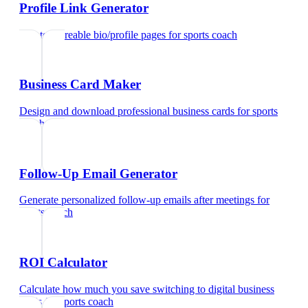
Profile Link Generator
Create shareable bio/profile pages
for
sports coach
Business Card Maker
Design and download professional business cards
for
sports
coach
Follow-Up Email Generator
Generate personalized follow-up emails after meetings
for
sports coach
ROI Calculator
Calculate how much you save switching to digital business
cards
for
sports coach