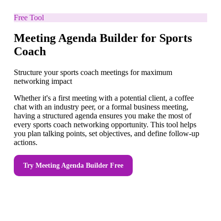
Free Tool
Meeting Agenda Builder for Sports
Coach
Structure your sports coach meetings for maximum
networking impact
Whether it's a first meeting with a potential client, a coffee
chat with an industry peer, or a formal business meeting,
having a structured agenda ensures you make the most of
every sports coach networking opportunity. This tool helps
you plan talking points, set objectives, and define follow-up
actions.
Try
Meeting Agenda Builder
Free