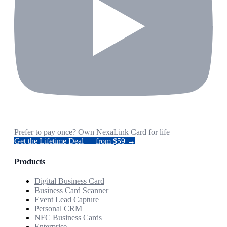
Prefer to pay once? Own NexaLink Card for life
Get the Lifetime Deal — from $59 →
Products
Digital Business Card
Business Card Scanner
Event Lead Capture
Personal CRM
NFC Business Cards
Enterprise