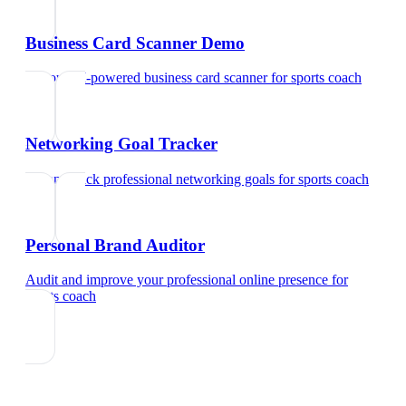
Business Card Scanner Demo
Try our AI-powered business card scanner
for
sports coach
Networking Goal Tracker
Set and track professional networking goals
for
sports coach
Personal Brand Auditor
Audit and improve your professional online presence
for
sports coach