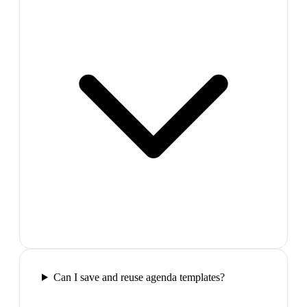
Can I save and reuse agenda templates?