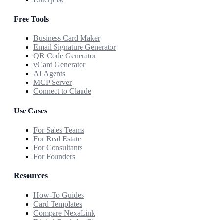
Free Tools
Business Card Maker
Email Signature Generator
QR Code Generator
vCard Generator
AI Agents
MCP Server
Connect to Claude
Use Cases
For Sales Teams
For Real Estate
For Consultants
For Founders
Resources
How-To Guides
Card Templates
Compare NexaLink