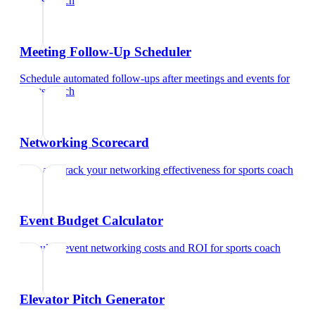
sports coach
Meeting Follow-Up Scheduler
Schedule automated follow-ups after meetings and events
for
sports coach
Networking Scorecard
Rate and track your networking effectiveness
for
sports coach
Event Budget Calculator
Calculate event networking costs and ROI
for
sports coach
Elevator Pitch Generator