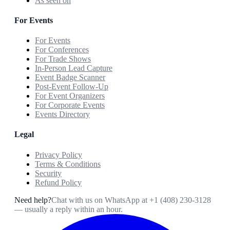
As seen on
For Events
For Events
For Conferences
For Trade Shows
In-Person Lead Capture
Event Badge Scanner
Post-Event Follow-Up
For Event Organizers
For Corporate Events
Events Directory
Legal
Privacy Policy
Terms & Conditions
Security
Refund Policy
Need help?
Chat with us on WhatsApp at
+1 (408) 230-3128
— usually a reply within an hour.