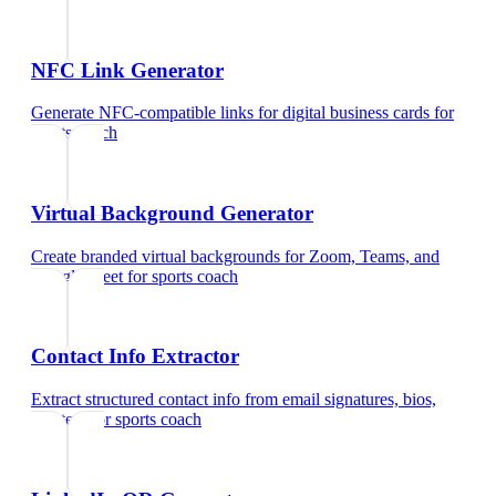
NFC Link Generator
Generate NFC-compatible links for digital business cards
for
sports coach
Virtual Background Generator
Create branded virtual backgrounds for Zoom, Teams, and
Google Meet
for
sports coach
Contact Info Extractor
Extract structured contact info from email signatures, bios,
and text
for
sports coach