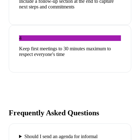
Include a follow-up section at the end to capture
next steps and commitments
4
Keep first meetings to 30 minutes maximum to
respect everyone's time
Frequently Asked Questions
Should I send an agenda for informal