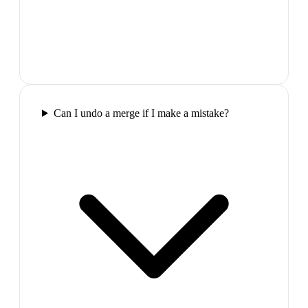
Can I undo a merge if I make a mistake?