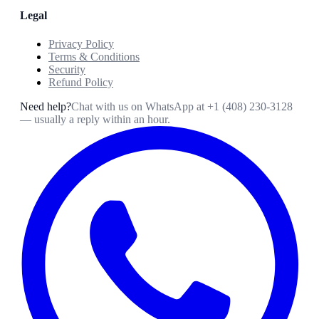
Legal
Privacy Policy
Terms & Conditions
Security
Refund Policy
Need help?
Chat with us on WhatsApp at
+1 (408) 230-3128
— usually a reply within an hour.