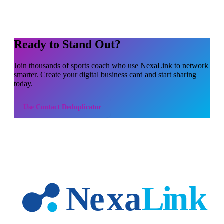
Ready to Stand Out?
Join thousands of
sports coach
who use NexaLink to network
smarter. Create your digital business card and start sharing
today.
Use
Contact Deduplicator