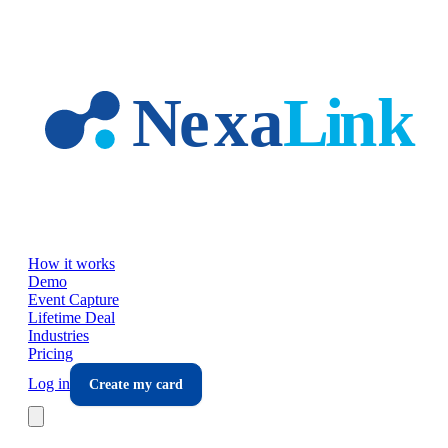
Skip to main content
How it works
Demo
Event Capture
Lifetime Deal
Industries
Pricing
Log in
Create my card