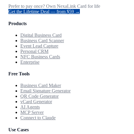
Prefer to pay once? Own NexaLink Card for life
Get the Lifetime Deal — from $59 →
Products
Digital Business Card
Business Card Scanner
Event Lead Capture
Personal CRM
NFC Business Cards
Enterprise
Free Tools
Business Card Maker
Email Signature Generator
QR Code Generator
vCard Generator
AI Agents
MCP Server
Connect to Claude
Use Cases