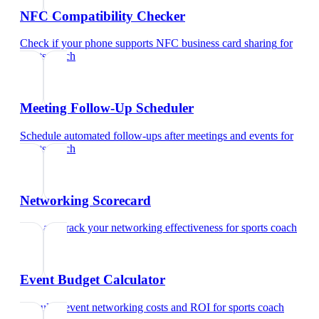
NFC Compatibility Checker
Check if your phone supports NFC business card sharing
for
sports coach
Meeting Follow-Up Scheduler
Schedule automated follow-ups after meetings and events
for
sports coach
Networking Scorecard
Rate and track your networking effectiveness
for
sports coach
Event Budget Calculator
Calculate event networking costs and ROI
for
sports coach