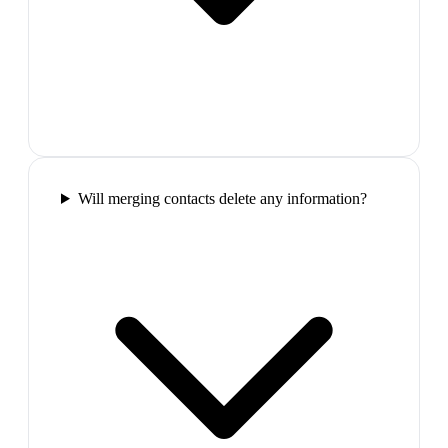
Will merging contacts delete any information?