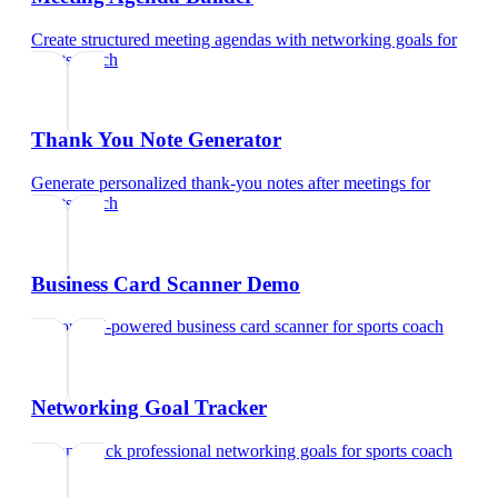
Create structured meeting agendas with networking goals
for
sports coach
Thank You Note Generator
Generate personalized thank-you notes after meetings
for
sports coach
Business Card Scanner Demo
Try our AI-powered business card scanner
for
sports coach
Networking Goal Tracker
Set and track professional networking goals
for
sports coach