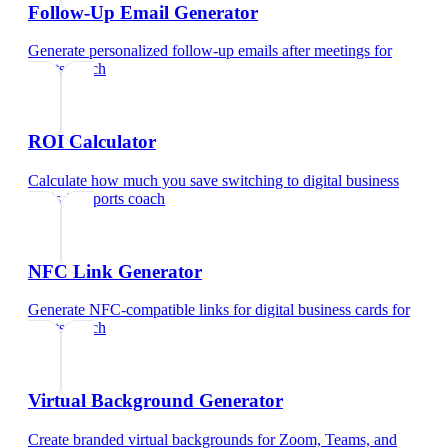
Follow-Up Email Generator
Generate personalized follow-up emails after meetings
for
sports coach
ROI Calculator
Calculate how much you save switching to digital business
cards
for
sports coach
NFC Link Generator
Generate NFC-compatible links for digital business cards
for
sports coach
Virtual Background Generator
Create branded virtual backgrounds for Zoom, Teams, and