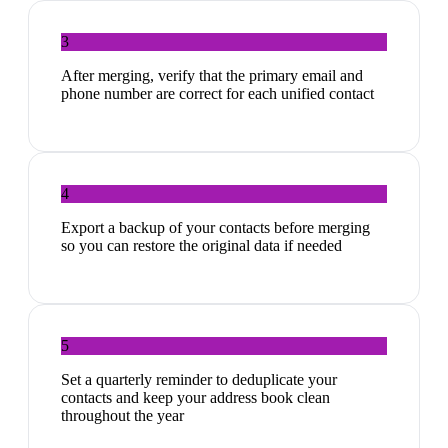
3
After merging, verify that the primary email and
phone number are correct for each unified contact
4
Export a backup of your contacts before merging
so you can restore the original data if needed
5
Set a quarterly reminder to deduplicate your
contacts and keep your address book clean
throughout the year