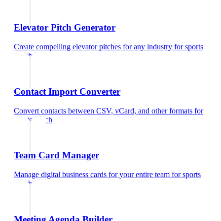
Elevator Pitch Generator
Create compelling elevator pitches for any industry
for
sports
coach
Contact Import Converter
Convert contacts between CSV, vCard, and other formats
for
sports coach
Team Card Manager
Manage digital business cards for your entire team
for
sports
coach
Meeting Agenda Builder