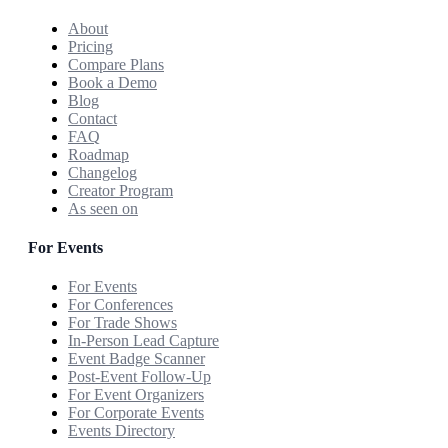
About
Pricing
Compare Plans
Book a Demo
Blog
Contact
FAQ
Roadmap
Changelog
Creator Program
As seen on
For Events
For Events
For Conferences
For Trade Shows
In-Person Lead Capture
Event Badge Scanner
Post-Event Follow-Up
For Event Organizers
For Corporate Events
Events Directory