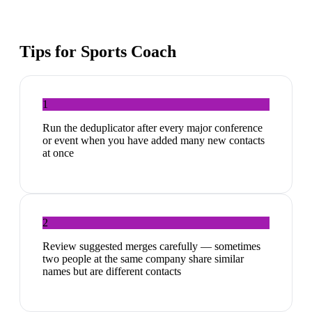
Tips for
Sports Coach
1
Run the deduplicator after every major conference
or event when you have added many new contacts
at once
2
Review suggested merges carefully — sometimes
two people at the same company share similar
names but are different contacts