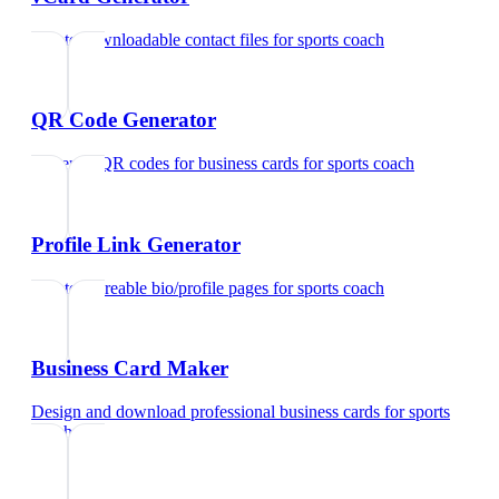
Create downloadable contact files
for
sports coach
QR Code Generator
Generate QR codes for business cards
for
sports coach
Profile Link Generator
Create shareable bio/profile pages
for
sports coach
Business Card Maker
Design and download professional business cards
for
sports
coach