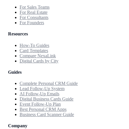
For Sales Teams
For Real Estate
For Consultants
For Founders
Resources
How-To Guides
Card Templates
Compare NexaLink
Digital Cards by City
Guides
Complete Personal CRM Guide
Lead Follow-Up System
AI Follow-Up Emails
Digital Business Cards Guide
Event Follow-Up Plan
Best Personal CRM Apps
Business Card Scanner Guide
Company