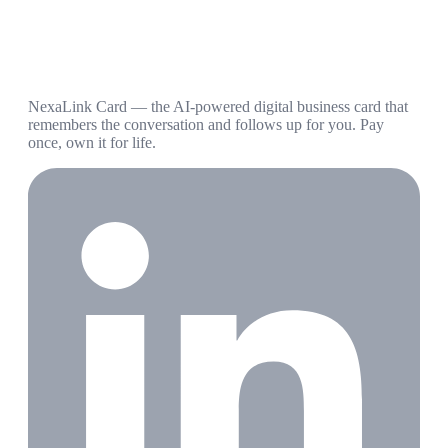
NexaLink Card — the AI-powered digital business card that
remembers the conversation and follows up for you. Pay
once, own it for life.