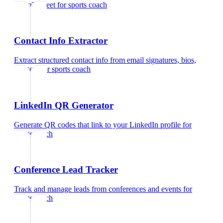
Google Meet
for
sports coach
Contact Info Extractor
Extract structured contact info from email signatures, bios,
and text
for
sports coach
LinkedIn QR Generator
Generate QR codes that link to your LinkedIn profile
for
sports coach
Conference Lead Tracker
Track and manage leads from conferences and events
for
sports coach