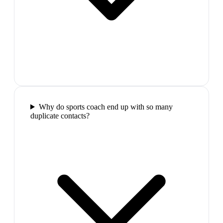
Why do sports coach end up with so many
duplicate contacts?