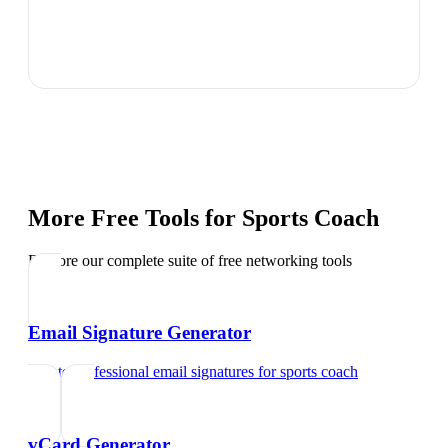
More Free Tools for
Sports Coach
Explore our complete suite of free networking tools
Email Signature Generator
Create professional email signatures
for
sports coach
vCard Generator