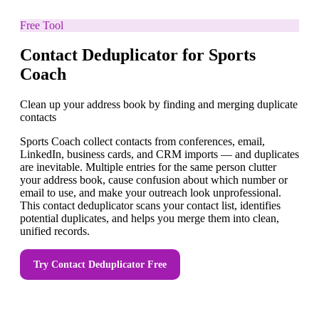
Free Tool
Contact Deduplicator for Sports
Coach
Clean up your address book by finding and merging duplicate
contacts
Sports Coach collect contacts from conferences, email,
LinkedIn, business cards, and CRM imports — and duplicates
are inevitable. Multiple entries for the same person clutter
your address book, cause confusion about which number or
email to use, and make your outreach look unprofessional.
This contact deduplicator scans your contact list, identifies
potential duplicates, and helps you merge them into clean,
unified records.
Try
Contact Deduplicator
Free