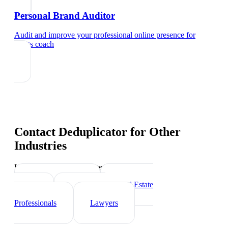
Personal Brand Auditor
Audit and improve your professional online presence
for
sports coach
Contact Deduplicator
for Other
Industries
Industry-specific tips and templates
Personal Trainer
Real Estate
Agents
Healthcare
Professionals
Lawyers