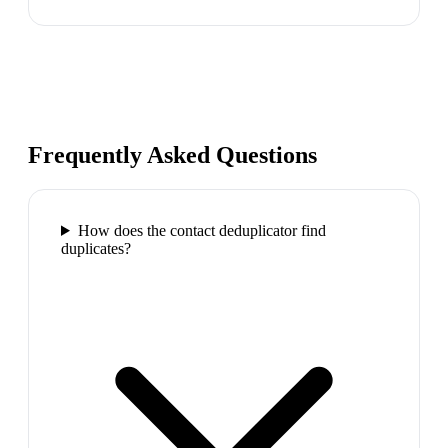
Frequently Asked Questions
How does the contact deduplicator find
duplicates?