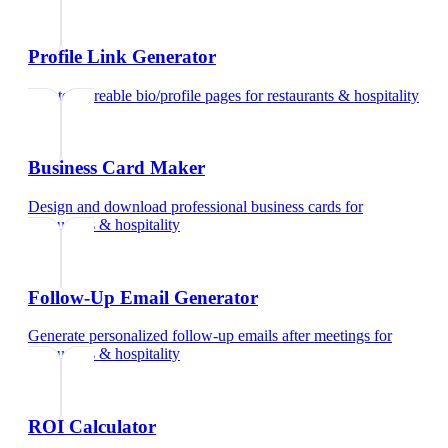
Profile Link Generator
Create shareable bio/profile pages
for
restaurants & hospitality
Business Card Maker
Design and download professional business cards
for
restaurants & hospitality
Follow-Up Email Generator
Generate personalized follow-up emails after meetings
for
restaurants & hospitality
ROI Calculator