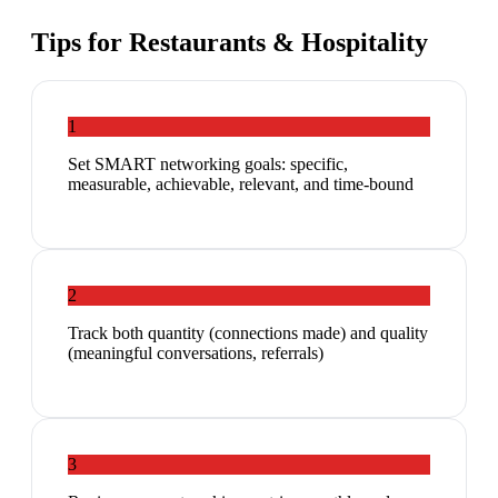
Tips for
Restaurants & Hospitality
1
Set SMART networking goals: specific,
measurable, achievable, relevant, and time-bound
2
Track both quantity (connections made) and quality
(meaningful conversations, referrals)
3