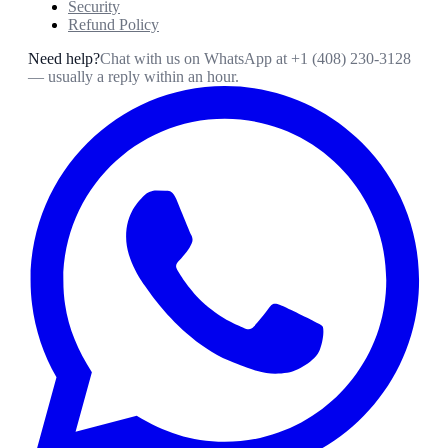
Security
Refund Policy
Need help?
Chat with us on WhatsApp at
+1 (408) 230-3128
— usually a reply within an hour.