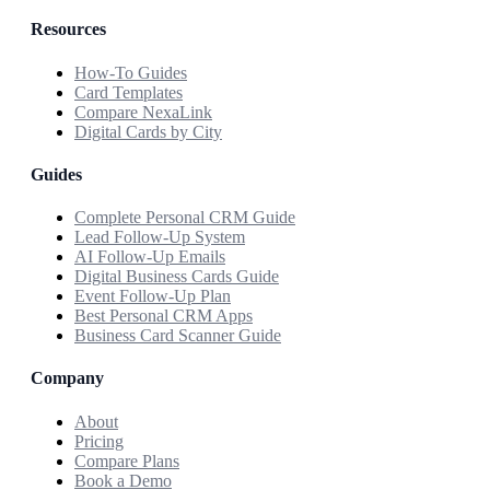
Resources
How-To Guides
Card Templates
Compare NexaLink
Digital Cards by City
Guides
Complete Personal CRM Guide
Lead Follow-Up System
AI Follow-Up Emails
Digital Business Cards Guide
Event Follow-Up Plan
Best Personal CRM Apps
Business Card Scanner Guide
Company
About
Pricing
Compare Plans
Book a Demo