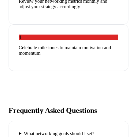
Review your networking metrics monthly and
adjust your strategy accordingly
4
Celebrate milestones to maintain motivation and
momentum
Frequently Asked Questions
What networking goals should I set?