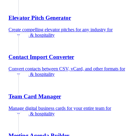
Elevator Pitch Generator
Create compelling elevator pitches for any industry
for
restaurants & hospitality
Contact Import Converter
Convert contacts between CSV, vCard, and other formats
for
restaurants & hospitality
Team Card Manager
Manage digital business cards for your entire team
for
restaurants & hospitality
Meeting Agenda Builder