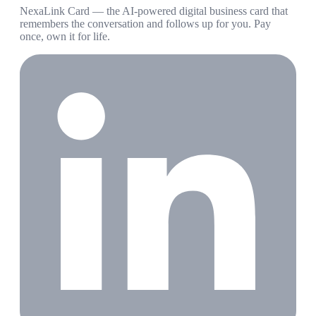
NexaLink Card — the AI-powered digital business card that
remembers the conversation and follows up for you. Pay
once, own it for life.