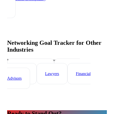
Networking Goal Tracker
for Other
Industries
Industry-specific tips and templates
Real Estate Agents
Healthcare
Professionals
Lawyers
Financial
Advisors
Ready to Stand Out?