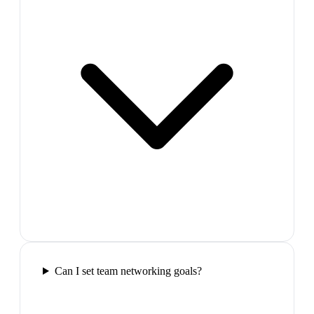
Can I set team networking goals?