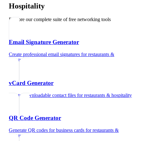
Hospitality
Explore our complete suite of free networking tools
Email Signature Generator
Create professional email signatures
for
restaurants &
hospitality
vCard Generator
Create downloadable contact files
for
restaurants & hospitality
QR Code Generator
Generate QR codes for business cards
for
restaurants &
hospitality