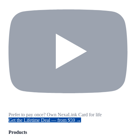
Prefer to pay once? Own NexaLink Card for life
Get the Lifetime Deal — from $59 →
Products