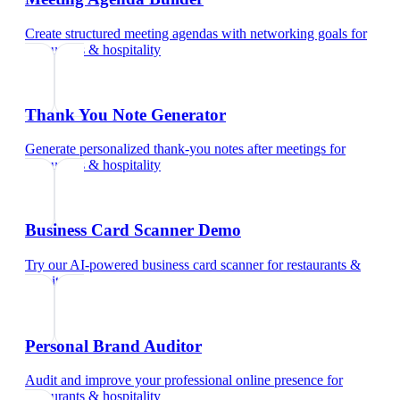
Create structured meeting agendas with networking goals
for
restaurants & hospitality
Thank You Note Generator
Generate personalized thank-you notes after meetings
for
restaurants & hospitality
Business Card Scanner Demo
Try our AI-powered business card scanner
for
restaurants &
hospitality
Personal Brand Auditor
Audit and improve your professional online presence
for
restaurants & hospitality