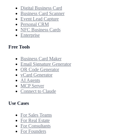
Digital Business Card
Business Card Scanner
Event Lead Capture
Personal CRM
NFC Business Cards
Enterprise
Free Tools
Business Card Maker
Email Signature Generator
QR Code Generator
vCard Generator
AI Agents
MCP Server
Connect to Claude
Use Cases
For Sales Teams
For Real Estate
For Consultants
For Founders