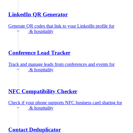
LinkedIn QR Generator
Generate QR codes that link to your LinkedIn profile
for
restaurants & hospitality
Conference Lead Tracker
Track and manage leads from conferences and events
for
restaurants & hospitality
NFC Compatibility Checker
Check if your phone supports NFC business card sharing
for
restaurants & hospitality
Contact Deduplicator