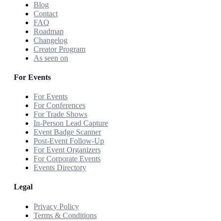
Blog
Contact
FAQ
Roadmap
Changelog
Creator Program
As seen on
For Events
For Events
For Conferences
For Trade Shows
In-Person Lead Capture
Event Badge Scanner
Post-Event Follow-Up
For Event Organizers
For Corporate Events
Events Directory
Legal
Privacy Policy
Terms & Conditions