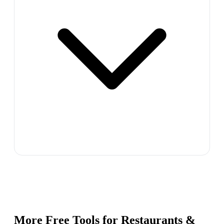
More Free Tools for
Restaurants &