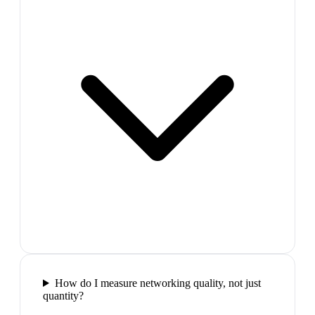
How do I measure networking quality, not just
quantity?