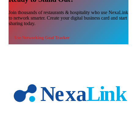
Join thousands of
restaurants & hospitality
who use NexaLink
to network smarter. Create your digital business card and start
sharing today.
Use
Networking Goal Tracker