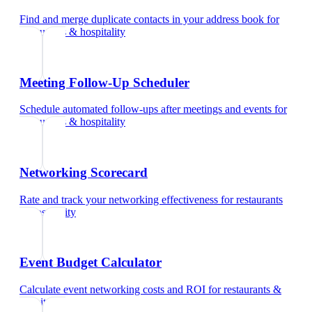
Find and merge duplicate contacts in your address book
for
restaurants & hospitality
Meeting Follow-Up Scheduler
Schedule automated follow-ups after meetings and events
for
restaurants & hospitality
Networking Scorecard
Rate and track your networking effectiveness
for
restaurants
& hospitality
Event Budget Calculator
Calculate event networking costs and ROI
for
restaurants &
hospitality