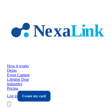
Skip to main content
How it works
Demo
Event Capture
Lifetime Deal
Industries
Pricing
Log in
Create my card