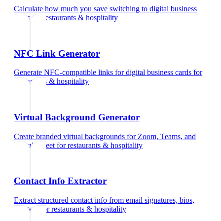
Calculate how much you save switching to digital business
cards
for
restaurants & hospitality
NFC Link Generator
Generate NFC-compatible links for digital business cards
for
restaurants & hospitality
Virtual Background Generator
Create branded virtual backgrounds for Zoom, Teams, and
Google Meet
for
restaurants & hospitality
Contact Info Extractor
Extract structured contact info from email signatures, bios,
and text
for
restaurants & hospitality