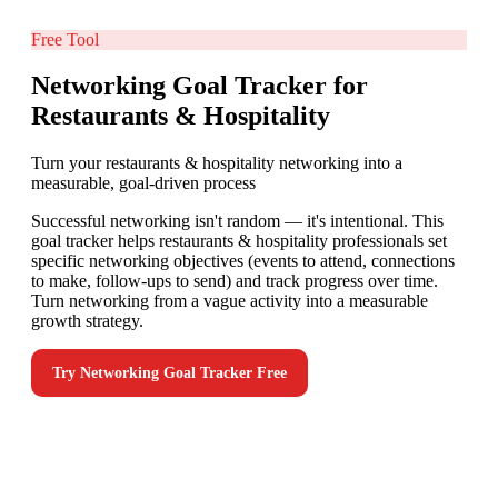
Free Tool
Networking Goal Tracker for
Restaurants & Hospitality
Turn your restaurants & hospitality networking into a
measurable, goal-driven process
Successful networking isn't random — it's intentional. This
goal tracker helps restaurants & hospitality professionals set
specific networking objectives (events to attend, connections
to make, follow-ups to send) and track progress over time.
Turn networking from a vague activity into a measurable
growth strategy.
Try
Networking Goal Tracker
Free