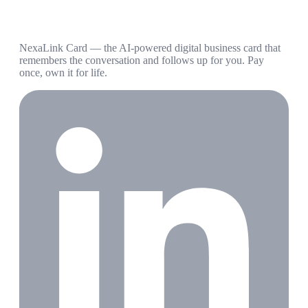
NexaLink Card — the AI-powered digital business card that
remembers the conversation and follows up for you. Pay
once, own it for life.