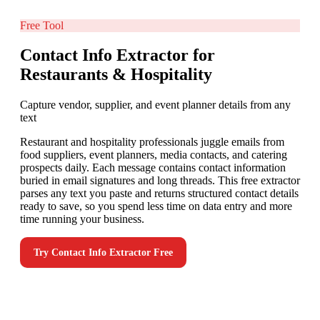
Free Tool
Contact Info Extractor for
Restaurants & Hospitality
Capture vendor, supplier, and event planner details from any
text
Restaurant and hospitality professionals juggle emails from
food suppliers, event planners, media contacts, and catering
prospects daily. Each message contains contact information
buried in email signatures and long threads. This free extractor
parses any text you paste and returns structured contact details
ready to save, so you spend less time on data entry and more
time running your business.
Try
Contact Info Extractor
Free