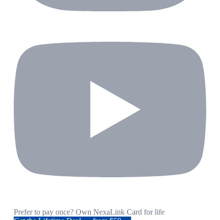
Prefer to pay once? Own NexaLink Card for life