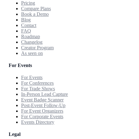
Pricing
Compare Plans
Book a Demo
Blog
Contact
FAQ
Roadmap
Changelog
Creator Program
As seen on
For Events
For Events
For Conferences
For Trade Shows
In-Person Lead Capture
Event Badge Scanner
Post-Event Follow-Up
For Event Organizers
For Corporate Events
Events Directory
Legal