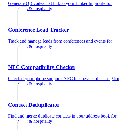
Generate QR codes that link to your LinkedIn profile
for
restaurants & hospitality
Conference Lead Tracker
Track and manage leads from conferences and events
for
restaurants & hospitality
NFC Compatibility Checker
Check if your phone supports NFC business card sharing
for
restaurants & hospitality
Contact Deduplicator
Find and merge duplicate contacts in your address book
for
restaurants & hospitality