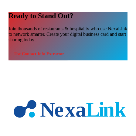
Ready to Stand Out?
Join thousands of
restaurants & hospitality
who use NexaLink
to network smarter. Create your digital business card and start
sharing today.
Use
Contact Info Extractor