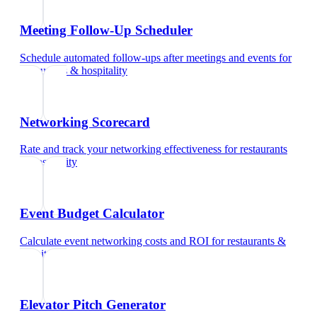
Meeting Follow-Up Scheduler
Schedule automated follow-ups after meetings and events
for
restaurants & hospitality
Networking Scorecard
Rate and track your networking effectiveness
for
restaurants
& hospitality
Event Budget Calculator
Calculate event networking costs and ROI
for
restaurants &
hospitality
Elevator Pitch Generator