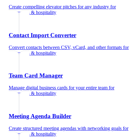
Create compelling elevator pitches for any industry
for
restaurants & hospitality
Contact Import Converter
Convert contacts between CSV, vCard, and other formats
for
restaurants & hospitality
Team Card Manager
Manage digital business cards for your entire team
for
restaurants & hospitality
Meeting Agenda Builder
Create structured meeting agendas with networking goals
for
restaurants & hospitality