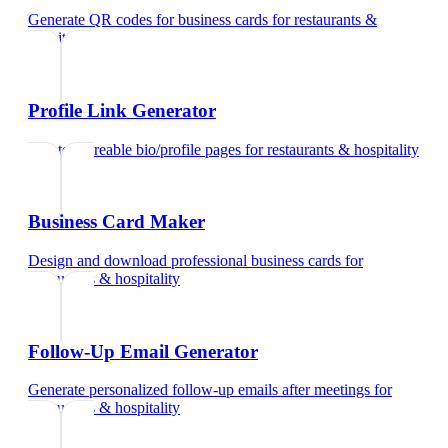
Generate QR codes for business cards
for
restaurants &
hospitality
Profile Link Generator
Create shareable bio/profile pages
for
restaurants & hospitality
Business Card Maker
Design and download professional business cards
for
restaurants & hospitality
Follow-Up Email Generator
Generate personalized follow-up emails after meetings
for
restaurants & hospitality