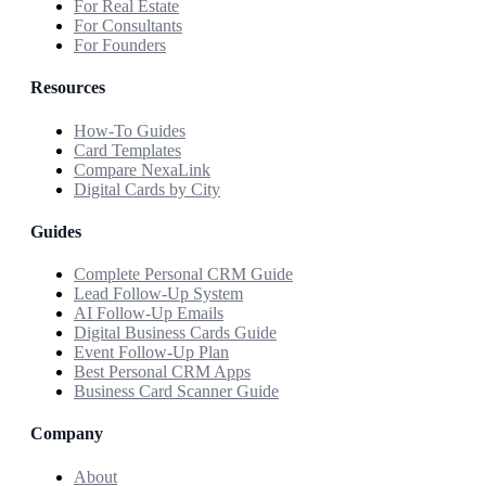
For Real Estate
For Consultants
For Founders
Resources
How-To Guides
Card Templates
Compare NexaLink
Digital Cards by City
Guides
Complete Personal CRM Guide
Lead Follow-Up System
AI Follow-Up Emails
Digital Business Cards Guide
Event Follow-Up Plan
Best Personal CRM Apps
Business Card Scanner Guide
Company
About