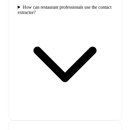
How can restaurant professionals use the contact
extractor?