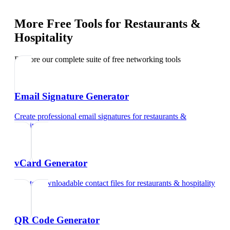
More Free Tools for
Restaurants &
Hospitality
Explore our complete suite of free networking tools
Email Signature Generator
Create professional email signatures
for
restaurants &
hospitality
vCard Generator
Create downloadable contact files
for
restaurants & hospitality
QR Code Generator