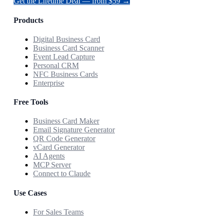
Get the Lifetime Deal — from $59 →
Products
Digital Business Card
Business Card Scanner
Event Lead Capture
Personal CRM
NFC Business Cards
Enterprise
Free Tools
Business Card Maker
Email Signature Generator
QR Code Generator
vCard Generator
AI Agents
MCP Server
Connect to Claude
Use Cases
For Sales Teams