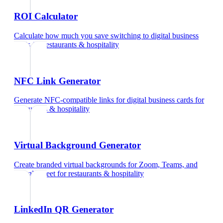
ROI Calculator
Calculate how much you save switching to digital business
cards
for
restaurants & hospitality
NFC Link Generator
Generate NFC-compatible links for digital business cards
for
restaurants & hospitality
Virtual Background Generator
Create branded virtual backgrounds for Zoom, Teams, and
Google Meet
for
restaurants & hospitality
LinkedIn QR Generator