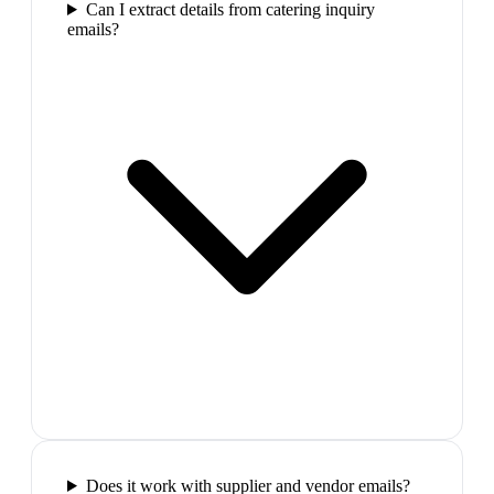
Can I extract details from catering inquiry
emails?
Does it work with supplier and vendor emails?