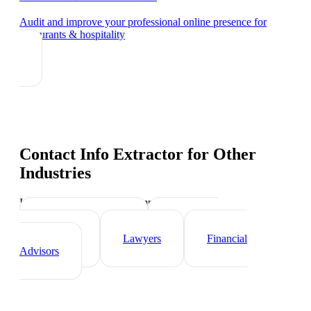
Audit and improve your professional online presence
for
restaurants & hospitality
Contact Info Extractor
for Other
Industries
Industry-specific tips and templates
Real Estate Agents
Healthcare
Professionals
Lawyers
Financial
Advisors