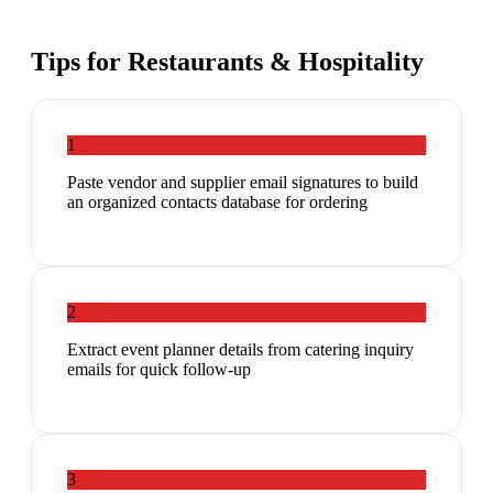
Tips for
Restaurants & Hospitality
1
Paste vendor and supplier email signatures to build
an organized contacts database for ordering
2
Extract event planner details from catering inquiry
emails for quick follow-up
3