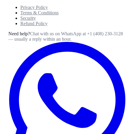
Privacy Policy
Terms & Conditions
Security
Refund Policy
Need help?
Chat with us on WhatsApp at
+1 (408) 230-3128
— usually a reply within an hour.