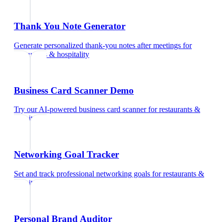
Thank You Note Generator
Generate personalized thank-you notes after meetings
for
restaurants & hospitality
Business Card Scanner Demo
Try our AI-powered business card scanner
for
restaurants &
hospitality
Networking Goal Tracker
Set and track professional networking goals
for
restaurants &
hospitality
Personal Brand Auditor