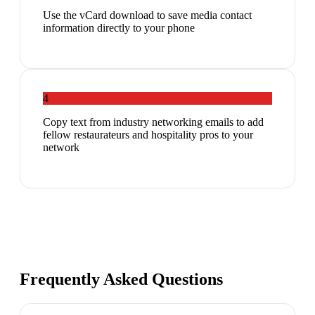
Use the vCard download to save media contact
information directly to your phone
4
Copy text from industry networking emails to add
fellow restaurateurs and hospitality pros to your
network
Frequently Asked Questions