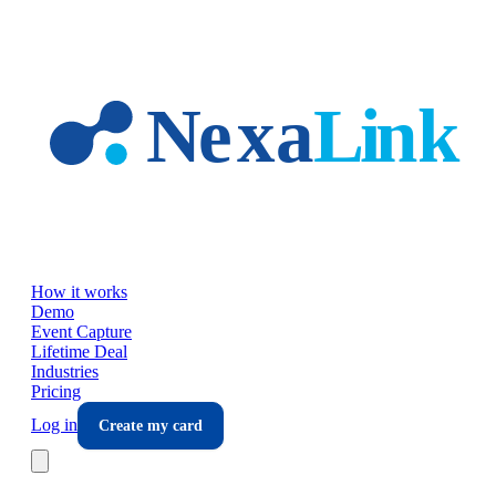
Skip to main content
How it works
Demo
Event Capture
Lifetime Deal
Industries
Pricing
Log in
Create my card