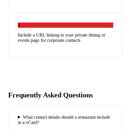
4
Include a URL linking to your private dining or
events page for corporate contacts
Frequently Asked Questions
What contact details should a restaurant include
in a vCard?