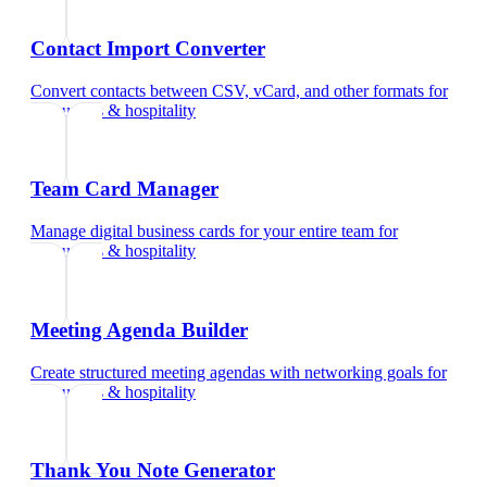
Contact Import Converter
Convert contacts between CSV, vCard, and other formats
for
restaurants & hospitality
Team Card Manager
Manage digital business cards for your entire team
for
restaurants & hospitality
Meeting Agenda Builder
Create structured meeting agendas with networking goals
for
restaurants & hospitality
Thank You Note Generator