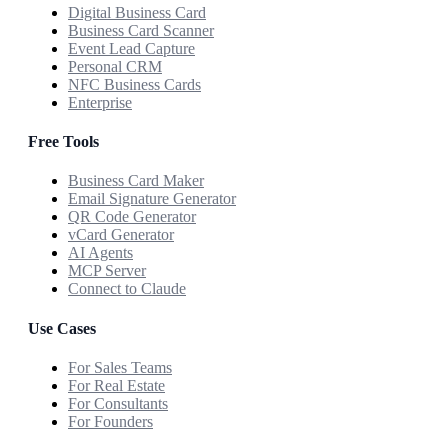
Digital Business Card
Business Card Scanner
Event Lead Capture
Personal CRM
NFC Business Cards
Enterprise
Free Tools
Business Card Maker
Email Signature Generator
QR Code Generator
vCard Generator
AI Agents
MCP Server
Connect to Claude
Use Cases
For Sales Teams
For Real Estate
For Consultants
For Founders