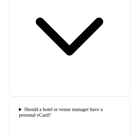
Should a hotel or venue manager have a
personal vCard?