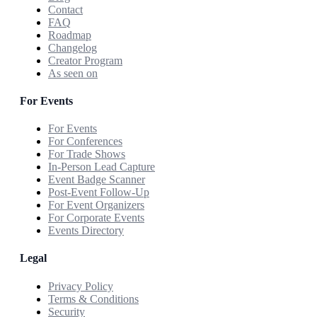
Contact
FAQ
Roadmap
Changelog
Creator Program
As seen on
For Events
For Events
For Conferences
For Trade Shows
In-Person Lead Capture
Event Badge Scanner
Post-Event Follow-Up
For Event Organizers
For Corporate Events
Events Directory
Legal
Privacy Policy
Terms & Conditions
Security