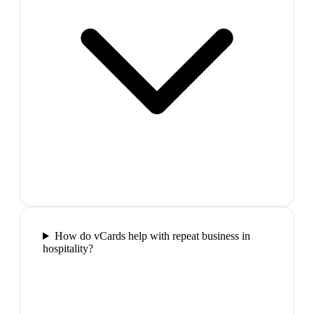
How do vCards help with repeat business in
hospitality?