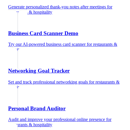
Generate personalized thank-you notes after meetings
for
restaurants & hospitality
Business Card Scanner Demo
Try our AI-powered business card scanner
for
restaurants &
hospitality
Networking Goal Tracker
Set and track professional networking goals
for
restaurants &
hospitality
Personal Brand Auditor
Audit and improve your professional online presence
for
restaurants & hospitality