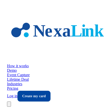
Skip to main content
How it works
Demo
Event Capture
Lifetime Deal
Industries
Pricing
Log in
Create my card