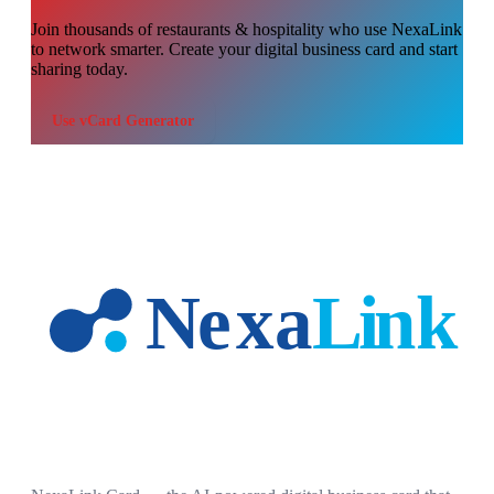
Join thousands of
restaurants & hospitality
who use NexaLink
to network smarter. Create your digital business card and start
sharing today.
Use
vCard Generator