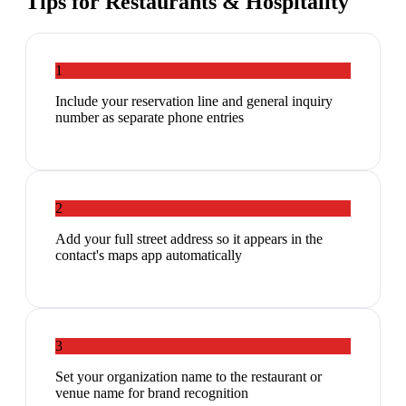
Tips for
Restaurants & Hospitality
1
Include your reservation line and general inquiry
number as separate phone entries
2
Add your full street address so it appears in the
contact's maps app automatically
3
Set your organization name to the restaurant or
venue name for brand recognition