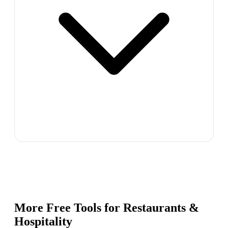
More Free Tools for
Restaurants &
Hospitality