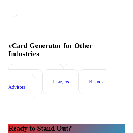
vCard Generator
for Other
Industries
Industry-specific tips and templates
Real Estate Agents
Healthcare
Professionals
Lawyers
Financial
Advisors
Ready to Stand Out?