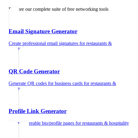
Explore our complete suite of free networking tools
Email Signature Generator
Create professional email signatures
for
restaurants &
hospitality
QR Code Generator
Generate QR codes for business cards
for
restaurants &
hospitality
Profile Link Generator
Create shareable bio/profile pages
for
restaurants & hospitality