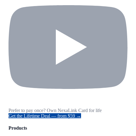
Prefer to pay once? Own NexaLink Card for life
Get the Lifetime Deal — from $59 →
Products