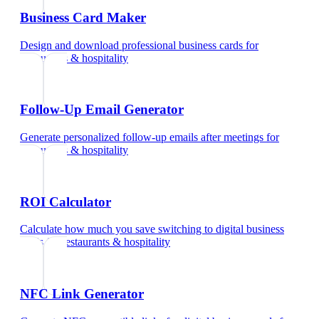
Business Card Maker
Design and download professional business cards
for
restaurants & hospitality
Follow-Up Email Generator
Generate personalized follow-up emails after meetings
for
restaurants & hospitality
ROI Calculator
Calculate how much you save switching to digital business
cards
for
restaurants & hospitality
NFC Link Generator