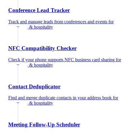
Conference Lead Tracker
Track and manage leads from conferences and events
for
restaurants & hospitality
NFC Compatibility Checker
Check if your phone supports NFC business card sharing
for
restaurants & hospitality
Contact Deduplicator
Find and merge duplicate contacts in your address book
for
restaurants & hospitality
Meeting Follow-Up Scheduler