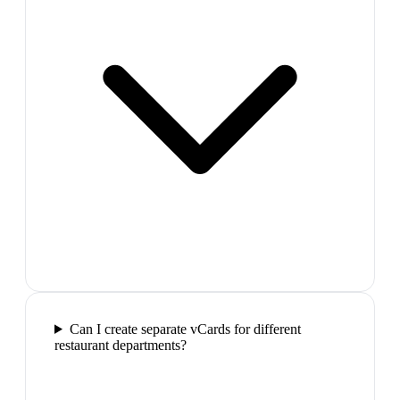
Can I create separate vCards for different
restaurant departments?