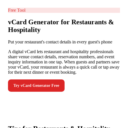
Free Tool
vCard Generator for Restaurants &
Hospitality
Put your restaurant's contact details in every guest's phone
A digital vCard lets restaurant and hospitality professionals
share venue contact details, reservation numbers, and event
inquiry information in one tap. When guests and partners save
your vCard, your restaurant is always a quick call or tap away
for their next dinner or event booking.
Try
vCard Generator
Free