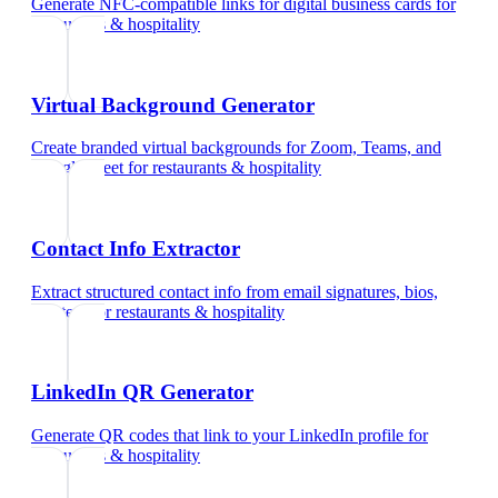
Generate NFC-compatible links for digital business cards
for
restaurants & hospitality
Virtual Background Generator
Create branded virtual backgrounds for Zoom, Teams, and
Google Meet
for
restaurants & hospitality
Contact Info Extractor
Extract structured contact info from email signatures, bios,
and text
for
restaurants & hospitality
LinkedIn QR Generator
Generate QR codes that link to your LinkedIn profile
for
restaurants & hospitality