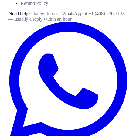
Refund Policy
Need help?
Chat with us on WhatsApp at
+1 (408) 230-3128
— usually a reply within an hour.