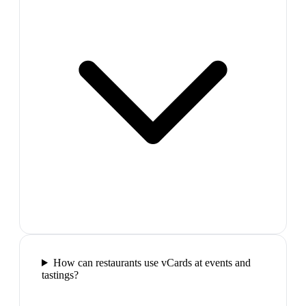
How can restaurants use vCards at events and
tastings?