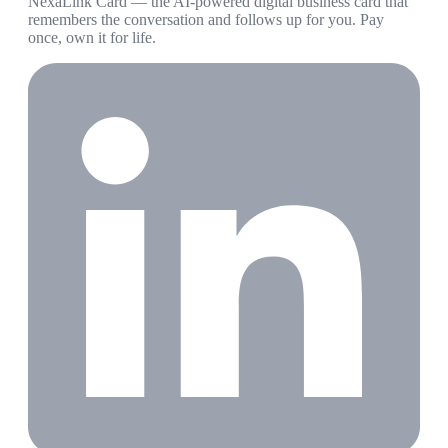
NexaLink Card — the AI-powered digital business card that
remembers the conversation and follows up for you. Pay
once, own it for life.