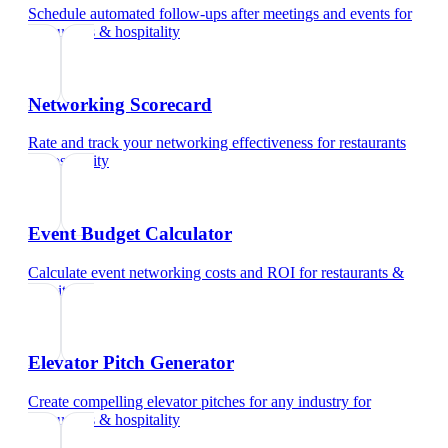
Schedule automated follow-ups after meetings and events
for
restaurants & hospitality
Networking Scorecard
Rate and track your networking effectiveness
for
restaurants
& hospitality
Event Budget Calculator
Calculate event networking costs and ROI
for
restaurants &
hospitality
Elevator Pitch Generator
Create compelling elevator pitches for any industry
for
restaurants & hospitality