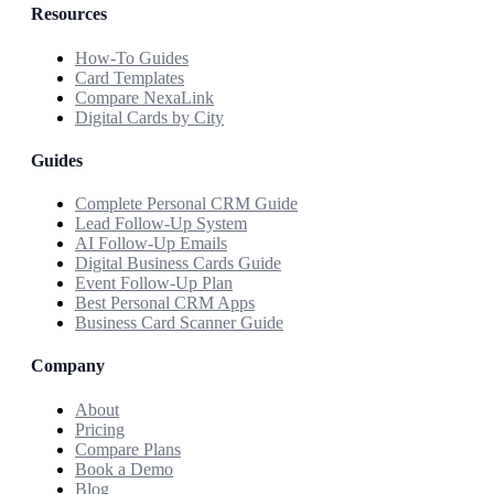
Resources
How-To Guides
Card Templates
Compare NexaLink
Digital Cards by City
Guides
Complete Personal CRM Guide
Lead Follow-Up System
AI Follow-Up Emails
Digital Business Cards Guide
Event Follow-Up Plan
Best Personal CRM Apps
Business Card Scanner Guide
Company
About
Pricing
Compare Plans
Book a Demo
Blog