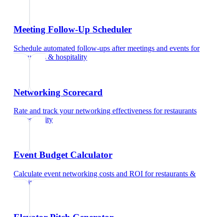
Meeting Follow-Up Scheduler
Schedule automated follow-ups after meetings and events
for
restaurants & hospitality
Networking Scorecard
Rate and track your networking effectiveness
for
restaurants
& hospitality
Event Budget Calculator
Calculate event networking costs and ROI
for
restaurants &
hospitality