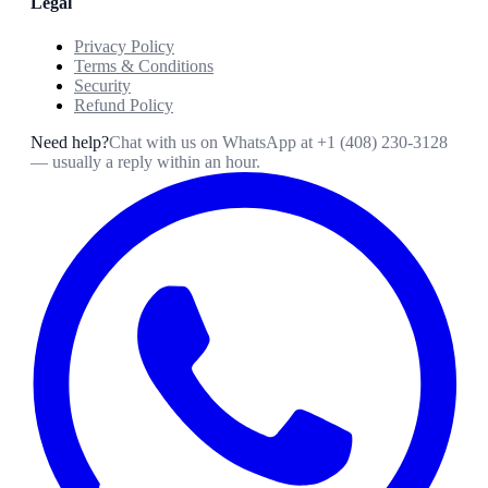
Legal
Privacy Policy
Terms & Conditions
Security
Refund Policy
Need help?
Chat with us on WhatsApp at
+1 (408) 230-3128
— usually a reply within an hour.