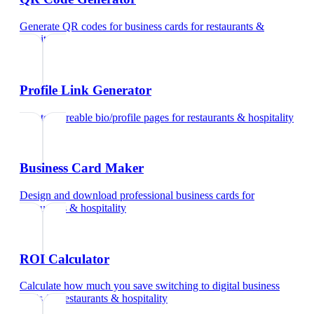
Generate QR codes for business cards
for
restaurants &
hospitality
Profile Link Generator
Create shareable bio/profile pages
for
restaurants & hospitality
Business Card Maker
Design and download professional business cards
for
restaurants & hospitality
ROI Calculator
Calculate how much you save switching to digital business
cards
for
restaurants & hospitality