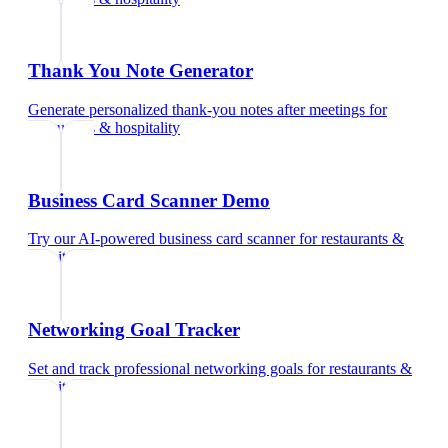
Thank You Note Generator
Generate personalized thank-you notes after meetings
for
restaurants & hospitality
Business Card Scanner Demo
Try our AI-powered business card scanner
for
restaurants &
hospitality
Networking Goal Tracker
Set and track professional networking goals
for
restaurants &
hospitality