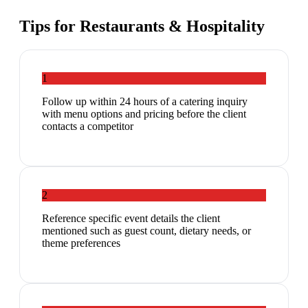
Tips for
Restaurants & Hospitality
1
Follow up within 24 hours of a catering inquiry
with menu options and pricing before the client
contacts a competitor
2
Reference specific event details the client
mentioned such as guest count, dietary needs, or
theme preferences