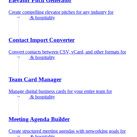
Elevator Pitch Generator
Create compelling elevator pitches for any industry
for
restaurants & hospitality
Contact Import Converter
Convert contacts between CSV, vCard, and other formats
for
restaurants & hospitality
Team Card Manager
Manage digital business cards for your entire team
for
restaurants & hospitality
Meeting Agenda Builder
Create structured meeting agendas with networking goals
for
restaurants & hospitality