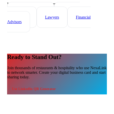
Industry-specific tips and templates
Real Estate Agents
Healthcare
Professionals
Lawyers
Financial
Advisors
Ready to Stand Out?
Join thousands of
restaurants & hospitality
who use NexaLink
to network smarter. Create your digital business card and start
sharing today.
Use
LinkedIn QR Generator