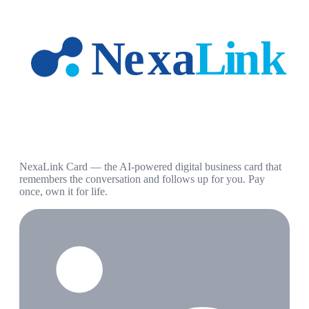
NexaLink Card — the AI-powered digital business card that
remembers the conversation and follows up for you. Pay
once, own it for life.