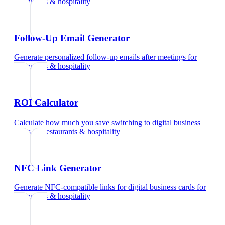
restaurants & hospitality
Follow-Up Email Generator
Generate personalized follow-up emails after meetings
for
restaurants & hospitality
ROI Calculator
Calculate how much you save switching to digital business
cards
for
restaurants & hospitality
NFC Link Generator
Generate NFC-compatible links for digital business cards
for
restaurants & hospitality