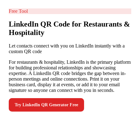
Free Tool
LinkedIn QR Code for Restaurants &
Hospitality
Let contacts connect with you on LinkedIn instantly with a
custom QR code
For restaurants & hospitality, LinkedIn is the primary platform
for building professional relationships and showcasing
expertise. A LinkedIn QR code bridges the gap between in-
person meetings and online connections. Print it on your
business card, display it at events, or add it to your email
signature so anyone can connect with you in seconds.
Try
LinkedIn QR Generator
Free