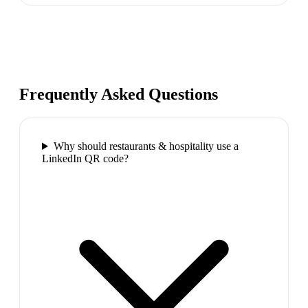
Frequently Asked Questions
Why should restaurants & hospitality use a
LinkedIn QR code?