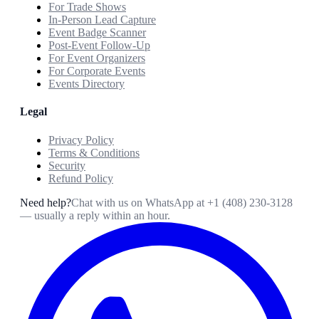
For Trade Shows
In-Person Lead Capture
Event Badge Scanner
Post-Event Follow-Up
For Event Organizers
For Corporate Events
Events Directory
Legal
Privacy Policy
Terms & Conditions
Security
Refund Policy
Need help?
Chat with us on WhatsApp at
+1 (408) 230-3128
— usually a reply within an hour.