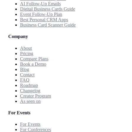
AI Follow-Up Emails
Digital Business Cards Guide
Event Follow-Up Plan
Best Personal CRM Apps
Business Card Scanner Guide
Company
About
Pricing
Compare Plans
Book a Demo
Blog
Contact
FAQ
Roadmap
Changelog
Creator Program
As seen on
For Events
For Events
For Conferences