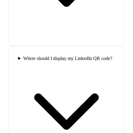
Where should I display my LinkedIn QR code?