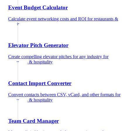
Event Budget Calculator
Calculate event networking costs and ROI
for
restaurants &
hospitality
Elevator Pitch Generator
Create compelling elevator pitches for any industry
for
restaurants & hospitality
Contact Import Converter
Convert contacts between CSV, vCard, and other formats
for
restaurants & hospitality
Team Card Manager