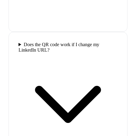
Does the QR code work if I change my
LinkedIn URL?