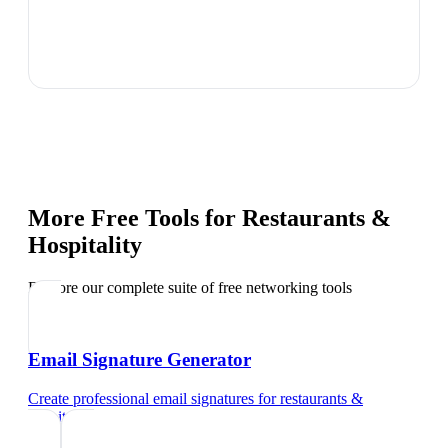
More Free Tools for
Restaurants &
Hospitality
Explore our complete suite of free networking tools
Email Signature Generator
Create professional email signatures
for
restaurants &
hospitality