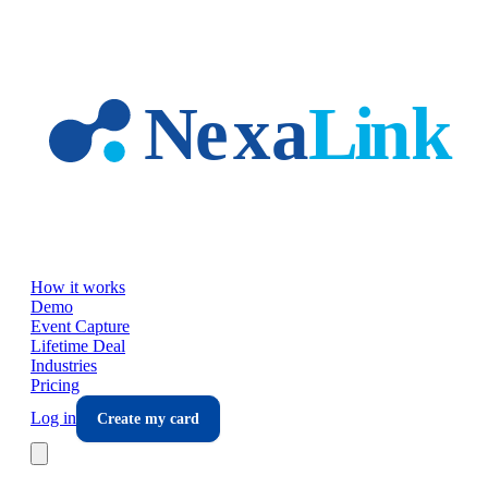
Skip to main content
How it works
Demo
Event Capture
Lifetime Deal
Industries
Pricing
Log in
Create my card