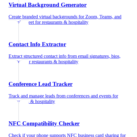
Virtual Background Generator
Create branded virtual backgrounds for Zoom, Teams, and
Google Meet
for
restaurants & hospitality
Contact Info Extractor
Extract structured contact info from email signatures, bios,
and text
for
restaurants & hospitality
Conference Lead Tracker
Track and manage leads from conferences and events
for
restaurants & hospitality
NFC Compatibility Checker
Check if your phone supports NFC business card sharing
for