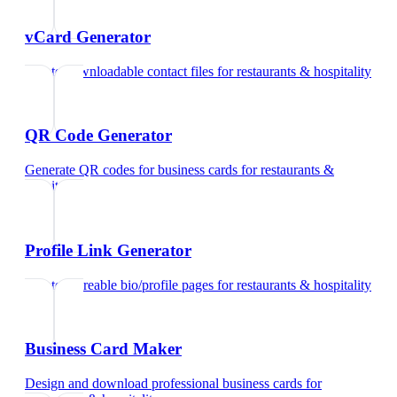
vCard Generator
Create downloadable contact files
for
restaurants & hospitality
QR Code Generator
Generate QR codes for business cards
for
restaurants &
hospitality
Profile Link Generator
Create shareable bio/profile pages
for
restaurants & hospitality
Business Card Maker
Design and download professional business cards
for