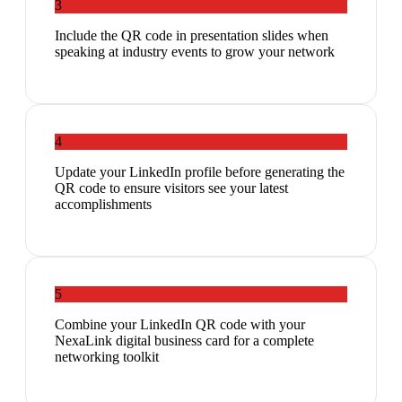
3
Include the QR code in presentation slides when
speaking at industry events to grow your network
4
Update your LinkedIn profile before generating the
QR code to ensure visitors see your latest
accomplishments
5
Combine your LinkedIn QR code with your
NexaLink digital business card for a complete
networking toolkit