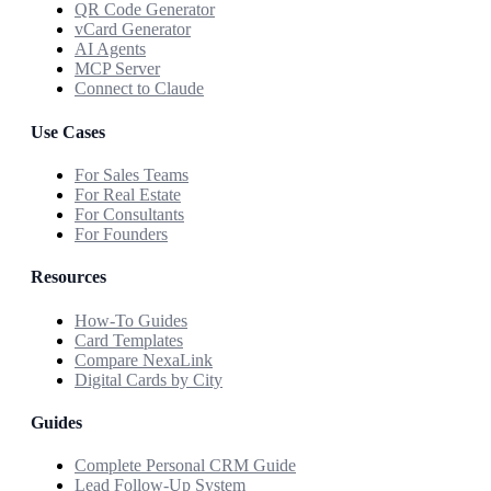
QR Code Generator
vCard Generator
AI Agents
MCP Server
Connect to Claude
Use Cases
For Sales Teams
For Real Estate
For Consultants
For Founders
Resources
How-To Guides
Card Templates
Compare NexaLink
Digital Cards by City
Guides
Complete Personal CRM Guide
Lead Follow-Up System