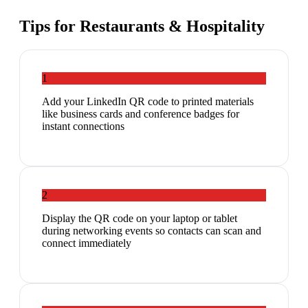
Tips for
Restaurants & Hospitality
1
Add your LinkedIn QR code to printed materials
like business cards and conference badges for
instant connections
2
Display the QR code on your laptop or tablet
during networking events so contacts can scan and
connect immediately