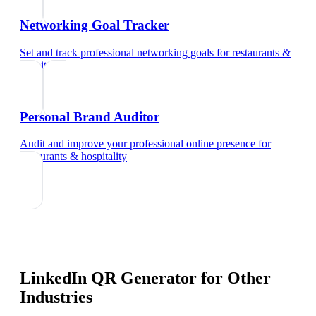
Networking Goal Tracker
Set and track professional networking goals
for
restaurants &
hospitality
Personal Brand Auditor
Audit and improve your professional online presence
for
restaurants & hospitality
LinkedIn QR Generator
for Other
Industries