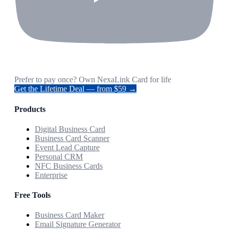
Prefer to pay once? Own NexaLink Card for life
Get the Lifetime Deal — from $59 →
Products
Digital Business Card
Business Card Scanner
Event Lead Capture
Personal CRM
NFC Business Cards
Enterprise
Free Tools
Business Card Maker
Email Signature Generator