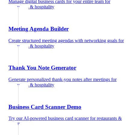
Manage digital business cards for your entire team
for
restaurants & hospitality
Meeting Agenda Builder
Create structured meeting agendas with networking goals
for
restaurants & hospitality
Thank You Note Generator
Generate personalized thank-you notes after meetings
for
restaurants & hospitality
Business Card Scanner Demo
Try our AI-powered business card scanner
for
restaurants &
hospitality