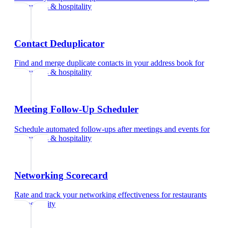
restaurants & hospitality
Contact Deduplicator
Find and merge duplicate contacts in your address book
for
restaurants & hospitality
Meeting Follow-Up Scheduler
Schedule automated follow-ups after meetings and events
for
restaurants & hospitality
Networking Scorecard
Rate and track your networking effectiveness
for
restaurants
& hospitality