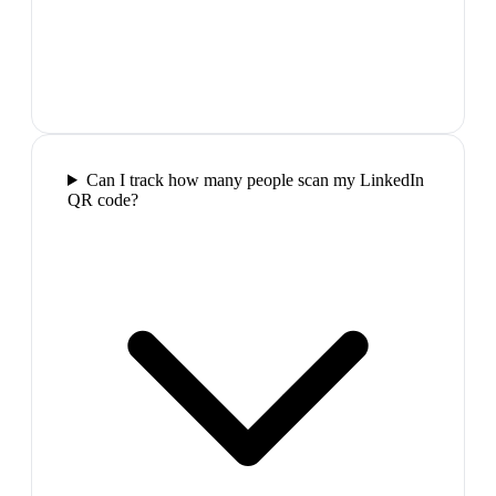
Can I track how many people scan my LinkedIn
QR code?