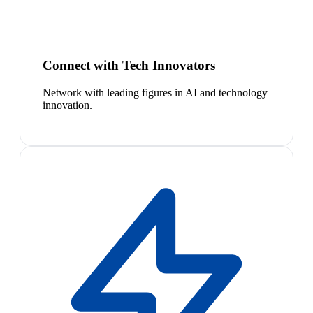
Connect with Tech Innovators
Network with leading figures in AI and technology
innovation.