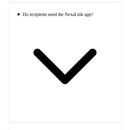
Do recipients need the NexaLink app?