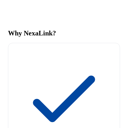
Why NexaLink?