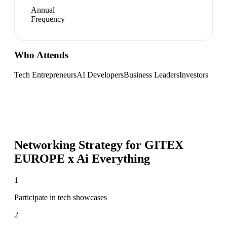
Annual
Frequency
Who Attends
Tech Entrepreneurs
AI Developers
Business Leaders
Investors
Networking Strategy for
GITEX
EUROPE x Ai Everything
1
Participate in tech showcases
2