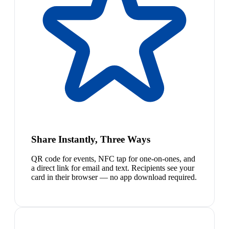
Share Instantly, Three Ways
QR code for events, NFC tap for one-on-ones, and
a direct link for email and text. Recipients see your
card in their browser — no app download required.