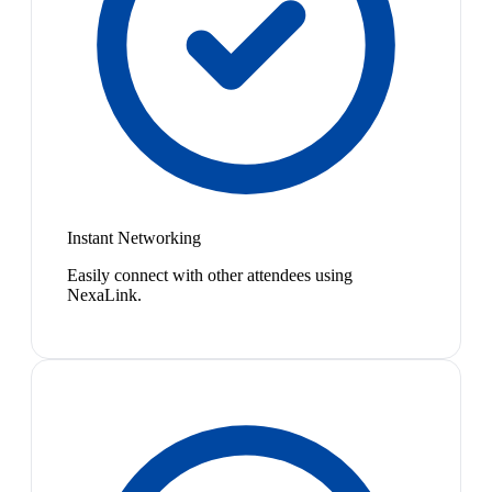
Instant Networking
Easily connect with other attendees using
NexaLink.