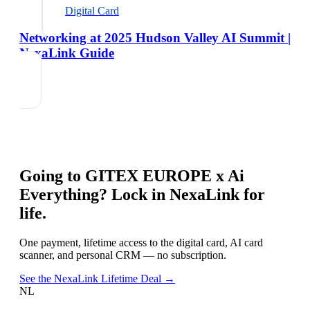
Digital Card
Networking at 2025 Hudson Valley AI Summit |
NexaLink Guide
Going to
GITEX EUROPE x Ai
Everything
? Lock in NexaLink for
life.
One payment, lifetime access to the digital card, AI card
scanner, and personal CRM — no subscription.
See the NexaLink Lifetime Deal →
NL