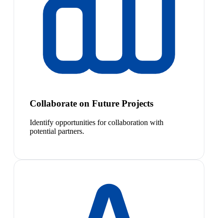
Collaborate on Future Projects
Identify opportunities for collaboration with
potential partners.