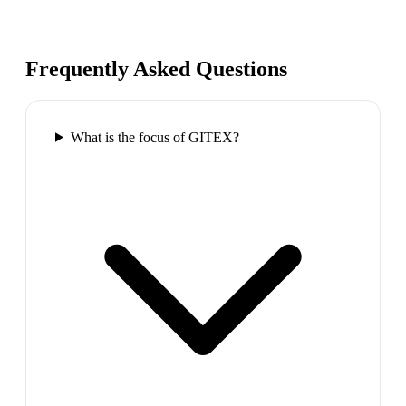
Frequently Asked Questions
What is the focus of GITEX?