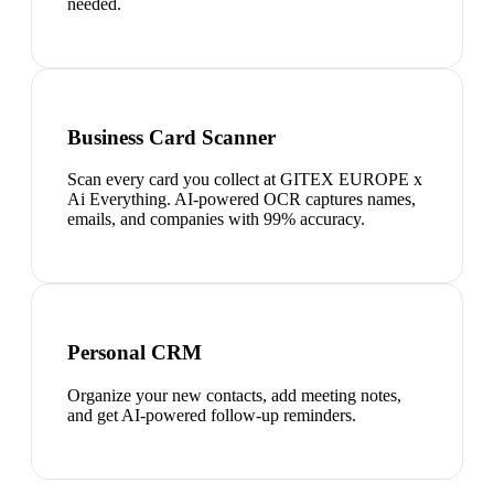
needed.
Business Card Scanner
Scan every card you collect at GITEX EUROPE x
Ai Everything. AI-powered OCR captures names,
emails, and companies with 99% accuracy.
Personal CRM
Organize your new contacts, add meeting notes,
and get AI-powered follow-up reminders.