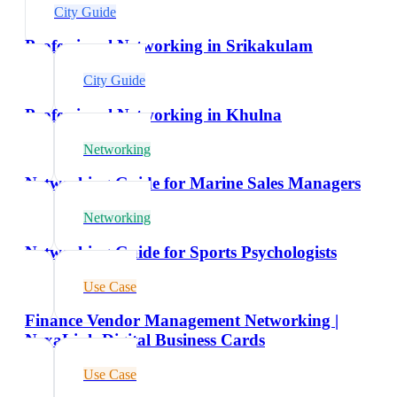
City Guide
Professional Networking in Srikakulam
City Guide
Professional Networking in Khulna
Networking
Networking Guide for Marine Sales Managers
Networking
Networking Guide for Sports Psychologists
Use Case
Finance Vendor Management Networking |
NexaLink Digital Business Cards
Use Case