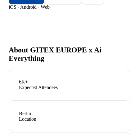
iOS · Android · Web
About
GITEX EUROPE x Ai
Everything
6K+
Expected Attendees
Berlin
Location