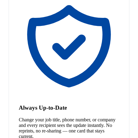
Always Up-to-Date
Change your job title, phone number, or company
and every recipient sees the update instantly. No
reprints, no re-sharing — one card that stays
current.