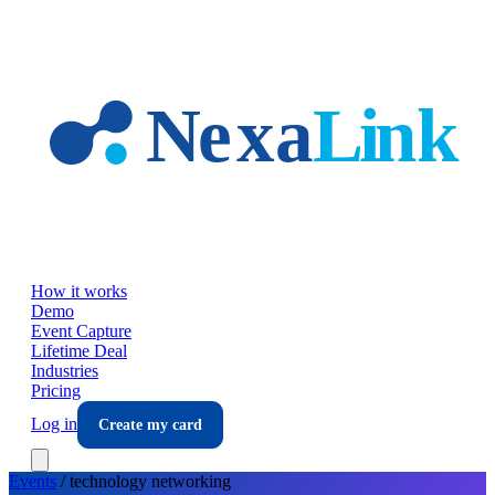
Skip to main content
How it works
Demo
Event Capture
Lifetime Deal
Industries
Pricing
Log in
Create my card
Events
/
technology
networking