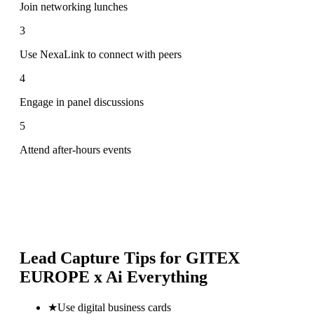
Join networking lunches
3
Use NexaLink to connect with peers
4
Engage in panel discussions
5
Attend after-hours events
Lead Capture Tips for
GITEX
EUROPE x Ai Everything
★
Use digital business cards