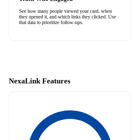
See how many people viewed your card, when
they opened it, and which links they clicked. Use
that data to prioritize follow-ups.
NexaLink Features