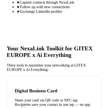
★
Capture contacts through NexaLink
★
Follow up with new connections
★
Exchange LinkedIn profiles
Your NexaLink Toolkit for
GITEX
EUROPE x Ai Everything
Three tools to maximize your networking at
GITEX
EUROPE x Ai Everything
:
Digital Business Card
Share your card via QR code or NFC tap.
Recipients save your contact in one tap — no app