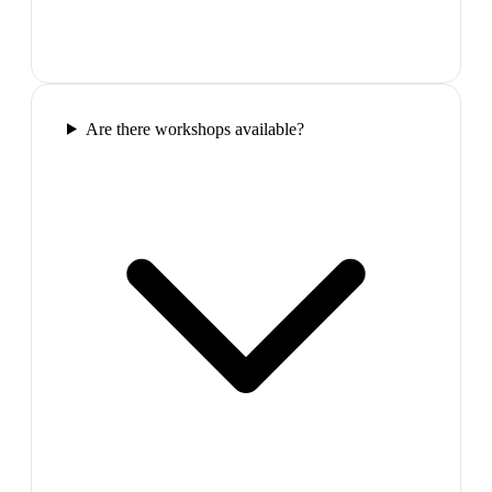
Are there workshops available?