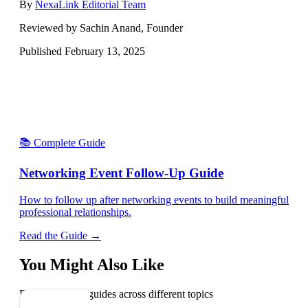
By
NexaLink Editorial Team
Reviewed by Sachin Anand, Founder
Published
February 13, 2025
📚 Complete Guide
Networking Event Follow-Up Guide
How to follow up after networking events to build meaningful
professional relationships.
Read the Guide →
You Might Also Like
Explore related guides across different topics