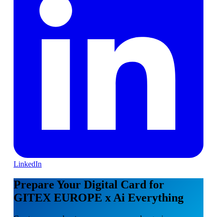
LinkedIn
Prepare Your Digital Card for
GITEX EUROPE x Ai Everything