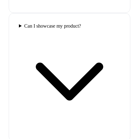
Can I showcase my product?