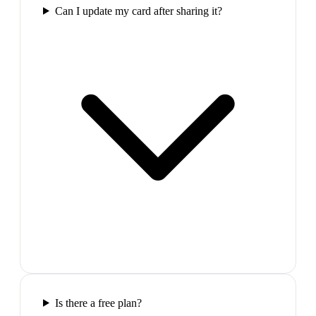
Can I update my card after sharing it?
Is there a free plan?