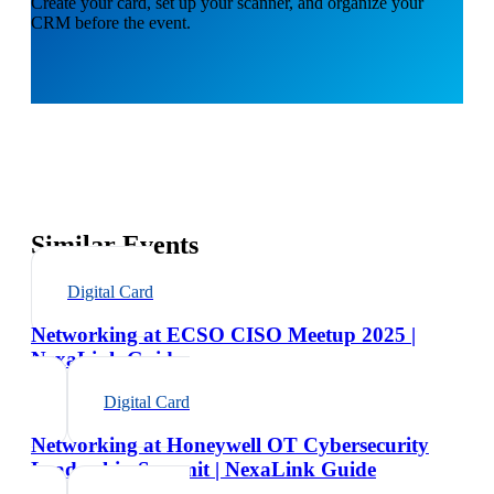
Create your card, set up your scanner, and organize your
CRM before the event.
Similar Events
Digital Card
Networking at ECSO CISO Meetup 2025 |
NexaLink Guide
Digital Card
Networking at Honeywell OT Cybersecurity
Leadership Summit | NexaLink Guide