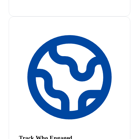
Track Who Engaged