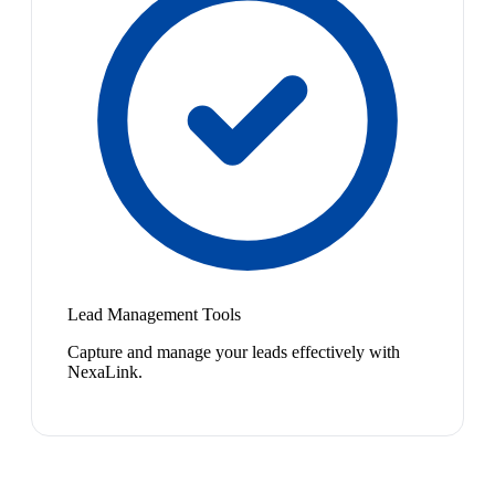
Lead Management Tools
Capture and manage your leads effectively with
NexaLink.