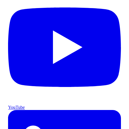
YouTube