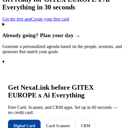
Everything
in 30 seconds
Get the free app
Create your free card
Already going? Plan your day →
Generate a personalized agenda based on the people, sessions, and
sponsors that match your goals.
▾
Get NexaLink before
GITEX
EUROPE x Ai Everything
Free Card, Scanner, and CRM apps. Set up in 60 seconds —
no credit card.
Digital Card
Card Scanner
CRM