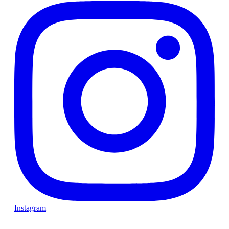
Instagram