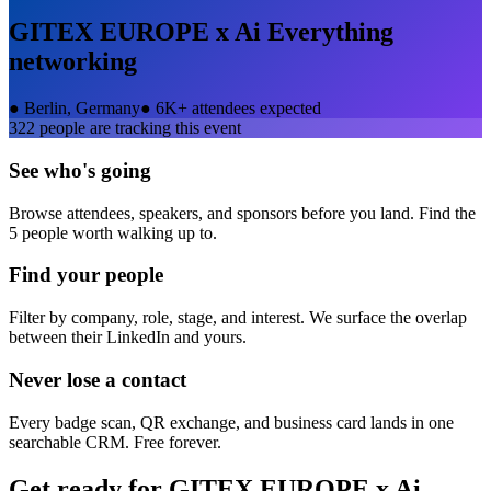
GITEX EUROPE x Ai Everything
networking
●
Berlin, Germany
●
6K+ attendees expected
322
people are tracking this event
See who's going
Browse attendees, speakers, and sponsors before you land. Find the
5 people worth walking up to.
Find your people
Filter by company, role, stage, and interest. We surface the overlap
between their LinkedIn and yours.
Never lose a contact
Every badge scan, QR exchange, and business card lands in one
searchable CRM. Free forever.
Get ready for
GITEX EUROPE x Ai