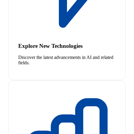
Explore New Technologies
Discover the latest advancements in AI and related
fields.