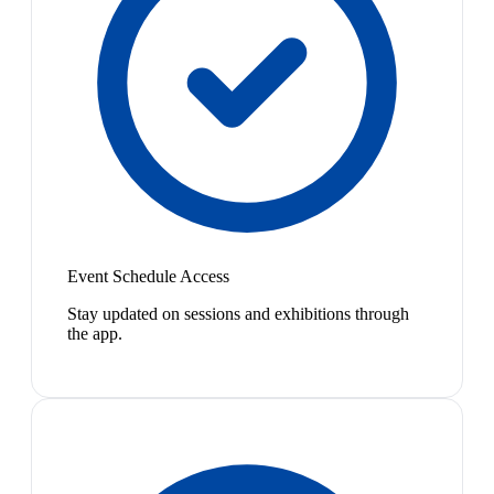
Event Schedule Access
Stay updated on sessions and exhibitions through
the app.