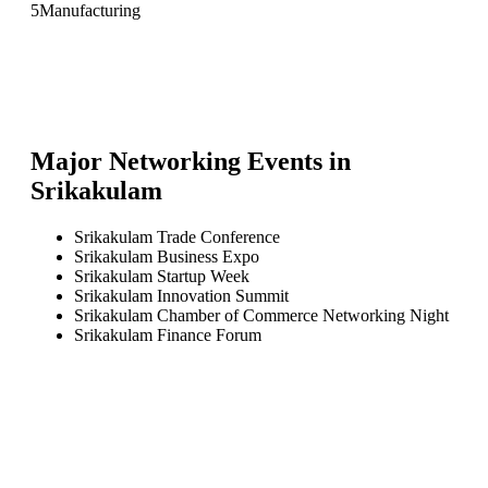
5
Manufacturing
Major Networking Events in
Srikakulam
Srikakulam Trade Conference
Srikakulam Business Expo
Srikakulam Startup Week
Srikakulam Innovation Summit
Srikakulam Chamber of Commerce Networking Night
Srikakulam Finance Forum