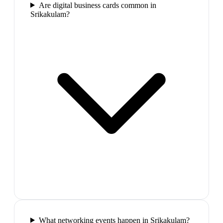
Are digital business cards common in
Srikakulam?
What networking events happen in Srikakulam?