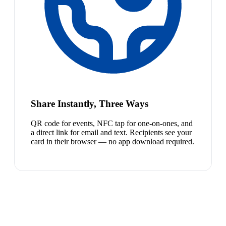
Share Instantly, Three Ways
QR code for events, NFC tap for one-on-ones, and
a direct link for email and text. Recipients see your
card in their browser — no app download required.