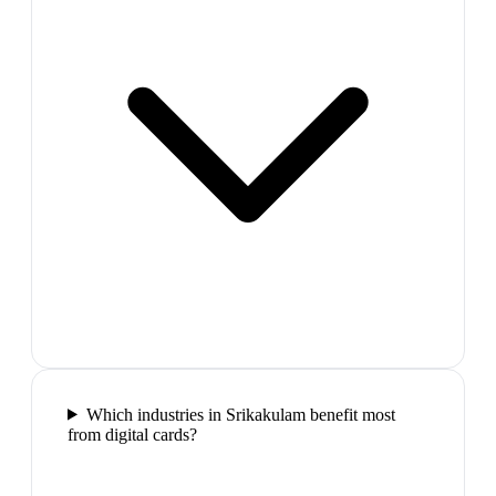
Which industries in Srikakulam benefit most
from digital cards?