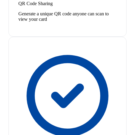
QR Code Sharing
Generate a unique QR code anyone can scan to
view your card