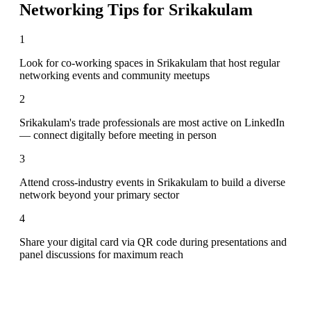
Networking Tips for
Srikakulam
1
Look for co-working spaces in Srikakulam that host regular
networking events and community meetups
2
Srikakulam's trade professionals are most active on LinkedIn
— connect digitally before meeting in person
3
Attend cross-industry events in Srikakulam to build a diverse
network beyond your primary sector
4
Share your digital card via QR code during presentations and
panel discussions for maximum reach