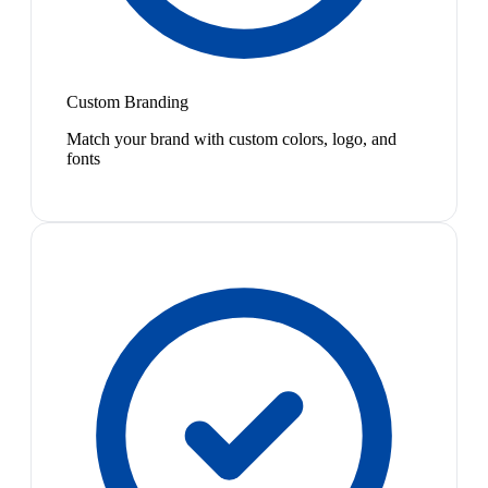
Custom Branding
Match your brand with custom colors, logo, and
fonts