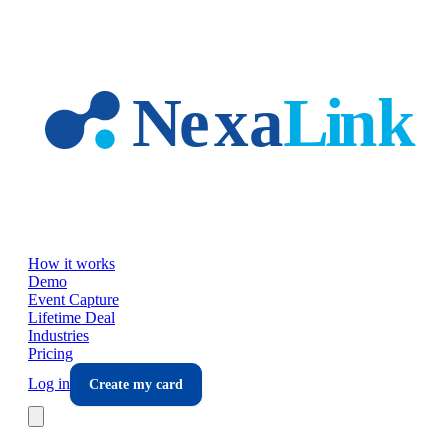
Skip to main content
How it works
Demo
Event Capture
Lifetime Deal
Industries
Pricing
Log in
Create my card