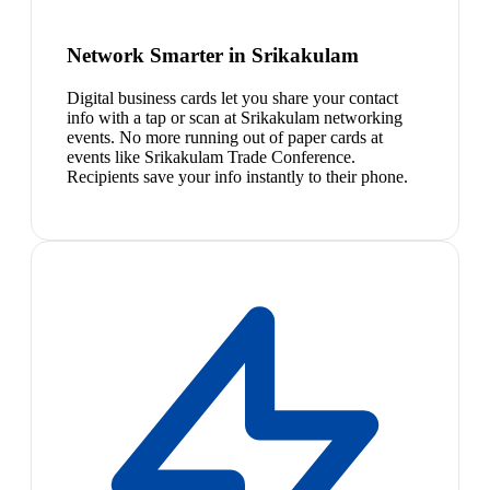
Network Smarter in Srikakulam
Digital business cards let you share your contact
info with a tap or scan at Srikakulam networking
events. No more running out of paper cards at
events like Srikakulam Trade Conference.
Recipients save your info instantly to their phone.