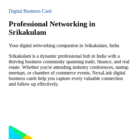
Digital Business Card
Professional Networking in
Srikakulam
Your digital networking companion in Srikakulam, India
Srikakulam is a dynamic professional hub in India with a
thriving business community spanning trade, finance, and real
estate. Whether you're attending industry conferences, startup
meetups, or chamber of commerce events, NexaLink digital
business cards help you capture every valuable connection
and follow up effectively.