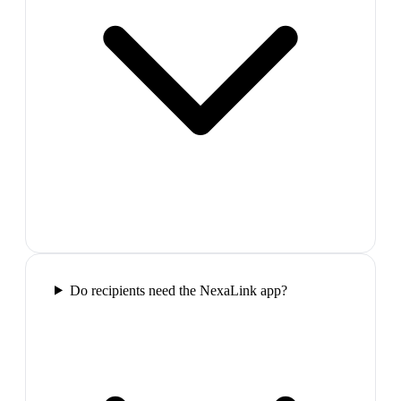
Do recipients need the NexaLink app?