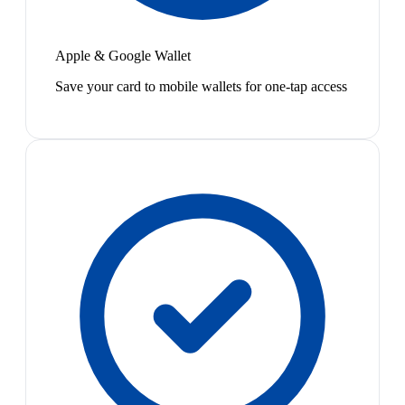
Apple & Google Wallet
Save your card to mobile wallets for one-tap access