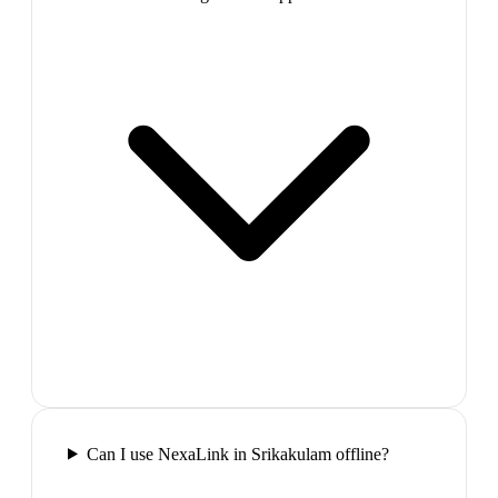
Can I use NexaLink in Srikakulam offline?