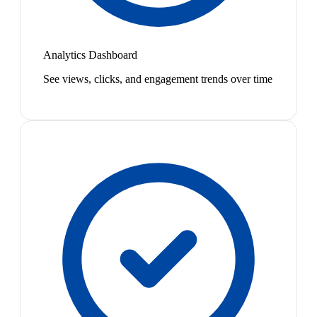
Analytics Dashboard
See views, clicks, and engagement trends over time