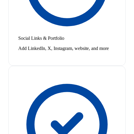
Social Links & Portfolio
Add LinkedIn, X, Instagram, website, and more