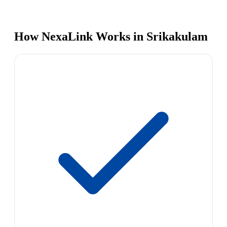
How NexaLink Works in Srikakulam