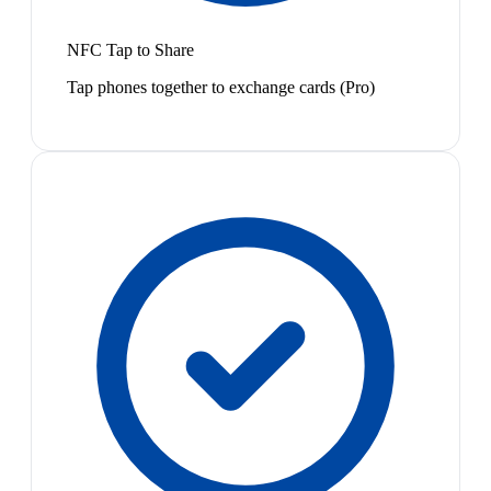
NFC Tap to Share
Tap phones together to exchange cards (Pro)