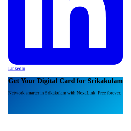
LinkedIn
Get Your Digital Card for Srikakulam
Network smarter in Srikakulam with NexaLink. Free forever.