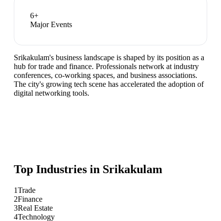
6
+
Major Events
Srikakulam's business landscape is shaped by its position as a
hub for trade and finance. Professionals network at industry
conferences, co-working spaces, and business associations.
The city's growing tech scene has accelerated the adoption of
digital networking tools.
Top Industries in
Srikakulam
1
Trade
2
Finance
3
Real Estate
4
Technology