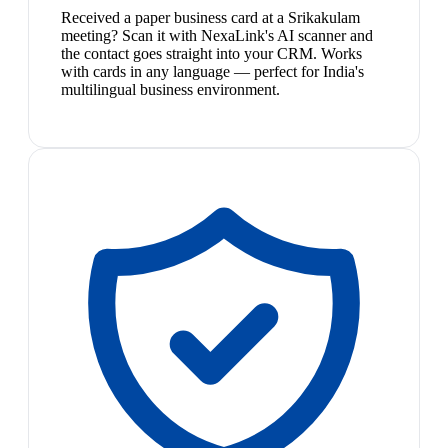
Received a paper business card at a Srikakulam
meeting? Scan it with NexaLink's AI scanner and
the contact goes straight into your CRM. Works
with cards in any language — perfect for India's
multilingual business environment.