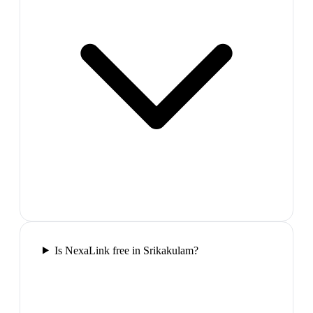
Is NexaLink free in Srikakulam?