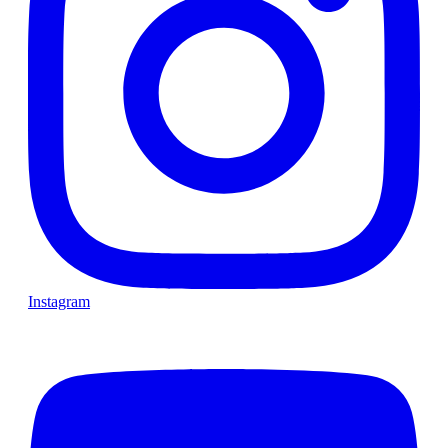
Instagram