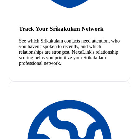
Track Your Srikakulam Network
See which Srikakulam contacts need attention, who
you haven't spoken to recently, and which
relationships are strongest. NexaLink's relationship
scoring helps you prioritize your Srikakulam
professional network.