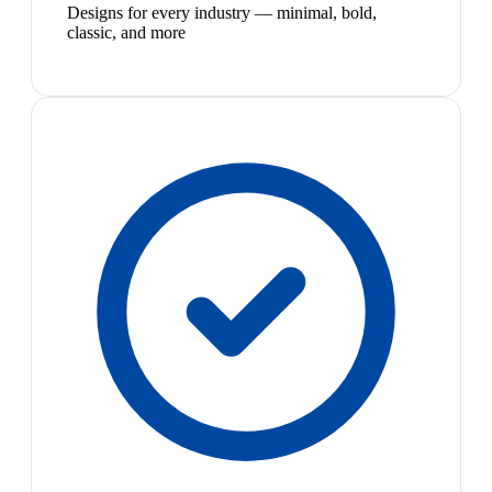
Designs for every industry — minimal, bold,
classic, and more