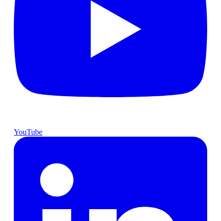
YouTube