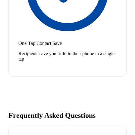
One-Tap Contact Save
Recipients save your info to their phone in a single
tap
Frequently Asked Questions