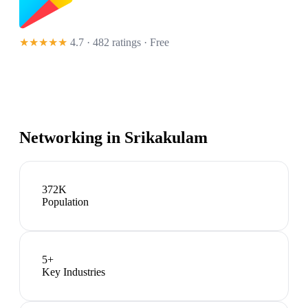
★★★★★
4.7 · 482 ratings
· Free
Networking in
Srikakulam
372K
Population
5
+
Key Industries