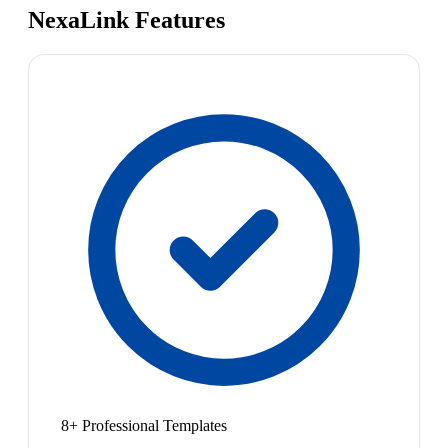
NexaLink Features
8+ Professional Templates