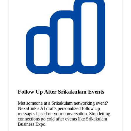
Follow Up After Srikakulam Events
Met someone at a Srikakulam networking event?
NexaLink's AI drafts personalized follow-up
messages based on your conversation. Stop letting
connections go cold after events like Srikakulam
Business Expo.