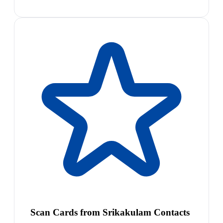
Scan Cards from Srikakulam Contacts