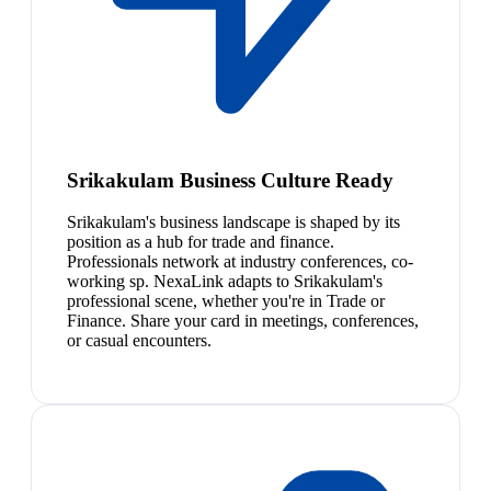
Srikakulam Business Culture Ready
Srikakulam's business landscape is shaped by its
position as a hub for trade and finance.
Professionals network at industry conferences, co-
working sp. NexaLink adapts to Srikakulam's
professional scene, whether you're in Trade or
Finance. Share your card in meetings, conferences,
or casual encounters.