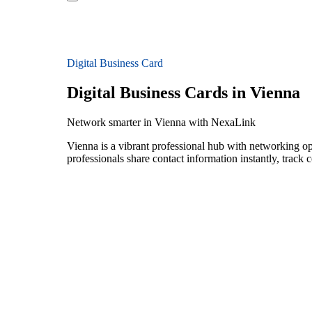
Digital Business Card
Digital Business Cards in Vienna
Network smarter in Vienna with NexaLink
Vienna is a vibrant professional hub with networking op
professionals share contact information instantly, track