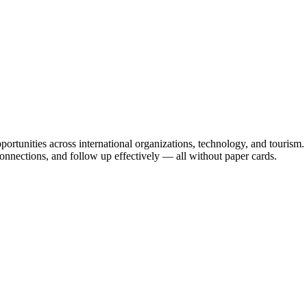
portunities across international organizations, technology, and tourism
 connections, and follow up effectively — all without paper cards.