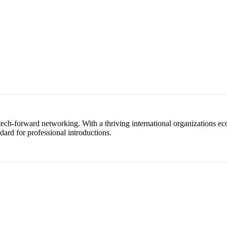
 tech-forward networking. With a thriving international organizations e
dard for professional introductions.