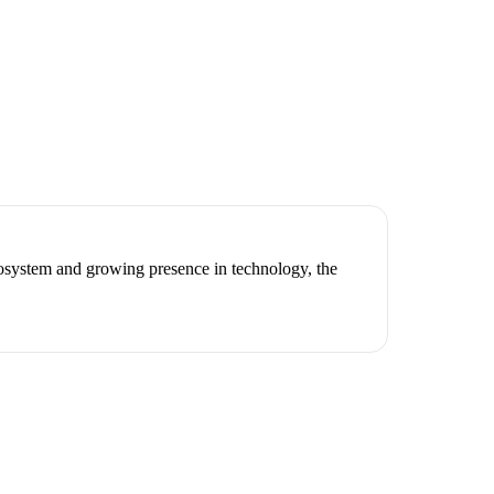
cosystem and growing presence in technology, the