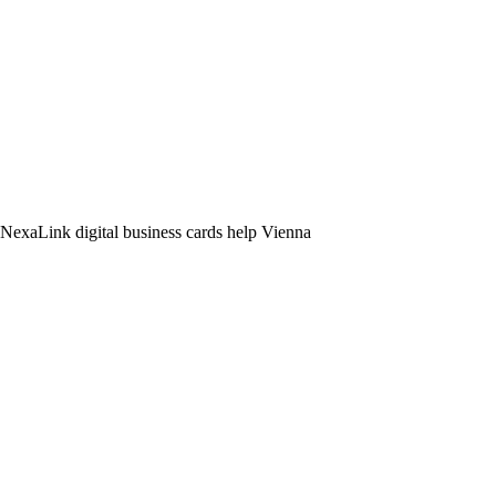
. NexaLink digital business cards help Vienna