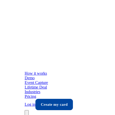
How it works
Demo
Event Capture
Lifetime Deal
Industries
Pricing
Log in
Create my card