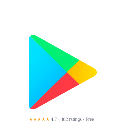
★★★★★
4.7 · 482 ratings
· Free