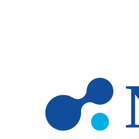
Skip to main content