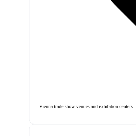
Vienna trade show venues and exhibition centers