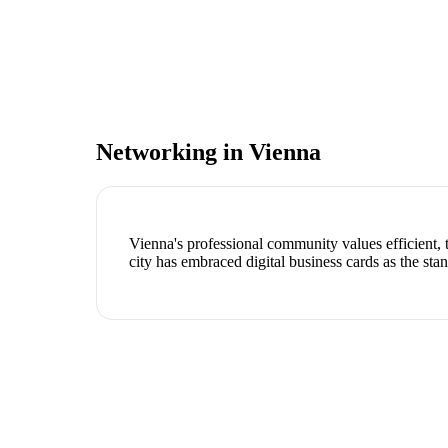
Networking in
Vienna
Vienna's professional community values efficient,
city has embraced digital business cards as the stan