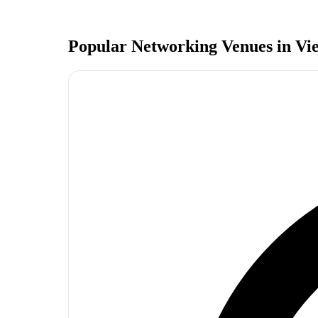
Popular Networking Venues in
Vi