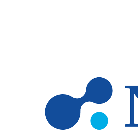
Skip to main content