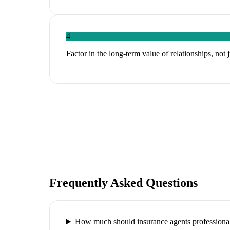
4
Factor in the long-term value of relationships, not 
Frequently Asked Questions
How much should insurance agents professional