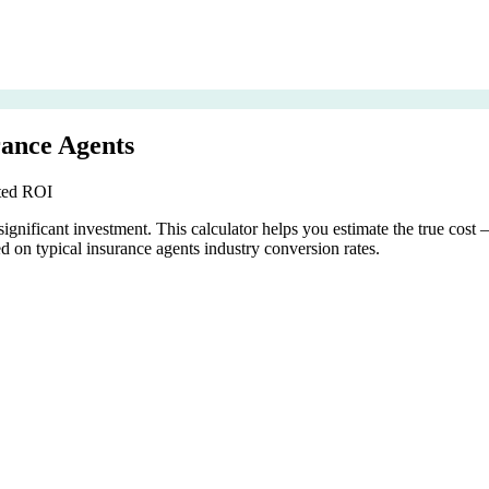
rance Agents
cted ROI
ignificant investment. This calculator helps you estimate the true cost
 on typical insurance agents industry conversion rates.