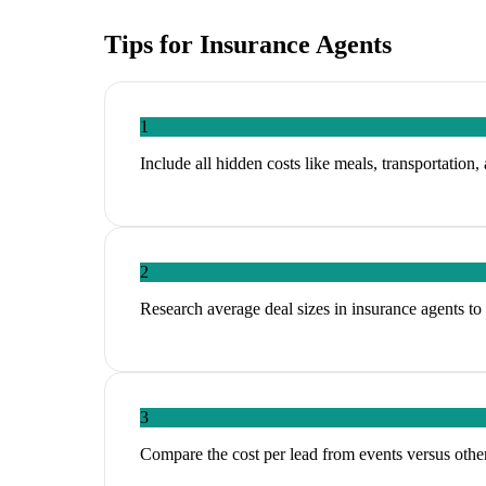
Tips for
Insurance Agents
1
Include all hidden costs like meals, transportation,
2
Research average deal sizes in insurance agents to 
3
Compare the cost per lead from events versus other