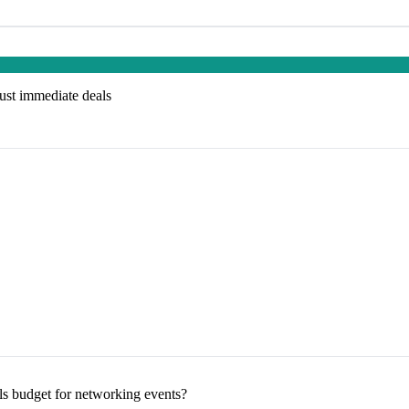
just immediate deals
s budget for networking events?