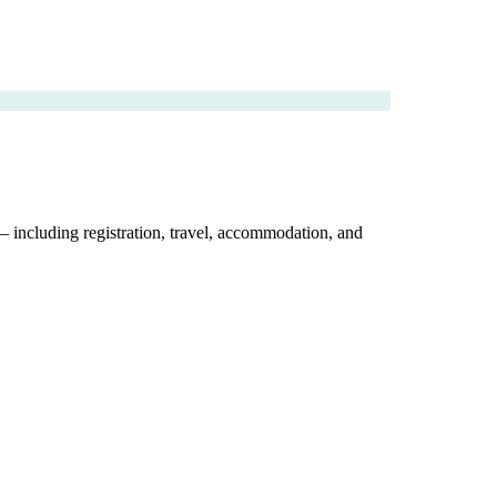
 — including registration, travel, accommodation, and