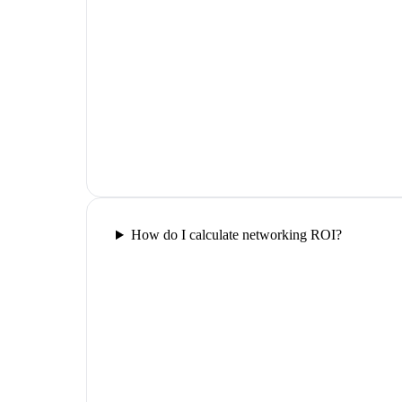
How do I calculate networking ROI?