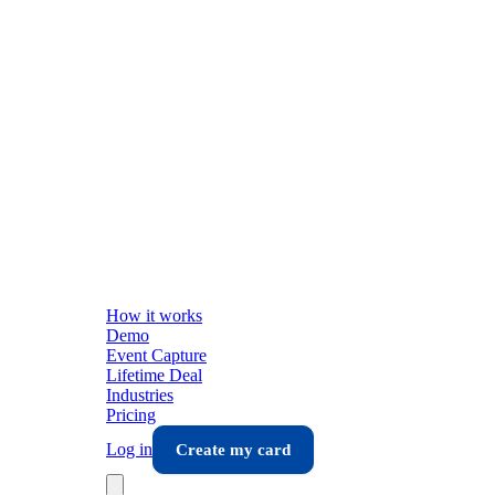
How it works
Demo
Event Capture
Lifetime Deal
Industries
Pricing
Log in
Create my card