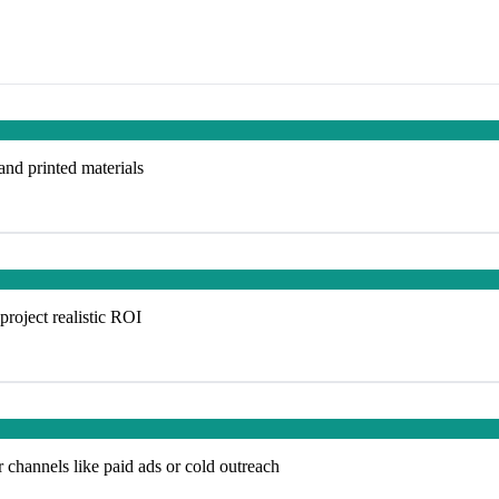
 and printed materials
project realistic ROI
 channels like paid ads or cold outreach