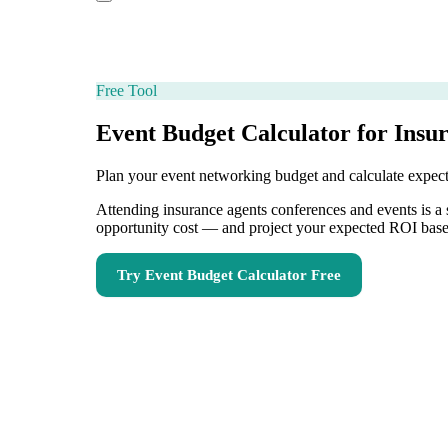
Free Tool
Event Budget Calculator for Insu
Plan your event networking budget and calculate expe
Attending insurance agents conferences and events is a s
opportunity cost — and project your expected ROI based
Try
Event Budget Calculator
Free