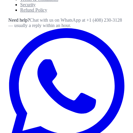
Security
Refund Policy
Need help?
Chat with us on WhatsApp at
+1 (408) 230-3128
— usually a reply within an hour.