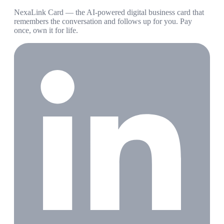
NexaLink Card — the AI-powered digital business card that
remembers the conversation and follows up for you. Pay
once, own it for life.