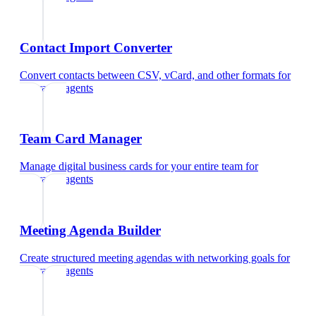
Contact Import Converter
Convert contacts between CSV, vCard, and other formats
for
insurance agents
Team Card Manager
Manage digital business cards for your entire team
for
insurance agents
Meeting Agenda Builder
Create structured meeting agendas with networking goals
for
insurance agents