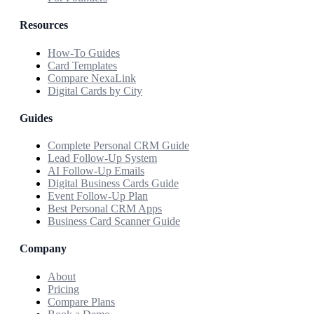
Resources
How-To Guides
Card Templates
Compare NexaLink
Digital Cards by City
Guides
Complete Personal CRM Guide
Lead Follow-Up System
AI Follow-Up Emails
Digital Business Cards Guide
Event Follow-Up Plan
Best Personal CRM Apps
Business Card Scanner Guide
Company
About
Pricing
Compare Plans