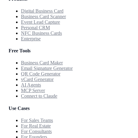
Digital Business Card
Business Card Scanner
Event Lead Capture
Personal CRM
NFC Business Cards
Enterprise
Free Tools
Business Card Maker
Email Signature Generator
QR Code Generator
vCard Generator
AI Agents
MCP Server
Connect to Claude
Use Cases
For Sales Teams
For Real Estate
For Consultants
For Founders