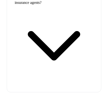
insurance agents?