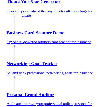
Thank You Note Generator
Generate personalized thank-you notes after meetings
for
insurance agents
Business Card Scanner Demo
Try our AI-powered business card scanner
for
insurance
agents
Networking Goal Tracker
Set and track professional networking goals
for
insurance
agents
Personal Brand Auditor
Audit and improve your professional online presence
for