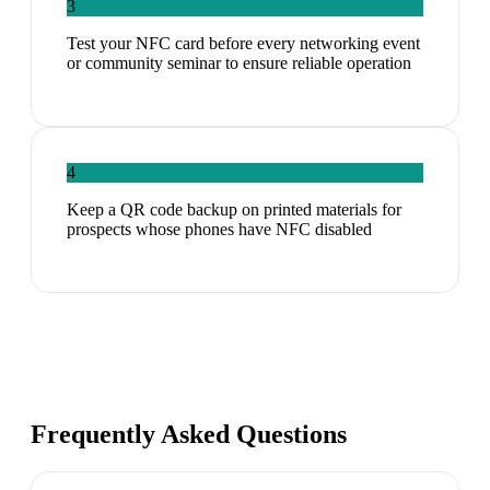
3
Test your NFC card before every networking event
or community seminar to ensure reliable operation
4
Keep a QR code backup on printed materials for
prospects whose phones have NFC disabled
Frequently Asked Questions