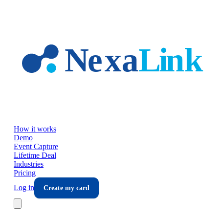
Skip to main content
How it works
Demo
Event Capture
Lifetime Deal
Industries
Pricing
Log in
Create my card