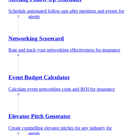
Schedule automated follow-ups after meetings and events
for
insurance agents
Networking Scorecard
Rate and track your networking effectiveness
for
insurance
agents
Event Budget Calculator
Calculate event networking costs and ROI
for
insurance
agents
Elevator Pitch Generator
Create compelling elevator pitches for any industry
for
insurance agents