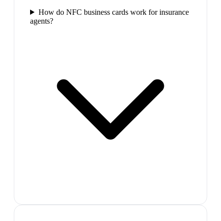
How do NFC business cards work for insurance
agents?