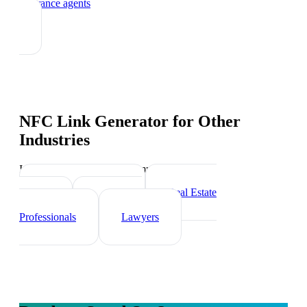
insurance agents
NFC Link Generator
for Other
Industries
Industry-specific tips and templates
Financial Advisors
Real Estate
Agents
Healthcare
Professionals
Lawyers