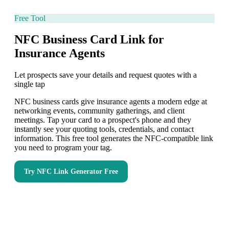
Free Tool
NFC Business Card Link for
Insurance Agents
Let prospects save your details and request quotes with a
single tap
NFC business cards give insurance agents a modern edge at
networking events, community gatherings, and client
meetings. Tap your card to a prospect's phone and they
instantly see your quoting tools, credentials, and contact
information. This free tool generates the NFC-compatible link
you need to program your tag.
Try
NFC Link Generator
Free