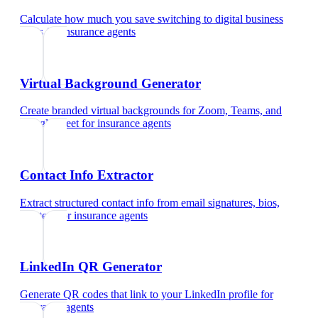
Calculate how much you save switching to digital business
cards
for
insurance agents
Virtual Background Generator
Create branded virtual backgrounds for Zoom, Teams, and
Google Meet
for
insurance agents
Contact Info Extractor
Extract structured contact info from email signatures, bios,
and text
for
insurance agents
LinkedIn QR Generator
Generate QR codes that link to your LinkedIn profile
for
insurance agents