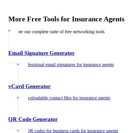
More Free Tools for
Insurance Agents
Explore our complete suite of free networking tools
Email Signature Generator
Create professional email signatures
for
insurance agents
vCard Generator
Create downloadable contact files
for
insurance agents
QR Code Generator
Generate QR codes for business cards
for
insurance agents