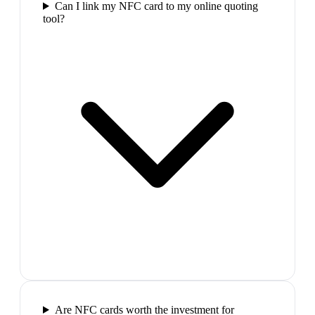
Can I link my NFC card to my online quoting
tool?
Are NFC cards worth the investment for