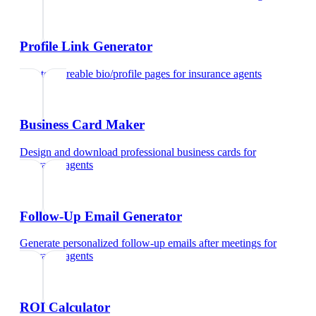
Profile Link Generator
Create shareable bio/profile pages
for
insurance agents
Business Card Maker
Design and download professional business cards
for
insurance agents
Follow-Up Email Generator
Generate personalized follow-up emails after meetings
for
insurance agents
ROI Calculator