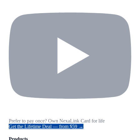
Prefer to pay once? Own NexaLink Card for life
Get the Lifetime Deal — from $59 →
Products