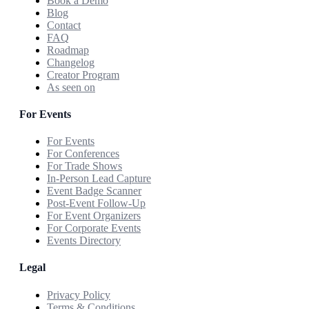
Book a Demo
Blog
Contact
FAQ
Roadmap
Changelog
Creator Program
As seen on
For Events
For Events
For Conferences
For Trade Shows
In-Person Lead Capture
Event Badge Scanner
Post-Event Follow-Up
For Event Organizers
For Corporate Events
Events Directory
Legal
Privacy Policy
Terms & Conditions