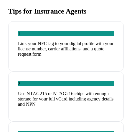
Tips for
Insurance Agents
1
Link your NFC tag to your digital profile with your
license number, carrier affiliations, and a quote
request form
2
Use NTAG215 or NTAG216 chips with enough
storage for your full vCard including agency details
and NPN