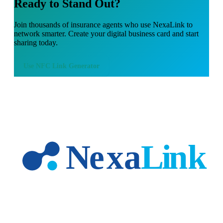
Ready to Stand Out?
Join thousands of
insurance agents
who use NexaLink to
network smarter. Create your digital business card and start
sharing today.
Use
NFC Link Generator