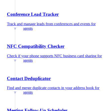
Conference Lead Tracker
Track and manage leads from conferences and events
for
insurance agents
NFC Compatibility Checker
Check if your phone supports NFC business card sharing
for
insurance agents
Contact Deduplicator
Find and merge duplicate contacts in your address book
for
insurance agents
Meeting Follow-Up Scheduler