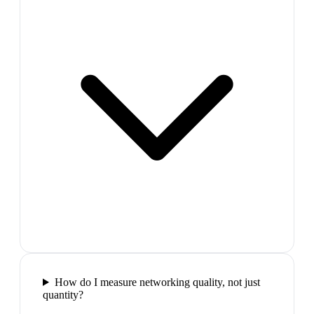
How do I measure networking quality, not just
quantity?