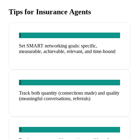
Tips for
Insurance Agents
1
Set SMART networking goals: specific,
measurable, achievable, relevant, and time-bound
2
Track both quantity (connections made) and quality
(meaningful conversations, referrals)
3