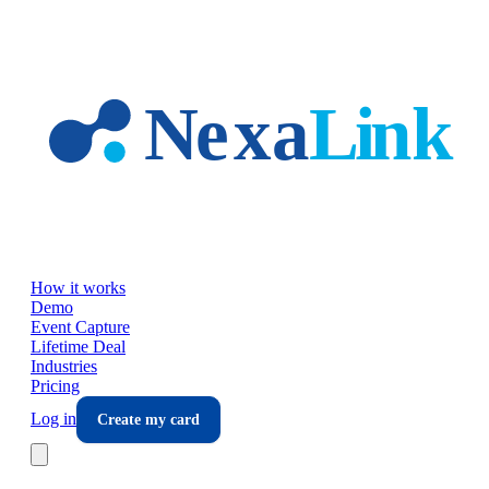
Skip to main content
How it works
Demo
Event Capture
Lifetime Deal
Industries
Pricing
Log in
Create my card