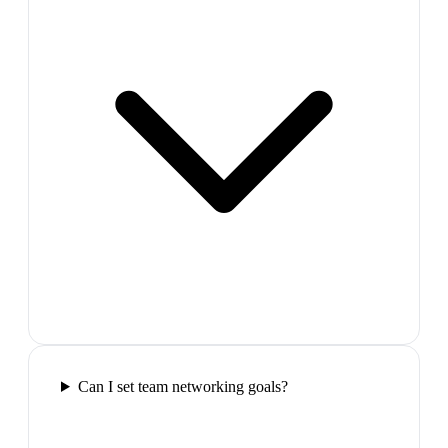
Can I set team networking goals?