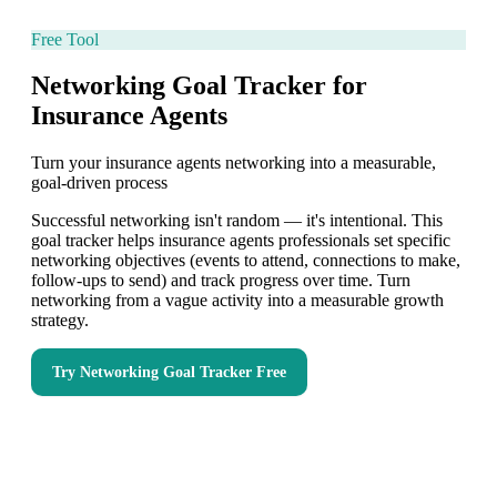
Free Tool
Networking Goal Tracker for
Insurance Agents
Turn your insurance agents networking into a measurable,
goal-driven process
Successful networking isn't random — it's intentional. This
goal tracker helps insurance agents professionals set specific
networking objectives (events to attend, connections to make,
follow-ups to send) and track progress over time. Turn
networking from a vague activity into a measurable growth
strategy.
Try
Networking Goal Tracker
Free