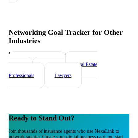
Networking Goal Tracker
for Other
Industries
Industry-specific tips and templates
Financial Advisors
Real Estate
Agents
Healthcare
Professionals
Lawyers
Ready to Stand Out?
Join thousands of
insurance agents
who use NexaLink to
network smarter. Create your digital business card and start