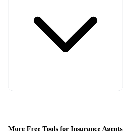
More Free Tools for
Insurance Agents