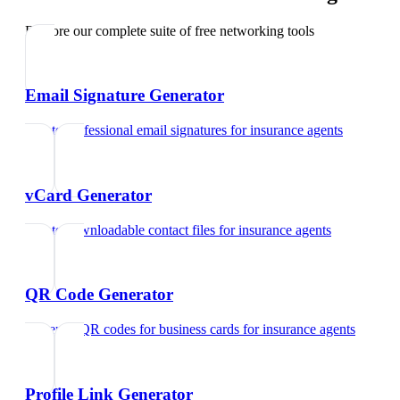
Explore our complete suite of free networking tools
Email Signature Generator
Create professional email signatures
for
insurance agents
vCard Generator
Create downloadable contact files
for
insurance agents
QR Code Generator
Generate QR codes for business cards
for
insurance agents
Profile Link Generator