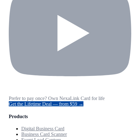
Prefer to pay once? Own NexaLink Card for life
Get the Lifetime Deal — from $59 →
Products
Digital Business Card
Business Card Scanner
Event Lead Capture