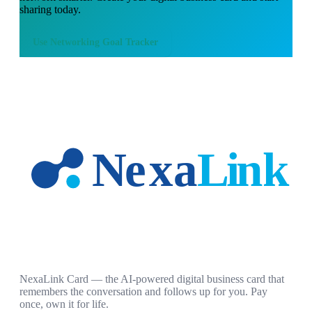
sharing today.
Use
Networking Goal Tracker
NexaLink Card — the AI-powered digital business card that
remembers the conversation and follows up for you. Pay
once, own it for life.