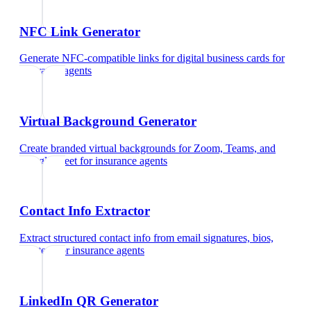
NFC Link Generator
Generate NFC-compatible links for digital business cards
for
insurance agents
Virtual Background Generator
Create branded virtual backgrounds for Zoom, Teams, and
Google Meet
for
insurance agents
Contact Info Extractor
Extract structured contact info from email signatures, bios,
and text
for
insurance agents
LinkedIn QR Generator