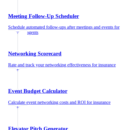
Meeting Follow-Up Scheduler
Schedule automated follow-ups after meetings and events
for
insurance agents
Networking Scorecard
Rate and track your networking effectiveness
for
insurance
agents
Event Budget Calculator
Calculate event networking costs and ROI
for
insurance
agents
Elevator Pitch Generator