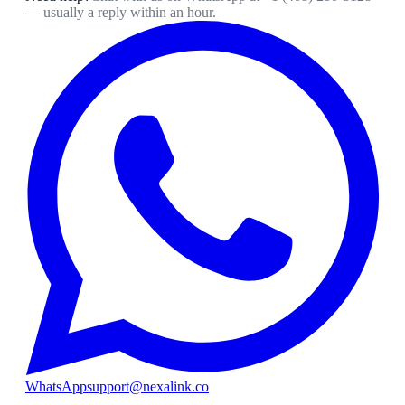
— usually a reply within an hour.
WhatsApp
support@nexalink.co