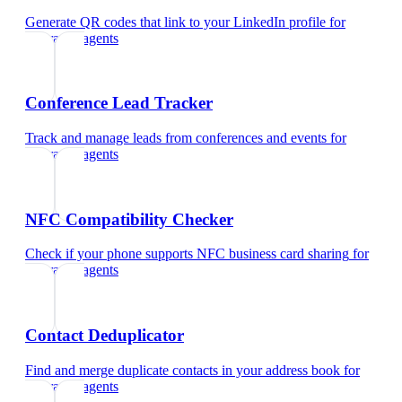
Generate QR codes that link to your LinkedIn profile
for
insurance agents
Conference Lead Tracker
Track and manage leads from conferences and events
for
insurance agents
NFC Compatibility Checker
Check if your phone supports NFC business card sharing
for
insurance agents
Contact Deduplicator
Find and merge duplicate contacts in your address book
for
insurance agents