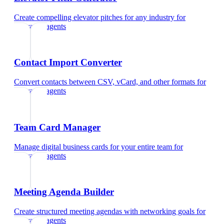
Create compelling elevator pitches for any industry
for
insurance agents
Contact Import Converter
Convert contacts between CSV, vCard, and other formats
for
insurance agents
Team Card Manager
Manage digital business cards for your entire team
for
insurance agents
Meeting Agenda Builder
Create structured meeting agendas with networking goals
for
insurance agents