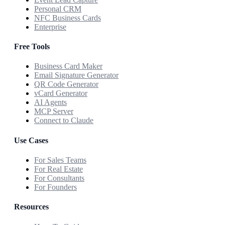
Personal CRM
NFC Business Cards
Enterprise
Free Tools
Business Card Maker
Email Signature Generator
QR Code Generator
vCard Generator
AI Agents
MCP Server
Connect to Claude
Use Cases
For Sales Teams
For Real Estate
For Consultants
For Founders
Resources