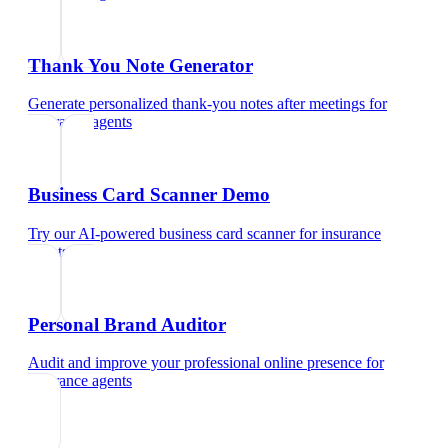
Thank You Note Generator
Generate personalized thank-you notes after meetings
for
insurance agents
Business Card Scanner Demo
Try our AI-powered business card scanner
for
insurance
agents
Personal Brand Auditor
Audit and improve your professional online presence
for
insurance agents