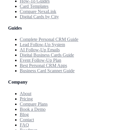
How-To Guides
Card Templates
Compare NexaLink
Digital Cards by City
Guides
Complete Personal CRM Guide
Lead Follow-Up System
AI Follow-Up Emails
Digital Business Cards Guide
Event Follow-Up Plan
Best Personal CRM Apps
Business Card Scanner Guide
Company
About
Pricing
Compare Plans
Book a Demo
Blog
Contact
FAQ