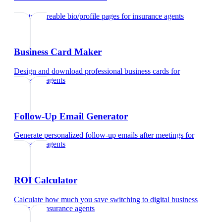
Create shareable bio/profile pages
for
insurance agents
Business Card Maker
Design and download professional business cards
for
insurance agents
Follow-Up Email Generator
Generate personalized follow-up emails after meetings
for
insurance agents
ROI Calculator
Calculate how much you save switching to digital business
cards
for
insurance agents