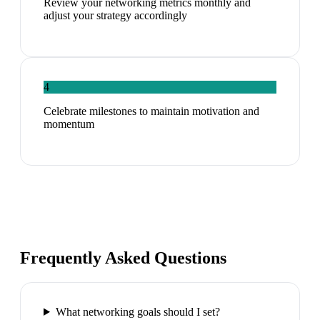
Review your networking metrics monthly and
adjust your strategy accordingly
4
Celebrate milestones to maintain motivation and
momentum
Frequently Asked Questions
What networking goals should I set?