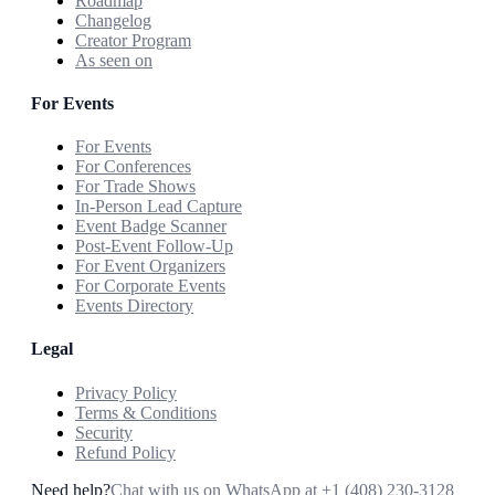
Roadmap
Changelog
Creator Program
As seen on
For Events
For Events
For Conferences
For Trade Shows
In-Person Lead Capture
Event Badge Scanner
Post-Event Follow-Up
For Event Organizers
For Corporate Events
Events Directory
Legal
Privacy Policy
Terms & Conditions
Security
Refund Policy
Need help?
Chat with us on WhatsApp at
+1 (408) 230-3128