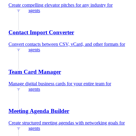
Create compelling elevator pitches for any industry
for
insurance agents
Contact Import Converter
Convert contacts between CSV, vCard, and other formats
for
insurance agents
Team Card Manager
Manage digital business cards for your entire team
for
insurance agents
Meeting Agenda Builder
Create structured meeting agendas with networking goals
for
insurance agents