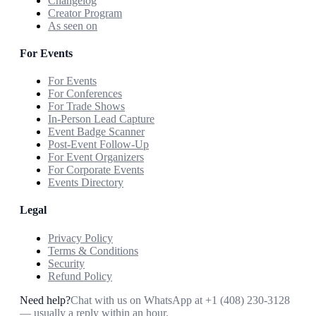
Changelog
Creator Program
As seen on
For Events
For Events
For Conferences
For Trade Shows
In-Person Lead Capture
Event Badge Scanner
Post-Event Follow-Up
For Event Organizers
For Corporate Events
Events Directory
Legal
Privacy Policy
Terms & Conditions
Security
Refund Policy
Need help?
Chat with us on WhatsApp at
+1 (408) 230-3128
— usually a reply within an hour.