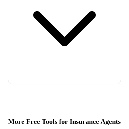
More Free Tools for
Insurance Agents