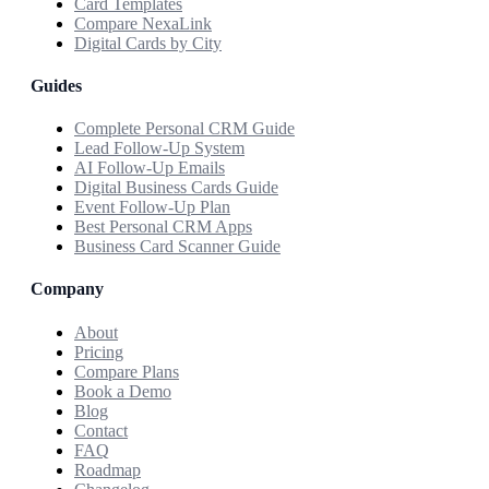
Card Templates
Compare NexaLink
Digital Cards by City
Guides
Complete Personal CRM Guide
Lead Follow-Up System
AI Follow-Up Emails
Digital Business Cards Guide
Event Follow-Up Plan
Best Personal CRM Apps
Business Card Scanner Guide
Company
About
Pricing
Compare Plans
Book a Demo
Blog
Contact
FAQ
Roadmap