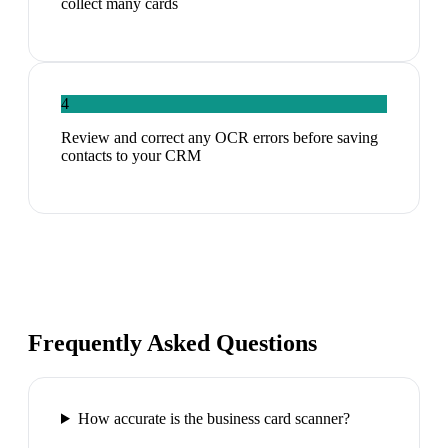
collect many cards
4
Review and correct any OCR errors before saving
contacts to your CRM
Frequently Asked Questions
How accurate is the business card scanner?