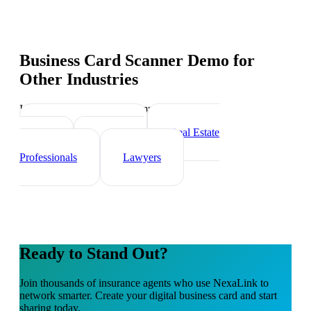
Business Card Scanner Demo
for
Other Industries
Industry-specific tips and templates
Financial Advisors
Real Estate
Agents
Healthcare
Professionals
Lawyers
Ready to Stand Out?
Join thousands of
insurance agents
who use NexaLink to
network smarter. Create your digital business card and start
sharing today.