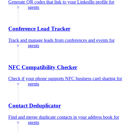
Generate QR codes that link to your LinkedIn profile
for
insurance agents
Conference Lead Tracker
Track and manage leads from conferences and events
for
insurance agents
NFC Compatibility Checker
Check if your phone supports NFC business card sharing
for
insurance agents
Contact Deduplicator
Find and merge duplicate contacts in your address book
for
insurance agents