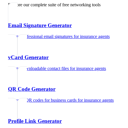
Explore our complete suite of free networking tools
Email Signature Generator
Create professional email signatures
for
insurance agents
vCard Generator
Create downloadable contact files
for
insurance agents
QR Code Generator
Generate QR codes for business cards
for
insurance agents
Profile Link Generator