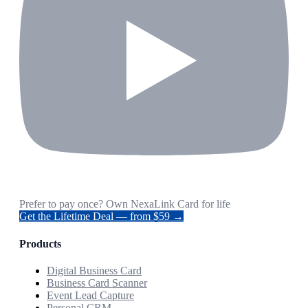
Prefer to pay once? Own NexaLink Card for life
Get the Lifetime Deal — from $59 →
Products
Digital Business Card
Business Card Scanner
Event Lead Capture
Personal CRM