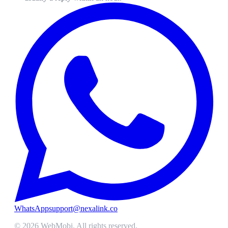
WhatsApp
support@nexalink.co
©
2026
WebMobi
. All rights reserved.