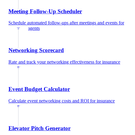
Meeting Follow-Up Scheduler
Schedule automated follow-ups after meetings and events
for
insurance agents
Networking Scorecard
Rate and track your networking effectiveness
for
insurance
agents
Event Budget Calculator
Calculate event networking costs and ROI
for
insurance
agents
Elevator Pitch Generator