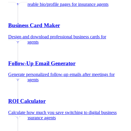
Create shareable bio/profile pages
for
insurance agents
Business Card Maker
Design and download professional business cards
for
insurance agents
Follow-Up Email Generator
Generate personalized follow-up emails after meetings
for
insurance agents
ROI Calculator
Calculate how much you save switching to digital business
cards
for
insurance agents