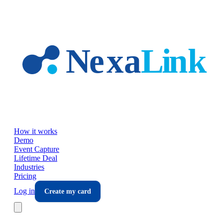
Skip to main content
How it works
Demo
Event Capture
Lifetime Deal
Industries
Pricing
Log in
Create my card