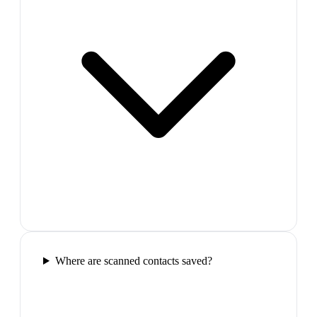
Where are scanned contacts saved?