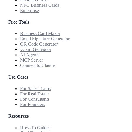
NFC Business Cards
Enterprise
Free Tools
Business Card Maker
Email Signature Generator
QR Code Generator
vCard Generator
AI Agents
MCP Server
Connect to Claude
Use Cases
For Sales Teams
For Real Estate
For Consultants
For Founders
Resources
How-To Guides