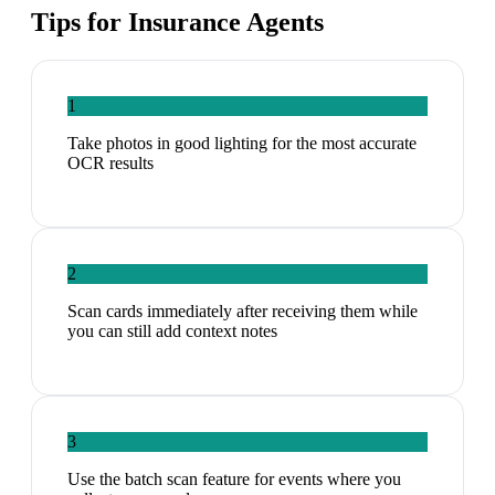
Tips for
Insurance Agents
1
Take photos in good lighting for the most accurate
OCR results
2
Scan cards immediately after receiving them while
you can still add context notes
3
Use the batch scan feature for events where you