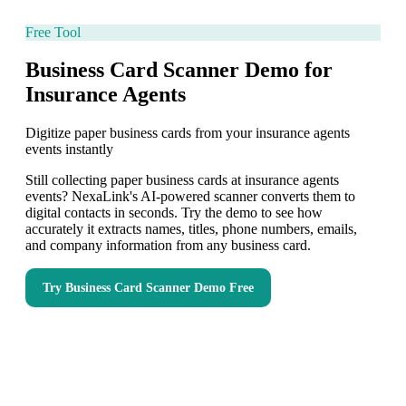
Free Tool
Business Card Scanner Demo for
Insurance Agents
Digitize paper business cards from your insurance agents
events instantly
Still collecting paper business cards at insurance agents
events? NexaLink's AI-powered scanner converts them to
digital contacts in seconds. Try the demo to see how
accurately it extracts names, titles, phone numbers, emails,
and company information from any business card.
Try
Business Card Scanner Demo
Free