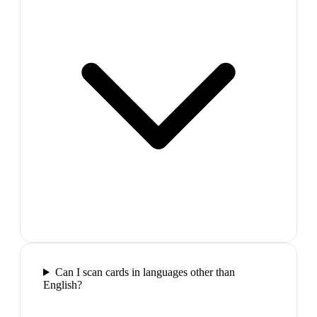
Can I scan cards in languages other than
English?