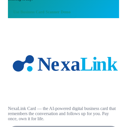
Use
Business Card Scanner Demo
NexaLink Card — the AI-powered digital business card that
remembers the conversation and follows up for you. Pay
once, own it for life.