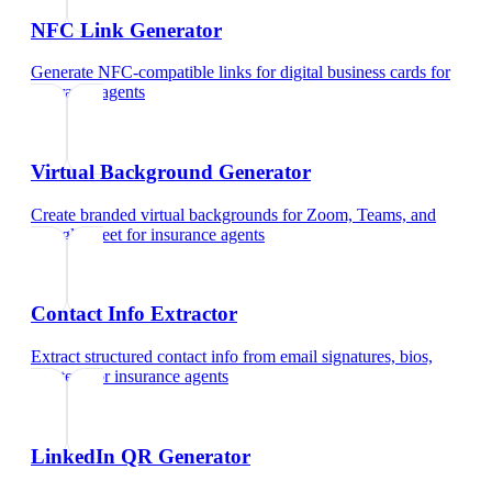
NFC Link Generator
Generate NFC-compatible links for digital business cards
for
insurance agents
Virtual Background Generator
Create branded virtual backgrounds for Zoom, Teams, and
Google Meet
for
insurance agents
Contact Info Extractor
Extract structured contact info from email signatures, bios,
and text
for
insurance agents
LinkedIn QR Generator