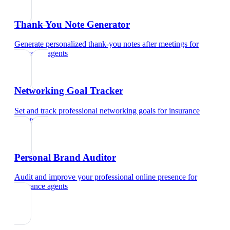
Thank You Note Generator
Generate personalized thank-you notes after meetings
for
insurance agents
Networking Goal Tracker
Set and track professional networking goals
for
insurance
agents
Personal Brand Auditor
Audit and improve your professional online presence
for
insurance agents