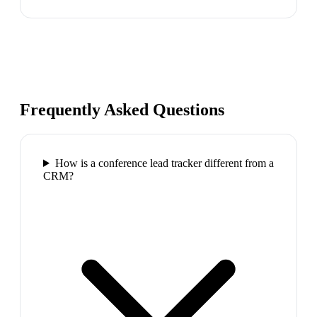
Frequently Asked Questions
How is a conference lead tracker different from a
CRM?