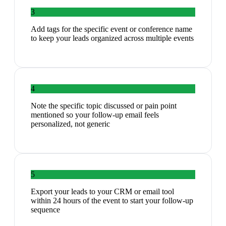
3
Add tags for the specific event or conference name
to keep your leads organized across multiple events
4
Note the specific topic discussed or pain point
mentioned so your follow-up email feels
personalized, not generic
5
Export your leads to your CRM or email tool
within 24 hours of the event to start your follow-up
sequence