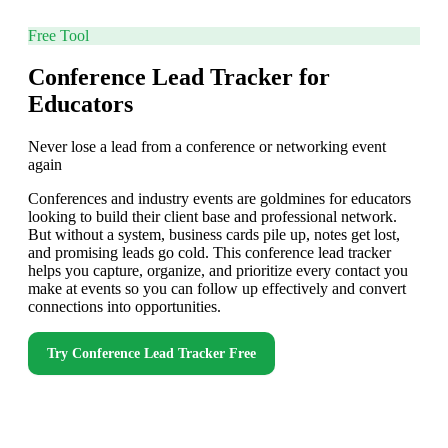
Free Tool
Conference Lead Tracker for
Educators
Never lose a lead from a conference or networking event
again
Conferences and industry events are goldmines for educators
looking to build their client base and professional network.
But without a system, business cards pile up, notes get lost,
and promising leads go cold. This conference lead tracker
helps you capture, organize, and prioritize every contact you
make at events so you can follow up effectively and convert
connections into opportunities.
Try
Conference Lead Tracker
Free