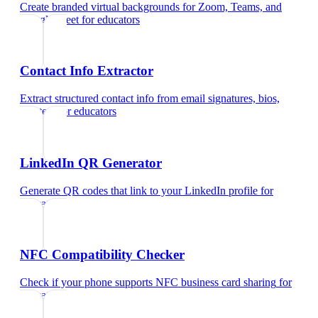
Create branded virtual backgrounds for Zoom, Teams, and
Google Meet
for
educators
Contact Info Extractor
Extract structured contact info from email signatures, bios,
and text
for
educators
LinkedIn QR Generator
Generate QR codes that link to your LinkedIn profile
for
educators
NFC Compatibility Checker
Check if your phone supports NFC business card sharing
for
educators