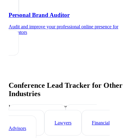
Personal Brand Auditor
Audit and improve your professional online presence
for
educators
Conference Lead Tracker
for Other
Industries
Industry-specific tips and templates
Real Estate Agents
Healthcare
Professionals
Lawyers
Financial
Advisors