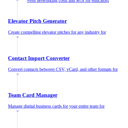
Calculate event networking costs and ROI
for
educators
Elevator Pitch Generator
Create compelling elevator pitches for any industry
for
educators
Contact Import Converter
Convert contacts between CSV, vCard, and other formats
for
educators
Team Card Manager
Manage digital business cards for your entire team
for
educators