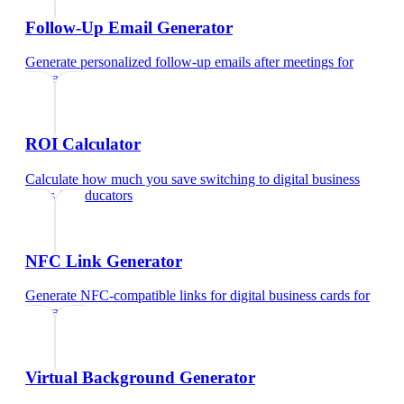
Follow-Up Email Generator
Generate personalized follow-up emails after meetings
for
educators
ROI Calculator
Calculate how much you save switching to digital business
cards
for
educators
NFC Link Generator
Generate NFC-compatible links for digital business cards
for
educators
Virtual Background Generator