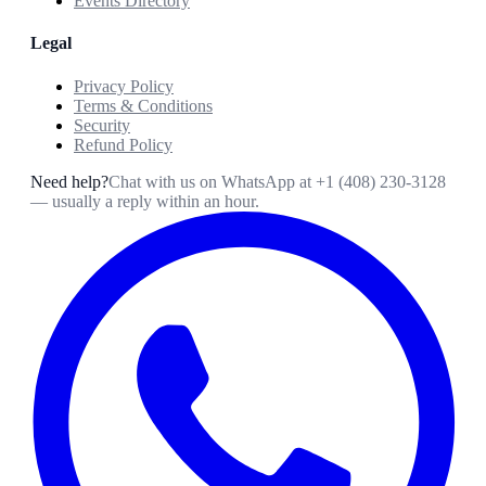
Events Directory
Legal
Privacy Policy
Terms & Conditions
Security
Refund Policy
Need help?
Chat with us on WhatsApp at
+1 (408) 230-3128
— usually a reply within an hour.