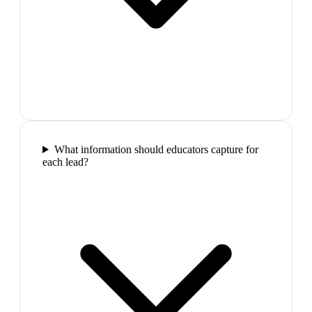
What information should educators capture for
each lead?