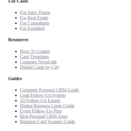
Use Cases
For Sales Teams
For Real Estate
For Consultants
For Founders
Resources
How-To Guides
Card Templates
Compare NexaLink
Digital Cards by City
Guides
Complete Personal CRM Guide
Lead Follow-Up System
AI Follow-Up Emails
Digital Business Cards Guide
Event Follow-Up Plan
Best Personal CRM Apps
Business Card Scanner Guide