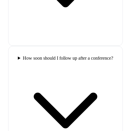
How soon should I follow up after a conference?