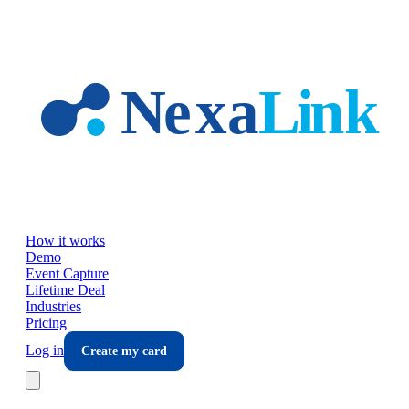
Skip to main content
How it works
Demo
Event Capture
Lifetime Deal
Industries
Pricing
Log in
Create my card