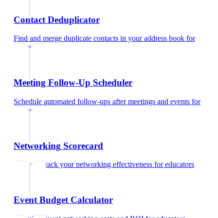
Contact Deduplicator
Find and merge duplicate contacts in your address book
for
educators
Meeting Follow-Up Scheduler
Schedule automated follow-ups after meetings and events
for
educators
Networking Scorecard
Rate and track your networking effectiveness
for
educators
Event Budget Calculator