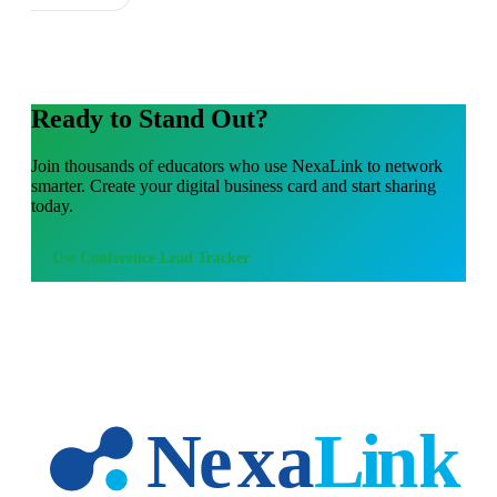
Ready to Stand Out?
Join thousands of
educators
who use NexaLink to network
smarter. Create your digital business card and start sharing
today.
Use
Conference Lead Tracker