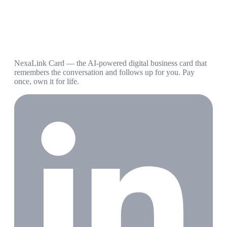
NexaLink Card — the AI-powered digital business card that
remembers the conversation and follows up for you. Pay
once, own it for life.