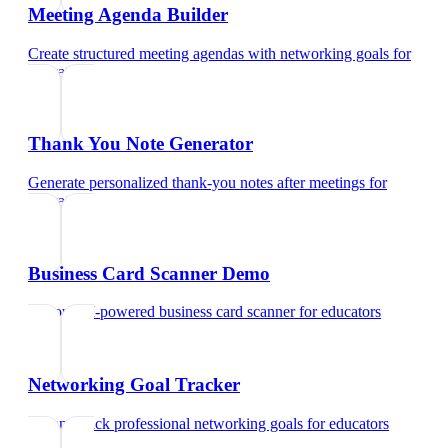
Meeting Agenda Builder
Create structured meeting agendas with networking goals
for
educators
Thank You Note Generator
Generate personalized thank-you notes after meetings
for
educators
Business Card Scanner Demo
Try our AI-powered business card scanner
for
educators
Networking Goal Tracker
Set and track professional networking goals
for
educators