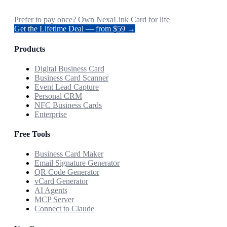
Prefer to pay once? Own NexaLink Card for life
Get the Lifetime Deal — from $59 →
Products
Digital Business Card
Business Card Scanner
Event Lead Capture
Personal CRM
NFC Business Cards
Enterprise
Free Tools
Business Card Maker
Email Signature Generator
QR Code Generator
vCard Generator
AI Agents
MCP Server
Connect to Claude