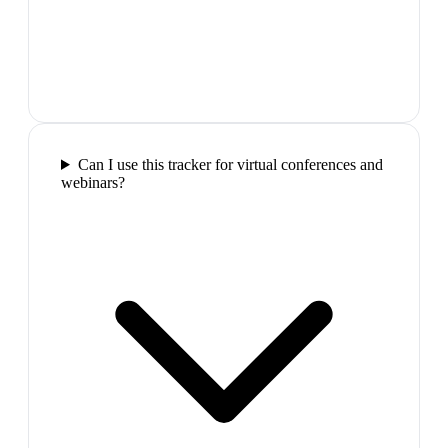
Can I use this tracker for virtual conferences and
webinars?