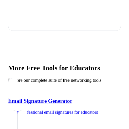
More Free Tools for
Educators
Explore our complete suite of free networking tools
Email Signature Generator
Create professional email signatures
for
educators