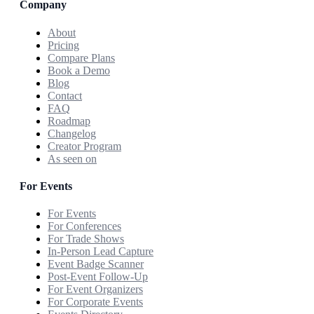
Company
About
Pricing
Compare Plans
Book a Demo
Blog
Contact
FAQ
Roadmap
Changelog
Creator Program
As seen on
For Events
For Events
For Conferences
For Trade Shows
In-Person Lead Capture
Event Badge Scanner
Post-Event Follow-Up
For Event Organizers
For Corporate Events