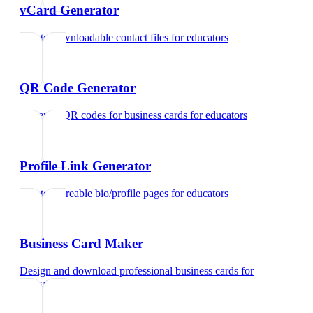
vCard Generator
Create downloadable contact files
for
educators
QR Code Generator
Generate QR codes for business cards
for
educators
Profile Link Generator
Create shareable bio/profile pages
for
educators
Business Card Maker
Design and download professional business cards
for
educators