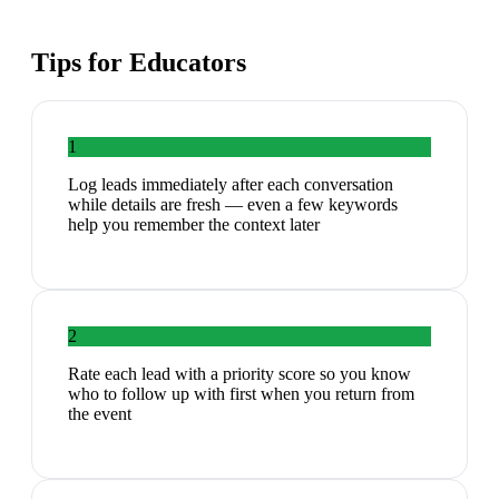
Tips for
Educators
1
Log leads immediately after each conversation
while details are fresh — even a few keywords
help you remember the context later
2
Rate each lead with a priority score so you know
who to follow up with first when you return from
the event