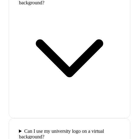
background?
Can I use my university logo on a virtual
background?