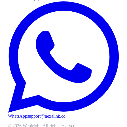
WhatsApp
support@nexalink.co
©
2026
WebMobi
. All rights reserved.