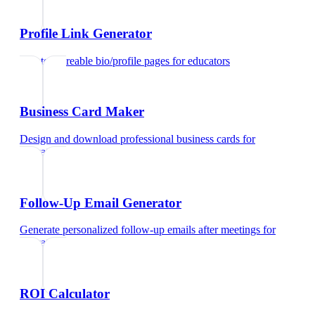
Profile Link Generator
Create shareable bio/profile pages
for
educators
Business Card Maker
Design and download professional business cards
for
educators
Follow-Up Email Generator
Generate personalized follow-up emails after meetings
for
educators
ROI Calculator