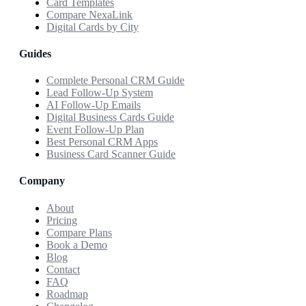
Card Templates
Compare NexaLink
Digital Cards by City
Guides
Complete Personal CRM Guide
Lead Follow-Up System
AI Follow-Up Emails
Digital Business Cards Guide
Event Follow-Up Plan
Best Personal CRM Apps
Business Card Scanner Guide
Company
About
Pricing
Compare Plans
Book a Demo
Blog
Contact
FAQ
Roadmap