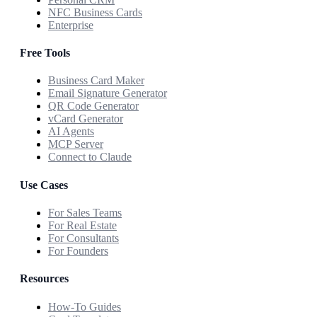
NFC Business Cards
Enterprise
Free Tools
Business Card Maker
Email Signature Generator
QR Code Generator
vCard Generator
AI Agents
MCP Server
Connect to Claude
Use Cases
For Sales Teams
For Real Estate
For Consultants
For Founders
Resources
How-To Guides