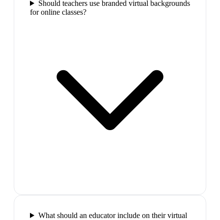
Should teachers use branded virtual backgrounds
for online classes?
What should an educator include on their virtual