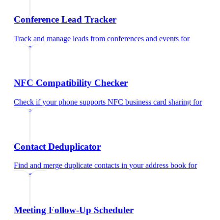
Conference Lead Tracker
Track and manage leads from conferences and events
for
educators
NFC Compatibility Checker
Check if your phone supports NFC business card sharing
for
educators
Contact Deduplicator
Find and merge duplicate contacts in your address book
for
educators
Meeting Follow-Up Scheduler