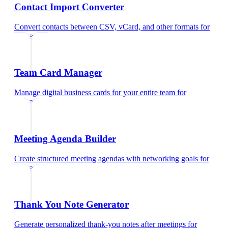
Contact Import Converter
Convert contacts between CSV, vCard, and other formats
for
educators
Team Card Manager
Manage digital business cards for your entire team
for
educators
Meeting Agenda Builder
Create structured meeting agendas with networking goals
for
educators
Thank You Note Generator
Generate personalized thank-you notes after meetings
for