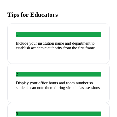
Tips for
Educators
1
Include your institution name and department to
establish academic authority from the first frame
2
Display your office hours and room number so
students can note them during virtual class sessions
3