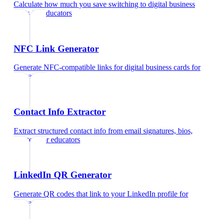
Calculate how much you save switching to digital business
cards
for
educators
NFC Link Generator
Generate NFC-compatible links for digital business cards
for
educators
Contact Info Extractor
Extract structured contact info from email signatures, bios,
and text
for
educators
LinkedIn QR Generator
Generate QR codes that link to your LinkedIn profile
for
educators