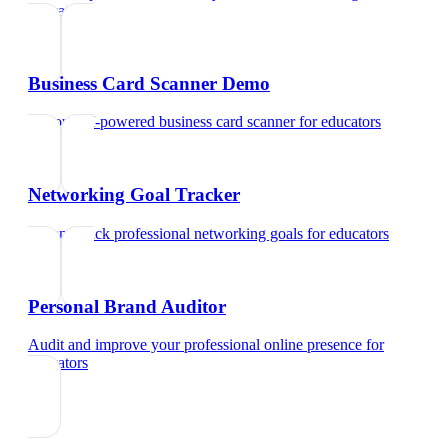
educators
Business Card Scanner Demo
Try our AI-powered business card scanner
for
educators
Networking Goal Tracker
Set and track professional networking goals
for
educators
Personal Brand Auditor
Audit and improve your professional online presence
for
educators