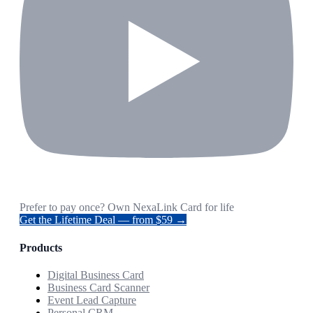
Prefer to pay once? Own NexaLink Card for life
Get the Lifetime Deal — from $59 →
Products
Digital Business Card
Business Card Scanner
Event Lead Capture
Personal CRM