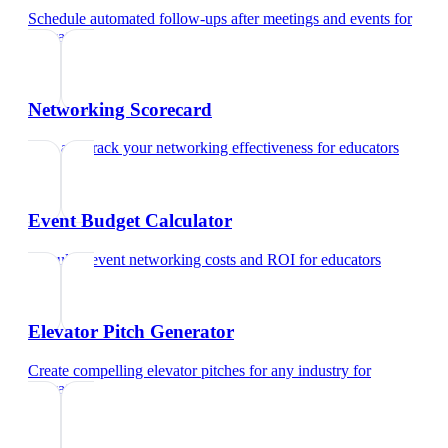
Schedule automated follow-ups after meetings and events
for
educators
Networking Scorecard
Rate and track your networking effectiveness
for
educators
Event Budget Calculator
Calculate event networking costs and ROI
for
educators
Elevator Pitch Generator
Create compelling elevator pitches for any industry
for
educators