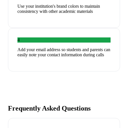
Use your institution's brand colors to maintain
consistency with other academic materials
4
Add your email address so students and parents can
easily note your contact information during calls
Frequently Asked Questions