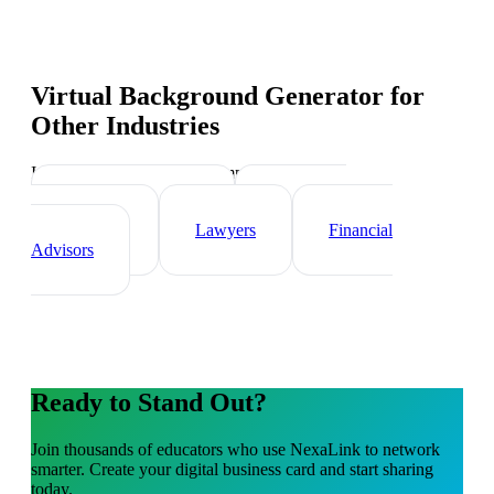
Virtual Background Generator
for
Other Industries
Industry-specific tips and templates
Real Estate Agents
Healthcare
Professionals
Lawyers
Financial
Advisors
Ready to Stand Out?
Join thousands of
educators
who use NexaLink to network
smarter. Create your digital business card and start sharing
today.