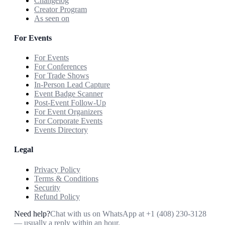
Changelog
Creator Program
As seen on
For Events
For Events
For Conferences
For Trade Shows
In-Person Lead Capture
Event Badge Scanner
Post-Event Follow-Up
For Event Organizers
For Corporate Events
Events Directory
Legal
Privacy Policy
Terms & Conditions
Security
Refund Policy
Need help?
Chat with us on WhatsApp at
+1 (408) 230-3128
— usually a reply within an hour.