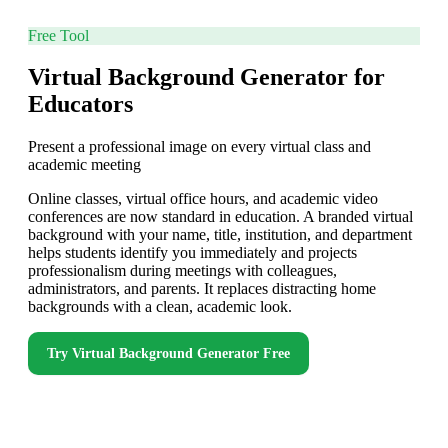
Free Tool
Virtual Background Generator for
Educators
Present a professional image on every virtual class and
academic meeting
Online classes, virtual office hours, and academic video
conferences are now standard in education. A branded virtual
background with your name, title, institution, and department
helps students identify you immediately and projects
professionalism during meetings with colleagues,
administrators, and parents. It replaces distracting home
backgrounds with a clean, academic look.
Try
Virtual Background Generator
Free