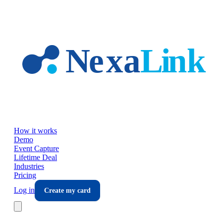
Skip to main content
How it works
Demo
Event Capture
Lifetime Deal
Industries
Pricing
Log in
Create my card