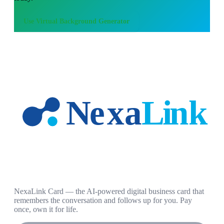
Use
Virtual Background Generator
NexaLink Card — the AI-powered digital business card that
remembers the conversation and follows up for you. Pay
once, own it for life.