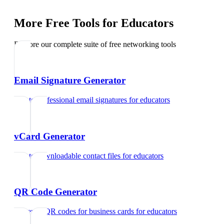
More Free Tools for
Educators
Explore our complete suite of free networking tools
Email Signature Generator
Create professional email signatures
for
educators
vCard Generator
Create downloadable contact files
for
educators
QR Code Generator
Generate QR codes for business cards
for
educators