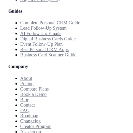
Guides
Complete Personal CRM Guide
Lead Follow-Up System
AI Follow-Up Emails
Digital Business Cards Guide
Event Follow-Up Plan
Best Personal CRM Apps
Business Card Scanner Guide
Company
About
Pricing
Compare Plans
Book a Demo
Blog
Contact
FAQ
Roadmap
Changelog
Creator Program
As seen on