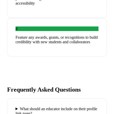
accessibility
4
Feature any awards, grants, or recognitions to build
credibility with new students and collaborators
Frequently Asked Questions
What should an educator include on their profile
link page?