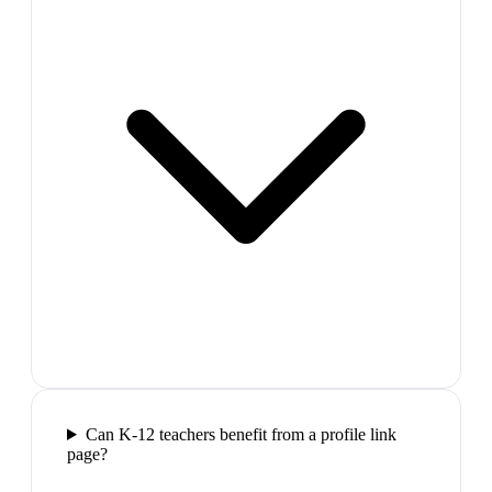
Can K-12 teachers benefit from a profile link
page?