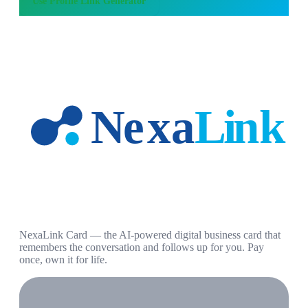
Use
Profile Link Generator
NexaLink Card — the AI-powered digital business card that
remembers the conversation and follows up for you. Pay
once, own it for life.