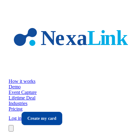
Skip to main content
How it works
Demo
Event Capture
Lifetime Deal
Industries
Pricing
Log in
Create my card