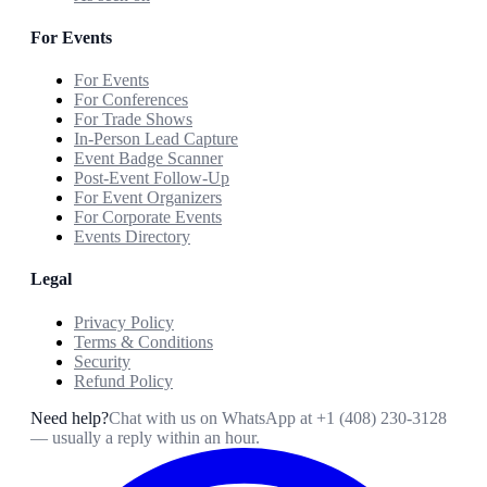
For Events
For Events
For Conferences
For Trade Shows
In-Person Lead Capture
Event Badge Scanner
Post-Event Follow-Up
For Event Organizers
For Corporate Events
Events Directory
Legal
Privacy Policy
Terms & Conditions
Security
Refund Policy
Need help?
Chat with us on WhatsApp at
+1 (408) 230-3128
— usually a reply within an hour.