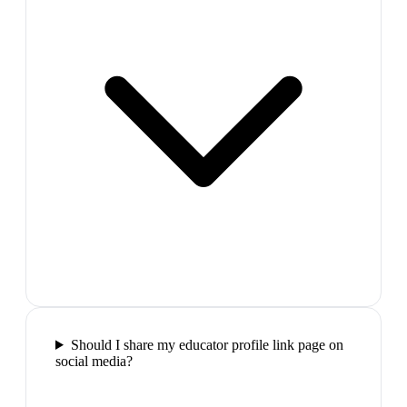
Should I share my educator profile link page on
social media?