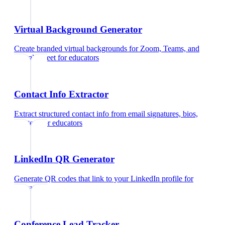
Virtual Background Generator
Create branded virtual backgrounds for Zoom, Teams, and
Google Meet
for
educators
Contact Info Extractor
Extract structured contact info from email signatures, bios,
and text
for
educators
LinkedIn QR Generator
Generate QR codes that link to your LinkedIn profile
for
educators
Conference Lead Tracker