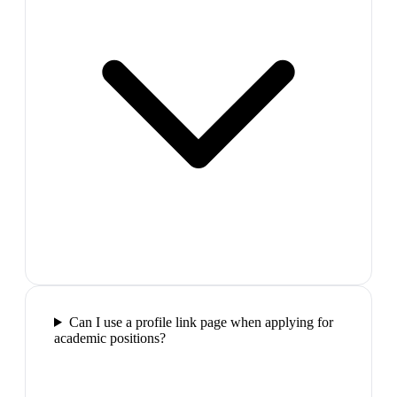
Can I use a profile link page when applying for
academic positions?