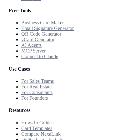
Free Tools
Business Card Maker
Email Signature Generator
QR Code Generator
vCard Generator
AI Agents
MCP Server
Connect to Claude
Use Cases
For Sales Teams
For Real Estate
For Consultants
For Founders
Resources
How-To Guides
Card Templates
Compare NexaLink
Digital Cards by City