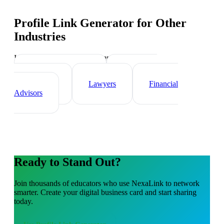
Profile Link Generator
for Other
Industries
Industry-specific tips and templates
Real Estate Agents
Healthcare
Professionals
Lawyers
Financial
Advisors
Ready to Stand Out?
Join thousands of
educators
who use NexaLink to network
smarter. Create your digital business card and start sharing
today.