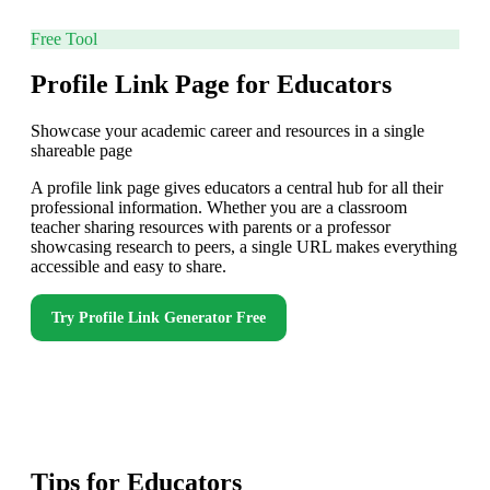
Free Tool
Profile Link Page for Educators
Showcase your academic career and resources in a single
shareable page
A profile link page gives educators a central hub for all their
professional information. Whether you are a classroom
teacher sharing resources with parents or a professor
showcasing research to peers, a single URL makes everything
accessible and easy to share.
Try
Profile Link Generator
Free
Tips for
Educators