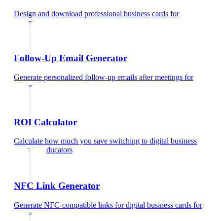
Design and download professional business cards
for
educators
Follow-Up Email Generator
Generate personalized follow-up emails after meetings
for
educators
ROI Calculator
Calculate how much you save switching to digital business
cards
for
educators
NFC Link Generator
Generate NFC-compatible links for digital business cards
for
educators