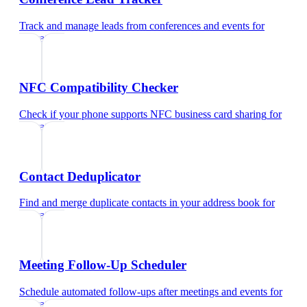
Track and manage leads from conferences and events
for
educators
NFC Compatibility Checker
Check if your phone supports NFC business card sharing
for
educators
Contact Deduplicator
Find and merge duplicate contacts in your address book
for
educators
Meeting Follow-Up Scheduler
Schedule automated follow-ups after meetings and events
for
educators