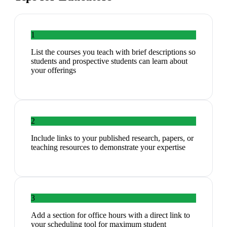
1
List the courses you teach with brief descriptions so
students and prospective students can learn about
your offerings
2
Include links to your published research, papers, or
teaching resources to demonstrate your expertise
3
Add a section for office hours with a direct link to
your scheduling tool for maximum student