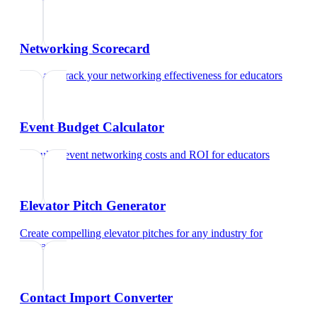
Networking Scorecard
Rate and track your networking effectiveness
for
educators
Event Budget Calculator
Calculate event networking costs and ROI
for
educators
Elevator Pitch Generator
Create compelling elevator pitches for any industry
for
educators
Contact Import Converter