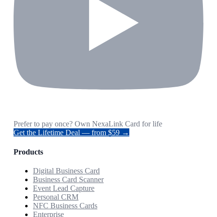
Prefer to pay once? Own NexaLink Card for life
Get the Lifetime Deal — from $59 →
Products
Digital Business Card
Business Card Scanner
Event Lead Capture
Personal CRM
NFC Business Cards
Enterprise