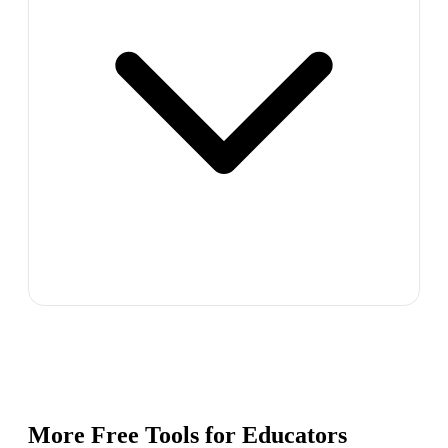
More Free Tools for
Educators