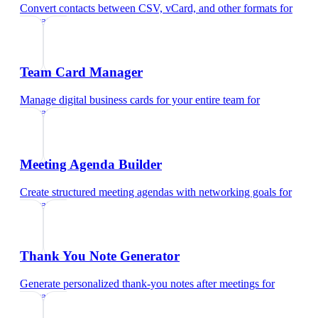
Convert contacts between CSV, vCard, and other formats
for
educators
Team Card Manager
Manage digital business cards for your entire team
for
educators
Meeting Agenda Builder
Create structured meeting agendas with networking goals
for
educators
Thank You Note Generator
Generate personalized thank-you notes after meetings
for
educators