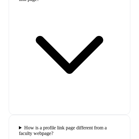
How is a profile link page different from a
faculty webpage?