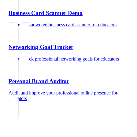
Business Card Scanner Demo
Try our AI-powered business card scanner
for
educators
Networking Goal Tracker
Set and track professional networking goals
for
educators
Personal Brand Auditor
Audit and improve your professional online presence
for
educators