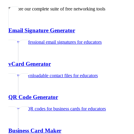
Explore our complete suite of free networking tools
Email Signature Generator
Create professional email signatures
for
educators
vCard Generator
Create downloadable contact files
for
educators
QR Code Generator
Generate QR codes for business cards
for
educators
Business Card Maker