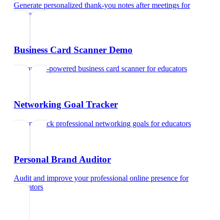
Generate personalized thank-you notes after meetings
for
educators
Business Card Scanner Demo
Try our AI-powered business card scanner
for
educators
Networking Goal Tracker
Set and track professional networking goals
for
educators
Personal Brand Auditor
Audit and improve your professional online presence
for
educators