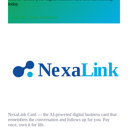
today.
Use
NFC Link Generator
NexaLink Card — the AI-powered digital business card that
remembers the conversation and follows up for you. Pay
once, own it for life.