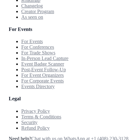
Roadmap
Changelog
Creator Program
As seen on
For Events
For Events
For Conferences
For Trade Shows
In-Person Lead Capture
Event Badge Scanner
Post-Event Follow-Up
For Event Organizers
For Corporate Events
Events Directory
Legal
Privacy Policy
Terms & Conditions
Security
Refund Policy
Need help?
Chat with us on WhatsApp at
+1 (408) 230-3128