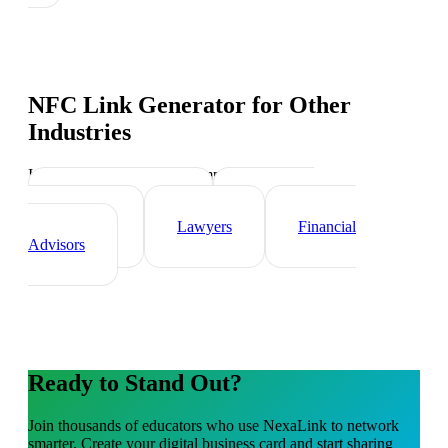
NFC Link Generator
for Other
Industries
Industry-specific tips and templates
Real Estate Agents
Healthcare
Professionals
Lawyers
Financial
Advisors
Ready to Stand Out?
Join thousands of
educators
who use NexaLink to network
smarter. Create your digital business card and start sharing