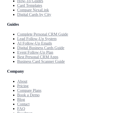
How-To Guides
Card Templates
Compare NexaLink
Digital Cards by City
Guides
Complete Personal CRM Guide
Lead Follow-Up System
AI Follow-Up Emails
Digital Business Cards Guide
Event Follow-Up Plan
Best Personal CRM Apps
Business Card Scanner Guide
Company
About
Pricing
Compare Plans
Book a Demo
Blog
Contact
FAQ