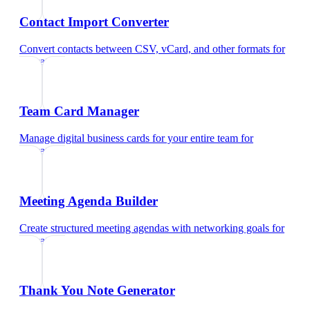
Contact Import Converter
Convert contacts between CSV, vCard, and other formats
for
educators
Team Card Manager
Manage digital business cards for your entire team
for
educators
Meeting Agenda Builder
Create structured meeting agendas with networking goals
for
educators
Thank You Note Generator