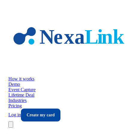
Skip to main content
How it works
Demo
Event Capture
Lifetime Deal
Industries
Pricing
Log in
Create my card