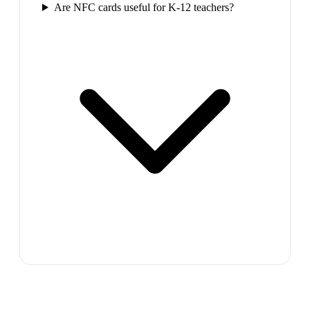
Are NFC cards useful for K-12 teachers?