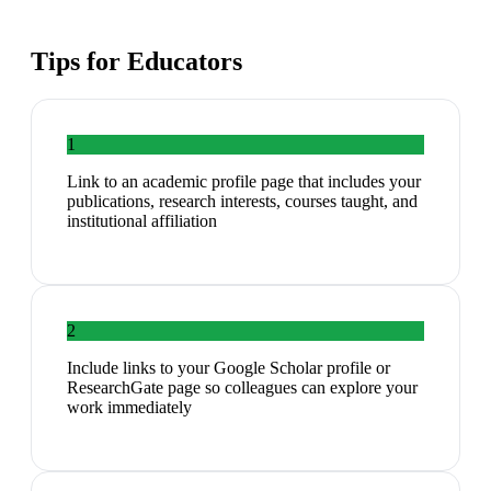
Tips for
Educators
1
Link to an academic profile page that includes your
publications, research interests, courses taught, and
institutional affiliation
2
Include links to your Google Scholar profile or
ResearchGate page so colleagues can explore your
work immediately