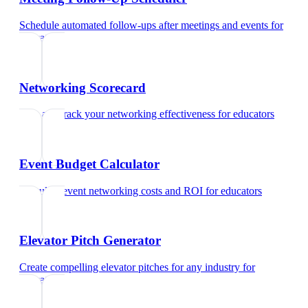
Schedule automated follow-ups after meetings and events
for
educators
Networking Scorecard
Rate and track your networking effectiveness
for
educators
Event Budget Calculator
Calculate event networking costs and ROI
for
educators
Elevator Pitch Generator
Create compelling elevator pitches for any industry
for
educators