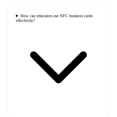
How can educators use NFC business cards
effectively?