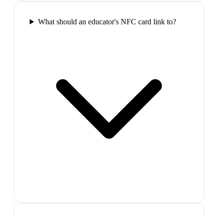
What should an educator's NFC card link to?