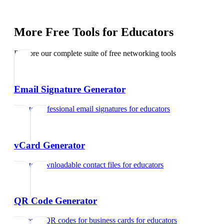
More Free Tools for
Educators
Explore our complete suite of free networking tools
Email Signature Generator
Create professional email signatures
for
educators
vCard Generator
Create downloadable contact files
for
educators
QR Code Generator
Generate QR codes for business cards
for
educators