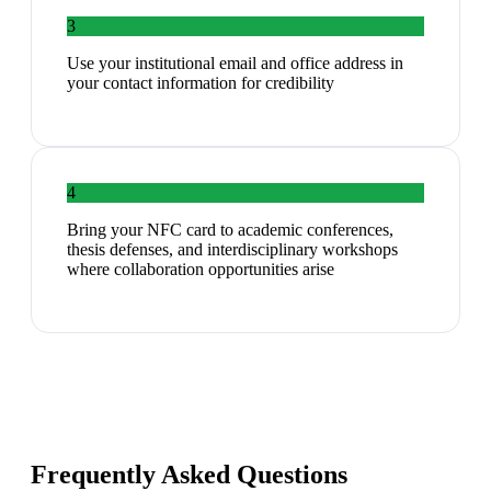
3
Use your institutional email and office address in
your contact information for credibility
4
Bring your NFC card to academic conferences,
thesis defenses, and interdisciplinary workshops
where collaboration opportunities arise
Frequently Asked Questions