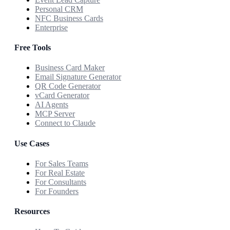
Personal CRM
NFC Business Cards
Enterprise
Free Tools
Business Card Maker
Email Signature Generator
QR Code Generator
vCard Generator
AI Agents
MCP Server
Connect to Claude
Use Cases
For Sales Teams
For Real Estate
For Consultants
For Founders
Resources