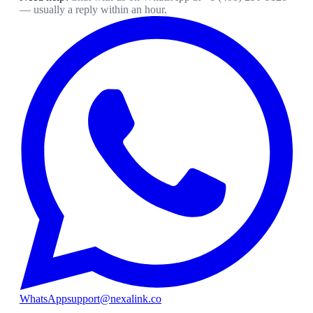
— usually a reply within an hour.
WhatsApp
support@nexalink.co