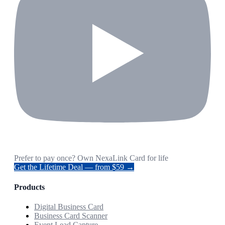
Prefer to pay once? Own NexaLink Card for life
Get the Lifetime Deal — from $59 →
Products
Digital Business Card
Business Card Scanner
Event Lead Capture