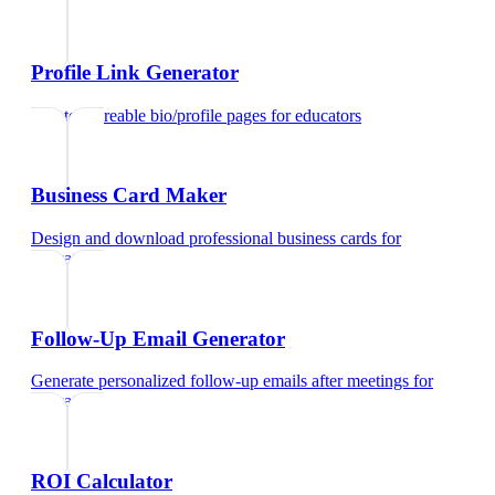
Profile Link Generator
Create shareable bio/profile pages
for
educators
Business Card Maker
Design and download professional business cards
for
educators
Follow-Up Email Generator
Generate personalized follow-up emails after meetings
for
educators
ROI Calculator