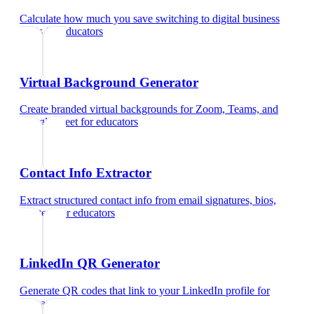
Calculate how much you save switching to digital business
cards
for
educators
Virtual Background Generator
Create branded virtual backgrounds for Zoom, Teams, and
Google Meet
for
educators
Contact Info Extractor
Extract structured contact info from email signatures, bios,
and text
for
educators
LinkedIn QR Generator
Generate QR codes that link to your LinkedIn profile
for
educators