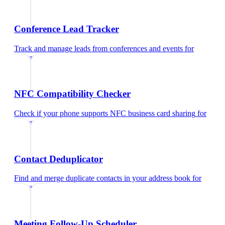
Conference Lead Tracker
Track and manage leads from conferences and events
for
educators
NFC Compatibility Checker
Check if your phone supports NFC business card sharing
for
educators
Contact Deduplicator
Find and merge duplicate contacts in your address book
for
educators
Meeting Follow-Up Scheduler