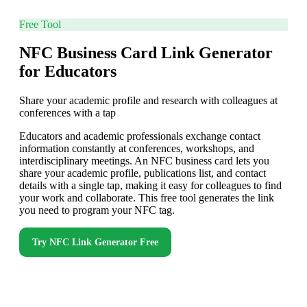
Free Tool
NFC Business Card Link Generator
for Educators
Share your academic profile and research with colleagues at
conferences with a tap
Educators and academic professionals exchange contact
information constantly at conferences, workshops, and
interdisciplinary meetings. An NFC business card lets you
share your academic profile, publications list, and contact
details with a single tap, making it easy for colleagues to find
your work and collaborate. This free tool generates the link
you need to program your NFC tag.
Try
NFC Link Generator
Free