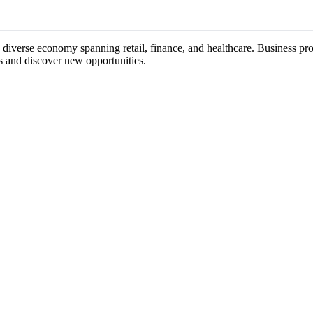
s diverse economy spanning retail, finance, and healthcare. Business pro
s and discover new opportunities.