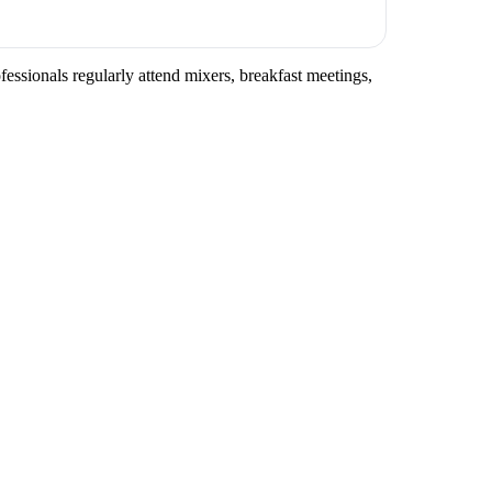
fessionals regularly attend mixers, breakfast meetings,