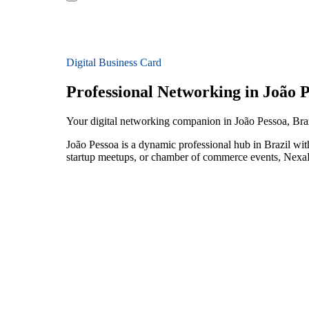
Digital Business Card
Professional Networking in João 
Your digital networking companion in João Pessoa, Bra
João Pessoa is a dynamic professional hub in Brazil wit
startup meetups, or chamber of commerce events, NexaLi