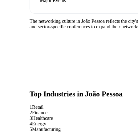
Major Events
The networking culture in João Pessoa reflects the city'
and sector-specific conferences to expand their network
Top Industries in
João Pessoa
1
Retail
2
Finance
3
Healthcare
4
Energy
5
Manufacturing