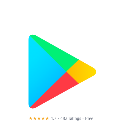
★★★★★
4.7 · 482 ratings
· Free