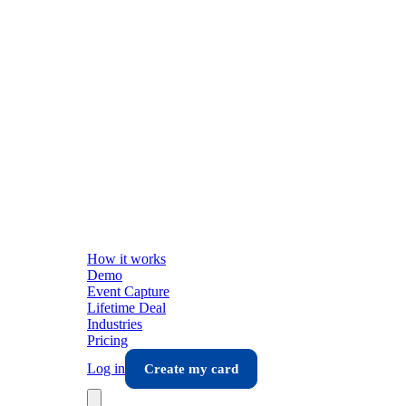
How it works
Demo
Event Capture
Lifetime Deal
Industries
Pricing
Log in
Create my card