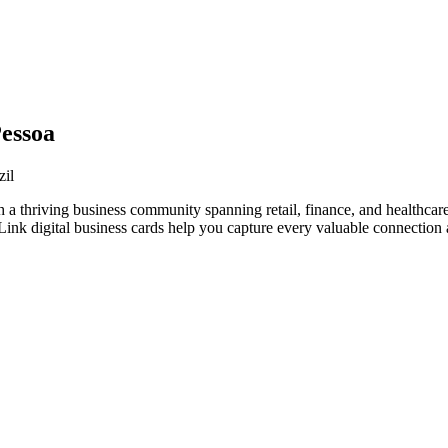
Pessoa
zil
h a thriving business community spanning retail, finance, and healthcar
nk digital business cards help you capture every valuable connection a