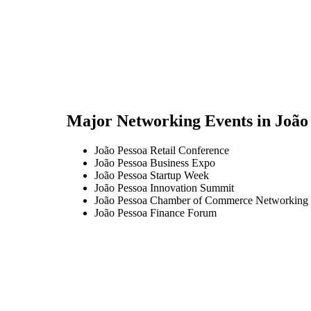
Major Networking Events in
João
João Pessoa Retail Conference
João Pessoa Business Expo
João Pessoa Startup Week
João Pessoa Innovation Summit
João Pessoa Chamber of Commerce Networking 
João Pessoa Finance Forum