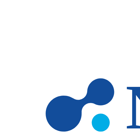
Skip to main content