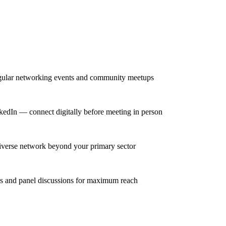
egular networking events and community meetups
inkedIn — connect digitally before meeting in person
 diverse network beyond your primary sector
ns and panel discussions for maximum reach