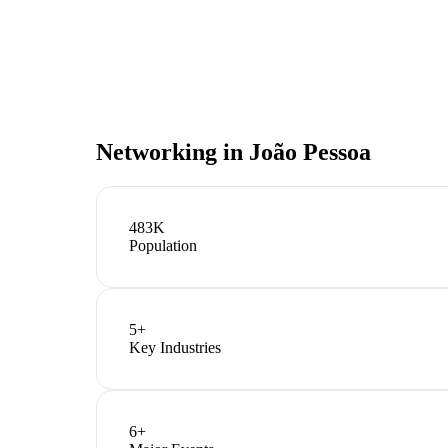
Networking in
João Pessoa
483K
Population
5
+
Key Industries
6
+