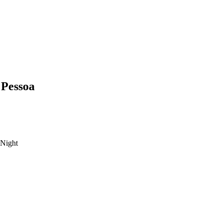
 Pessoa
Night