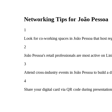
Networking Tips for
João Pessoa
1
Look for co-working spaces in João Pessoa that host r
2
João Pessoa's retail professionals are most active on L
3
Attend cross-industry events in João Pessoa to build a
4
Share your digital card via QR code during presentatio