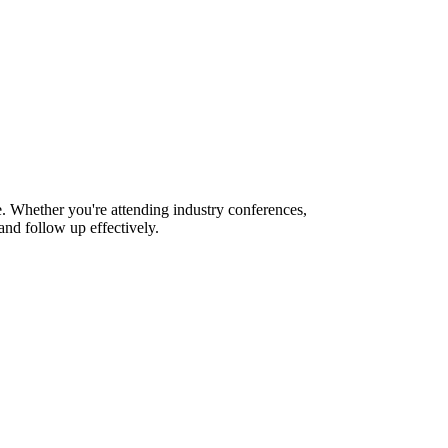
e. Whether you're attending industry conferences,
nd follow up effectively.